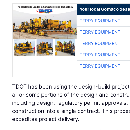
Your local Gomaco deal
TERRY EQUIPMENT
TERRY EQUIPMENT
TERRY EQUIPMENT
TERRY EQUIPMENT
TERRY EQUIPMENT
TDOT has been using the design-build projec
all or some portions of the design and constru
including design, regulatory permit approvals, u
construction into a single contract. This pro
expedites project delivery.