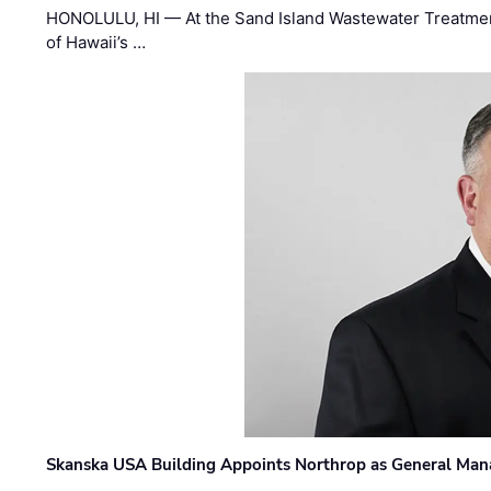
HONOLULU, HI — At the Sand Island Wastewater Treatment
of Hawaii’s …
Skanska USA Building Appoints Northrop as General Mana