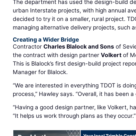
The department has used the design-build de
urban Interstate projects, with high annual av
decided to try it on a smaller, rural project.
managing alternative delivery projects, such a
Creating a Wider Bridge
Contractor
Charles Blalock and Sons
of Sevie
the contract with design partner
Volkert
of Mo
This is Blalock’s first design-build project rep
Manager for Blalock.
“We are interested in everything TDOT is doin
process,” Hawley says. “Overall, it has been a
“Having a good design partner, like Volkert, h
“It helps us work through plans as they occur.”
Your local Trimble Const