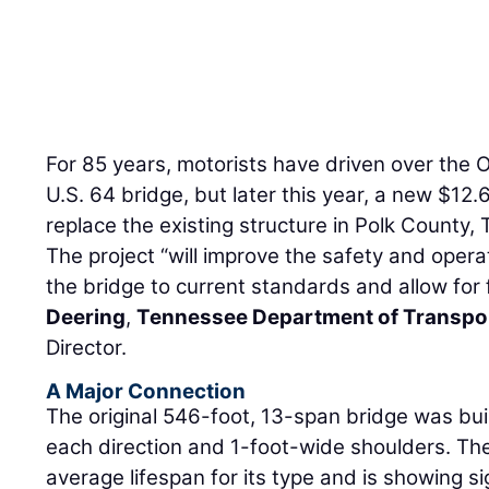
For 85 years, motorists have driven over the 
U.S. 64 bridge, but later this year, a new $12.6
replace the existing structure in Polk County,
The project “will improve the safety and operat
the bridge to current standards and allow for
Deering
,
Tennessee Department of Transpo
Director.
A Major Connection
The original 546-foot, 13-span bridge was buil
each direction and 1-foot-wide shoulders. Th
average lifespan for its type and is showing si