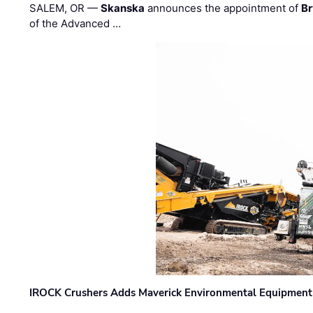
SALEM, OR —
Skanska
announces the appointment of
Br
of the Advanced …
IROCK Crushers Adds Maverick Environmental Equipment