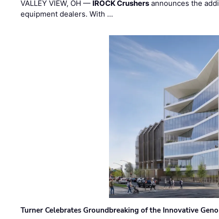
VALLEY VIEW, OH —
IROCK Crushers
announces the addi
equipment dealers. With …
Turner Celebrates Groundbreaking of the Innovative Genom