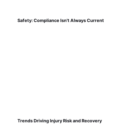
Safety: Compliance Isn't Always Current
Trends Driving Injury Risk and Recovery