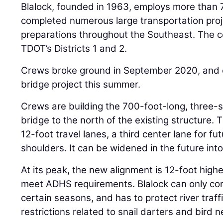
Blalock, founded in 1963, employs more than
completed numerous large transportation proj
preparations throughout the Southeast. The c
TDOT’s Districts 1 and 2.
Crews broke ground in September 2020, and 
bridge project this summer.
Crews are building the 700-foot-long, three-s
bridge to the north of the existing structure.
12-foot travel lanes, a third center lane for f
shoulders. It can be widened in the future into
At its peak, the new alignment is 12-foot highe
meet ADHS requirements. Blalock can only cons
certain seasons, and has to protect river traff
restrictions related to snail darters and bird 