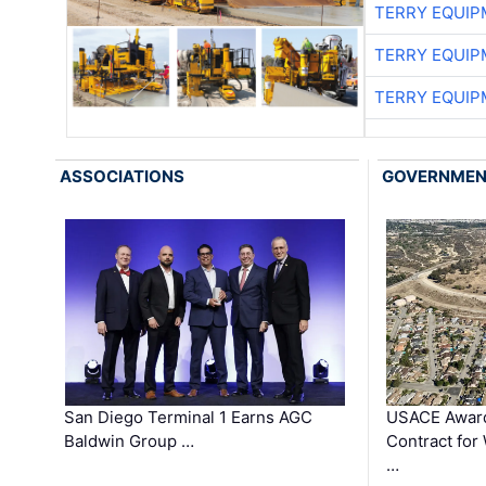
TERRY EQUI
TERRY EQUI
TERRY EQUI
ASSOCIATIONS
GOVERNME
San Diego Terminal 1 Earns AGC
USACE Award
Baldwin Group …
Contract for
…