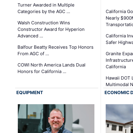
Turner Awarded in Multiple
Categories by the AGC …
California 
Nearly $900
Walsh Construction Wins
Transportati
Constructor Award for Hyperion
Advanced …
California In
Safer Highwa
Balfour Beatty Receives Top Honors
From AGC of …
Granite Exp
Infrastructu
COWI North America Lands Dual
California
Honors for California …
Hawaii DOT L
Multimodal 
EQUIPMENT
ECONOMIC 