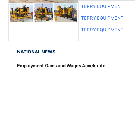
TERRY EQUIPMENT
TERRY EQUIPMENT
TERRY EQUIPMENT
NATIONAL NEWS
Employment Gains and Wages Accelerate