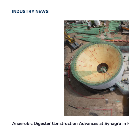
INDUSTRY NEWS
Anaerobic Digester Construction Advances at Synagro in