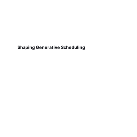
Shaping Generative Scheduling