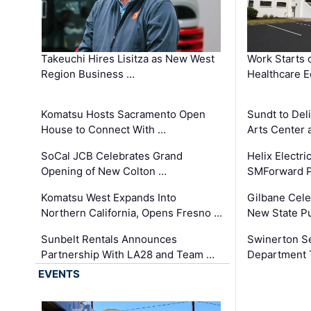
Takeuchi Hires Lisitza as New West
Work Starts 
Region Business …
Healthcare E
Komatsu Hosts Sacramento Open
Sundt to Del
House to Connect With …
Arts Center 
SoCal JCB Celebrates Grand
Helix Electr
Opening of New Colton …
SMForward P
Komatsu West Expands Into
Gilbane Cele
Northern California, Opens Fresno …
New State Pu
Sunbelt Rentals Announces
Swinerton Se
Partnership With LA28 and Team …
Department Tr
EVENTS