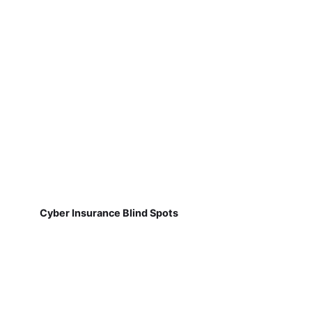
Cyber Insurance Blind Spots