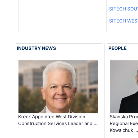
SITECH SO
SITECH WES
INDUSTRY NEWS
PEOPLE
Kreck Appointed West Division
Skanska Pro
Construction Services Leader and …
Regional Exec
Kowalchuk …