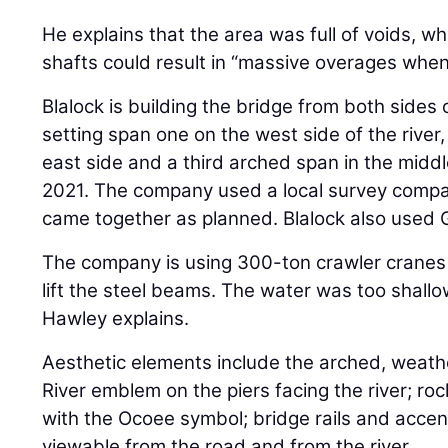
He explains that the area was full of voids, whi
shafts could result in “massive overages whe
Blalock is building the bridge from both sides
setting span one on the west side of the river
east side and a third arched span in the middle.
2021. The company used a local survey compa
came together as planned. Blalock also used 
The company is using 300-ton crawler cranes 
lift the steel beams. The water was too shallo
Hawley explains.
Aesthetic elements include the arched, weat
River emblem on the piers facing the river; rock
with the Ocoee symbol; bridge rails and accent
viewable from the road and from the river.