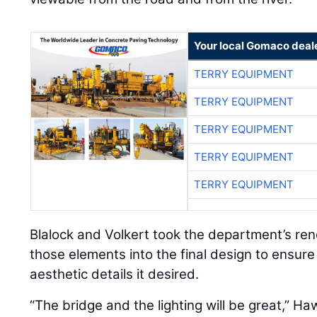
Your local Gomaco deal
TERRY EQUIPMENT
TERRY EQUIPMENT
TERRY EQUIPMENT
TERRY EQUIPMENT
TERRY EQUIPMENT
Blalock and Volkert took the department’s re
those elements into the final design to ensure
aesthetic details it desired.
“The bridge and the lighting will be great,” Ha