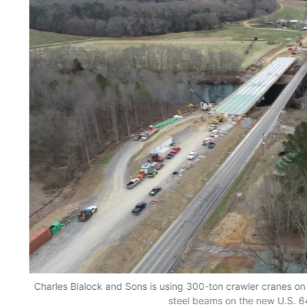
Charles Blalock and Sons is using 300-ton crawler cranes on e
steel beams on the new U.S. 6