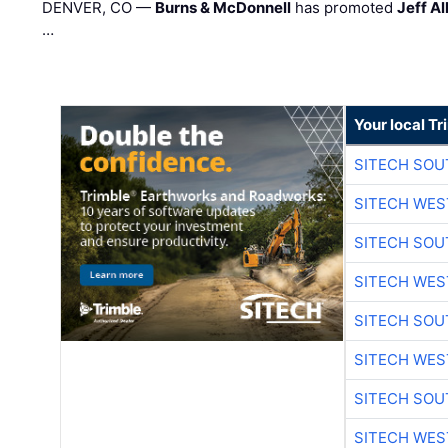
DENVER, CO —
Burns & McDonnell
has promoted
Jeff Al
…
Your local T
SITECH SO
SITECH WES
SITECH SO
SITECH WES
SITECH SO
SITECH WES
SITECH SO
SITECH WES