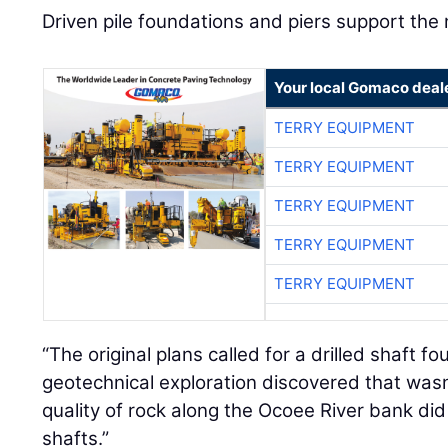
Driven pile foundations and piers support the
Your local Gomaco deal
TERRY EQUIPMENT
TERRY EQUIPMENT
TERRY EQUIPMENT
TERRY EQUIPMENT
TERRY EQUIPMENT
“The original plans called for a drilled shaft 
geotechnical exploration discovered that wasn
quality of rock along the Ocoee River bank did n
shafts.”