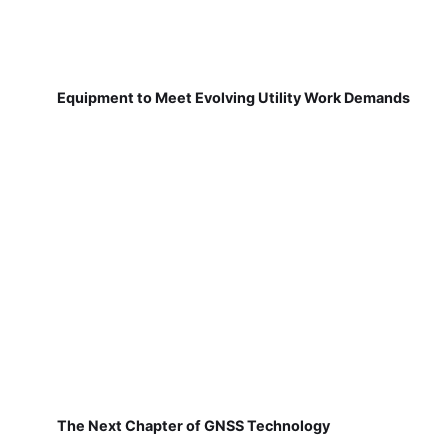
Equipment to Meet Evolving Utility Work Demands
The Next Chapter of GNSS Technology