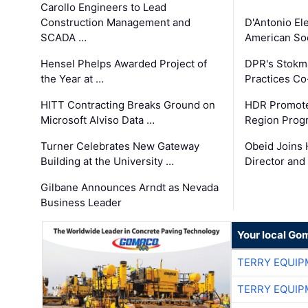
Carollo Engineers to Lead
Construction Management and
D'Antonio El
SCADA …
American Soc
Hensel Phelps Awarded Project of
DPR's Stokma
the Year at …
Practices C
HITT Contracting Breaks Ground on
HDR Promote
Microsoft Alviso Data …
Region Prog
Turner Celebrates New Gateway
Obeid Joins 
Building at the University …
Director and
Gilbane Announces Arndt as Nevada
Business Leader
Your local Go
TERRY EQUI
TERRY EQUI