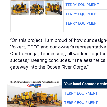
TERRY EQUIPMENT
TERRY EQUIPMENT
TERRY EQUIPMENT
“On this project, I am proud of how our design
Volkert, TDOT and our owner’s representativ
Chattanooga, Tennessee], all worked together
success,” Deering concludes. “The aesthetics 
gateway into the Ocoee River Gorge.”
Your local Gomaco deale
TERRY EQUIPMENT
TERRY EQUIPMENT