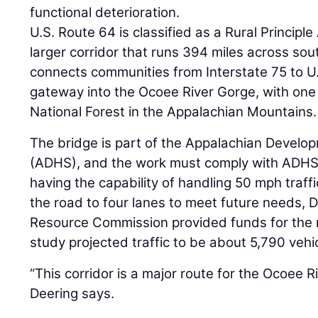
functional deterioration.
U.S. Route 64 is classified as a Rural Principle A
larger corridor that runs 394 miles across s
connects communities from Interstate 75 to U.S
gateway into the Ocoee River Gorge, with one
National Forest in the Appalachian Mountains.
The bridge is part of the Appalachian Devel
(ADHS), and the work must comply with ADHS
having the capability of handling 50 mph traffi
the road to four lanes to meet future needs, 
Resource Commission provided funds for the 
study projected traffic to be about 5,790 vehic
“This corridor is a major route for the Ocoee R
Deering says.