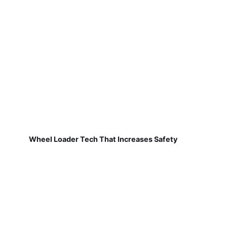
Wheel Loader Tech That Increases Safety