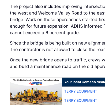
The project also includes improving intersect
the west and Welcome Valley Road to the ea
bridge. Work on those approaches started firs
enough for future expansion. ADHS informed 
cannot exceed a 6 percent grade.
Since the bridge is being built on new alignment
The contractor is not allowed to close the road
Once the new bridge opens to traffic, crews w
and build a maintenance road on the old appr
Your local Gomaco deal
TERRY EQUIPMENT
TERRY EQUIPMENT