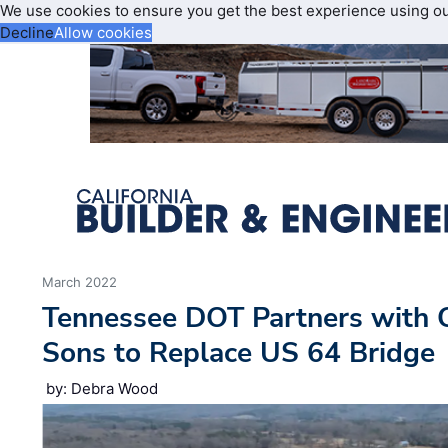
We use cookies to ensure you get the best experience using o
Decline
Allow cookies
March 2022
Tennessee DOT Partners with C
Sons to Replace US 64 Bridge
by: Debra Wood