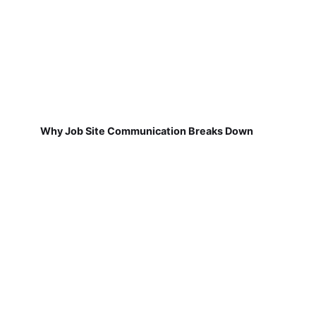
Why Job Site Communication Breaks Down