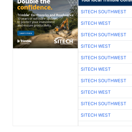
SITECH SOUTHWEST
SITECH WEST
SITECH SOUTHWEST
SITECH WEST
SITECH SOUTHWEST
SITECH WEST
SITECH SOUTHWEST
SITECH WEST
SITECH SOUTHWEST
SITECH WEST