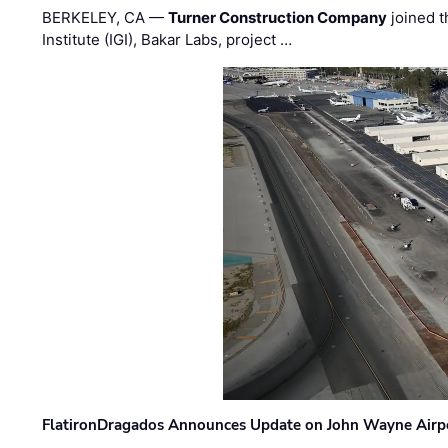
BERKELEY, CA —
Turner Construction Company
joined t
Institute (IGI), Bakar Labs, project …
FlatironDragados Announces Update on John Wayne Airpor