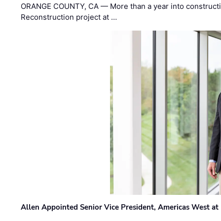
ORANGE COUNTY, CA — More than a year into construct
Reconstruction project at …
Allen Appointed Senior Vice President, Americas West a