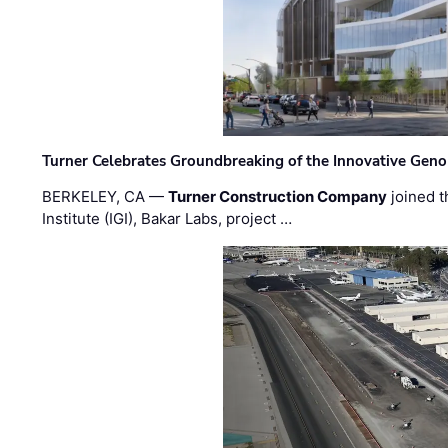
Turner Celebrates Groundbreaking of the Innovative Genom
BERKELEY, CA —
Turner Construction Company
joined t
Institute (IGI), Bakar Labs, project …