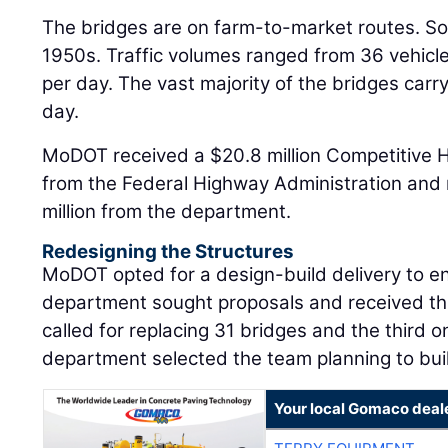
The bridges are on farm-to-market routes. So
1950s. Traffic volumes ranged from 36 vehicle
per day. The vast majority of the bridges carr
day.
MoDOT received a $20.8 million Competitive 
from the Federal Highway Administration and 
million from the department.
Redesigning the Structures
MoDOT opted for a design-build delivery to e
department sought proposals and received th
called for replacing 31 bridges and the third 
department selected the team planning to buil
Your local Gomaco deal