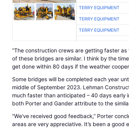
TERRY EQUIPMENT
TERRY EQUIPMENT
TERRY EQUIPMENT
“The construction crews are getting faster as 
of these bridges are similar. I think by the tim
get done within 80 days if the weather cooper
Some bridges will be completed each year until
middle of September 2023. Lehman Constructi
much faster than anticipated – 40 days early
both Porter and Gander attribute to the similar
“We’ve received good feedback,” Porter concl
areas are very appreciative. It’s been a good 