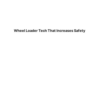
Wheel Loader Tech That Increases Safety