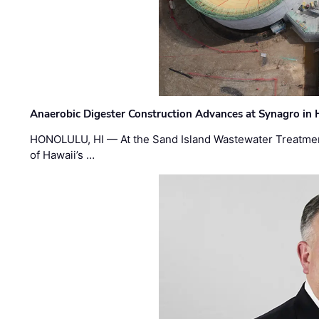
Anaerobic Digester Construction Advances at Synagro in
HONOLULU, HI — At the Sand Island Wastewater Treatment
of Hawaii’s …