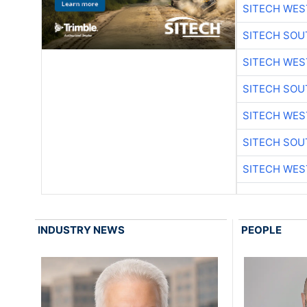
SITECH WES
SITECH SO
SITECH WES
SITECH SO
SITECH WES
SITECH SO
SITECH WES
INDUSTRY NEWS
PEOPLE