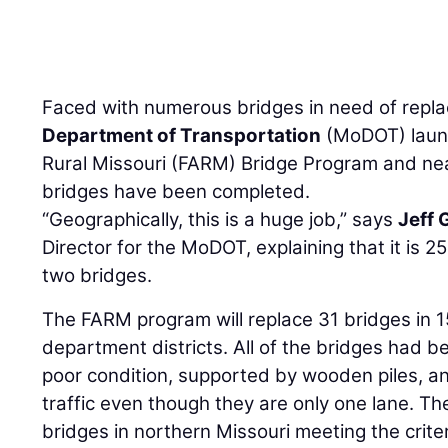
Faced with numerous bridges in need of repl
Department of Transportation
(MoDOT) launc
Rural Missouri (FARM) Bridge Program and near
bridges have been completed.
“Geographically, this is a huge job,” says
Jeff 
Director for the MoDOT, explaining that it is 
two bridges.
The FARM program will replace 31 bridges in 1
department districts. All of the bridges had b
poor condition, supported by wooden piles, 
traffic even though they are only one lane. T
bridges in northern Missouri meeting the criter