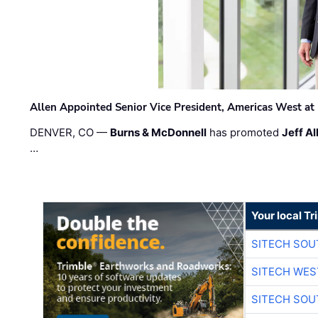
Allen Appointed Senior Vice President, Americas West a
DENVER, CO —
Burns & McDonnell
has promoted
Jeff Al
…
Your local T
SITECH SO
SITECH WES
SITECH SO