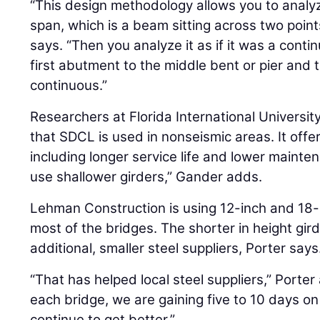
“This design methodology allows you to analyz
span, which is a beam sitting across two point
says. “Then you analyze it as if it was a cont
first abutment to the middle bent or pier and t
continuous.”
Researchers at Florida International Universit
that SDCL is used in nonseismic areas. It offe
including longer service life and lower mainten
use shallower girders,” Gander adds.
Lehman Construction is using 12-inch and 18-
most of the bridges. The shorter in height gi
additional, smaller steel suppliers, Porter says
“That has helped local steel suppliers,” Porte
each bridge, we are gaining five to 10 days on 
continue to get better.”