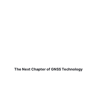
The Next Chapter of GNSS Technology