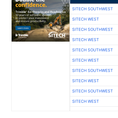
SITECH SOUTHWEST
SITECH WEST
SITECH SOUTHWEST
SITECH WEST
SITECH SOUTHWEST
SITECH WEST
SITECH SOUTHWEST
SITECH WEST
SITECH SOUTHWEST
SITECH WEST