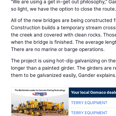
“We are using a get in-get out philosophy,” Gan
so light, we have the option to close the route.
All of the new bridges are being constructed
Construction builds a temporary stream crossi
the creek and covered with clean rocks. Thos
when the bridge is finished. The average lengt
There are no marine or barge operations.
The project is using hot-dip galvanizing on the 
longer than a painted girder. The girders are r
them to be galvanized easily, Gander explains
Your local Gomaco deal
TERRY EQUIPMENT
TERRY EQUIPMENT