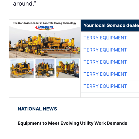
around.”
Your local Gomaco deale
TERRY EQUIPMENT
TERRY EQUIPMENT
TERRY EQUIPMENT
TERRY EQUIPMENT
TERRY EQUIPMENT
NATIONAL NEWS
Equipment to Meet Evolving Utility Work Demands