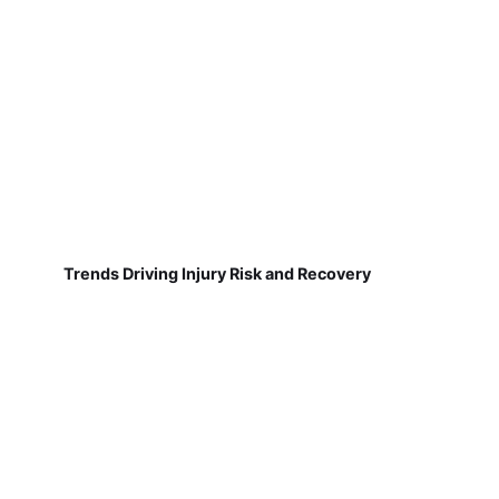
Trends Driving Injury Risk and Recovery