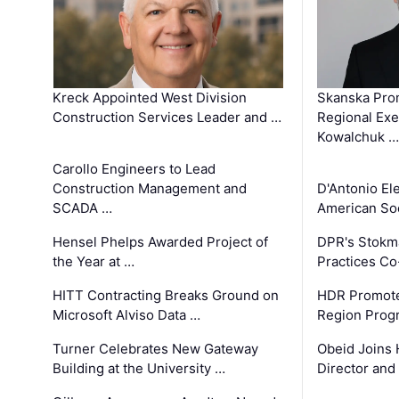
Kreck Appointed West Division
Skanska Pro
Construction Services Leader and …
Regional Exec
Kowalchuk …
Carollo Engineers to Lead
Construction Management and
D'Antonio El
SCADA …
American Soc
Hensel Phelps Awarded Project of
DPR's Stokma
the Year at …
Practices C
HITT Contracting Breaks Ground on
HDR Promote
Microsoft Alviso Data …
Region Prog
Turner Celebrates New Gateway
Obeid Joins 
Building at the University …
Director and