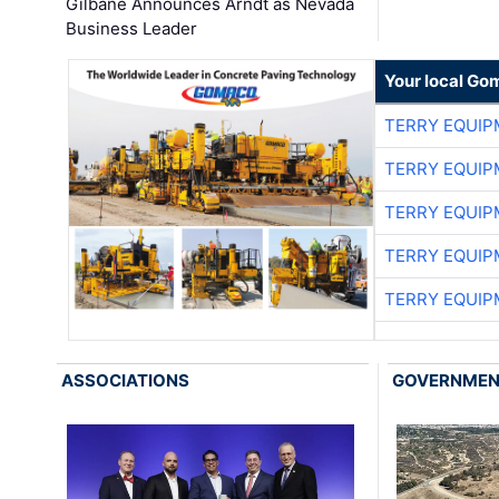
Gilbane Announces Arndt as Nevada
Business Leader
Your local Go
TERRY EQUI
TERRY EQUI
TERRY EQUI
TERRY EQUI
TERRY EQUI
ASSOCIATIONS
GOVERNME