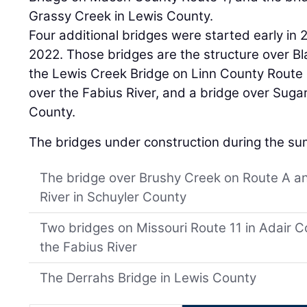
Grassy Creek in Lewis County.
Four additional bridges were started early in 
2022. Those bridges are the structure over Bl
the Lewis Creek Bridge on Linn County Route 
over the Fabius River, and a bridge over Suga
County.
The bridges under construction during the su
The bridge over Brushy Creek on Route A a
River in Schuyler County
Two bridges on Missouri Route 11 in Adair 
the Fabius River
The Derrahs Bridge in Lewis County