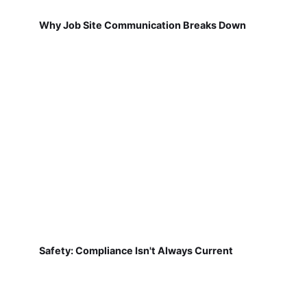
Why Job Site Communication Breaks Down
Safety: Compliance Isn't Always Current