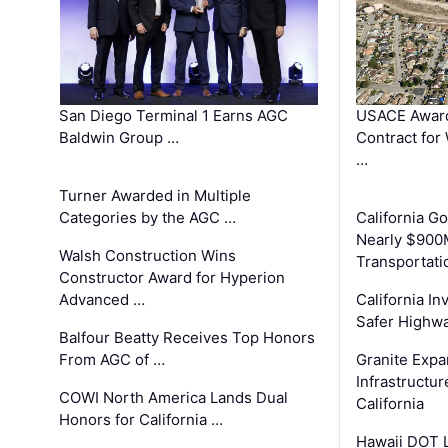
San Diego Terminal 1 Earns AGC
USACE Award
Baldwin Group …
Contract for
…
Turner Awarded in Multiple
Categories by the AGC …
California 
Nearly $900
Walsh Construction Wins
Transportati
Constructor Award for Hyperion
Advanced …
California In
Safer Highwa
Balfour Beatty Receives Top Honors
From AGC of …
Granite Exp
Infrastructu
COWI North America Lands Dual
California
Honors for California …
Hawaii DOT L