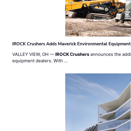
IROCK Crushers Adds Maverick Environmental Equipment
VALLEY VIEW, OH —
IROCK Crushers
announces the addi
equipment dealers. With …