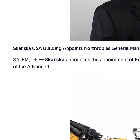
Skanska USA Building Appoints Northrop as General Mana
SALEM, OR —
Skanska
announces the appointment of
Br
of the Advanced …