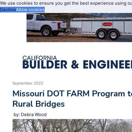
We use cookies to ensure you get the best experience using o
Decline
Allow cookies
September 2022
Missouri DOT FARM Program t
Rural Bridges
by: Debra Wood