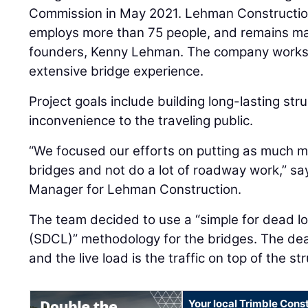
Commission in May 2021. Lehman Construction
employs more than 75 people, and remains ma
founders, Kenny Lehman. The company works a
extensive bridge experience.
Project goals include building long-lasting str
inconvenience to the traveling public.
“We focused our efforts on putting as much 
bridges and not do a lot of roadway work,” s
Manager for Lehman Construction.
The team decided to use a “simple for dead loa
(SDCL)” methodology for the bridges. The dead 
and the live load is the traffic on top of the s
Your local Trimble Const