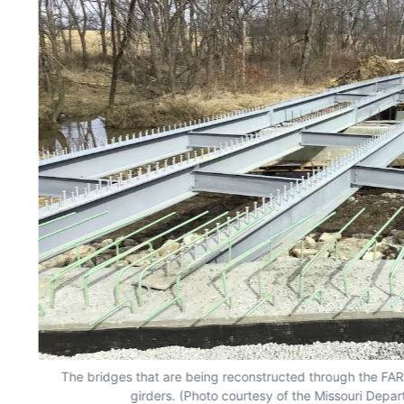
The bridges that are being reconstructed through the FA
girders. (Photo courtesy of the Missouri Depar