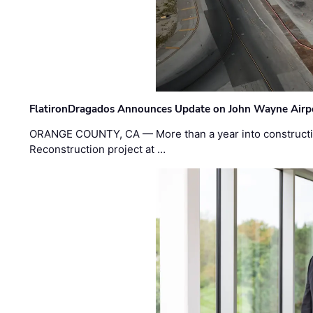
FlatironDragados Announces Update on John Wayne Airpor
ORANGE COUNTY, CA — More than a year into construct
Reconstruction project at …