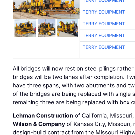
TERRY EQUIPMENT
TERRY EQUIPMENT
TERRY EQUIPMENT
TERRY EQUIPMENT
TERRY EQUIPMENT
All bridges will now rest on steel pilings rather
bridges will be two lanes after completion. Twe
have three spans, with two abutments and tw
of the bridges are being replaced with single 
remaining three are being replaced with box c
Lehman Construction
of California, Missouri,
Wilson & Company
of Kansas City, Missouri, 
design-build contract from the Missouri High