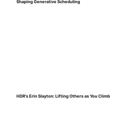
Shaping Generative Scheduling
HDR's Erin Slayton: Lifting Others as You Climb