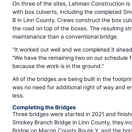
On three of the sites, Lehman Construction is
with box culverts, including the completed S
B in Linn County. Crews construct the box cul
the road on top of the boxes. The resulting str
maintenance than a conventional bridge.
“It worked out well and we completed it ahead
“We have the remaining two on our schedule f
because the work is in the ground.”
All of the bridges are being built in the footpri
was no need for additional right of way and 
less.
Completing the Bridges
Three bridges were started in 2021 and finishe
Smokey Branch Bridge in Linn County, they i
Bridge on Macon County Route Y, and the brid