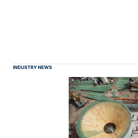
INDUSTRY NEWS