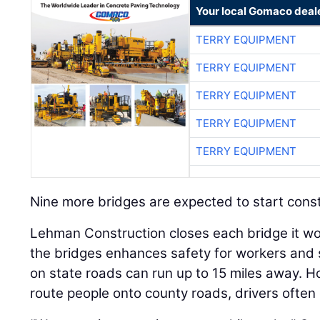
Your local Gomaco deal
TERRY EQUIPMENT
TERRY EQUIPMENT
TERRY EQUIPMENT
TERRY EQUIPMENT
TERRY EQUIPMENT
Nine more bridges are expected to start constru
Lehman Construction closes each bridge it wo
the bridges enhances safety for workers and 
on state roads can run up to 15 miles away.
route people onto county roads, drivers often 