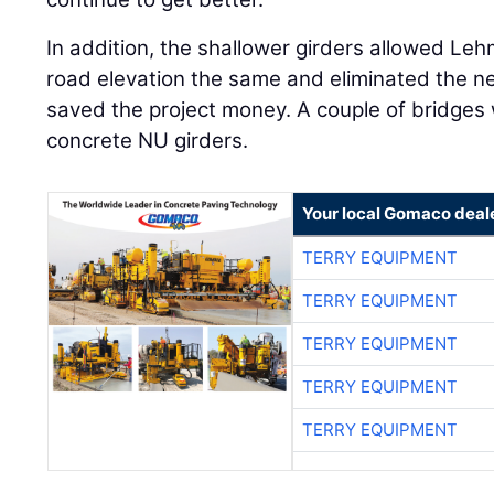
In addition, the shallower girders allowed Le
road elevation the same and eliminated the ne
saved the project money. A couple of bridges 
concrete NU girders.
Your local Gomaco deal
TERRY EQUIPMENT
TERRY EQUIPMENT
TERRY EQUIPMENT
TERRY EQUIPMENT
TERRY EQUIPMENT