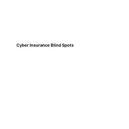
Cyber Insurance Blind Spots