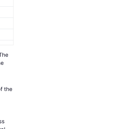
 The
he
f the
ss