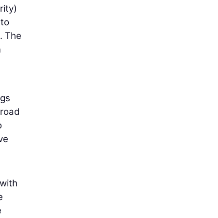
ity)
 to
. The
n
ngs
 road
o
’ve
with
e
e