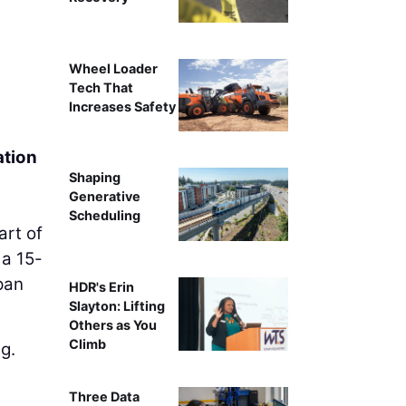
An aerial view of the U.S. 
Wheel Loader
Tech That
Increases Safety
ation
Shaping
Generative
Scheduling
art of
 a 15-
pan
HDR's Erin
Slayton: Lifting
Others as You
Climb
g.
Three Data