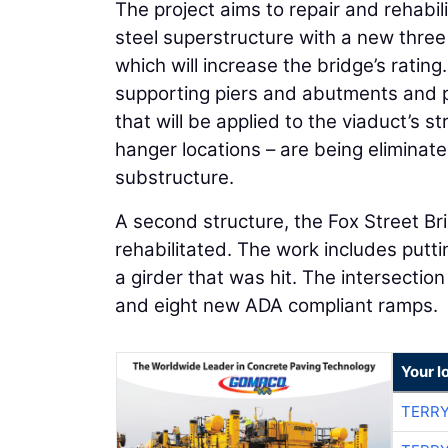
The project aims to repair and rehabil
steel superstructure with a new three
which will increase the bridge’s ratin
supporting piers and abutments and p
that will be applied to the viaduct’s st
hanger locations – are being eliminat
substructure.
A second structure, the Fox Street Bri
rehabilitated. The work includes putt
a girder that was hit. The intersectio
and eight new ADA compliant ramps.
Your l
TERRY