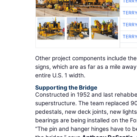
TERRY
TERRY
TERRY
TERRY
Other project components include the i
signs, which are as far as a mile away 
entire U.S. 1 width.
Supporting the Bridge
Constructed in 1952 and last rehabbe
superstructure. The team replaced 90 
pedestals, new deck joints, new light
bearings are being installed on the Fo
“The pin and hanger hinges have to be