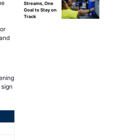
he
Streams, One
Goal to Stay on
Track
or
 and
tening
 sign