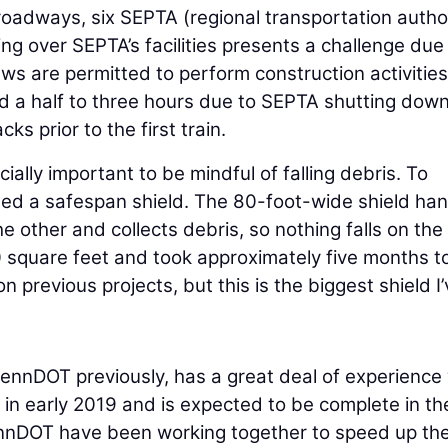
 roadways, six SEPTA (regional transportation author
ng over SEPTA’s facilities presents a challenge due
ws are permitted to perform construction activities
d a half to three hours due to SEPTA shutting dow
ks prior to the first train.
cially important to be mindful of falling debris. To
alled a safespan shield. The 80-foot-wide shield ha
 other and collects debris, so nothing falls on the
00 square feet and took approximately five months t
n previous projects, but this is the biggest shield I
ennDOT previously, has a great deal of experience 
in early 2019 and is expected to be complete in th
nnDOT have been working together to speed up th