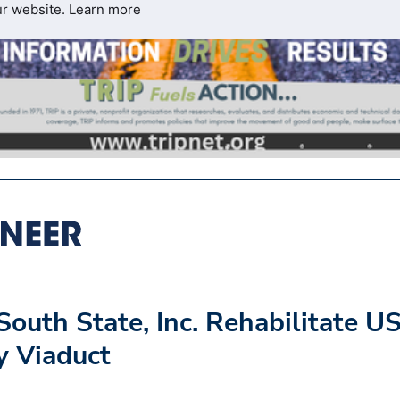
ur website.
Learn more
outh State, Inc. Rehabilitate U
y Viaduct