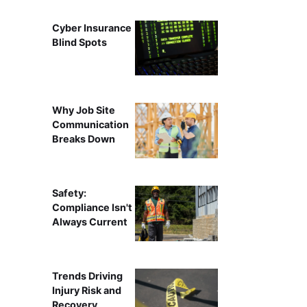
Cyber Insurance
Blind Spots
Why Job Site
Communication
Breaks Down
Safety:
Compliance Isn't
Always Current
Trends Driving
Injury Risk and
Recovery