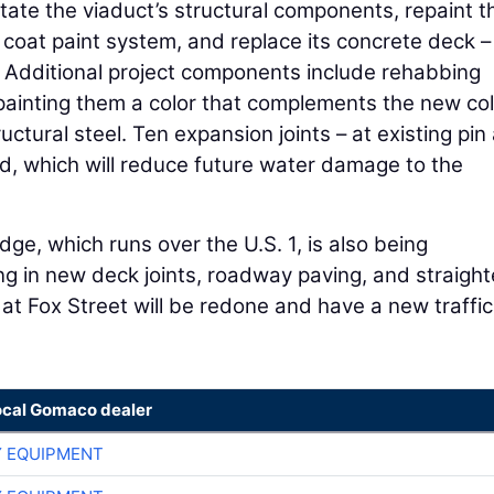
itate the viaduct’s structural components, repaint t
 coat paint system, and replace its concrete deck –
g. Additional project components include rehabbing
ainting them a color that complements the new col
ructural steel. Ten expansion joints – at existing pin
ed, which will reduce future water damage to the
dge, which runs over the U.S. 1, is also being
ing in new deck joints, roadway paving, and straigh
n at Fox Street will be redone and have a new traffic
ocal Gomaco dealer
 EQUIPMENT