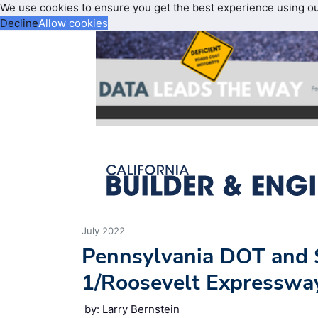
We use cookies to ensure you get the best experience using o
Decline
Allow cookies
July 2022
Pennsylvania DOT and S
1/Roosevelt Expresswa
by: Larry Bernstein