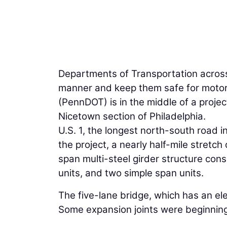
Departments of Transportation across 
manner and keep them safe for motor
(PennDOT) is in the middle of a projec
Nicetown section of Philadelphia.
U.S. 1, the longest north-south road i
the project, a nearly half-mile stretch 
span multi-steel girder structure cons
units, and two simple span units.
The five-lane bridge, which has an ele
Some expansion joints were beginning 