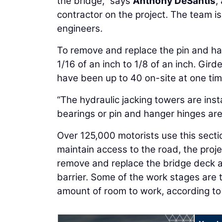
the bridge,” says
Anthony DeSantis
,
contractor on the project. The team is
engineers.
To remove and replace the pin and han
1/16 of an inch to 1/8 of an inch. Gird
have been up to 40 on-site at one tim
“The hydraulic jacking towers are inst
bearings or pin and hanger hinges ar
Over 125,000 motorists use this secti
maintain access to the road, the proje
remove and replace the bridge deck an
barrier. Some of the work stages are t
amount of room to work, according to