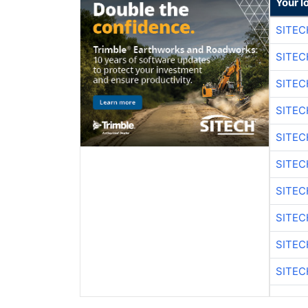
Your l
SITE
SITEC
SITE
SITEC
SITE
SITEC
SITE
SITEC
SITE
SITEC