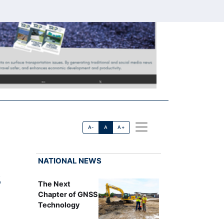
A-
A
A+
NATIONAL NEWS
S
The Next
Chapter of GNSS
Technology