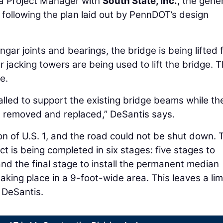
 a Project Manager with
South State, Inc.
, the gene
 following the plan laid out by PennDOT’s design
gar joints and bearings, the bridge is being lifted 
er jacking towers are being used to lift the bridge. 
e.
alled to support the existing bridge beams while th
e removed and replaced,” DeSantis says.
on of U.S. 1, and the road could not be shut down. 
ct is being completed in six stages: five stages to
d the final stage to install the permanent median
aking place in a 9-foot-wide area. This leaves a lim
 DeSantis.