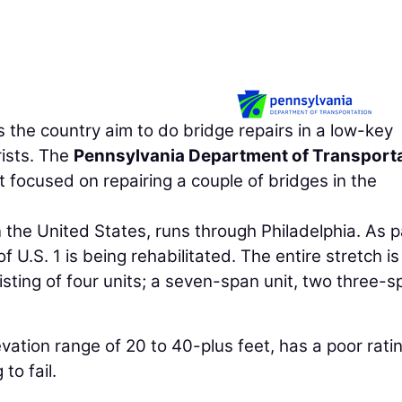
the country aim to do bridge repairs in a low-key
ists. The
Pennsylvania Department of Transport
t focused on repairing a couple of bridges in the
n the United States, runs through Philadelphia. As p
of U.S. 1 is being rehabilitated. The entire stretch is
isting of four units; a seven-span unit, two three-s
vation range of 20 to 40-plus feet, has a poor ratin
to fail.