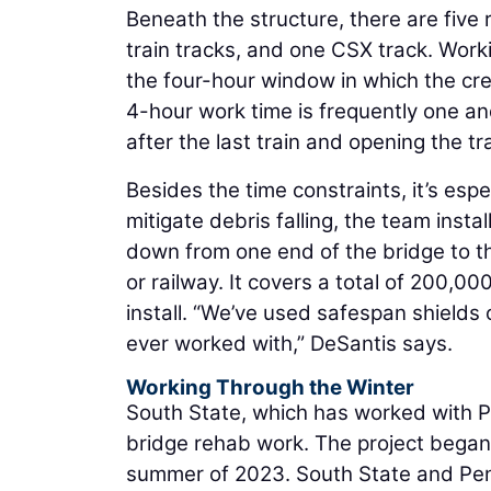
Beneath the structure, there are five
train tracks, and one CSX track. Worki
the four-hour window in which the cre
4-hour work time is frequently one an
after the last train and opening the trac
Besides the time constraints, it’s espe
mitigate debris falling, the team inst
down from one end of the bridge to the
or railway. It covers a total of 200,0
install. “We’ve used safespan shields o
ever worked with,” DeSantis says.
Working Through the Winter
South State, which has worked with P
bridge rehab work. The project began 
summer of 2023. South State and Pe