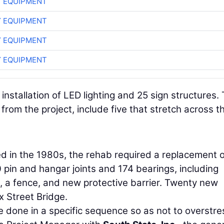
 EQUIPMENT
 EQUIPMENT
 EQUIPMENT
 EQUIPMENT
nstallation of LED lighting and 25 sign structures.
from the project, include five that stretch across t
d in the 1980s, the rehab required a replacement o
pin and hangar joints and 174 bearings, including
s, a fence, and new protective barrier. Twenty new
x Street Bridge.
 done in a specific sequence so as not to overstre