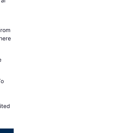
ral
from
There
e
To
ited