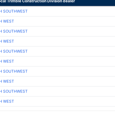
ocal Trimble Construction Division dealer
CH SOUTHWEST
H WEST
CH SOUTHWEST
H WEST
CH SOUTHWEST
H WEST
CH SOUTHWEST
H WEST
CH SOUTHWEST
H WEST