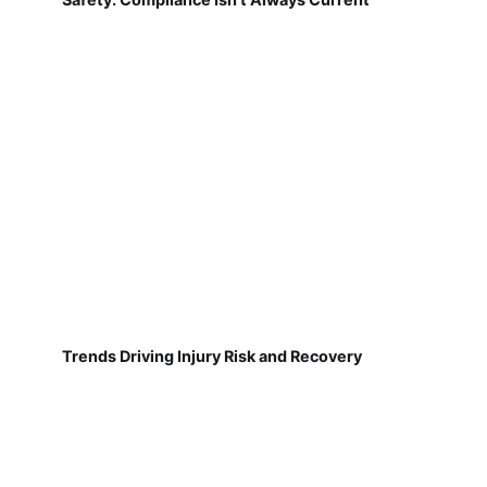
Trends Driving Injury Risk and Recovery