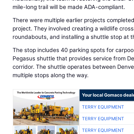
mile-long trail will be made ADA-compliant.
There were multiple earlier projects completed
project. They involved creating a wildlife cros
roundabouts, and installing a shuttle stop at t
The stop includes 40 parking spots for carpoo
Pegasus shuttle that provides service from De
corridor. The shuttle operates between Denve
multiple stops along the way.
Your local Gomaco deal
TERRY EQUIPMENT
TERRY EQUIPMENT
TERRY EQUIPMENT