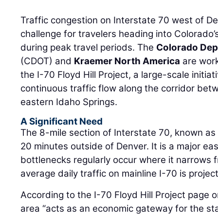
Traffic congestion on Interstate 70 west of D
challenge for travelers heading into Colorado’
during peak travel periods. The
Colorado Dep
(CDOT) and
Kraemer North America
are work
the I-70 Floyd Hill Project, a large-scale initi
continuous traffic flow along the corridor b
eastern Idaho Springs.
A Significant Need
The 8-mile section of Interstate 70, known as 
20 minutes outside of Denver. It is a major ea
bottlenecks regularly occur where it narrows 
average daily traffic on mainline I-70 is proje
According to the I-70 Floyd Hill Project page 
area “acts as an economic gateway for the st