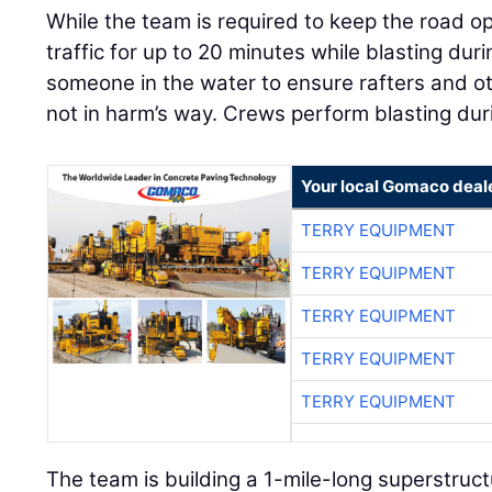
While the team is required to keep the road op
traffic for up to 20 minutes while blasting du
someone in the water to ensure rafters and ot
not in harm’s way. Crews perform blasting dur
Your local Gomaco deal
TERRY EQUIPMENT
TERRY EQUIPMENT
TERRY EQUIPMENT
TERRY EQUIPMENT
TERRY EQUIPMENT
The team is building a 1-mile-long superstruct