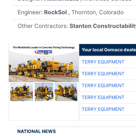
Engineer:
RockSol
, Thornton, Colorado
Other Contractors:
Stanton Constructabilit
Your local Gomaco deale
TERRY EQUIPMENT
TERRY EQUIPMENT
TERRY EQUIPMENT
TERRY EQUIPMENT
TERRY EQUIPMENT
NATIONAL NEWS