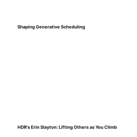
Shaping Generative Scheduling
HDR's Erin Slayton: Lifting Others as You Climb