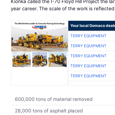
Kionka called the I-70 Floyd Hill Project the l
year career. The scale of the work is reflected
Your local Gomaco deal
TERRY EQUIPMENT
TERRY EQUIPMENT
TERRY EQUIPMENT
TERRY EQUIPMENT
TERRY EQUIPMENT
600,000 tons of material removed
28,000 tons of asphalt placed