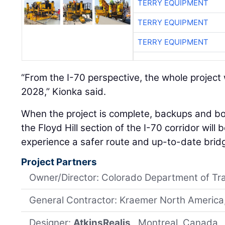
TERRY EQUIPMENT
TERRY EQUIPMENT
TERRY EQUIPMENT
“From the I-70 perspective, the whole project 
2028,” Kionka said.
When the project is complete, backups and bo
the Floyd Hill section of the I-70 corridor will 
experience a safer route and up-to-date brid
Project Partners
Owner/Director: Colorado Department of Tr
General Contractor: Kraemer North America,
Designer:
AtkinsRealis
, Montreal, Canada