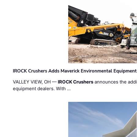
IROCK Crushers Adds Maverick Environmental Equipment
VALLEY VIEW, OH —
IROCK Crushers
announces the addi
equipment dealers. With …