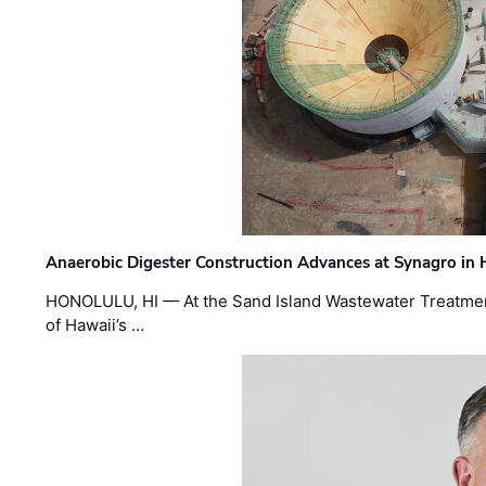
Anaerobic Digester Construction Advances at Synagro in
HONOLULU, HI — At the Sand Island Wastewater Treatment
of Hawaii’s …