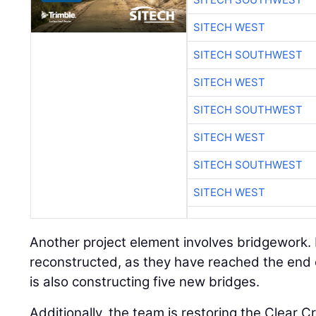
SITECH WEST
SITECH SOUTHWEST
SITECH WEST
SITECH SOUTHWEST
SITECH WEST
SITECH SOUTHWEST
SITECH WEST
Another project element involves bridgework. 
reconstructed, as they have reached the end of
is also constructing five new bridges.
Additionally, the team is restoring the Clear Cr