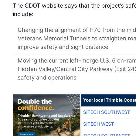
The CDOT website says that the project’s sa
include:
Changing the alignment of I-70 from the midd
Veterans Memorial Tunnels to straighten roa
improve safety and sight distance
Moving the current left-merge U.S. 6 on-ra
Hidden Valley/Central City Parkway (Exit 24
safety and operations
Your local Trimble Const
SITECH SOUTHWEST
SITECH WEST
SITECH SOUTHWEST