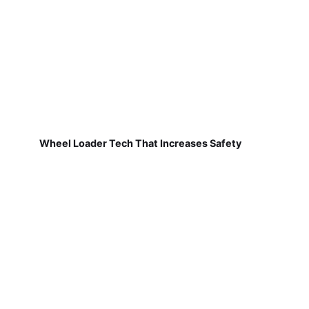
Wheel Loader Tech That Increases Safety