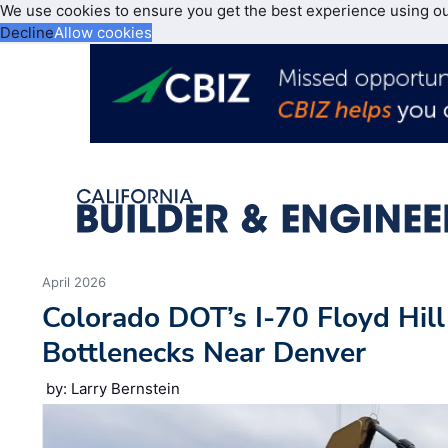
We use cookies to ensure you get the best experience using o
Decline
Allow cookies
April 2026
Colorado DOT’s I-70 Floyd Hill
Bottlenecks Near Denver
by: Larry Bernstein