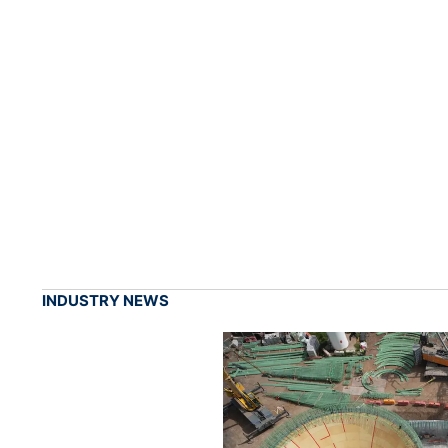
INDUSTRY NEWS