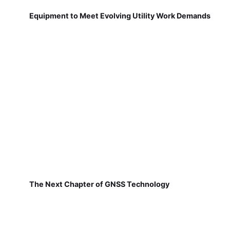
Equipment to Meet Evolving Utility Work Demands
The Next Chapter of GNSS Technology