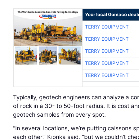
Your local Gomaco deal
TERRY EQUIPMENT
TERRY EQUIPMENT
TERRY EQUIPMENT
TERRY EQUIPMENT
TERRY EQUIPMENT
Typically, geotech engineers can analyze a c
of rock in a 30- to 50-foot radius. It is cost an
geotech samples from every spot.
“In several locations, we’re putting caissons 
each other,” Kionka said, “but we couldn’t ch