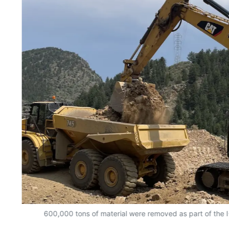
600,000 tons of material were removed as part of the I-