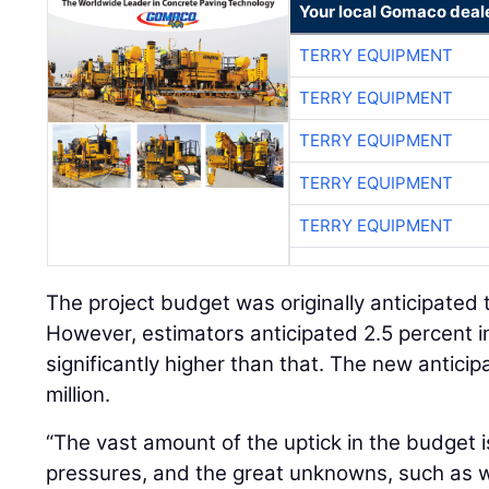
Your local Gomaco deal
TERRY EQUIPMENT
TERRY EQUIPMENT
TERRY EQUIPMENT
TERRY EQUIPMENT
TERRY EQUIPMENT
The project budget was originally anticipated 
However, estimators anticipated 2.5 percent in
significantly higher than that. The new anticip
million.
“The vast amount of the uptick in the budget is
pressures, and the great unknowns, such as 