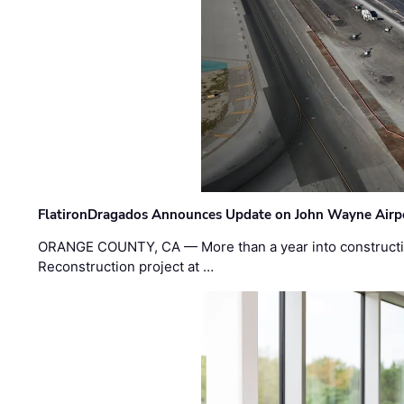
FlatironDragados Announces Update on John Wayne Airpor
ORANGE COUNTY, CA — More than a year into construct
Reconstruction project at …