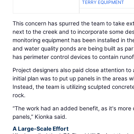
TERRY EQUIPMENT
This concern has spurred the team to take ex
next to the creek and to incorporate some des
monitoring equipment has been installed in the
and water quality ponds are being built as part
has perimeter control devices to contain runof
Project designers also paid close attention to
initial plan was to put up panels in the areas
Instead, the team is utilizing sculpted concre
rock.
“The work had an added benefit, as it's more 
panels,” Kionka said.
A Large-Scale Effort