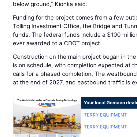
below ground,” Kionka said.
Funding for the project comes from a few outl
Tolling Investment Office, the Bridge and Tunn
funds. The federal funds include a $100 millio
ever awarded to a CDOT project.
Construction on the main project began in th
is on schedule, with completion expected at t
calls for a phased completion. The westbound
at the end of 2027, and eastbound traffic is 
Your local Gomaco deal
TERRY EQUIPMENT
TERRY EQUIPMENT