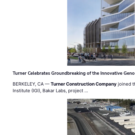
Turner Celebrates Groundbreaking of the Innovative Genom
BERKELEY, CA —
Turner Construction Company
joined t
Institute (IGI), Bakar Labs, project …