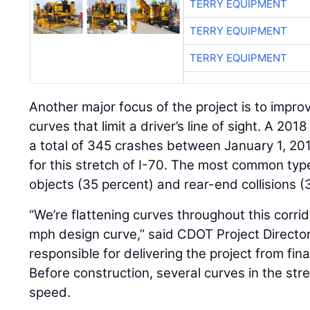
TERRY EQUIPMENT
TERRY EQUIPMENT
TERRY EQUIPMENT
Another major focus of the project is to improv
curves that limit a driver’s line of sight. A 20
a total of 345 crashes between January 1, 20
for this stretch of I-70. The most common typ
objects (35 percent) and rear-end collisions (
“We’re flattening curves throughout this corrid
mph design curve,” said CDOT Project Directo
responsible for delivering the project from fin
Before construction, several curves in the st
speed.