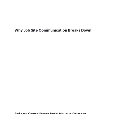
Why Job Site Communication Breaks Down
Safety: Compliance Isn't Always Current