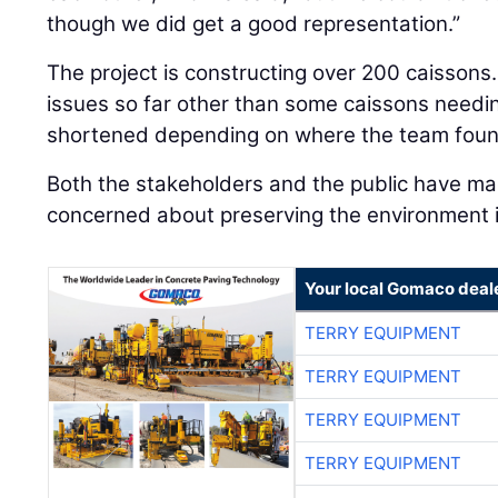
though we did get a good representation.”
The project is constructing over 200 caisson
issues so far other than some caissons needi
shortened depending on where the team foun
Both the stakeholders and the public have mad
concerned about preserving the environment 
Your local Gomaco deal
TERRY EQUIPMENT
TERRY EQUIPMENT
TERRY EQUIPMENT
TERRY EQUIPMENT