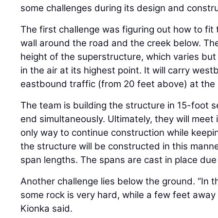
some challenges during its design and constru
The first challenge was figuring out how to fit
wall around the road and the creek below. The
height of the superstructure, which varies but 
in the air at its highest point. It will carry we
eastbound traffic (from 20 feet above) at the b
The team is building the structure in 15-foot
end simultaneously. Ultimately, they will meet 
only way to continue construction while keepi
the structure will be constructed in this mann
span lengths. The spans are cast in place due
Another challenge lies below the ground. “In t
some rock is very hard, while a few feet away 
Kionka said.