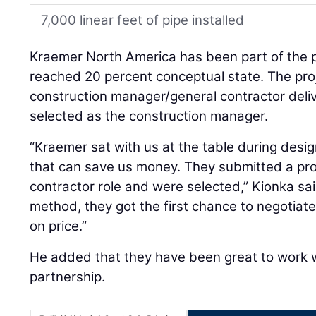
7,000 linear feet of pipe installed
Kraemer North America has been part of the p
reached 20 percent conceptual state. The proje
construction manager/general contractor del
selected as the construction manager.
“Kraemer sat with us at the table during desig
that can save us money. They submitted a pro
contractor role and were selected,” Kionka sai
method, they got the first chance to negoti
on price.”
He added that they have been great to work w
partnership.