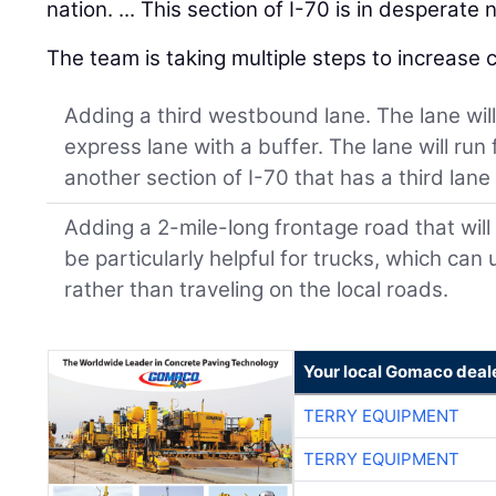
nation. ... This section of I-70 is in desperat
The team is taking multiple steps to increase c
Adding a third westbound lane. The lane will 
express lane with a buffer. The lane will run
another section of I-70 that has a third lan
Adding a 2-mile-long frontage road that will i
be particularly helpful for trucks, which ca
rather than traveling on the local roads.
Your local Gomaco deal
TERRY EQUIPMENT
TERRY EQUIPMENT