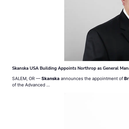
Skanska USA Building Appoints Northrop as General Mana
SALEM, OR —
Skanska
announces the appointment of
Br
of the Advanced …