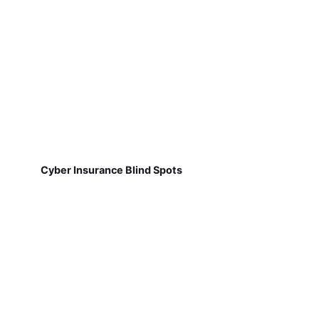
Cyber Insurance Blind Spots