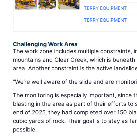
TERRY EQUIPMENT
TERRY EQUIPMENT
Challenging Work Area
The work zone includes multiple constraints, 
mountains and Clear Creek, which is beneath I
area. Another constraint is the active landslide
“We’re well aware of the slide and are monitorin
The monitoring is especially important, since 
blasting in the area as part of their efforts t
end of 2025, they had completed over 150 b
cubic yards of rock. Their goal is to stay as f
possible.