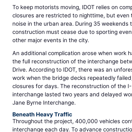
To keep motorists moving, IDOT relies on comp
closures are restricted to nighttime, but even
noise in the urban area. During 35 weekends 
construction must cease due to sporting events
other major events in the city.
An additional complication arose when work 
the full reconstruction of the interchange be
Drive. According to IDOT, there was an unfore
work when the bridge decks repeatedly failed
closures for days. The reconstruction of the 
interchange lasted two years and delayed wor
Jane Byrne Interchange.
Beneath Heavy Traffic
Throughout the project, 400,000 vehicles cont
interchange each day. To advance construction