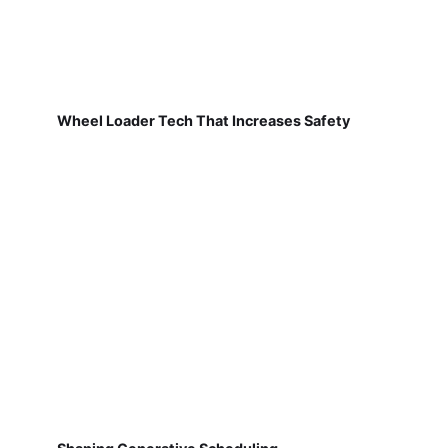
Wheel Loader Tech That Increases Safety