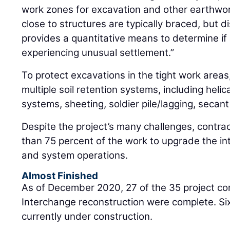
work zones for excavation and other earthwor
close to structures are typically braced, but 
provides a quantitative means to determine if
experiencing unusual settlement.”
To protect excavations in the tight work area
multiple soil retention systems, including helical
systems, sheeting, soldier pile/lagging, secant 
Despite the project’s many challenges, contr
than 75 percent of the work to upgrade the i
and system operations.
Almost Finished
As of December 2020, 27 of the 35 project c
Interchange reconstruction were complete. Si
currently under construction.