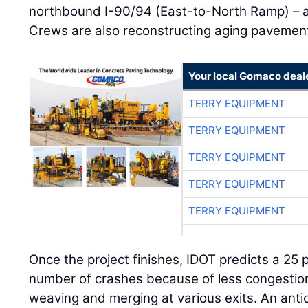
northbound I-90/94 (East-to-North Ramp) – a
Crews are also reconstructing aging pavement
Your local Gomaco deal
TERRY EQUIPMENT
TERRY EQUIPMENT
TERRY EQUIPMENT
TERRY EQUIPMENT
TERRY EQUIPMENT
Once the project finishes, IDOT predicts a 25 
number of crashes because of less congestion
weaving and merging at various exits. An anti