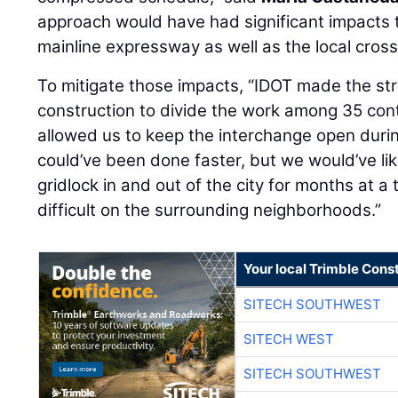
approach would have had significant impacts t
mainline expressway as well as the local cros
To mitigate those impacts, “IDOT made the stra
construction to divide the work among 35 cont
allowed us to keep the interchange open durin
could’ve been done faster, but we would’ve li
gridlock in and out of the city for months at a
difficult on the surrounding neighborhoods.”
Your local Trimble Const
SITECH SOUTHWEST
SITECH WEST
SITECH SOUTHWEST