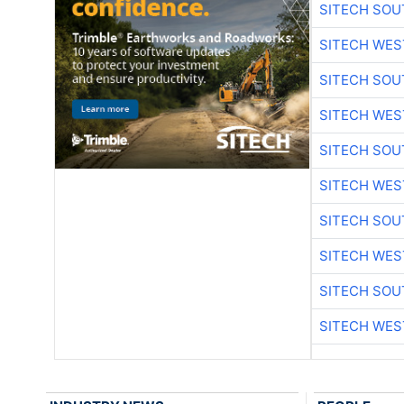
SITECH SO
SITECH WES
SITECH SO
SITECH WES
SITECH SO
SITECH WES
SITECH SO
SITECH WES
SITECH SO
SITECH WES