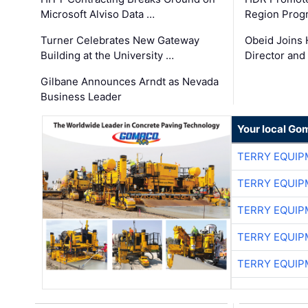
Microsoft Alviso Data …
Region Prog
Turner Celebrates New Gateway
Obeid Joins 
Building at the University …
Director and
Gilbane Announces Arndt as Nevada
Business Leader
Your local Go
TERRY EQUI
TERRY EQUI
TERRY EQUI
TERRY EQUI
TERRY EQUI