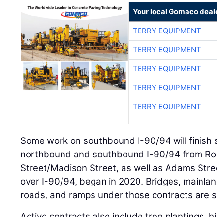
Your local Gomaco deal
TERRY EQUIPMENT
TERRY EQUIPMENT
TERRY EQUIPMENT
TERRY EQUIPMENT
TERRY EQUIPMENT
Some work on southbound I-90/94 will finish 
northbound and southbound I-90/94 from Ro
Street/Madison Street, as well as Adams Str
over I-90/94, began in 2020. Bridges, mainlane
roads, and ramps under those contracts are s
Active contracts also include tree plantings, h