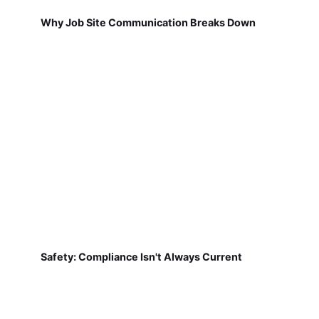
Why Job Site Communication Breaks Down
Safety: Compliance Isn't Always Current