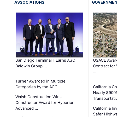
ASSOCIATIONS
GOVERNME
San Diego Terminal 1 Earns AGC
USACE Award
Baldwin Group …
Contract for
…
Turner Awarded in Multiple
Categories by the AGC …
California 
Nearly $900
Walsh Construction Wins
Transportati
Constructor Award for Hyperion
Advanced …
California In
Safer Highwa