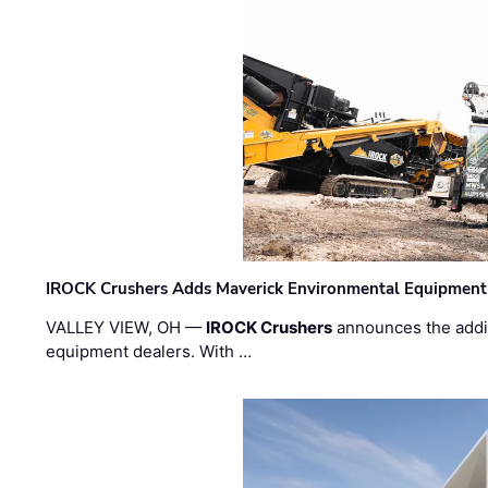
IROCK Crushers Adds Maverick Environmental Equipment
VALLEY VIEW, OH —
IROCK Crushers
announces the addi
equipment dealers. With …