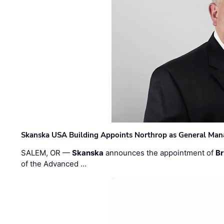
Skanska USA Building Appoints Northrop as General Mana
SALEM, OR —
Skanska
announces the appointment of
Br
of the Advanced …