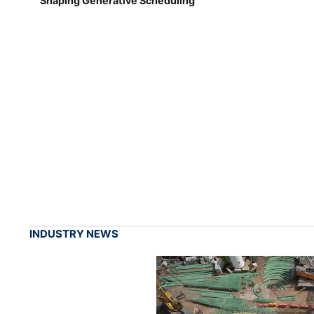
Shaping Generative Scheduling
INDUSTRY NEWS