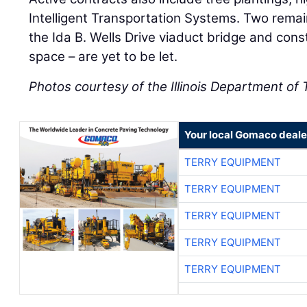
Intelligent Transportation Systems. Two remain
the Ida B. Wells Drive viaduct bridge and cons
space – are yet to be let.
Photos courtesy of the Illinois Department of
Your local Gomaco deale
TERRY EQUIPMENT
TERRY EQUIPMENT
TERRY EQUIPMENT
TERRY EQUIPMENT
TERRY EQUIPMENT