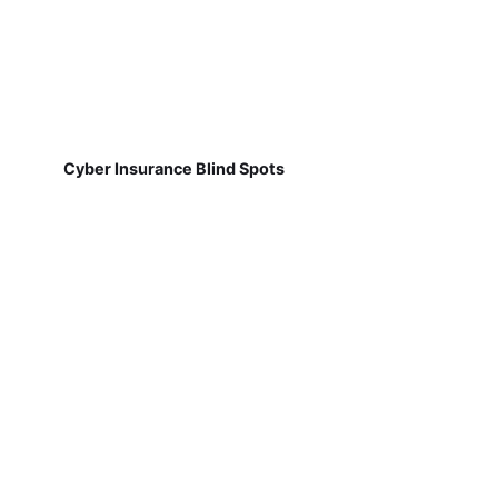
Cyber Insurance Blind Spots