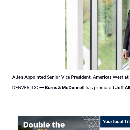
Allen Appointed Senior Vice President, Americas West a
DENVER, CO —
Burns & McDonnell
has promoted
Jeff Al
…
Your local T