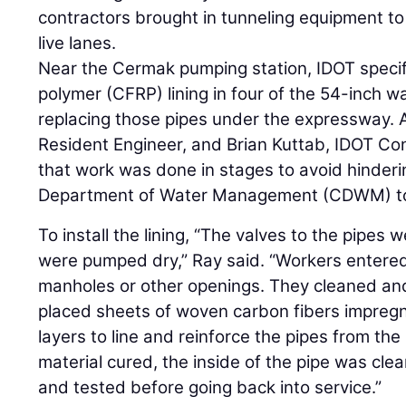
contractors brought in tunneling equipment to
live lanes.
Near the Cermak pumping station, IDOT specif
polymer (CFRP) lining in four of the 54-inch w
replacing those pipes under the expressway. 
Resident Engineer, and Brian Kuttab, IDOT Co
that work was done in stages to avoid hinderin
Department of Water Management (CDWM) t
To install the lining, “The valves to the pipes 
were pumped dry,” Ray said. “Workers entere
manholes or other openings. They cleaned an
placed sheets of woven carbon fibers impregn
layers to line and reinforce the pipes from the 
material cured, the inside of the pipe was clea
and tested before going back into service.”