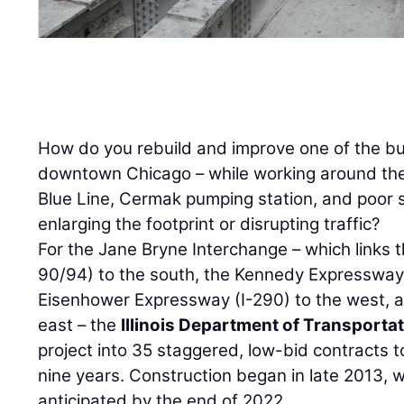
How do you rebuild and improve one of the bu
downtown Chicago – while working around the
Blue Line, Cermak pumping station, and poor s
enlarging the footprint or disrupting traffic?
For the Jane Bryne Interchange – which links
90/94) to the south, the Kennedy Expressway 
Eisenhower Expressway (I-290) to the west, an
east – the
Illinois Department of Transporta
project into 35 staggered, low-bid contracts t
nine years. Construction began in late 2013, w
anticipated by the end of 2022.