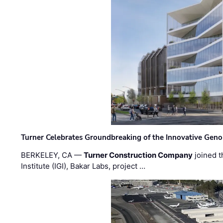
Turner Celebrates Groundbreaking of the Innovative Genom
BERKELEY, CA —
Turner Construction Company
joined t
Institute (IGI), Bakar Labs, project …