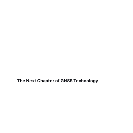
The Next Chapter of GNSS Technology