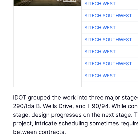
SITECH WEST
SITECH SOUTHWEST
SITECH WEST
SITECH SOUTHWEST
SITECH WEST
SITECH SOUTHWEST
SITECH WEST
IDOT grouped the work into three major stages:
290/Ida B. Wells Drive, and I-90/94. While co
stage, design progresses on the next stage. T
project, intricate scheduling sometimes requi
between contracts.