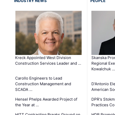
INDUSTRY NEWS
PEOPLE
Kreck Appointed West Division
Skanska Pro
Construction Services Leader and …
Regional Exec
Kowalchuk …
Carollo Engineers to Lead
Construction Management and
D'Antonio El
SCADA …
American Soc
Hensel Phelps Awarded Project of
DPR's Stokma
the Year at …
Practices C
HITT Contracting Breaks Ground on
HDR Promote