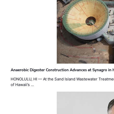
Anaerobic Digester Construction Advances at Synagro in
HONOLULU, HI — At the Sand Island Wastewater Treatment
of Hawaii’s …