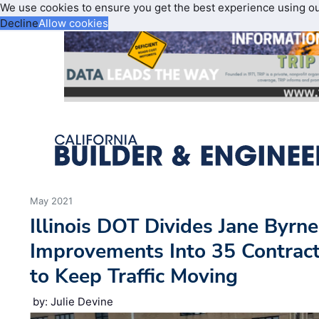
We use cookies to ensure you get the best experience using o
Decline
Allow cookies
May 2021
Illinois DOT Divides Jane Byrn
Improvements Into 35 Contract
to Keep Traffic Moving
by: Julie Devine