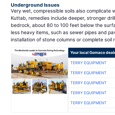
Underground Issues
Very wet, compressible soils also complicate 
Kuttab, remedies include deeper, stronger dril
bedrock, about 80 to 100 feet below the surf
less heavy items, such as sewer pipes and pa
installation of stone columns or complete soil
Your local Gomaco deal
TERRY EQUIPMENT
TERRY EQUIPMENT
TERRY EQUIPMENT
TERRY EQUIPMENT
TERRY EQUIPMENT