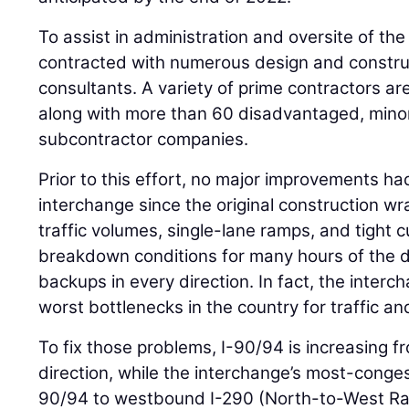
To assist in administration and oversite of t
contracted with numerous design and construc
consultants. A variety of prime contractors ar
along with more than 60 disadvantaged, mino
subcontractor companies.
Prior to this effort, no major improvements h
interchange since the original construction w
traffic volumes, single-lane ramps, and tight c
breakdown conditions for many hours of the d
backups in every direction. In fact, the inter
worst bottlenecks in the country for traffic an
To fix those problems, I-90/94 is increasing f
direction, while the interchange’s most-cong
90/94 to westbound I-290 (North-to-West R