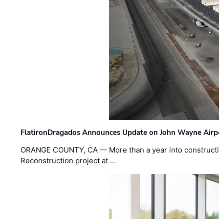
FlatironDragados Announces Update on John Wayne Airpor
ORANGE COUNTY, CA — More than a year into construct
Reconstruction project at …