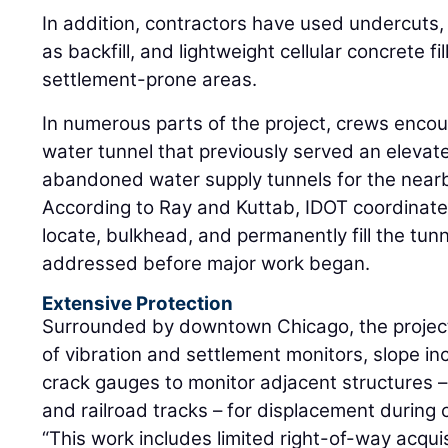
In addition, contractors have used undercuts,
as backfill, and lightweight cellular concrete fil
settlement-prone areas.
In numerous parts of the project, crews enc
water tunnel that previously served an elevated 
abandoned water supply tunnels for the near
According to Ray and Kuttab, IDOT coordinat
locate, bulkhead, and permanently fill the tun
addressed before major work began.
Extensive Protection
Surrounded by downtown Chicago, the project
of vibration and settlement monitors, slope inc
crack gauges to monitor adjacent structures – i
and railroad tracks – for displacement during 
“This work includes limited right-of-way acquisi