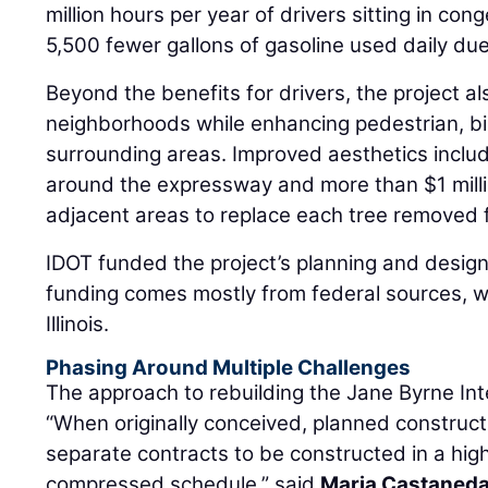
million hours per year of drivers sitting in conge
5,500 fewer gallons of gasoline used daily due 
Beyond the benefits for drivers, the project a
neighborhoods while enhancing pedestrian, bi
surrounding areas. Improved aesthetics inclu
around the expressway and more than $1 millio
adjacent areas to replace each tree removed fo
IDOT funded the project’s planning and design
funding comes mostly from federal sources, w
Illinois.
Phasing Around Multiple Challenges
The approach to rebuilding the Jane Byrne In
“When originally conceived, planned constructi
separate contracts to be constructed in a hig
compressed schedule,” said
Maria Castaned