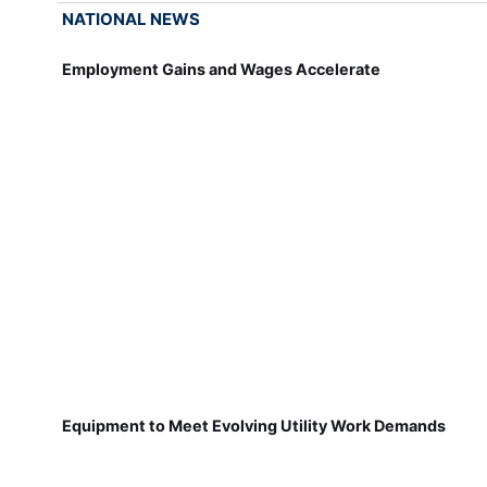
NATIONAL NEWS
Employment Gains and Wages Accelerate
Equipment to Meet Evolving Utility Work Demands