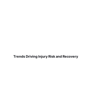
Trends Driving Injury Risk and Recovery