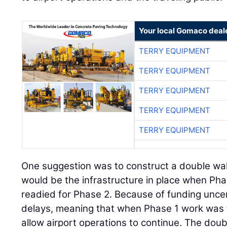
Your local Gomaco deal
TERRY EQUIPMENT
TERRY EQUIPMENT
TERRY EQUIPMENT
TERRY EQUIPMENT
TERRY EQUIPMENT
One suggestion was to construct a double wall 
would be the infrastructure in place when P
readied for Phase 2. Because of funding unce
delays, meaning that when Phase 1 work was fi
allow airport operations to continue. The doub