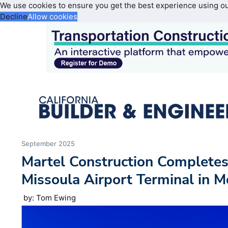
We use cookies to ensure you get the best experience using o
Decline
Allow cookies
September 2025
Martel Construction Completes
Missoula Airport Terminal in 
by: Tom Ewing