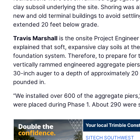
clay subsoil underlying the site. Shoring was 
new and old terminal buildings to avoid settl
extended 20 feet below grade.
Travis Marshall
is the onsite Project Engineer
explained that soft, expansive clay soils at th
foundation system. Therefore, to prepare for 
vertically rammed engineered aggregate piers
30-inch auger to a depth of approximately 20
pounded in.
“We installed over 600 of the aggregate piers,
were placed during Phase 1. About 290 were s
Your local Trimble Const
SITECH SOUTHWEST