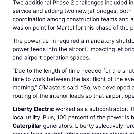
Two additional Phase 2 challenges included ins
service and adding two new jet bridges. Both 
coordination among construction teams and a
was on point for Martel for this phase of the p
The power tie-in required a mandatory shutdo
power feeds into the airport, impacting jet brid
and airport operation spaces.
“Due to the length of time needed for the sh
time to work between the last flight of the eve
morning,” O’Masters said. “So, we developed 
routing of the interior loads so that airport o
Liberty Electric
worked as a subcontractor. T
local utility. Plus, 100 percent of the power 
Caterpillar
generators. Liberty selectively rer