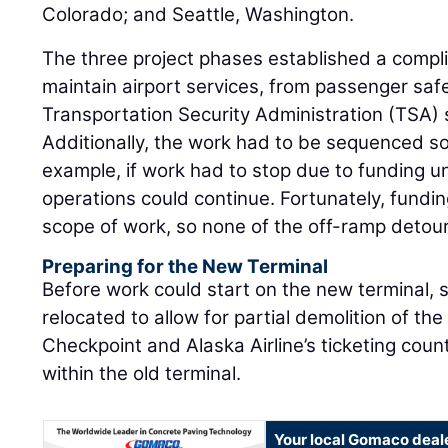
Colorado; and Seattle, Washington.
The three project phases established a compl
maintain airport services, from passenger saf
Transportation Security Administration (TSA) 
Additionally, the work had to be sequenced so 
example, if work had to stop due to funding un
operations could continue. Fortunately, fundin
scope of work, so none of the off-ramp deto
Preparing for the New Terminal
Before work could start on the new terminal,
relocated to allow for partial demolition of th
Checkpoint and Alaska Airline’s ticketing co
within the old terminal.
Your local Gomaco deal