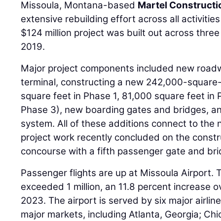
Missoula, Montana-based
Martel Constructi
extensive rebuilding effort across all activitie
$124 million project was built out across three
2019.
Major project components included new roadwa
terminal, constructing a new 242,000-square-
square feet in Phase 1, 81,000 square feet in 
Phase 3), new boarding gates and bridges, a
system. All of these additions connect to the
project work recently concluded on the constr
concourse with a fifth passenger gate and bri
Passenger flights are up at Missoula Airport
exceeded 1 million, an 11.8 percent increase 
2023. The airport is served by six major airline
major markets, including Atlanta, Georgia; Chica