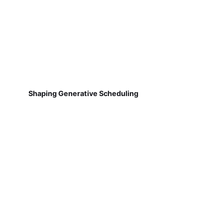
Shaping Generative Scheduling