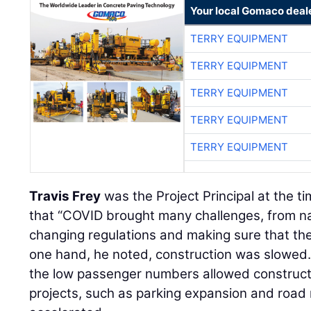
Your local Gomaco deal
TERRY EQUIPMENT
TERRY EQUIPMENT
TERRY EQUIPMENT
TERRY EQUIPMENT
TERRY EQUIPMENT
Travis Frey
was the Project Principal at the t
that “COVID brought many challenges, from na
changing regulations and making sure that the
one hand, he noted, construction was slowed.
the low passenger numbers allowed construct
projects, such as parking expansion and road 