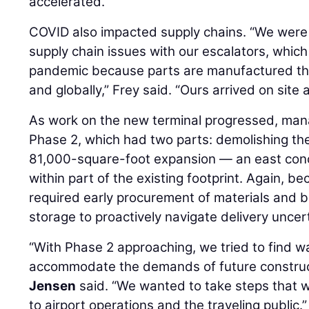
accelerated.
COVID also impacted supply chains. “We were
supply chain issues with our escalators, which
pandemic because parts are manufactured th
and globally,” Frey said. “Ours arrived on site 
As work on the new terminal progressed, man
Phase 2, which had two parts: demolishing th
81,000-square-foot expansion — an east con
within part of the existing footprint. Again, 
required early procurement of materials and b
storage to proactively navigate delivery uncert
“With Phase 2 approaching, we tried to find w
accommodate the demands of future construc
Jensen
said. “We wanted to take steps that 
to airport operations and the traveling public.”