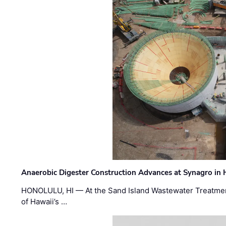
Anaerobic Digester Construction Advances at Synagro in
HONOLULU, HI — At the Sand Island Wastewater Treatment
of Hawaii’s …