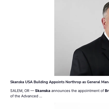
Skanska USA Building Appoints Northrop as General Mana
SALEM, OR —
Skanska
announces the appointment of
Br
of the Advanced …