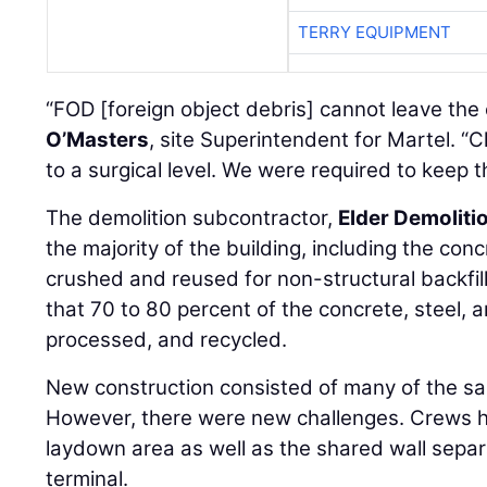
TERRY EQUIPMENT
“FOD [foreign object debris] cannot leave the 
O’Masters
, site Superintendent for Martel. 
to a surgical level. We were required to keep t
The demolition subcontractor,
Elder Demoliti
the majority of the building, including the co
crushed and reused for non-structural backfil
that 70 to 80 percent of the concrete, steel,
processed, and recycled.
New construction consisted of many of the s
However, there were new challenges. Crews h
laydown area as well as the shared wall separ
terminal.