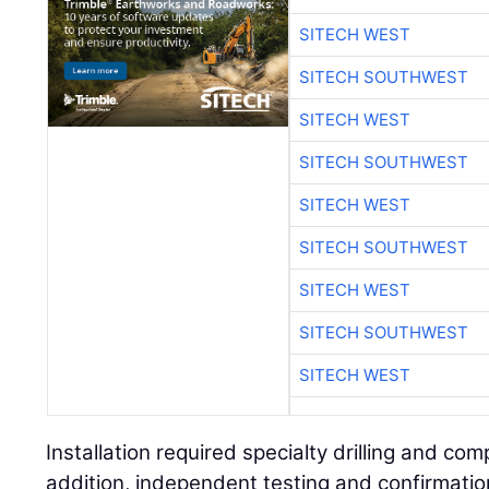
SITECH WEST
SITECH SOUTHWEST
SITECH WEST
SITECH SOUTHWEST
SITECH WEST
SITECH SOUTHWEST
SITECH WEST
SITECH SOUTHWEST
SITECH WEST
Installation required specialty drilling and co
addition, independent testing and confirmati