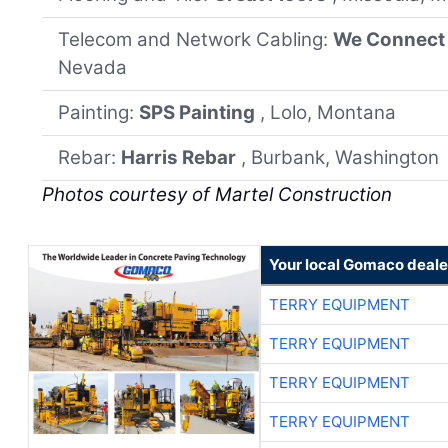
Telecom and Network Cabling:
We Connect
Nevada
Painting:
SPS Painting
, Lolo, Montana
Rebar:
Harris Rebar
, Burbank, Washington
Photos courtesy of Martel Construction
Your local Gomaco deale
TERRY EQUIPMENT
TERRY EQUIPMENT
TERRY EQUIPMENT
TERRY EQUIPMENT