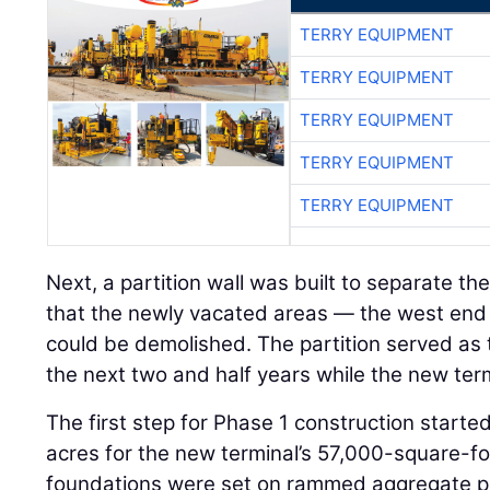
TERRY EQUIPMENT
TERRY EQUIPMENT
TERRY EQUIPMENT
TERRY EQUIPMENT
TERRY EQUIPMENT
Next, a partition wall was built to separate the
that the newly vacated areas — the west end 
could be demolished. The partition served as th
the next two and half years while the new ter
The first step for Phase 1 construction starte
acres for the new terminal’s 57,000-square-foo
foundations were set on rammed aggregate pier