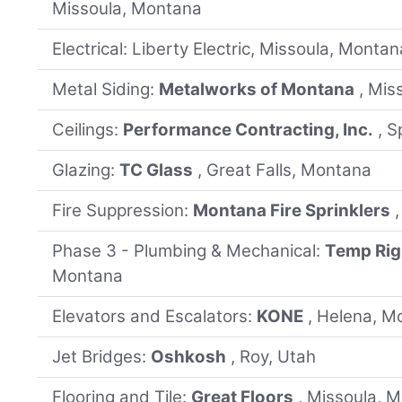
Missoula, Montana
Electrical: Liberty Electric, Missoula, Montan
Metal Siding:
Metalworks of Montana
, Mis
Ceilings:
Performance Contracting, Inc.
, 
Glazing:
TC Glass
, Great Falls, Montana
Fire Suppression:
Montana Fire Sprinklers
Phase 3 - Plumbing & Mechanical:
Temp Rig
Montana
Elevators and Escalators:
KONE
, Helena, M
Jet Bridges:
Oshkosh
, Roy, Utah
Flooring and Tile:
Great Floors
, Missoula, 