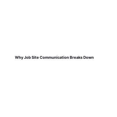
Why Job Site Communication Breaks Down