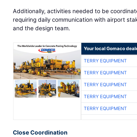
Additionally, activities needed to be coordinat
requiring daily communication with airport sta
and the design team.
Your local Gomaco deal
TERRY EQUIPMENT
TERRY EQUIPMENT
TERRY EQUIPMENT
TERRY EQUIPMENT
TERRY EQUIPMENT
Close Coordination