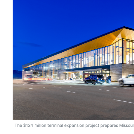
The $124 million terminal expansion project prepares Missoula