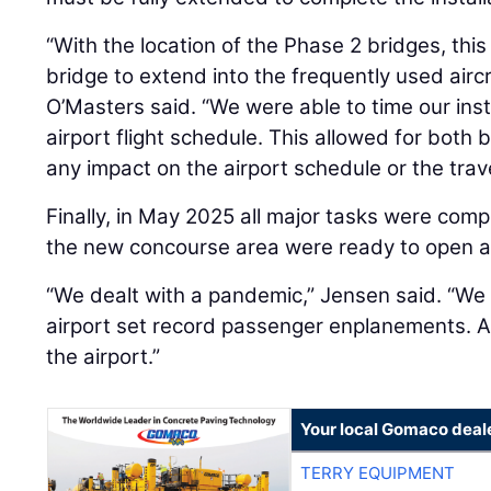
“With the location of the Phase 2 bridges, thi
bridge to extend into the frequently used aircr
O’Masters said. “We were able to time our insta
airport flight schedule. This allowed for both 
any impact on the airport schedule or the trave
Finally, in May 2025 all major tasks were com
the new concourse area were ready to open 
“We dealt with a pandemic,” Jensen said. “We d
airport set record passenger enplanements. An
the airport.”
Your local Gomaco deal
TERRY EQUIPMENT