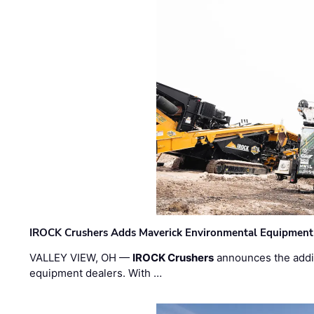
IROCK Crushers Adds Maverick Environmental Equipment
VALLEY VIEW, OH —
IROCK Crushers
announces the addi
equipment dealers. With …