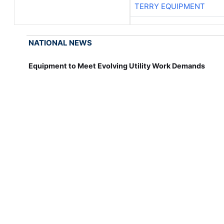
TERRY EQUIPMENT
NATIONAL NEWS
Equipment to Meet Evolving Utility Work Demands