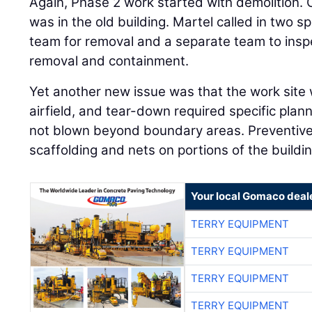
Again, Phase 2 work started with demolition.
was in the old building. Martel called in two s
team for removal and a separate team to insp
removal and containment.
Yet another new issue was that the work site 
airfield, and tear-down required specific plan
not blown beyond boundary areas. Preventiv
scaffolding and nets on portions of the buildi
Your local Gomaco deal
TERRY EQUIPMENT
TERRY EQUIPMENT
TERRY EQUIPMENT
TERRY EQUIPMENT