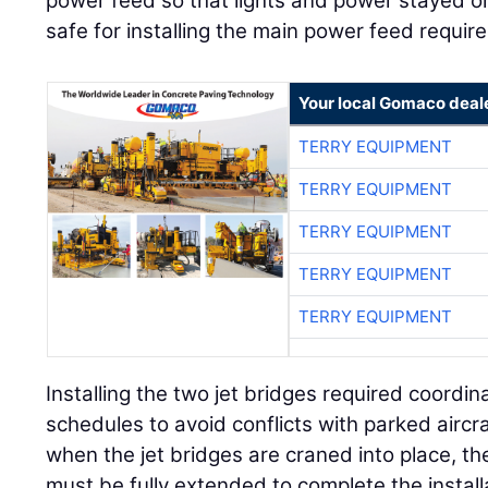
power feed so that lights and power stayed o
safe for installing the main power feed requir
Your local Gomaco deal
TERRY EQUIPMENT
TERRY EQUIPMENT
TERRY EQUIPMENT
TERRY EQUIPMENT
TERRY EQUIPMENT
Installing the two jet bridges required coordina
schedules to avoid conflicts with parked aircr
when the jet bridges are craned into place, th
must be fully extended to complete the install