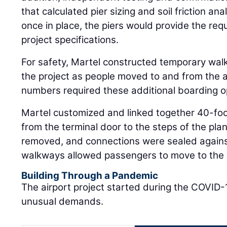
that calculated pier sizing and soil friction a
once in place, the piers would provide the re
project specifications.
For safety, Martel constructed temporary wal
the project as people moved to and from the ai
numbers required these additional boarding o
Martel customized and linked together 40-foo
from the terminal door to the steps of the pl
removed, and connections were sealed agains
walkways allowed passengers to move to the 
Building Through a Pandemic
The airport project started during the COVID-
unusual demands.