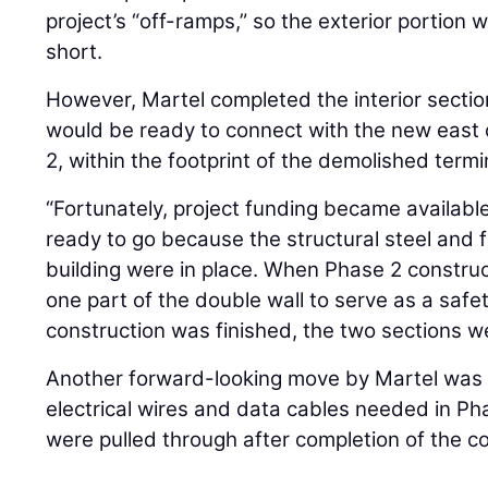
project’s “off-ramps,” so the exterior portion w
short.
However, Martel completed the interior section
would be ready to connect with the new east
2, within the footprint of the demolished termi
“Fortunately, project funding became availabl
ready to go because the structural steel and f
building were in place. When Phase 2 construc
one part of the double wall to serve as a saf
construction was finished, the two sections we
Another forward-looking move by Martel was b
electrical wires and data cables needed in Ph
were pulled through after completion of the co