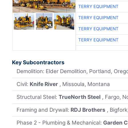
TERRY EQUIPMENT
TERRY EQUIPMENT
TERRY EQUIPMENT
TERRY EQUIPMENT
Key Subcontractors
Demolition: Elder Demolition, Portland, Oreg
Civil:
Knife River
, Missoula, Montana
Structural Steel:
TrueNorth Steel
, Fargo, N
Framing and Drywall:
RDJ Brothers
, Bigfor
Phase 2 - Plumbing & Mechanical:
Garden C