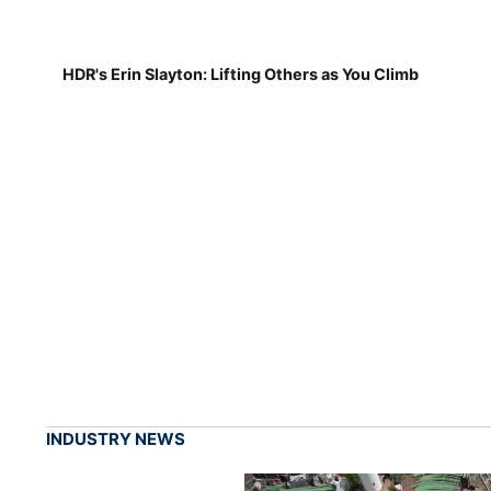
HDR's Erin Slayton: Lifting Others as You Climb
INDUSTRY NEWS