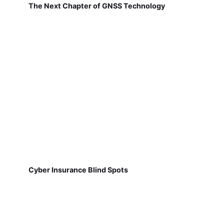
The Next Chapter of GNSS Technology
Cyber Insurance Blind Spots