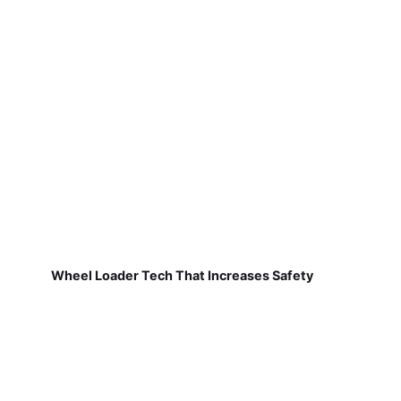
Wheel Loader Tech That Increases Safety