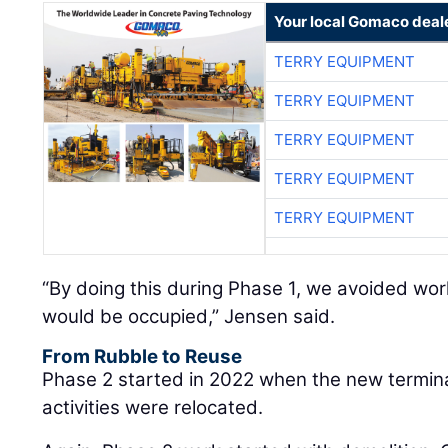
Your local Gomaco deal
TERRY EQUIPMENT
TERRY EQUIPMENT
TERRY EQUIPMENT
TERRY EQUIPMENT
TERRY EQUIPMENT
“By doing this during Phase 1, we avoided work
would be occupied,” Jensen said.
From Rubble to Reuse
Phase 2 started in 2022 when the new termin
activities were relocated.