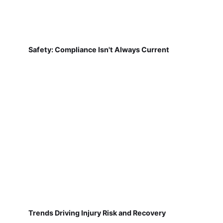
Safety: Compliance Isn't Always Current
Trends Driving Injury Risk and Recovery