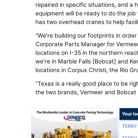
repaired in specific situations, and a 
equipment will be ready to do the job
has two overhead cranes to help facil
“We're building our footprints in orde
Corporate Parts Manager for Vermee
locations on I-35 in the northern reac
we're in Marble Falls [Bobcat] and Ker
locations in Corpus Christi, the Rio Gr
“Texas is a really good place to be ri
the two brands, Vermeer and Bobcat 
Your l
TERRY