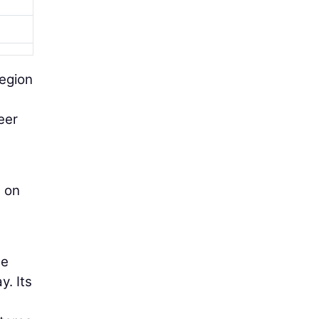
Region
eer
s on
se
y. Its