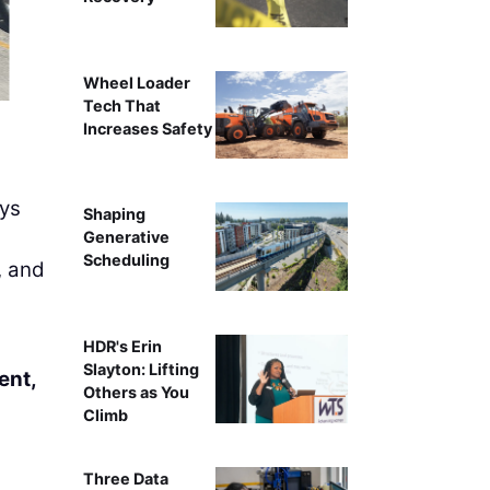
Wheel Loader
Tech That
Equipment One sells, rents, and se
Increases Safety
ays
Shaping
Generative
Scheduling
, and
HDR's Erin
Slayton: Lifting
ent,
Others as You
Climb
Three Data