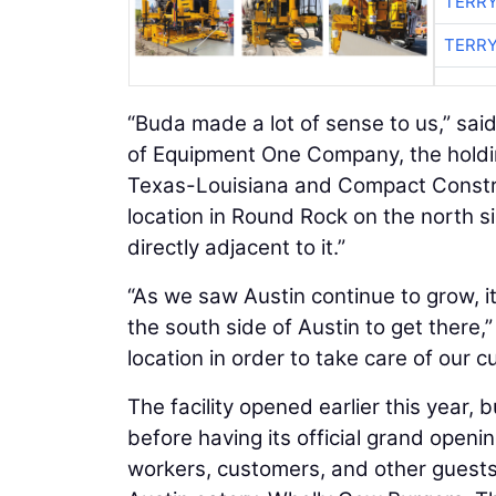
TERRY
TERRY
“Buda made a lot of sense to us,” sai
of Equipment One Company, the hold
Texas-Louisiana and Compact Constr
location in Round Rock on the north 
directly adjacent to it.”
“As we saw Austin continue to grow, i
the south side of Austin to get there
location in order to take care of our 
The facility opened earlier this year
before having its official grand openi
workers, customers, and other guests