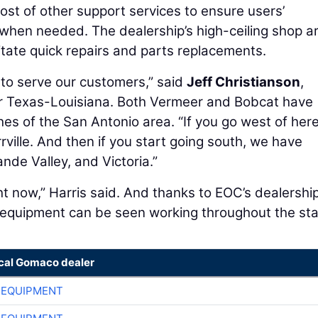
host of other support services to ensure users’
 when needed. The dealership’s high-ceiling shop a
itate quick repairs and parts replacements.
r to serve our customers,” said
Jeff Christianson
,
r Texas-Louisiana. Both Vermeer and Bobcat have
hes of the San Antonio area. “If you go west of here
rville. And then if you start going south, we have
ande Valley, and Victoria.”
ght now,” Harris said. And thanks to EOC’s dealershi
equipment can be seen working throughout the sta
ocal Gomaco dealer
 EQUIPMENT