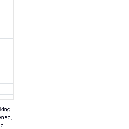
king
wned,
ng