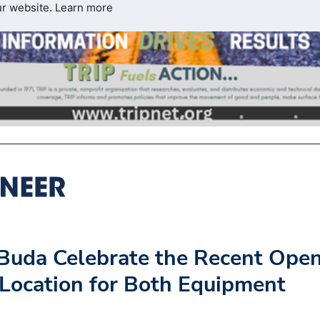
ur website.
Learn more
Buda Celebrate the Recent Ope
 Location for Both Equipment