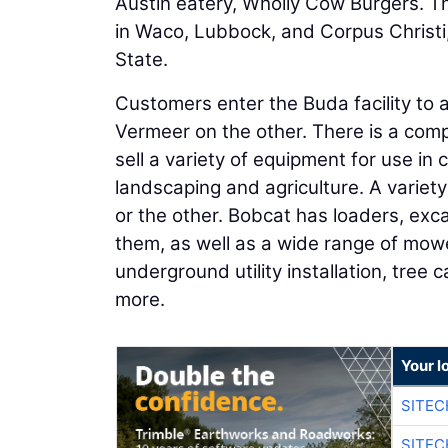
Austin eatery, Wholly Cow Burgers. Th
in Waco, Lubbock, and Corpus Christi,
State.
Customers enter the Buda facility to 
Vermeer on the other. There is a compl
sell a variety of equipment for use in
landscaping and agriculture. A variety
or the other. Bobcat has loaders, exc
them, as well as a wide range of mow
underground utility installation, tree
more.
Your l
SITE
SITEC