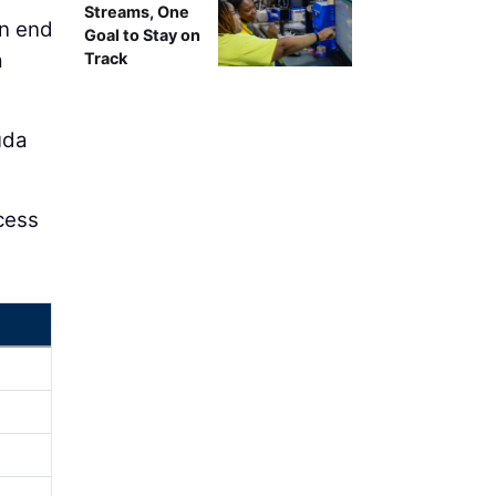
Streams, One
rn end
Goal to Stay on
a
Track
uda
ccess