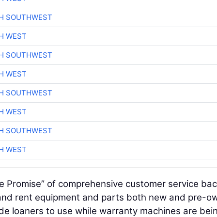
CH SOUTHWEST
H WEST
CH SOUTHWEST
H WEST
CH SOUTHWEST
H WEST
CH SOUTHWEST
H WEST
ge Promise” of comprehensive customer service bac
l and rent equipment and parts both new and pre-o
vide loaners to use while warranty machines are bei