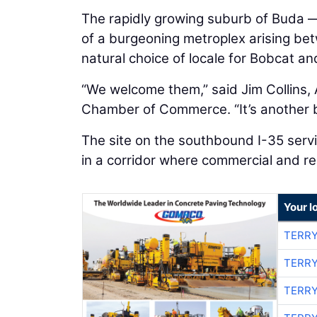
The rapidly growing suburb of Buda — 
of a burgeoning metroplex arising bet
natural choice of locale for Bobcat a
“We welcome them,” said Jim Collins, 
Chamber of Commerce. “It’s another 
The site on the southbound I-35 servic
in a corridor where commercial and re
Your l
TERRY
TERRY
TERRY