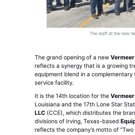
The staff at the new V
The grand opening of a new
Vermeer
reflects a synergy that is a growing tr
equipment blend in a complementary f
service facility.
It is the 14th location for the
Vermeer
Louisiana and the 17th Lone Star Sta
LLC
(CCE), which distributes the brand 
divisions of Irving, Texas-based
Equi
reflects the company’s motto of “Two