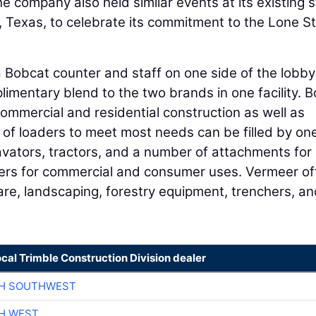
e company also held similar events at its existing 
 Texas, to celebrate its commitment to the Lone S
a Bobcat counter and staff on one side of the lobb
imentary blend to the two brands in one facility. B
 commercial and residential construction as well as
 of loaders to meet most needs can be filled by one
avators, tractors, and a number of attachments for
ers for commercial and consumer uses. Vermeer of
 care, landscaping, forestry equipment, trenchers, a
ocal Trimble Construction Division dealer
CH SOUTHWEST
H WEST