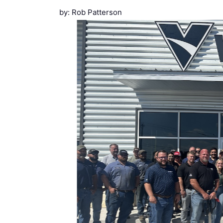
by: Rob Patterson