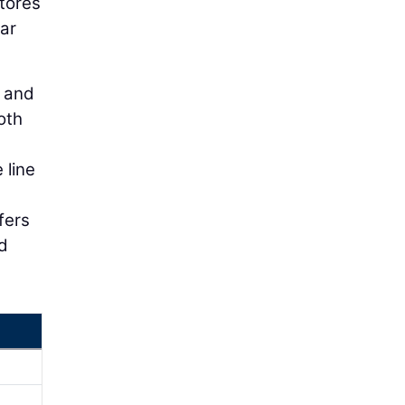
stores
tar
y and
oth
 line
fers
nd