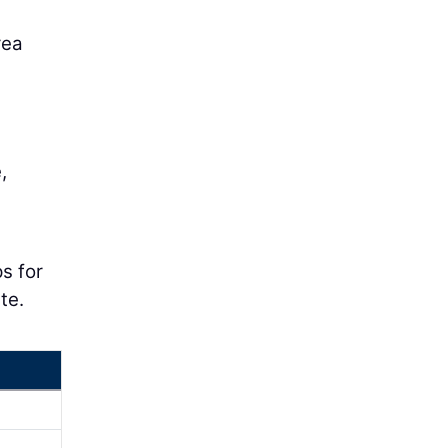
rea
,
ps for
te.