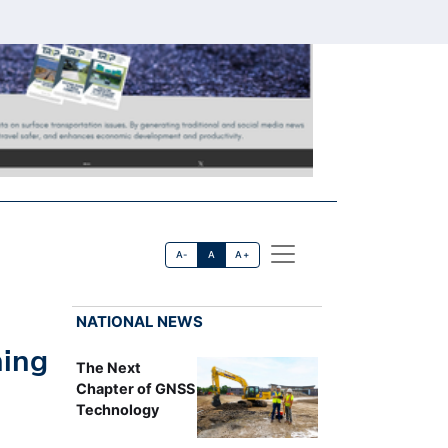
A-
A
A+
NATIONAL NEWS
ning
The Next
Chapter of GNSS
Technology