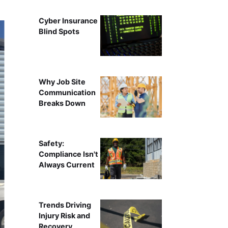
Cyber Insurance
Blind Spots
Why Job Site
Communication
Breaks Down
Safety:
Compliance Isn't
Always Current
Trends Driving
Injury Risk and
Recovery