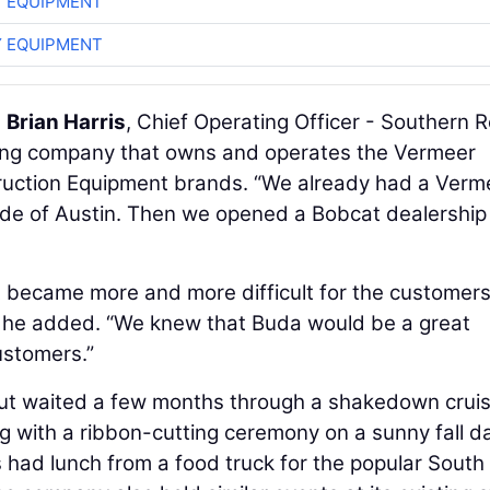
 EQUIPMENT
 EQUIPMENT
d
Brian Harris
, Chief Operating Officer - Southern 
ing company that owns and operates the Vermeer
uction Equipment brands. “We already had a Verm
side of Austin. Then we opened a Bobcat dealership
t became more and more difficult for the customer
,” he added. “We knew that Buda would be a great
customers.”
, but waited a few months through a shakedown crui
ng with a ribbon-cutting ceremony on a sunny fall da
 had lunch from a food truck for the popular South