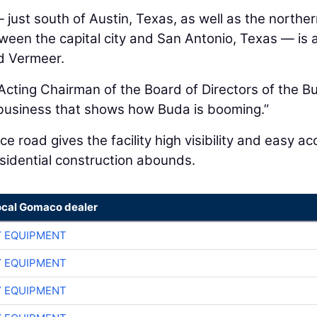
just south of Austin, Texas, as well as the northe
ween the capital city and San Antonio, Texas — is 
nd Vermeer.
Acting Chairman of the Board of Directors of the B
business that shows how Buda is booming.”
e road gives the facility high visibility and easy a
sidential construction abounds.
ocal Gomaco dealer
 EQUIPMENT
 EQUIPMENT
 EQUIPMENT