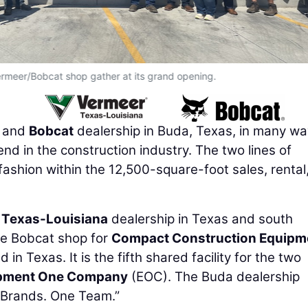
ermeer/Bobcat shop gather at its grand opening.
and
Bobcat
dealership in Buda, Texas, in many w
end in the construction industry. The two lines of
ashion within the 12,500-square-foot sales, rental
 Texas-Louisiana
dealership in Texas and south
te Bobcat shop for
Compact Construction Equipm
in Texas. It is the fifth shared facility for the two
pment One Company
(EOC). The Buda dealership
 Brands. One Team.”