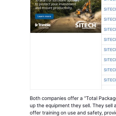
SITE
SITEC
SITE
SITEC
SITE
SITEC
SITE
SITEC
Both companies offer a “Total Packa
up the equipment they sell. They sel
offer training on use and safety, pro