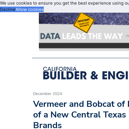
We use cookies to ensure you get the best experience using o
Decline
Allow cookies
December 2024
Vermeer and Bobcat of 
of a New Central Texas
Brands