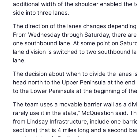
additional width of the shoulder enabled the 
side into three lanes.
The direction of the lanes changes depending
From Wednesday through Saturday, there are
one southbound lane. At some point on Satur
lane division is switched to two southbound 
lane.
The decision about when to divide the lanes is
head north to the Upper Peninsula at the end
to the Lower Peninsula at the beginning of th
The team uses a movable barrier wall as a divi
rarely use it in the state,” McQuestion said. T
from Lindsay Infrastructure, include one barri
sections) that is 4 miles long and a second ba