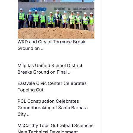
WRD and City of Torrance Break
Ground on …
Milpitas Unified School District
Breaks Ground on Final …
Eastvale Civic Center Celebrates
Topping Out
PCL Construction Celebrates
Groundbreaking of Santa Barbara
City …
McCarthy Tops Out Gilead Sciences'
New Technical Development …