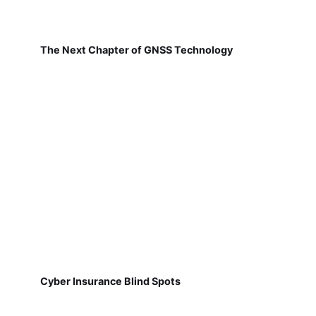
The Next Chapter of GNSS Technology
Cyber Insurance Blind Spots