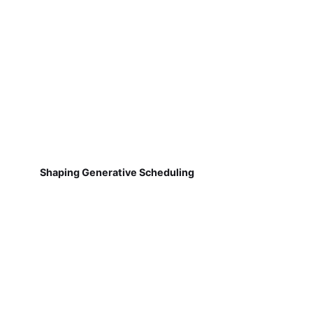
Shaping Generative Scheduling