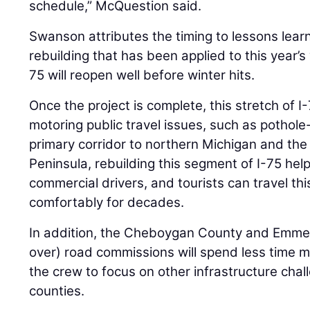
schedule,” McQuestion said.
Swanson attributes the timing to lessons learne
rebuilding that has been applied to this year’s
75 will reopen well before winter hits.
Once the project is complete, this stretch of I
motoring public travel issues, such as pothole-
primary corridor to northern Michigan and th
Peninsula, rebuilding this segment of I-75 hel
commercial drivers, and tourists can travel thi
comfortably for decades.
In addition, the Cheboygan County and Emme
over) road commissions will spend less time ma
the crew to focus on other infrastructure chal
counties.