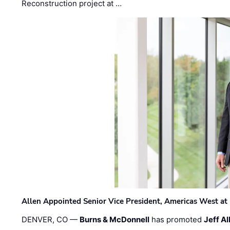
Reconstruction project at …
Allen Appointed Senior Vice President, Americas West a
DENVER, CO —
Burns & McDonnell
has promoted
Jeff Al