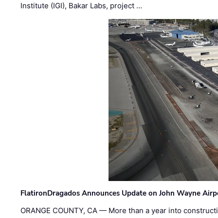
Institute (IGI), Bakar Labs, project …
FlatironDragados Announces Update on John Wayne Airpor
ORANGE COUNTY, CA — More than a year into construct