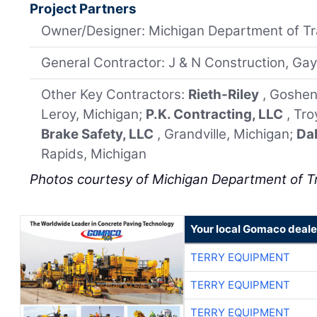
Project Partners
Owner/Designer: Michigan Department of Tr
General Contractor: J & N Construction, Gay
Other Key Contractors:
Rieth-Riley
, Goshen
Leroy, Michigan;
P.K. Contracting, LLC
, Tr
Brake Safety, LLC
, Grandville, Michigan;
Dal
Rapids, Michigan
Photos courtesy of Michigan Department of T
Your local Gomaco deale
TERRY EQUIPMENT
TERRY EQUIPMENT
TERRY EQUIPMENT