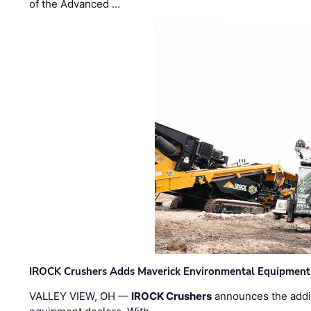
of the Advanced …
IROCK Crushers Adds Maverick Environmental Equipment
VALLEY VIEW, OH —
IROCK Crushers
announces the addi