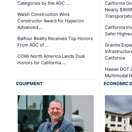
Categories by the AGC …
California 
Nearly $900
Walsh Construction Wins
Transportati
Constructor Award for Hyperion
Advanced …
California In
Safer Highwa
Balfour Beatty Receives Top Honors
From AGC of …
Granite Exp
Infrastructu
COWI North America Lands Dual
California
Honors for California …
Hawaii DOT L
Multimodal 
EQUIPMENT
ECONOMIC 