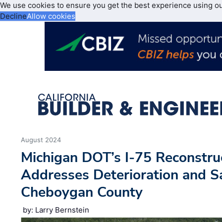
We use cookies to ensure you get the best experience using o
Decline
Allow cookies
August 2024
Michigan DOT’s I-75 Reconstruc
Addresses Deterioration and S
Cheboygan County
by: Larry Bernstein