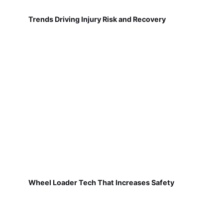
Trends Driving Injury Risk and Recovery
Wheel Loader Tech That Increases Safety