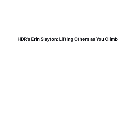
HDR's Erin Slayton: Lifting Others as You Climb