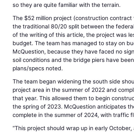
so they are quite familiar with the terrain.
The $52 million project (construction contract
the traditional 80/20 split between the feder
of the writing of this article, the project was 
budget. The team has managed to stay on bud
McQuestion, because they have faced no signi
soil conditions and the bridge piers have been 
plans/specs noted.
The team began widening the south side shoul
project area in the summer of 2022 and comple
that year. This allowed them to begin construct
the spring of 2023. McQuestion anticipates the
complete in the summer of 2024, with traffic f
“This project should wrap up in early October