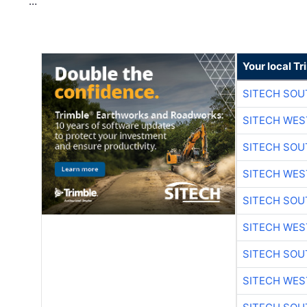
…
Your local T
SITECH SO
SITECH WES
SITECH SO
SITECH WES
SITECH SO
SITECH WES
SITECH SO
SITECH WES