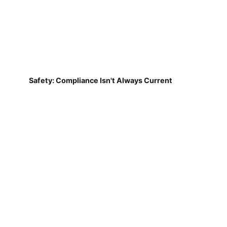
Safety: Compliance Isn't Always Current