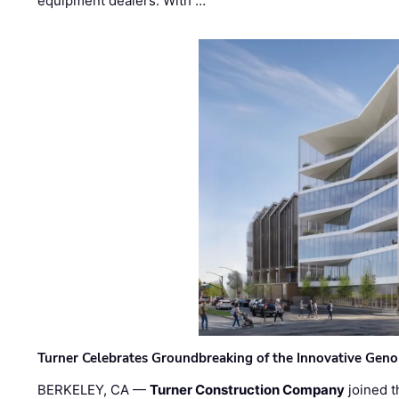
equipment dealers. With …
Turner Celebrates Groundbreaking of the Innovative Genom
BERKELEY, CA —
Turner Construction Company
joined t