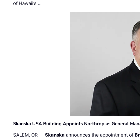
of Hawaii’s …
Skanska USA Building Appoints Northrop as General Mana
SALEM, OR —
Skanska
announces the appointment of
Br