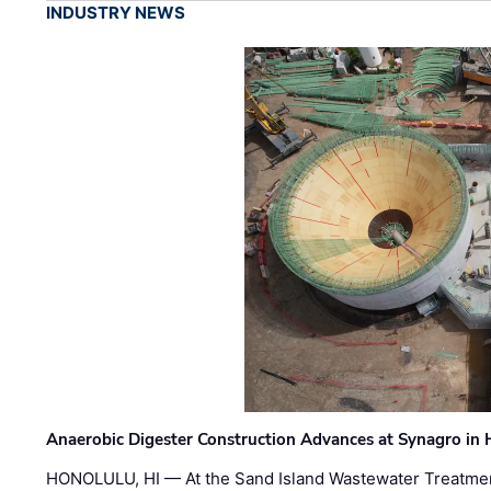
INDUSTRY NEWS
Anaerobic Digester Construction Advances at Synagro in
HONOLULU, HI — At the Sand Island Wastewater Treatment