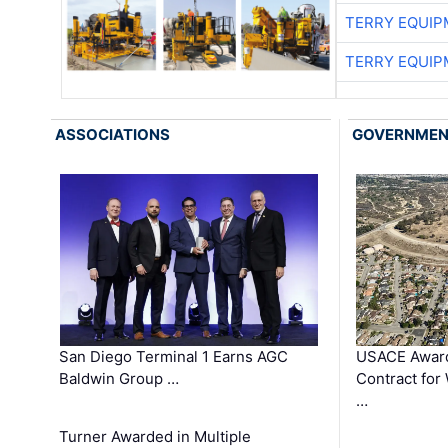
TERRY EQUI
TERRY EQUI
ASSOCIATIONS
GOVERNME
San Diego Terminal 1 Earns AGC
USACE Award
Baldwin Group …
Contract for
…
Turner Awarded in Multiple