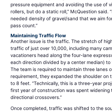
pressure equipment and avoiding the use of v
rollers, but do a static roll,” McQuestion said. 
needed density of gravel/sand that we aim for
pass count.”
Maintaining Traffic Flow
Another issue is the traffic. The stretch of h
traffic of just over 10,000, including many c
vacationers head along the four-lane express
each direction divided by a center median) to
The team is required to maintain three lanes of
requirement, they expanded the shoulder on 
to 8 feet. “Technically, this is a three-year pr
first year of construction was spent widening 
directional crossovers.”
Once completed, traffic was shifted to the 