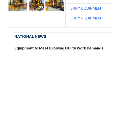
TERRY EQUIPMENT
TERRY EQUIPMENT
NATIONAL NEWS
Equipment to Meet Evolving Utility Work Demands