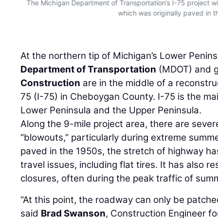
The Michigan Department of Transportation’s I-75 project will
which was originally paved in t
At the northern tip of Michigan’s Lower Penins
Department of Transportation
(MDOT) and g
Construction
are in the middle of a reconstru
75 (I-75) in Cheboygan County. I-75 is the ma
Lower Peninsula and the Upper Peninsula.
Along the 9-mile project area, there are seve
“blowouts,” particularly during extreme summe
paved in the 1950s, the stretch of highway ha
travel issues, including flat tires. It has also 
closures, often during the peak traffic of s
“At this point, the roadway can only be patched 
said
Brad Swanson
, Construction Engineer f