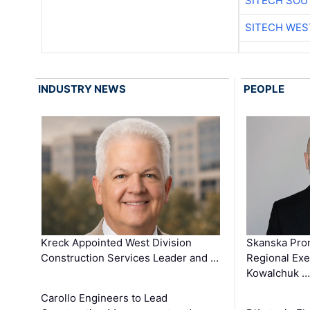
SITECH SO
SITECH WES
INDUSTRY NEWS
PEOPLE
Kreck Appointed West Division
Skanska Pro
Construction Services Leader and …
Regional Exec
Kowalchuk …
Carollo Engineers to Lead