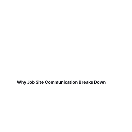
Why Job Site Communication Breaks Down