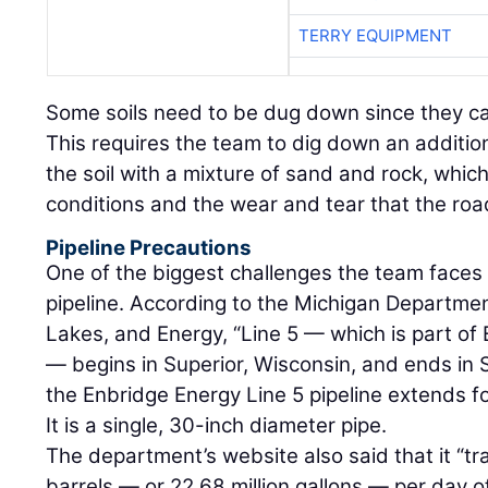
TERRY EQUIPMENT
Some soils need to be dug down since they c
This requires the team to dig down an addition
the soil with a mixture of sand and rock, which
conditions and the wear and tear that the ro
Pipeline Precautions
One of the biggest challenges the team faces i
pipeline. According to the Michigan Departme
Lakes, and Energy, “Line 5 — which is part o
— begins in Superior, Wisconsin, and ends in S
the Enbridge Energy Line 5 pipeline extends f
It is a single, 30-inch diameter pipe.
The department’s website also said that it “t
barrels — or 22.68 million gallons — per day of