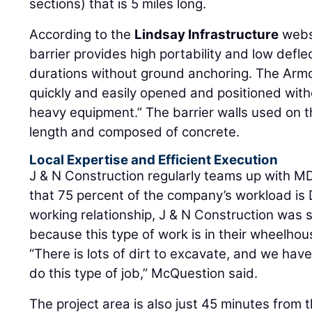
sections) that is 5 miles long.
According to the
Lindsay Infrastructure
websi
barrier provides high portability and low defle
durations without ground anchoring. The Arm
quickly and easily opened and positioned withou
heavy equipment.” The barrier walls used on th
length and composed of concrete.
Local Expertise and Efficient Execution
J & N Construction regularly teams up with 
that 75 percent of the company’s workload is 
working relationship, J & N Construction was s
because this type of work is in their wheelhou
“There is lots of dirt to excavate, and we ha
do this type of job,” McQuestion said.
The project area is also just 45 minutes fro