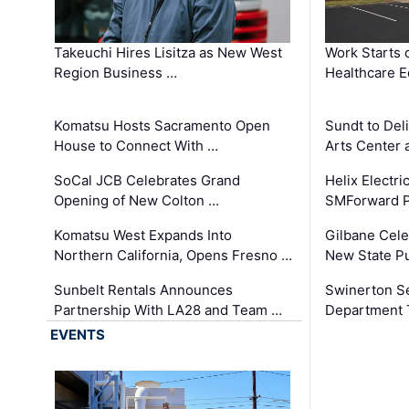
Takeuchi Hires Lisitza as New West
Work Starts 
Region Business …
Healthcare E
Komatsu Hosts Sacramento Open
Sundt to Del
House to Connect With …
Arts Center 
SoCal JCB Celebrates Grand
Helix Electr
Opening of New Colton …
SMForward P
Komatsu West Expands Into
Gilbane Cele
Northern California, Opens Fresno …
New State Pu
Sunbelt Rentals Announces
Swinerton Se
Partnership With LA28 and Team …
Department Tr
EVENTS