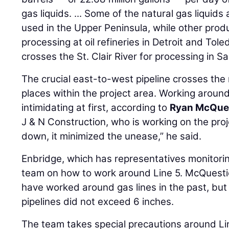
gas liquids. ... Some of the natural gas liquid
used in the Upper Peninsula, while other prod
processing at oil refineries in Detroit and Tol
crosses the St. Clair River for processing in Sa
The crucial east-to-west pipeline crosses the
places within the project area. Working around
intimidating at first, according to
Ryan McQue
J & N Construction, who is working on the pro
down, it minimized the unease,” he said.
Enbridge, which has representatives monitorin
team on how to work around Line 5. McQuesti
have worked around gas lines in the past, but
pipelines did not exceed 6 inches.
The team takes special precautions around Li