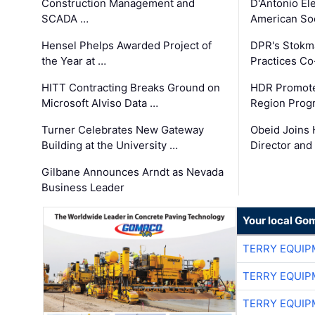
Construction Management and
D'Antonio El
SCADA …
American Soc
Hensel Phelps Awarded Project of
DPR's Stokma
the Year at …
Practices C
HITT Contracting Breaks Ground on
HDR Promote
Microsoft Alviso Data …
Region Prog
Turner Celebrates New Gateway
Obeid Joins 
Building at the University …
Director and
Gilbane Announces Arndt as Nevada
Business Leader
Your local Go
TERRY EQUI
TERRY EQUI
TERRY EQUI