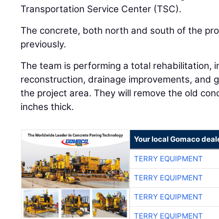
Transportation Service Center (TSC).
The concrete, both north and south of the pr
previously.
The team is performing a total rehabilitation,
reconstruction, drainage improvements, and g
the project area. They will remove the old con
inches thick.
Your local Gomaco deal
TERRY EQUIPMENT
TERRY EQUIPMENT
TERRY EQUIPMENT
TERRY EQUIPMENT