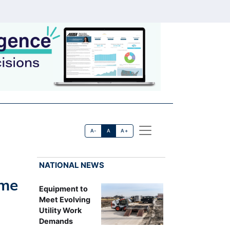
A-
A
A+
NATIONAL NEWS
ime
Equipment to
Meet Evolving
Utility Work
Demands