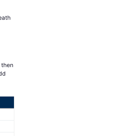
eath
e then
add