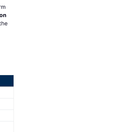
orm
on
the