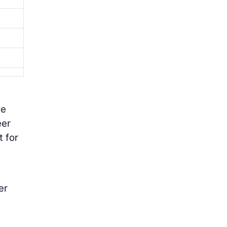
we
eer
t for
er