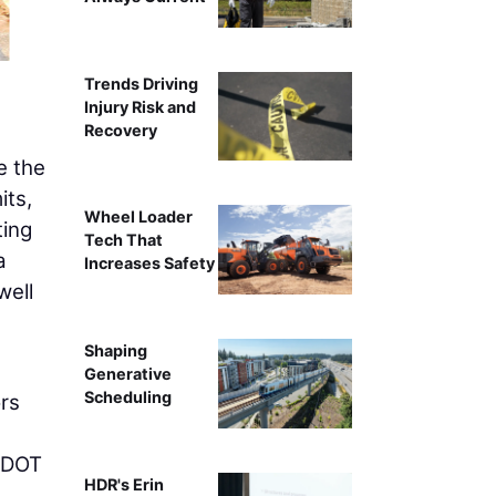
The deck assembl
Trends Driving
Injury Risk and
Recovery
e the
its,
Wheel Loader
ting
Tech That
a
Increases Safety
well
Shaping
Generative
Scheduling
ors
 ODOT
HDR's Erin