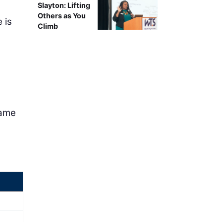
Slayton: Lifting
Others as You
 is
Climb
name