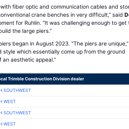
d with fiber optic and communication cables and st
onventional crane benches in very difficult,” said
D
pment for Ruhlin. “It was challenging enough to get 
uild the large piers.”
e piers began in August 2023. “The piers are unique,”
 style which essentially come up from the ground
f an aesthetic appeal.”
ocal Trimble Construction Division dealer
CH SOUTHWEST
H WEST
CH SOUTHWEST
H WEST