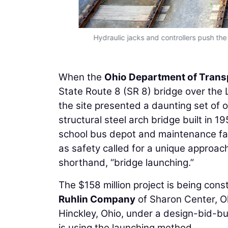
Hydraulic jacks and controllers push the
When the
Ohio Department of Trans
State Route 8 (SR 8) bridge over the Li
the site presented a daunting set of 
structural steel arch bridge built in 195
school bus depot and maintenance facil
as safety called for a unique approach
shorthand, “bridge launching.”
The $158 million project is being con
Ruhlin Company
of Sharon Center, O
Hinckley, Ohio, under a design-bid-bui
is using the launching method.