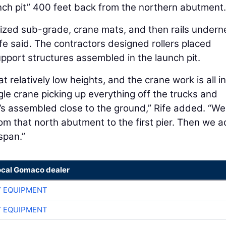
aunch pit” 400 feet back from the northern abutment.
ized sub-grade, crane mats, and then rails undern
ife said. The contractors designed rollers placed
pport structures assembled in the launch pit.
t relatively low heights, and the crane work is all in
ngle crane picking up everything off the trucks and
 it’s assembled close to the ground,” Rife added. “W
rom that north abutment to the first pier. Then we 
span.”
ocal Gomaco dealer
 EQUIPMENT
 EQUIPMENT