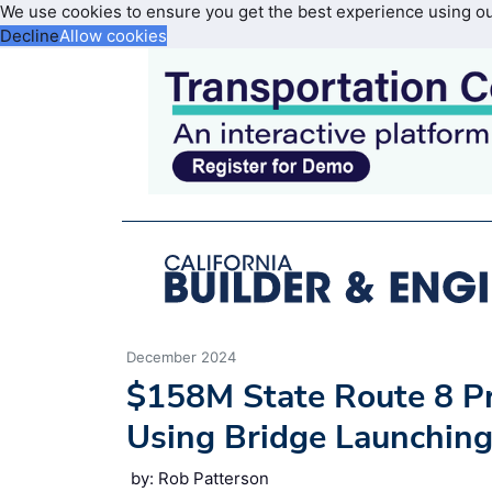
We use cookies to ensure you get the best experience using o
Decline
Allow cookies
December 2024
$158M State Route 8 Pr
Using Bridge Launchin
by: Rob Patterson