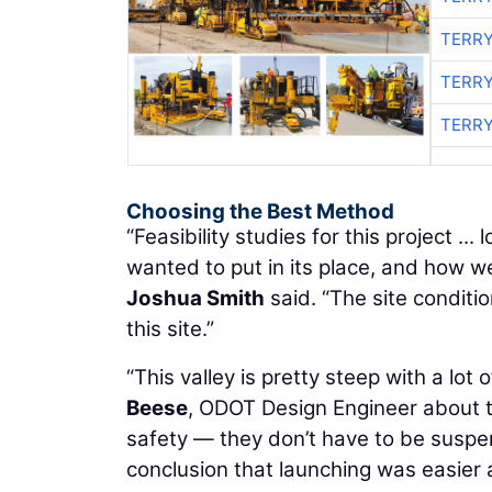
TERRY
TERRY
TERRY
Choosing the Best Method
“Feasibility studies for this project .
wanted to put in its place, and how 
Joshua Smith
said. “The site conditi
this site.”
“This valley is pretty steep with a lot
Beese
, ODOT Design Engineer about 
safety — they don’t have to be suspend
conclusion that launching was easier 