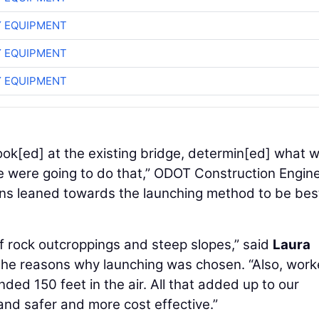
 EQUIPMENT
 EQUIPMENT
 EQUIPMENT
.. look[ed] at the existing bridge, determin[ed] what 
we were going to do that,” ODOT Construction Engin
ons leaned towards the launching method to be bes
 of rock outcroppings and steep slopes,” said
Laura
the reasons why launching was chosen. “Also, work
ed 150 feet in the air. All that added up to our
and safer and more cost effective.”