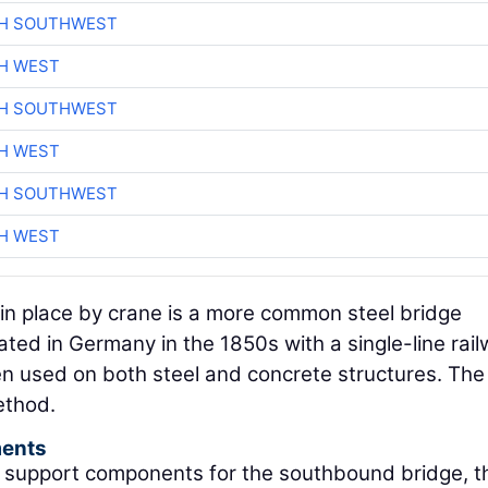
CH SOUTHWEST
H WEST
CH SOUTHWEST
H WEST
CH SOUTHWEST
H WEST
 in place by crane is a more common steel bridge
ated in Germany in the 1850s with a single-line rai
een used on both steel and concrete structures. The
ethod.
ments
k support components for the southbound bridge, t