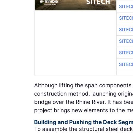
SITE
SITEC
SITE
SITEC
SITE
SITEC
Although lifting the span components
construction method, launching origin
bridge over the Rhine River. It has b
project brings new elements to the m
Building and Pushing the Deck Seg
To assemble the structural steel dec