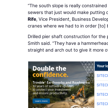
“The south slope is really constraine
sewers that just would make putting c
Rife
, Vice President, Business Develo
cranes where we had to in order [to] b
Drilled pier shaft construction for th
Smith said. “They have a hammerhead
straight and arch out to give it more o
Your l
SITE
SITEC
SITE
SITEC