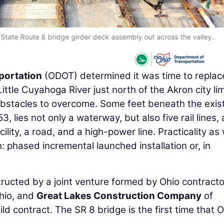
 State Route 8 bridge girder deck assembly out across the valley.
portation
(ODOT) determined it was time to replac
ttle Cuyahoga River just north of the Akron city lim
obstacles to overcome. Some feet beneath the exis
3, lies not only a waterway, but also five rail lines, 
ity, a road, and a high-power line. Practicality as 
: phased incremental launched installation or, in
structed by a joint venture formed by Ohio contract
hio, and
Great Lakes Construction Company
of
ld contract. The SR 8 bridge is the first time that