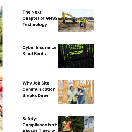
The Next
Chapter of GNSS
Technology
Cyber Insurance
Blind Spots
Why Job Site
Communication
Breaks Down
Safety:
Compliance Isn't
Always Current