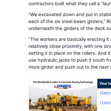
contractors built what they call a “l
“We excavated down and put in stabil
each of the six steel beam girders,” R
underneath the girders of the deck su
“The workers are basically erecting it a
relatively close proximity, with one si
setting it in place on the rollers. And
use hydraulic jacks to push it south f
more girder and push out to the next 
Your l
TERRY
TERRY