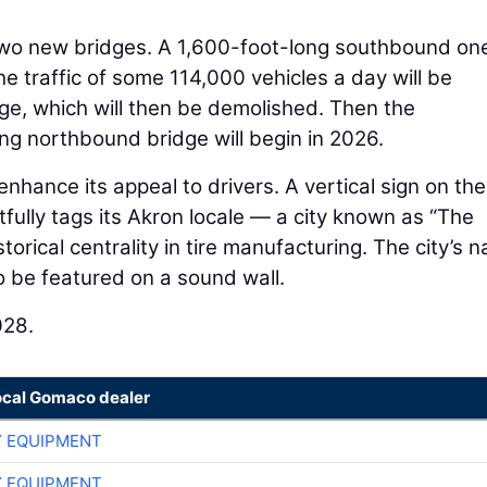
 two new bridges. A 1,600-foot-long southbound one
he traffic of some 114,000 vehicles a day will be
dge, which will then be demolished. Then the
ng northbound bridge will begin in 2026.
enhance its appeal to drivers. A vertical sign on the
rtfully tags its Akron locale — a city known as “The
storical centrality in tire manufacturing. The city’s 
so be featured on a sound wall.
028.
ocal Gomaco dealer
 EQUIPMENT
 EQUIPMENT