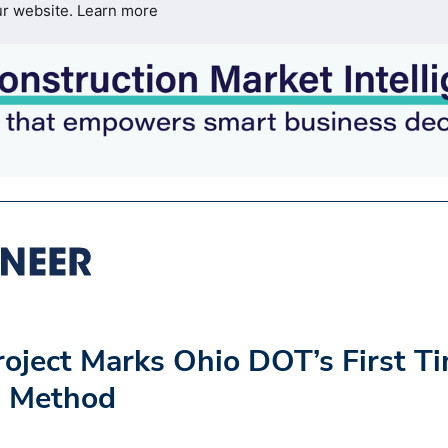
ur website.
Learn more
oject Marks Ohio DOT’s First T
g Method