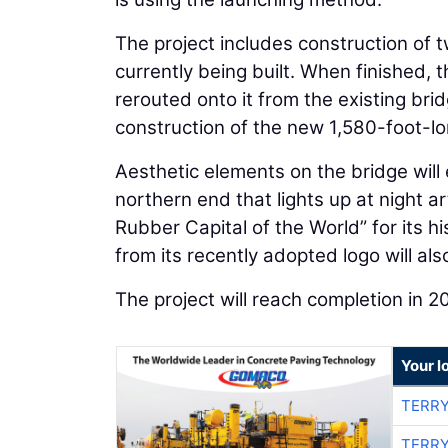
The project includes construction of
currently being built. When finished, t
rerouted onto it from the existing bri
construction of the new 1,580-foot-lo
Aesthetic elements on the bridge will 
northern end that lights up at night a
Rubber Capital of the World” for its hi
from its recently adopted logo will al
The project will reach completion in 2
Your l
TERRY
TERRY