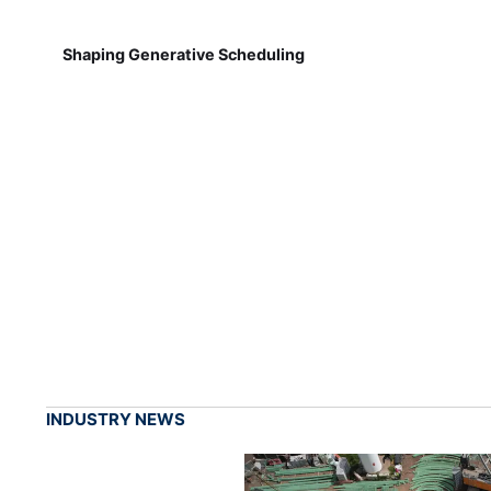
Shaping Generative Scheduling
INDUSTRY NEWS