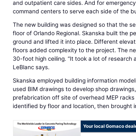
and outpatient care sides. And for emergency 
command centers to serve each side of the bu
The new building was designed so that the sec
floor of Orlando Regional. Skanska built the p
ground and lifted it into place. Different ele
floors added complexity to the project. The new
30-foot high ceiling. “It took a lot of research
LeBlanc says.
Skanska employed building information model
used BIM drawings to develop shop drawings,
prefabrication off site of overhead MEP rack
identified by floor and location, then brought i
Your local Gomaco deal