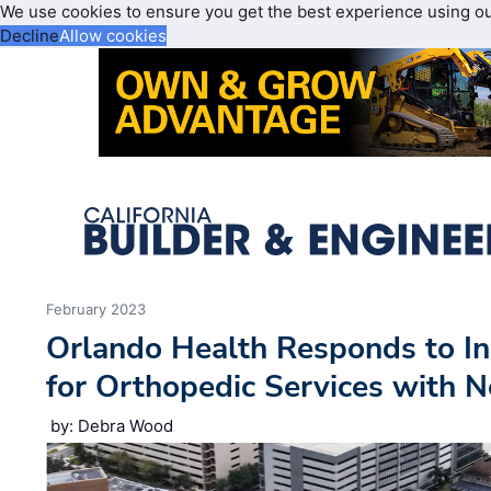
We use cookies to ensure you get the best experience using o
Decline
Allow cookies
February 2023
Orlando Health Responds to I
for Orthopedic Services with N
by: Debra Wood