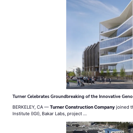
Turner Celebrates Groundbreaking of the Innovative Genom
BERKELEY, CA —
Turner Construction Company
joined t
Institute (IGI), Bakar Labs, project …