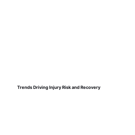
Trends Driving Injury Risk and Recovery