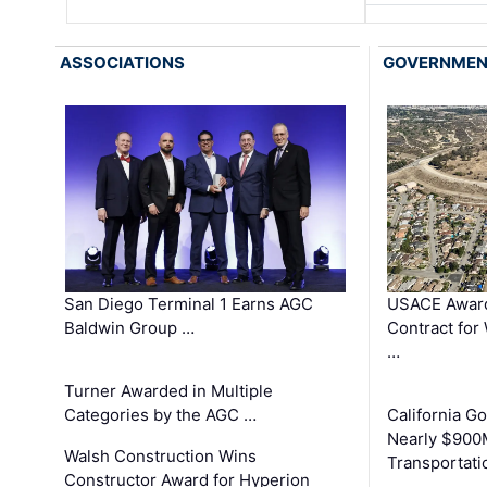
ASSOCIATIONS
GOVERNME
San Diego Terminal 1 Earns AGC
USACE Award
Baldwin Group …
Contract for
…
Turner Awarded in Multiple
Categories by the AGC …
California 
Nearly $900
Walsh Construction Wins
Transportati
Constructor Award for Hyperion