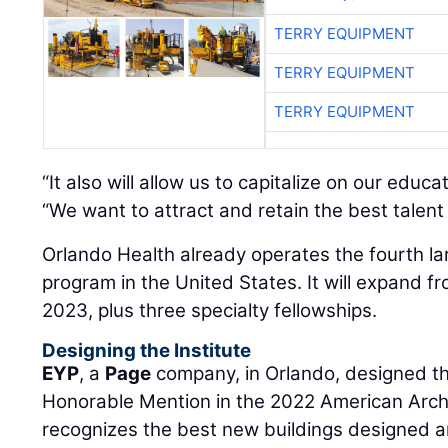
TERRY EQUIPMENT
TERRY EQUIPMENT
TERRY EQUIPMENT
“It also will allow us to capitalize on our educ
“We want to attract and retain the best talent 
Orlando Health already operates the fourth l
program in the United States. It will expand fr
2023, plus three specialty fellowships.
Designing the Institute
EYP
, a
Page
company, in Orlando, designed the
Honorable Mention in the 2022 American Arch
recognizes the best new buildings designed 