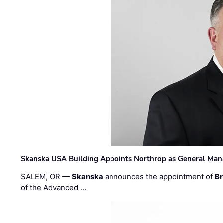
Skanska USA Building Appoints Northrop as General Mana
SALEM, OR —
Skanska
announces the appointment of
Br
of the Advanced …