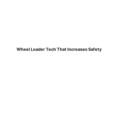
Wheel Loader Tech That Increases Safety