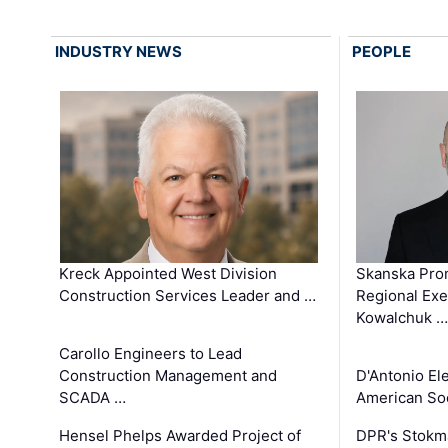
INDUSTRY NEWS
PEOPLE
Kreck Appointed West Division
Skanska Pro
Construction Services Leader and …
Regional Exec
Kowalchuk …
Carollo Engineers to Lead
Construction Management and
D'Antonio El
SCADA …
American Soc
Hensel Phelps Awarded Project of
DPR's Stokma