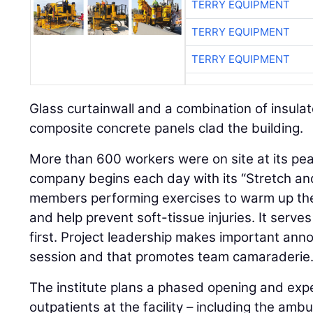
TERRY EQUIPMENT
TERRY EQUIPMENT
TERRY EQUIPMENT
Glass curtainwall and a combination of insula
composite concrete panels clad the building.
More than 600 workers were on site at its p
company begins each day with its “Stretch and 
members performing exercises to warm up the 
and help prevent soft-tissue injuries. It serve
first. Project leadership makes important an
session and that promotes team camaraderie
The institute plans a phased opening and exp
outpatients at the facility – including the ambu