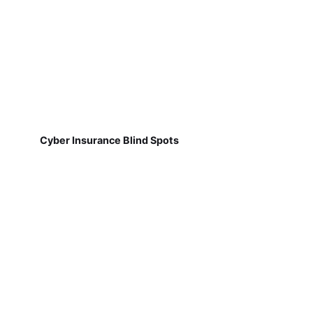
Cyber Insurance Blind Spots