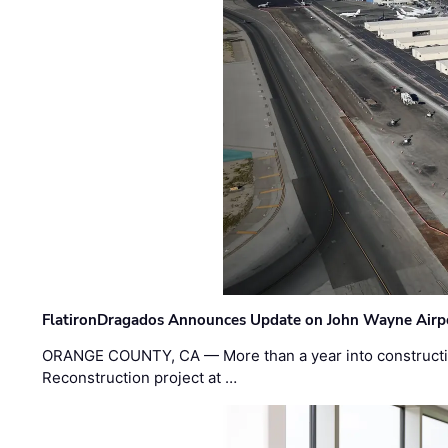
FlatironDragados Announces Update on John Wayne Airpor
ORANGE COUNTY, CA — More than a year into construct
Reconstruction project at …