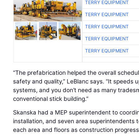
TERRY EQUIPMENT
TERRY EQUIPMENT
TERRY EQUIPMENT
TERRY EQUIPMENT
TERRY EQUIPMENT
“The prefabrication helped the overall schedul
safety and quality,” LeBlanc says. “It speeds up
systems, and you don’t need as many tradesm
conventional stick building.”
Skanska had a MEP superintendent to coordin
installation, and seven area superintendents t
each area and floors as construction progres