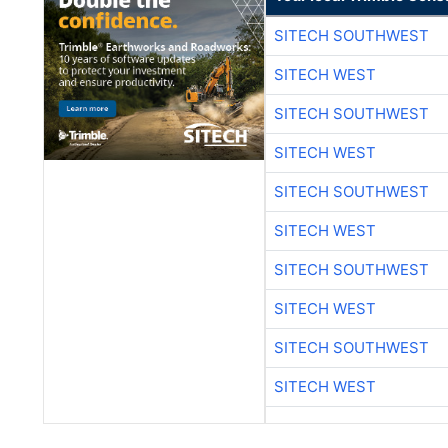
SITECH SOUTHWEST
SITECH WEST
SITECH SOUTHWEST
SITECH WEST
SITECH SOUTHWEST
SITECH WEST
SITECH SOUTHWEST
SITECH WEST
SITECH SOUTHWEST
SITECH WEST