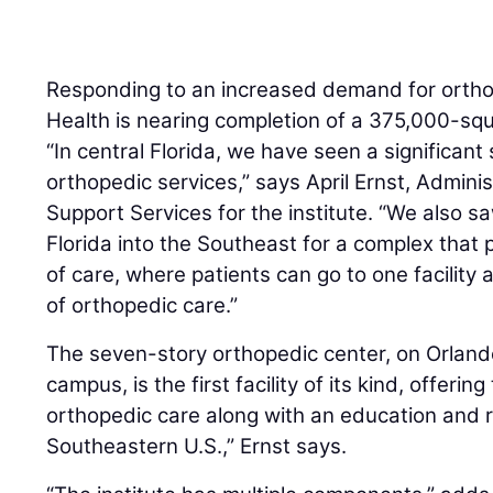
Responding to an increased demand for ortho
Health is nearing completion of a 375,000-squ
“In central Florida, we have seen a significant
orthopedic services,” says April Ernst, Adminis
Support Services for the institute. “We also 
Florida into the Southeast for a complex that 
of care, where patients can go to one facility 
of orthopedic care.”
The seven-story orthopedic center, on Orlan
campus, is the first facility of its kind, offerin
orthopedic care along with an education and r
Southeastern U.S.,” Ernst says.