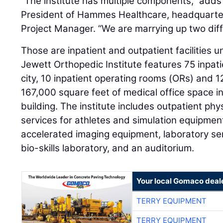
“The institute has multiple components,” adds 
President of Hammes Healthcare, headquarter
Project Manager. “We are marrying up two diffe
Those are inpatient and outpatient facilities 
Jewett Orthopedic Institute features 75 inpat
city, 10 inpatient operating rooms (ORs) and 
167,000 square feet of medical office space in
building. The institute includes outpatient phy
services for athletes and simulation equipmen
accelerated imaging equipment, laboratory ser
bio-skills laboratory, and an auditorium.
Your local Gomaco deal
TERRY EQUIPMENT
TERRY EQUIPMENT