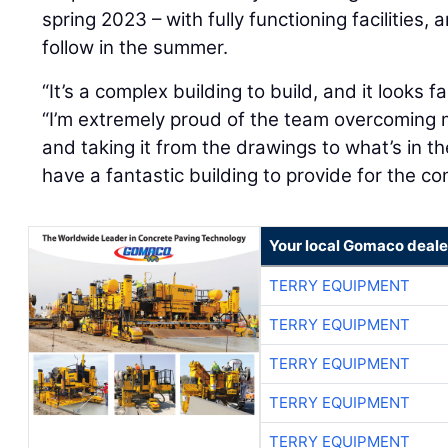
spring 2023 – with fully functioning facilities, 
follow in the summer.
“It’s a complex building to build, and it looks 
“I’m extremely proud of the team overcoming 
and taking it from the drawings to what’s in th
have a fantastic building to provide for the c
Your local Gomaco deale
TERRY EQUIPMENT
TERRY EQUIPMENT
TERRY EQUIPMENT
TERRY EQUIPMENT
TERRY EQUIPMENT