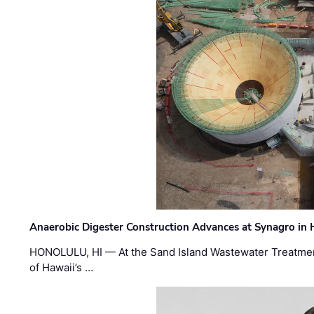
Anaerobic Digester Construction Advances at Synagro in
HONOLULU, HI — At the Sand Island Wastewater Treatment
of Hawaii’s …