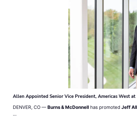
Allen Appointed Senior Vice President, Americas West a
DENVER, CO —
Burns & McDonnell
has promoted
Jeff Al
…