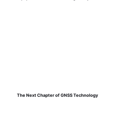
The Next Chapter of GNSS Technology