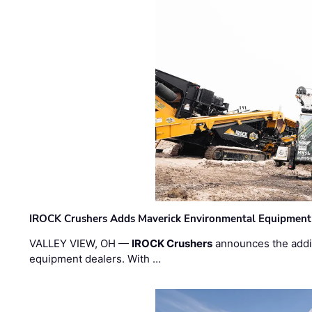
IROCK Crushers Adds Maverick Environmental Equipment
VALLEY VIEW, OH —
IROCK Crushers
announces the addi
equipment dealers. With …