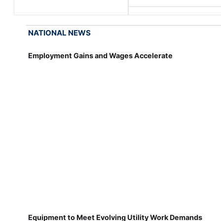
NATIONAL NEWS
Employment Gains and Wages Accelerate
Equipment to Meet Evolving Utility Work Demands