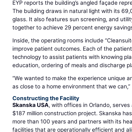
EYP reports the building’s angled façade repr
The building draws in natural light with its 69
glass. It also features sun screening, and uti
together to achieve 29 percent energy saving
Inside, the operating rooms include “Cleansuit
improve patient outcomes. Each of the patient
technology to assist patients with knowing pla
education, ordering of meals and discharge pl
“We wanted to make the experience unique an
as close to a home environment that we can,” 
Constructing the Facility
Skanska USA
, with offices in Orlando, serves
$187 million construction project. Skanska has
more than 100 years and partners with its hea
facilities that are operationally efficient and al