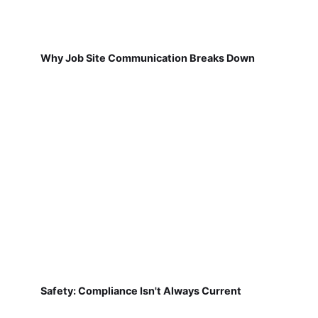
Why Job Site Communication Breaks Down
Safety: Compliance Isn't Always Current