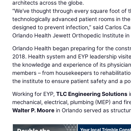
architects across the globe.
“We’ve thought through every square foot of th
technologically advanced patient rooms in the
designed to prevent infection,” said Carlos Ca
Orlando Health Jewett Orthopedic Institute in
Orlando Health began preparing for the constru
2018. Health system and EYP leadership visite
the knowledge and experience of its physici
members – from housekeepers to rehabilitation
the institute to ensure patient safety and a po
Working for EYP,
TLC Engineering Solutions
i
mechanical, electrical, plumbing (MEP) and fir
Walter P. Moore
in Orlando served as structur
Your local Trimble Const