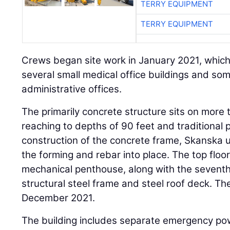
TERRY EQUIPMENT
TERRY EQUIPMENT
Crews began site work in January 2021, which
several small medical office buildings and so
administrative offices.
The primarily concrete structure sits on more 
reaching to depths of 90 feet and traditional p
construction of the concrete frame, Skanska u
the forming and rebar into place. The top floor
mechanical penthouse, along with the seventh f
structural steel frame and steel roof deck. Th
December 2021.
The building includes separate emergency pow