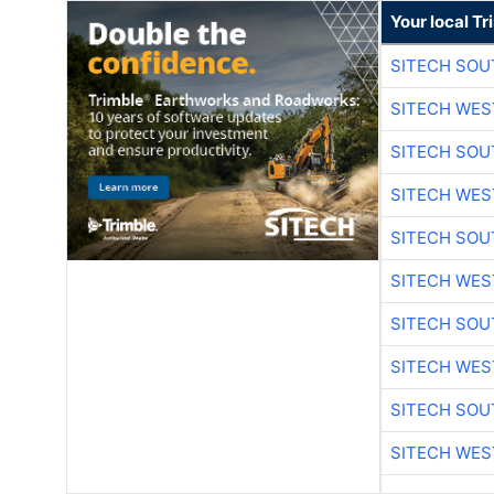
Your local T
SITECH SO
SITECH WES
SITECH SO
SITECH WES
SITECH SO
SITECH WES
SITECH SO
SITECH WES
SITECH SO
SITECH WES