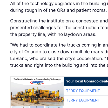
All of the technology upgrades in the building 
during rough in of the ORs and patient rooms.
Constructing the institute on a congested a
presented challenges for the construction team.
the property line, with no laydown areas.
“We had to coordinate the trucks coming in an
city of Orlando to close down multiple roads du
LeBlanc, who praised the city’s cooperation. “
trucks and right into the building and into the a
Your local Gomaco deal
TERRY EQUIPMENT
TERRY EQUIPMENT