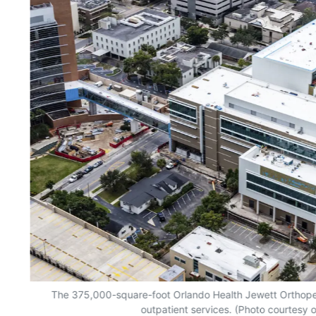
The 375,000-square-foot Orlando Health Jewett Orthopedic
outpatient services. (Photo courtesy