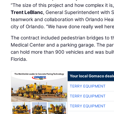
“The size of this project and how complex it is,
Trent LeBlanc
, General Superintendent with S
teamwork and collaboration with Orlando Heal
city of Orlando. “We have done really well here
The contract included pedestrian bridges to t
Medical Center and a parking garage. The park
can hold more than 900 vehicles and was buil
Florida.
Your local Gomaco deal
TERRY EQUIPMENT
TERRY EQUIPMENT
TERRY EQUIPMENT