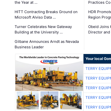
the Year at …
Practices C
HITT Contracting Breaks Ground on
HDR Promote
Microsoft Alviso Data …
Region Prog
Turner Celebrates New Gateway
Obeid Joins 
Building at the University …
Director and
Gilbane Announces Arndt as Nevada
Business Leader
Your local Go
TERRY EQUI
TERRY EQUI
TERRY EQUI
TERRY EQUI
TERRY EQUI