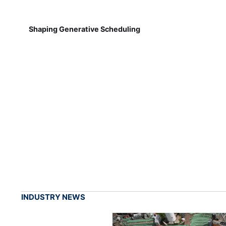
Shaping Generative Scheduling
INDUSTRY NEWS