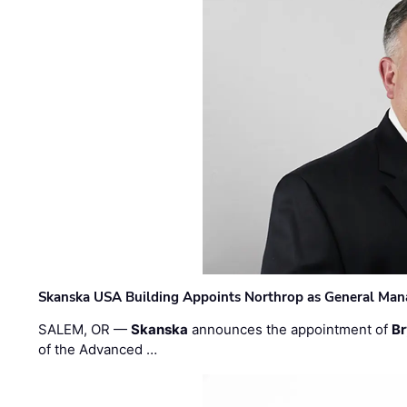
Skanska USA Building Appoints Northrop as General Mana
SALEM, OR —
Skanska
announces the appointment of
Br
of the Advanced …