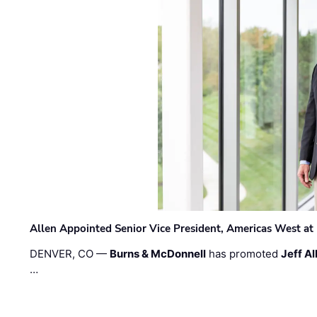
Allen Appointed Senior Vice President, Americas West a
DENVER, CO —
Burns & McDonnell
has promoted
Jeff Al
…