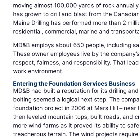
moving almost 100,000 yards of rock annually
has grown to drill and blast from the Canadian
Maine Drilling has performed more than 2 milli
residential, commercial, marine and transporta
MD&B employs about 650 people, including sa
These owner employees live by the company’s 
respect, fairness, and responsibility. That lea
work environment.
Entering the Foundation Services Business
MD&B had built a reputation for its drilling and
bolting seemed a logical next step. The comp
foundation project in 2006 at Mars Hill – nea
then leveled mountain tops, built roads, and 
more wind farms as it proved its ability to sa
treacherous terrain. The wind projects require