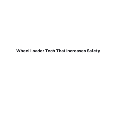
Wheel Loader Tech That Increases Safety