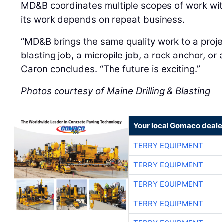
MD&B coordinates multiple scopes of work with
its work depends on repeat business.
“MD&B brings the same quality work to a project
blasting job, a micropile job, a rock anchor, or 
Caron concludes. “The future is exciting.”
Photos courtesy of Maine Drilling & Blasting
Your local Gomaco deale
TERRY EQUIPMENT
TERRY EQUIPMENT
TERRY EQUIPMENT
TERRY EQUIPMENT