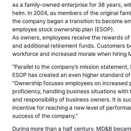
as a family-owned enterprise for 38 years, wit
helm. In 2004, as members of the original fami
the company began a transition to become em
employee stock ownership plan (ESOP).
As owners, employees receive the rewards of 
and additional retirement funds. Customers b
workforce and increased morale when hiring
“Parallel to the company’s mission statement, M
ESOP has created an even higher standard of 
“Ownership focuses employees on increased 
proficiency, handling business situations with
and responsibility of business owners. It is su
incentive for reaching a new level of performa
success of the company.”
During more than a half century, MD&B became