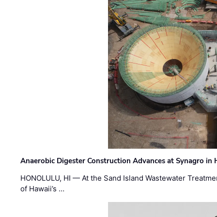
Anaerobic Digester Construction Advances at Synagro in
HONOLULU, HI — At the Sand Island Wastewater Treatment
of Hawaii’s …