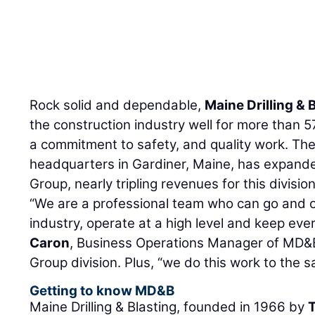
Rock solid and dependable,
Maine Drilling & 
the construction industry well for more than 57
a commitment to safety, and quality work. Th
headquarters in Gardiner, Maine, has expande
Group, nearly tripling revenues for this divisio
“We are a professional team who can go and o
industry, operate at a high level and keep ev
Caron
, Business Operations Manager of MD&B
Group division. Plus, “we do this work to the s
Getting to know MD&B
Maine Drilling & Blasting, founded in 1966 by
T