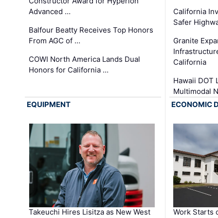
Constructor Award for Hyperion
Advanced …
California In
Safer Highwa
Balfour Beatty Receives Top Honors
From AGC of …
Granite Exp
Infrastructu
COWI North America Lands Dual
California
Honors for California …
Hawaii DOT L
Multimodal 
EQUIPMENT
ECONOMIC 
Takeuchi Hires Lisitza as New West
Work Starts 