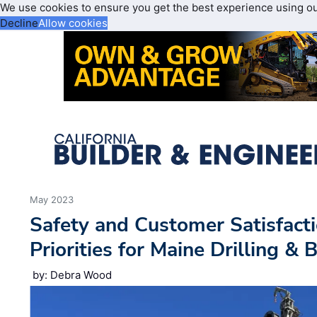
We use cookies to ensure you get the best experience using o
Decline
Allow cookies
May 2023
Safety and Customer Satisfact
Priorities for Maine Drilling & 
by: Debra Wood