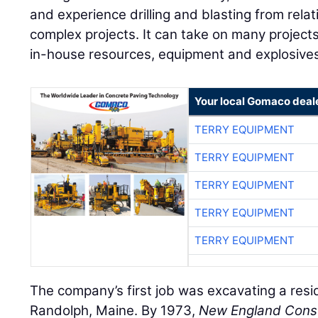
and experience drilling and blasting from relat
complex projects. It can take on many projects 
in-house resources, equipment and explosives 
Your local Gomaco deal
TERRY EQUIPMENT
TERRY EQUIPMENT
TERRY EQUIPMENT
TERRY EQUIPMENT
TERRY EQUIPMENT
The company’s first job was excavating a resi
Randolph, Maine. By 1973,
New England Const