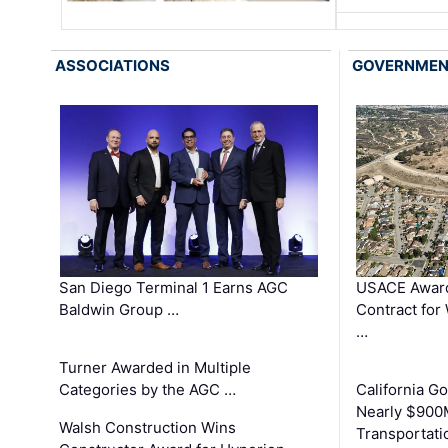
ASSOCIATIONS
GOVERNME
San Diego Terminal 1 Earns AGC
USACE Award
Baldwin Group …
Contract for
…
Turner Awarded in Multiple
Categories by the AGC …
California 
Nearly $900
Walsh Construction Wins
Transportati