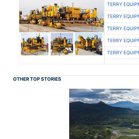
TERRY EQUI
TERRY EQUI
TERRY EQUI
TERRY EQUI
TERRY EQUI
OTHER TOP STORIES