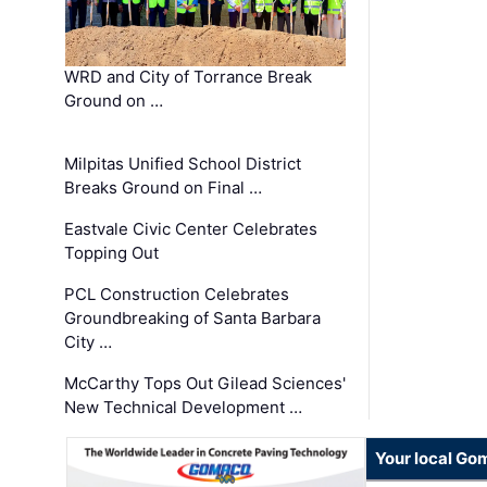
WRD and City of Torrance Break
Ground on …
Milpitas Unified School District
Breaks Ground on Final …
Eastvale Civic Center Celebrates
Topping Out
PCL Construction Celebrates
Groundbreaking of Santa Barbara
City …
McCarthy Tops Out Gilead Sciences'
New Technical Development …
Your local Go