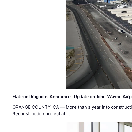
FlatironDragados Announces Update on John Wayne Airpor
ORANGE COUNTY, CA — More than a year into construct
Reconstruction project at …