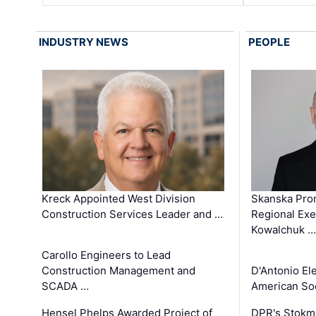
INDUSTRY NEWS
PEOPLE
Kreck Appointed West Division
Skanska Pro
Construction Services Leader and …
Regional Exec
Kowalchuk …
Carollo Engineers to Lead
Construction Management and
D'Antonio El
SCADA …
American Soc
Hensel Phelps Awarded Project of
DPR's Stokma