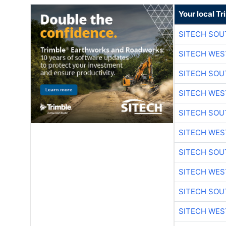
Your local T
SITECH SO
SITECH WES
SITECH SO
SITECH WES
SITECH SO
SITECH WES
SITECH SO
SITECH WES
SITECH SO
SITECH WES