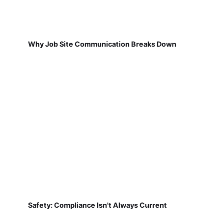
Why Job Site Communication Breaks Down
Safety: Compliance Isn't Always Current