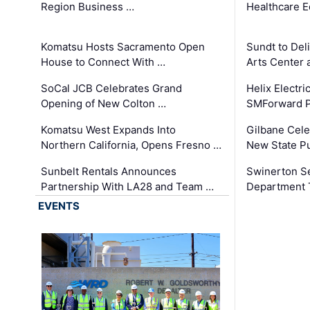
Region Business …
Healthcare E
Komatsu Hosts Sacramento Open
Sundt to Del
House to Connect With …
Arts Center 
SoCal JCB Celebrates Grand
Helix Electr
Opening of New Colton …
SMForward P
Komatsu West Expands Into
Gilbane Cele
Northern California, Opens Fresno …
New State Pu
Sunbelt Rentals Announces
Swinerton Se
Partnership With LA28 and Team …
Department Tr
EVENTS