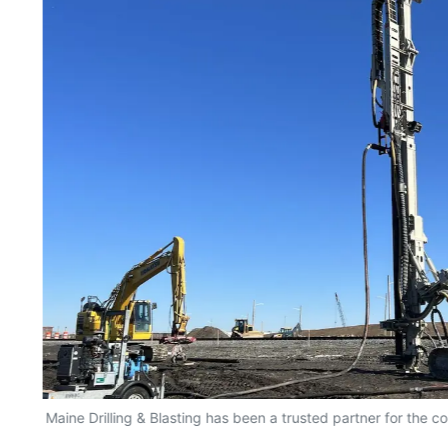
Maine Drilling & Blasting has been a trusted partner for the c