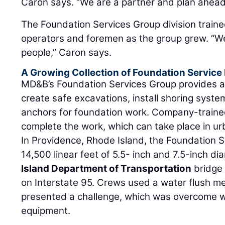
Caron says. “We are a partner and plan ahead
The Foundation Services Group division traine
operators and foremen as the group grew. “W
people,” Caron says.
A Growing Collection of Foundation Service 
MD&B’s Foundation Services Group provides a
create safe excavations, install shoring syste
anchors for foundation work. Company-train
complete the work, which can take place in ur
In Providence, Rhode Island, the Foundation S
14,500 linear feet of 5.5- inch and 7.5-inch di
Island Department of Transportation
bridge
on Interstate 95. Crews used a water flush 
presented a challenge, which was overcome wit
equipment.