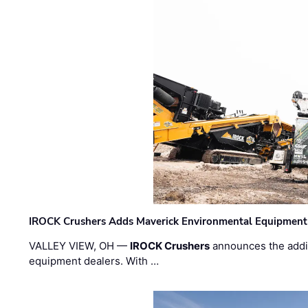
IROCK Crushers Adds Maverick Environmental Equipment
VALLEY VIEW, OH —
IROCK Crushers
announces the addi
equipment dealers. With …