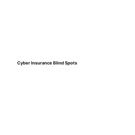
Cyber Insurance Blind Spots