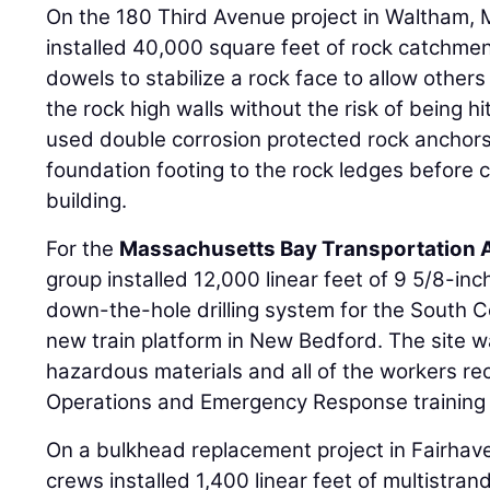
On the 180 Third Avenue project in Waltham,
installed 40,000 square feet of rock catchmen
dowels to stabilize a rock face to allow others 
the rock high walls without the risk of being hi
used double corrosion protected rock anchor
foundation footing to the rock ledges before c
building.
For the
Massachusetts Bay Transportation A
group installed 12,000 linear feet of 9 5/8-inch
down-the-hole drilling system for the South Co
new train platform in New Bedford. The site 
hazardous materials and all of the workers 
Operations and Emergency Response training 
On a bulkhead replacement project in Fairha
crews installed 1,400 linear feet of multistran