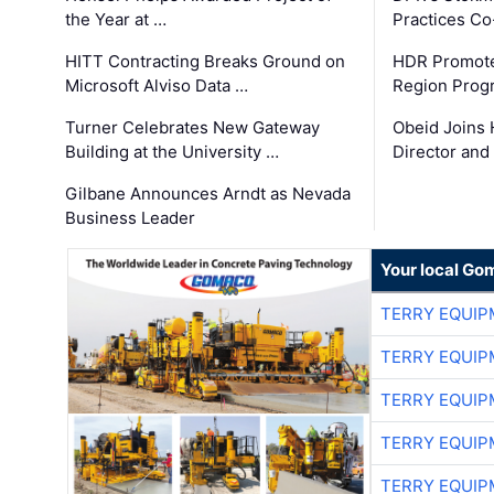
the Year at …
Practices C
HITT Contracting Breaks Ground on
HDR Promote
Microsoft Alviso Data …
Region Prog
Turner Celebrates New Gateway
Obeid Joins 
Building at the University …
Director and
Gilbane Announces Arndt as Nevada
Business Leader
Your local Go
TERRY EQUI
TERRY EQUI
TERRY EQUI
TERRY EQUI
TERRY EQUI