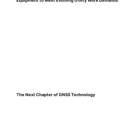
Equipment to Meet Evolving Utility Work Demands
The Next Chapter of GNSS Technology