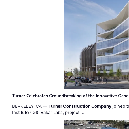
Turner Celebrates Groundbreaking of the Innovative Genom
BERKELEY, CA —
Turner Construction Company
joined t
Institute (IGI), Bakar Labs, project …