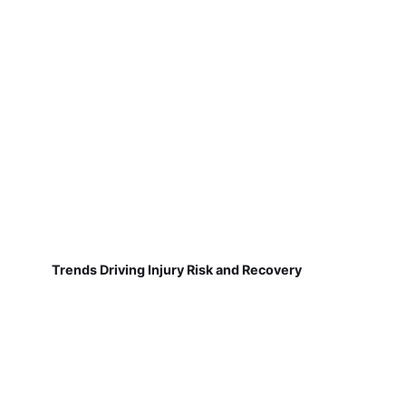
Trends Driving Injury Risk and Recovery