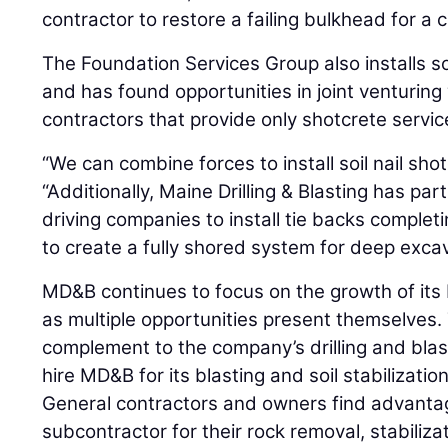
contractor to restore a failing bulkhead for a 
The Foundation Services Group also installs soil
and has found opportunities in joint venturing
contractors that provide only shotcrete servic
“We can combine forces to install soil nail sho
“Additionally, Maine Drilling & Blasting has pa
driving companies to install tie backs comple
to create a fully shored system for deep excav
MD&B continues to focus on the growth of its
as multiple opportunities present themselves. T
complement to the company’s drilling and bla
hire MD&B for its blasting and soil stabilizati
General contractors and owners find advantage
subcontractor for their rock removal, stabiliz