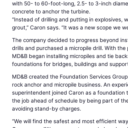
with 50- to 60-foot-long, 2.5- to 3-inch diame
concrete to anchor the turbine.
“Instead of drilling and putting in explosives,
grout,” Caron says. “It was a new scope we we
The company decided to progress beyond insta
drills and purchased a micropile drill. With t
MD&B began installing micropiles and tie backs
foundations for bridges, buildings and suppor
MD&B created the Foundation Services Group 
rock anchor and micropile business. An exper
superintendent joined Caron as a foundation t
the job ahead of schedule by being part of t
avoiding stand-by charges.
“We will find the safest and most efficient way