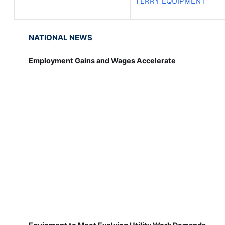
TERRY EQUIPMENT
NATIONAL NEWS
Employment Gains and Wages Accelerate