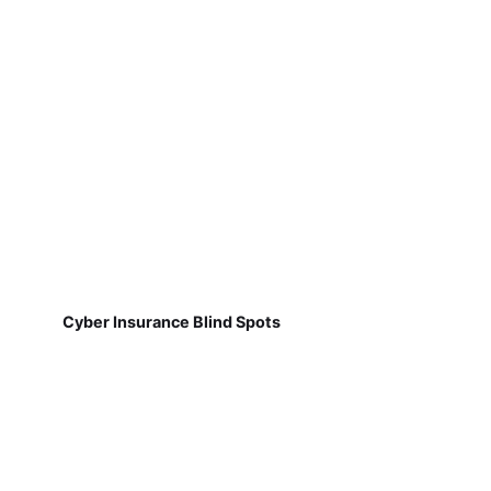
Cyber Insurance Blind Spots