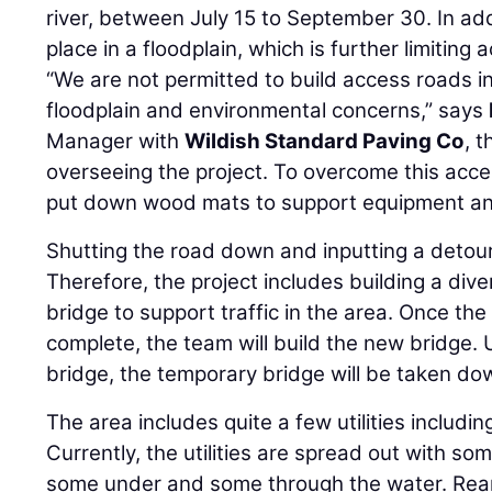
river, between July 15 to September 30. In add
place in a floodplain, which is further limiting 
“We are not permitted to build access roads i
floodplain and environmental concerns,” says
Manager with
Wildish Standard Paving Co
, 
overseeing the project. To overcome this acc
put down wood mats to support equipment and
Shutting the road down and inputting a deto
Therefore, the project includes building a div
bridge to support traffic in the area. Once the
complete, the team will build the new bridge.
bridge, the temporary bridge will be taken do
The area includes quite a few utilities includin
Currently, the utilities are spread out with so
some under and some through the water. Rearra