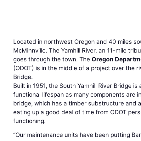
Located in northwest Oregon and 40 miles sou
McMinnville. The Yamhill River, an 11-mile tribu
goes through the town. The
Oregon Departme
(ODOT) is in the middle of a project over the ri
Bridge.
Built in 1951, the South Yamhill River Bridge is
functional lifespan as many components are in
bridge, which has a timber substructure and 
eating up a good deal of time from ODOT perso
functioning.
“Our maintenance units have been putting Ban