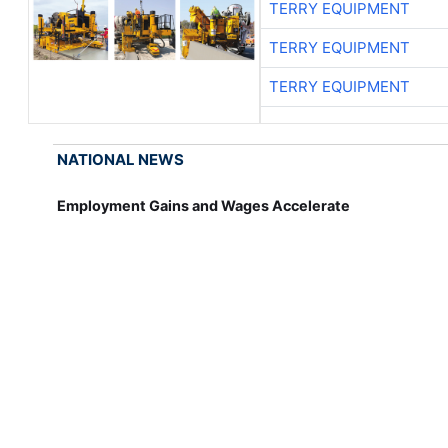
TERRY EQUIPMENT
TERRY EQUIPMENT
TERRY EQUIPMENT
NATIONAL NEWS
Employment Gains and Wages Accelerate