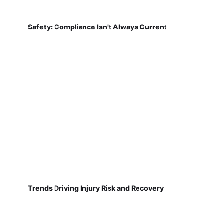
Safety: Compliance Isn't Always Current
Trends Driving Injury Risk and Recovery