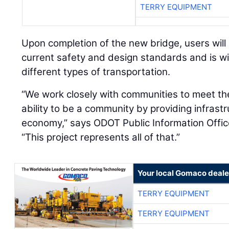
TERRY EQUIPMENT
Upon completion of the new bridge, users will
current safety and design standards and is 
different types of transportation.
“We work closely with communities to meet th
ability to be a community by providing infrastr
economy,” says ODOT Public Information Offi
“This project represents all of that.”
Your local Gomaco deale
TERRY EQUIPMENT
TERRY EQUIPMENT