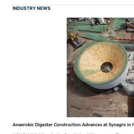
INDUSTRY NEWS
Anaerobic Digester Construction Advances at Synagro in