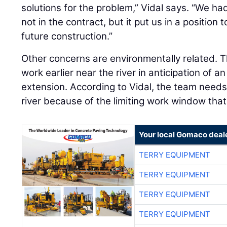
solutions for the problem,” Vidal says. “We ha
not in the contract, but it put us in a position
future construction.”
Other concerns are environmentally related. T
work earlier near the river in anticipation of a
extension. According to Vidal, the team need
river because of the limiting work window that
Your local Gomaco deal
TERRY EQUIPMENT
TERRY EQUIPMENT
TERRY EQUIPMENT
TERRY EQUIPMENT