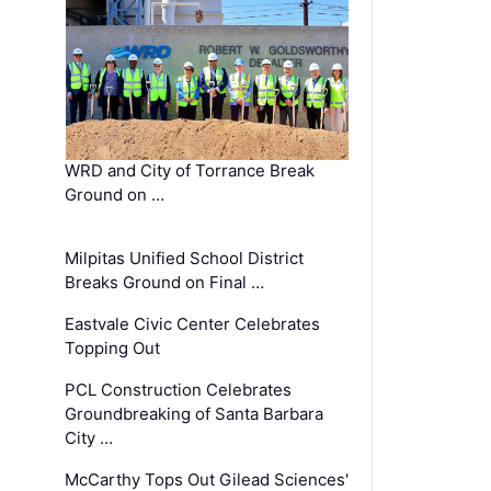
WRD and City of Torrance Break
Ground on …
Milpitas Unified School District
Breaks Ground on Final …
Eastvale Civic Center Celebrates
Topping Out
PCL Construction Celebrates
Groundbreaking of Santa Barbara
City …
McCarthy Tops Out Gilead Sciences'