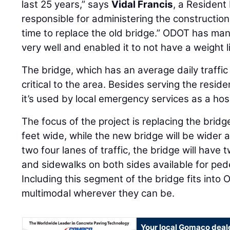
last 25 years,” says
Vidal Francis
, a Resident
responsible for administering the construction 
time to replace the old bridge.” ODOT has ma
very well and enabled it to not have a weight li
The bridge, which has an average daily traffic 
critical to the area. Besides serving the reside
it’s used by local emergency services as a hosp
The focus of the project is replacing the bridg
feet wide, while the new bridge will be wider a
two four lanes of traffic, the bridge will hav
and sidewalks on both sides available for pede
Including this segment of the bridge fits into
multimodal wherever they can be.
Your local Gomaco deal