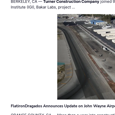
BERKELEY, CA —
Turner Construction Company
joined t
Institute (IGI), Bakar Labs, project …
FlatironDragados Announces Update on John Wayne Airpor