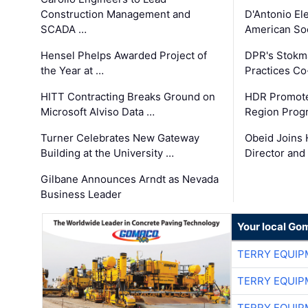
Construction Management and
D'Antonio El
SCADA …
American Soc
Hensel Phelps Awarded Project of
DPR's Stokma
the Year at …
Practices C
HITT Contracting Breaks Ground on
HDR Promote
Microsoft Alviso Data …
Region Prog
Turner Celebrates New Gateway
Obeid Joins 
Building at the University …
Director and
Gilbane Announces Arndt as Nevada
Business Leader
Your local Go
TERRY EQUI
TERRY EQUI
TERRY EQUI