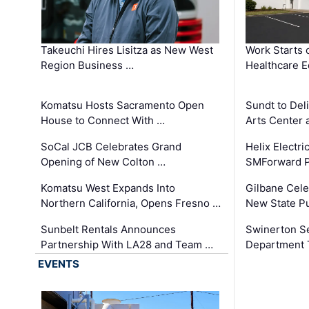
Takeuchi Hires Lisitza as New West
Work Starts 
Region Business …
Healthcare E
Komatsu Hosts Sacramento Open
Sundt to Del
House to Connect With …
Arts Center 
SoCal JCB Celebrates Grand
Helix Electr
Opening of New Colton …
SMForward P
Komatsu West Expands Into
Gilbane Cele
Northern California, Opens Fresno …
New State Pu
Sunbelt Rentals Announces
Swinerton Se
Partnership With LA28 and Team …
Department Tr
EVENTS