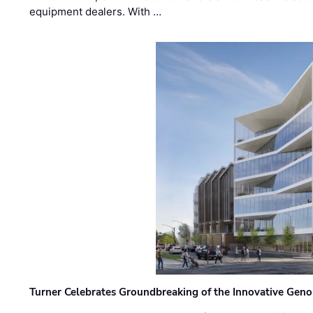
equipment dealers. With …
Turner Celebrates Groundbreaking of the Innovative Genom