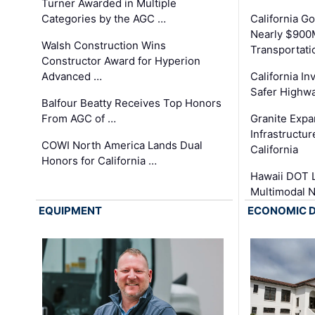
Turner Awarded in Multiple
Categories by the AGC …
California 
Nearly $900
Walsh Construction Wins
Transportati
Constructor Award for Hyperion
Advanced …
California In
Safer Highwa
Balfour Beatty Receives Top Honors
From AGC of …
Granite Exp
Infrastructu
COWI North America Lands Dual
California
Honors for California …
Hawaii DOT L
Multimodal 
EQUIPMENT
ECONOMIC 