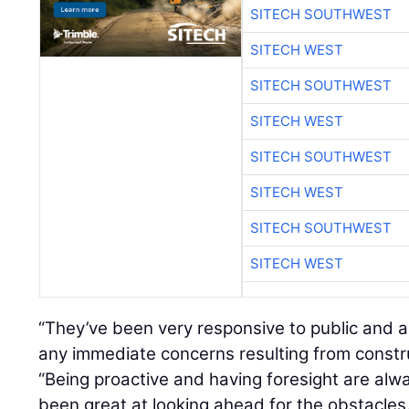
SITECH SOUTHWEST
SITECH WEST
SITECH SOUTHWEST
SITECH WEST
SITECH SOUTHWEST
SITECH WEST
SITECH SOUTHWEST
SITECH WEST
“They’ve been very responsive to public and 
any immediate concerns resulting from construc
“Being proactive and having foresight are al
been great at looking ahead for the obstacles.