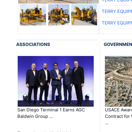
TERRY EQUI
TERRY EQUI
ASSOCIATIONS
GOVERNME
San Diego Terminal 1 Earns AGC
USACE Award
Baldwin Group …
Contract for
…