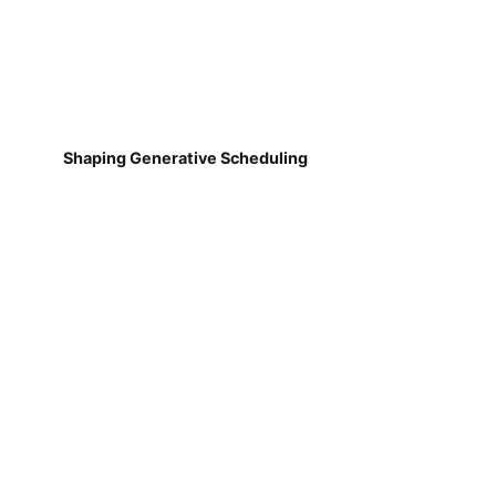
Shaping Generative Scheduling