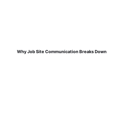
Why Job Site Communication Breaks Down