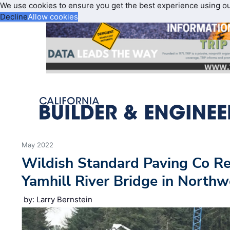
We use cookies to ensure you get the best experience using o
Decline
Allow cookies
May 2022
Wildish Standard Paving Co R
Yamhill River Bridge in North
by: Larry Bernstein