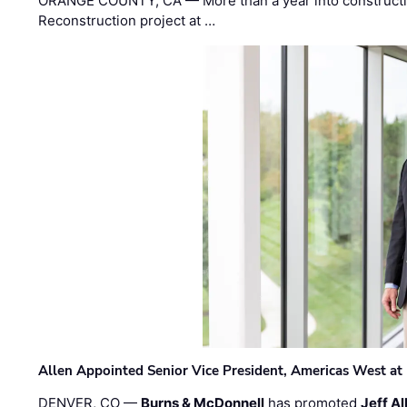
ORANGE COUNTY, CA — More than a year into construct
Reconstruction project at …
Allen Appointed Senior Vice President, Americas West a
DENVER, CO —
Burns & McDonnell
has promoted
Jeff Al