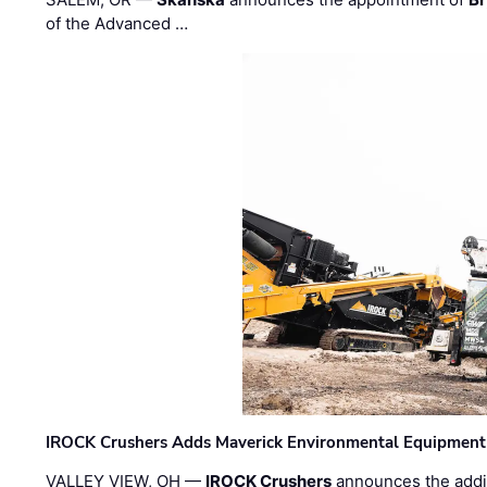
of the Advanced …
IROCK Crushers Adds Maverick Environmental Equipment
VALLEY VIEW, OH —
IROCK Crushers
announces the addi