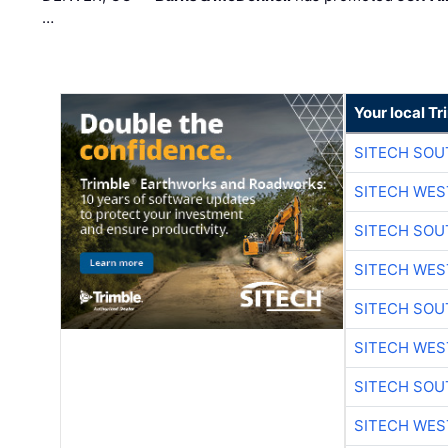
…
Your local T
SITECH SO
SITECH WES
SITECH SO
SITECH WES
SITECH SO
SITECH WES
SITECH SO
SITECH WES