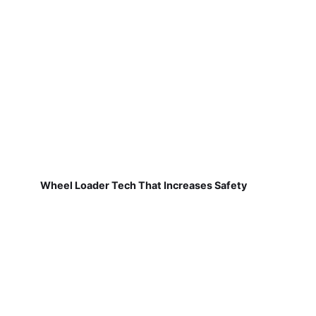
Wheel Loader Tech That Increases Safety