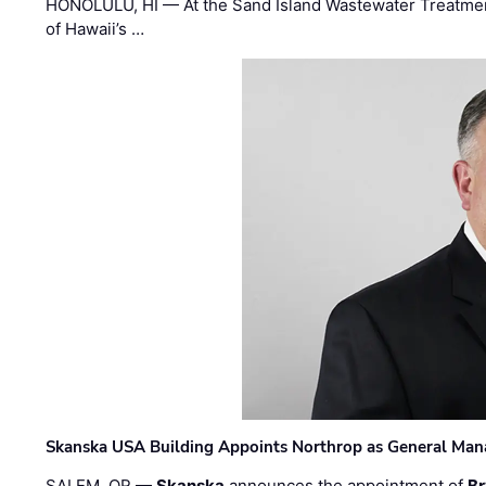
HONOLULU, HI — At the Sand Island Wastewater Treatment
of Hawaii’s …
Skanska USA Building Appoints Northrop as General Mana
SALEM, OR —
Skanska
announces the appointment of
Br