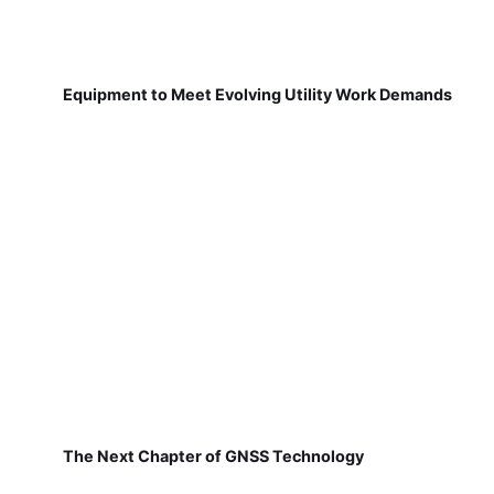
Equipment to Meet Evolving Utility Work Demands
The Next Chapter of GNSS Technology