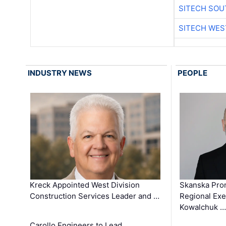
SITECH SO
SITECH WES
INDUSTRY NEWS
PEOPLE
Kreck Appointed West Division
Skanska Pro
Construction Services Leader and …
Regional Exec
Kowalchuk …
Carollo Engineers to Lead