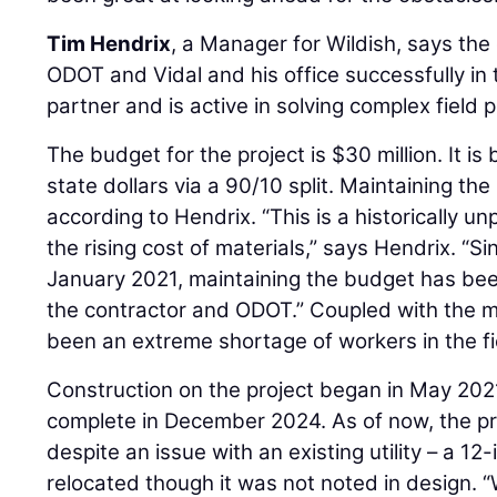
Tim Hendrix
, a Manager for Wildish, says t
ODOT and Vidal and his office successfully in 
partner and is active in solving complex field 
The budget for the project is $30 million. It i
state dollars via a 90/10 split. Maintaining t
according to Hendrix. “This is a historically u
the rising cost of materials,” says Hendrix. “Si
January 2021, maintaining the budget has been
the contractor and ODOT.” Coupled with the ma
been an extreme shortage of workers in the fi
Construction on the project began in May 202
complete in December 2024. As of now, the pro
despite an issue with an existing utility – a 12
relocated though it was not noted in design. 