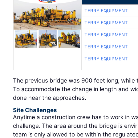
TERRY EQUIPMENT
TERRY EQUIPMENT
TERRY EQUIPMENT
TERRY EQUIPMENT
TERRY EQUIPMENT
The previous bridge was 900 feet long, while 
To accommodate the change in length and wid
done near the approaches.
Site Challenges
Anytime a construction crew has to work in wat
challenge. The area around the bridge is envi
team is only allowed to be within the regulate