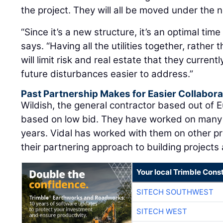
the project. They will all be moved under the 
“Since it’s a new structure, it’s an optimal time 
says. “Having all the utilities together, rather
will limit risk and real estate that they curre
future disturbances easier to address.”
Past Partnership Makes for Easier Collabora
Wildish, the general contractor based out of
based on low bid. They have worked on many
years. Vidal has worked with them on other pr
their partnering approach to building project
Your local Trimble Const
SITECH SOUTHWEST
SITECH WEST