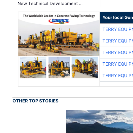
New Technical Development …
Your local Go
TERRY EQUI
TERRY EQUI
TERRY EQUI
TERRY EQUI
TERRY EQUI
OTHER TOP STORIES