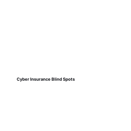
Cyber Insurance Blind Spots