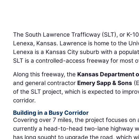
The South Lawrence Trafficway (SLT), or K-1
Lenexa, Kansas. Lawrence is home to the Univ
Lenexa is a Kansas City suburb with a populat
SLT is a controlled-access freeway for most of
Along this freeway, the
Kansas Department o
and general contractor
Emery Sapp & Sons
(E
of the SLT project, which is expected to impro
corridor.
Building in a Busy Corridor
Covering over 7 miles, the project focuses on a
currently a head-to-head two-lane highway wi
has long sought to upgrade the road, which wi