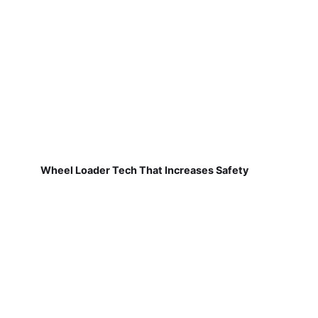
Wheel Loader Tech That Increases Safety