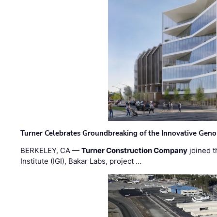
Turner Celebrates Groundbreaking of the Innovative Genom
BERKELEY, CA —
Turner Construction Company
joined t
Institute (IGI), Bakar Labs, project …