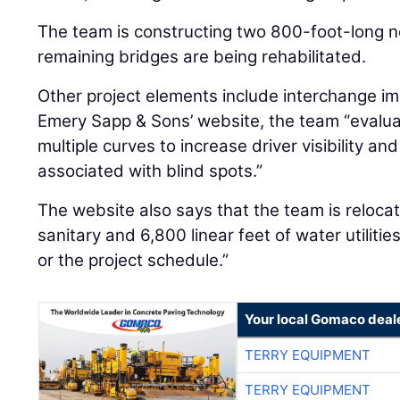
The team is constructing two 800-foot-long n
remaining bridges are being rehabilitated.
Other project elements include interchange i
Emery Sapp & Sons’ website, the team “evalu
multiple curves to increase driver visibility an
associated with blind spots.”
The website also says that the team is relocati
sanitary and 6,800 linear feet of water utiliti
or the project schedule.”
Your local Gomaco deal
TERRY EQUIPMENT
TERRY EQUIPMENT