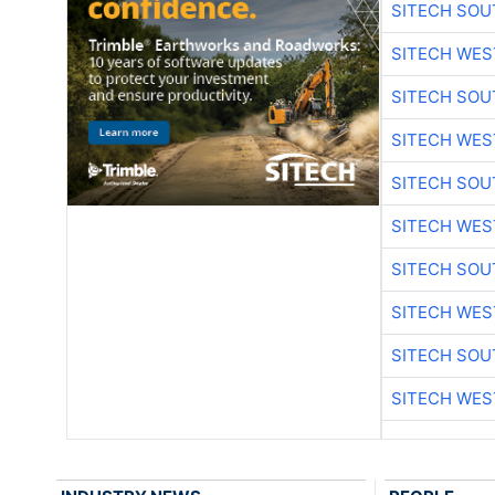
SITECH SO
SITECH WES
SITECH SO
SITECH WES
SITECH SO
SITECH WES
SITECH SO
SITECH WES
SITECH SO
SITECH WES