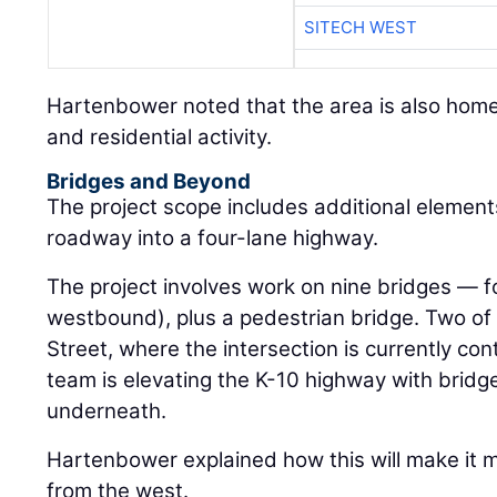
SITECH WEST
Hartenbower noted that the area is also home
and residential activity.
Bridges and Beyond
The project scope includes additional elemen
roadway into a four-lane highway.
The project involves work on nine bridges — 
westbound), plus a pedestrian bridge. Two of 
Street, where the intersection is currently contr
team is elevating the K-10 highway with bridges
underneath.
Hartenbower explained how this will make it m
from the west.