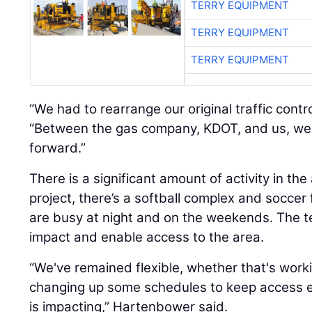
TERRY EQUIPMENT
TERRY EQUIPMENT
TERRY EQUIPMENT
“We had to rearrange our original traffic contr
“Between the gas company, KDOT, and us, we
forward.”
There is a significant amount of activity in the
project, there’s a softball complex and soccer fi
are busy at night and on the weekends. The te
impact and enable access to the area.
“We've remained flexible, whether that's work
changing up some schedules to keep access easi
is impacting,” Hartenbower said.