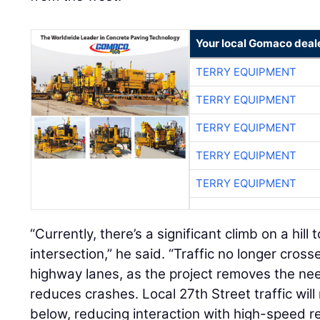
Your local Gomaco deal
TERRY EQUIPMENT
TERRY EQUIPMENT
TERRY EQUIPMENT
TERRY EQUIPMENT
TERRY EQUIPMENT
“Currently, there’s a significant climb on a hil
intersection,” he said. “Traffic no longer cros
highway lanes, as the project removes the need
reduces crashes. Local 27th Street traffic wi
below, reducing interaction with high-speed reg