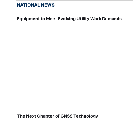
NATIONAL NEWS
Equipment to Meet Evolving Utility Work Demands
The Next Chapter of GNSS Technology