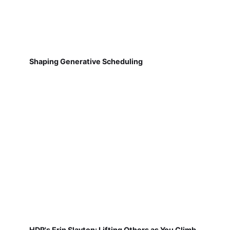
Shaping Generative Scheduling
HDR's Erin Slayton: Lifting Others as You Climb