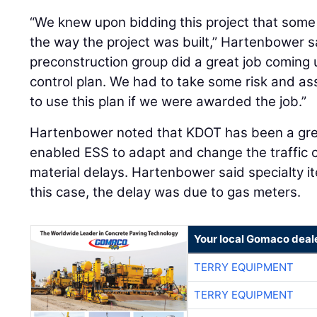
“We knew upon bidding this project that some o
the way the project was built,” Hartenbower s
preconstruction group did a great job coming u
control plan. We had to take some risk and a
to use this plan if we were awarded the job.”
Hartenbower noted that KDOT has been a grea
enabled ESS to adapt and change the traffic c
material delays. Hartenbower said specialty it
this case, the delay was due to gas meters.
Your local Gomaco deal
TERRY EQUIPMENT
TERRY EQUIPMENT