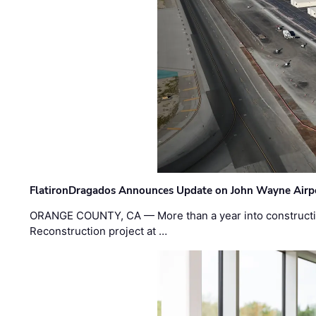
FlatironDragados Announces Update on John Wayne Airpor
ORANGE COUNTY, CA — More than a year into construct
Reconstruction project at …