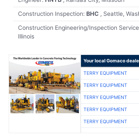
Construction Inspection:
BHC
, Seattle, Wa
Construction Engineering/Inspection Servic
Illinois
Your local Gomaco deale
TERRY EQUIPMENT
TERRY EQUIPMENT
TERRY EQUIPMENT
TERRY EQUIPMENT
TERRY EQUIPMENT