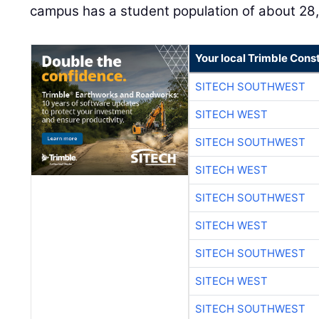
campus has a student population of about 28
Your local Trimble Const
SITECH SOUTHWEST
SITECH WEST
SITECH SOUTHWEST
SITECH WEST
SITECH SOUTHWEST
SITECH WEST
SITECH SOUTHWEST
SITECH WEST
SITECH SOUTHWEST