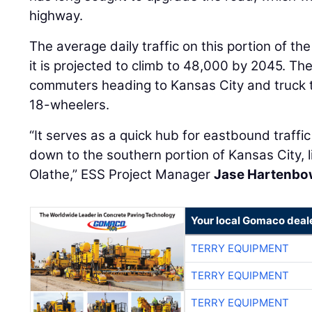
highway.
The average daily traffic on this portion of t
it is projected to climb to 48,000 by 2045. The 
commuters heading to Kansas City and truck tr
18-wheelers.
“It serves as a quick hub for eastbound traffic
down to the southern portion of Kansas City, 
Olathe,” ESS Project Manager
Jase Hartenbo
Your local Gomaco deal
TERRY EQUIPMENT
TERRY EQUIPMENT
TERRY EQUIPMENT