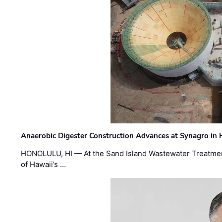
Anaerobic Digester Construction Advances at Synagro in
HONOLULU, HI — At the Sand Island Wastewater Treatment
of Hawaii’s …