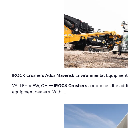
IROCK Crushers Adds Maverick Environmental Equipment
VALLEY VIEW, OH —
IROCK Crushers
announces the addi
equipment dealers. With …