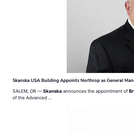
Skanska USA Building Appoints Northrop as General Mana
SALEM, OR —
Skanska
announces the appointment of
Br
of the Advanced …