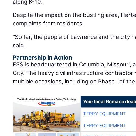
along K-10.
Despite the impact on the bustling area, Har
complaints from residents.
“So far, the people of Lawrence and the city h
said.
Partnership in Action
ESS is headquartered in Columbia, Missouri, a
City. The heavy civil infrastructure contracto
multiple occasions, including on Phase I of the
Your local Gomaco deal
TERRY EQUIPMENT
TERRY EQUIPMENT