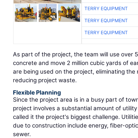
TERRY EQUIPMENT
TERRY EQUIPMENT
TERRY EQUIPMENT
As part of the project, the team will use over
concrete and move 2 million cubic yards of ear
are being used on the project, eliminating the
reducing project waste.
Flexible Planning
Since the project area is in a busy part of town,
project involves a substantial amount of utili
called it the project's biggest challenge. Utilit
due to construction include energy, fiber-optic
sewer.