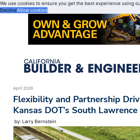
We use cookies to ensure you get the best experience using o
Decline
Allow cookies
April 2026
Flexibility and Partnership Dri
Kansas DOT’s South Lawrence T
by: Larry Bernstein