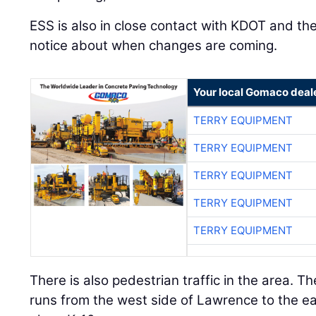
ESS is also in close contact with KDOT and the
notice about when changes are coming.
Your local Gomaco deal
TERRY EQUIPMENT
TERRY EQUIPMENT
TERRY EQUIPMENT
TERRY EQUIPMENT
TERRY EQUIPMENT
There is also pedestrian traffic in the area. T
runs from the west side of Lawrence to the east