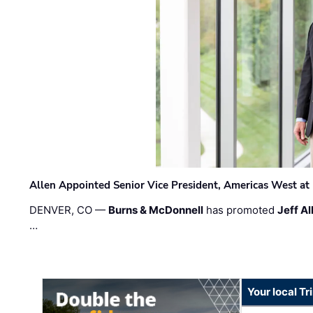
Allen Appointed Senior Vice President, Americas West a
DENVER, CO —
Burns & McDonnell
has promoted
Jeff Al
…
Your local T