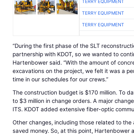
TERRY EQUIPMENT
TERRY EQUIPMENT
TERRY EQUIPMENT
“During the first phase of the SLT reconstruc
partnership with KDOT, so we wanted to contin
Hartenbower said. “With the amount of concr
excavations on the project, we felt it was a per
time in our schedules for our crews.”
The construction budget is $170 million. To da
to $3 million in change orders. A major change
ITS. KDOT added extensive fiber-optic communi
Other changes, including those related to the a
saved money. So, at this point, Hartenbower an