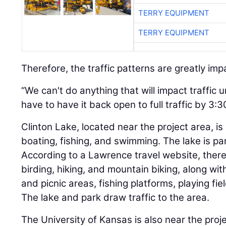
TERRY EQUIPMENT
TERRY EQUIPMENT
Therefore, the traffic patterns are greatly im
“We can't do anything that will impact traffic 
have to have it back open to full traffic by 3:
Clinton Lake, located near the project area, is
boating, fishing, and swimming. The lake is par
According to a Lawrence travel website, there 
birding, hiking, and mountain biking, along w
and picnic areas, fishing platforms, playing f
The lake and park draw traffic to the area.
The University of Kansas is also near the proje