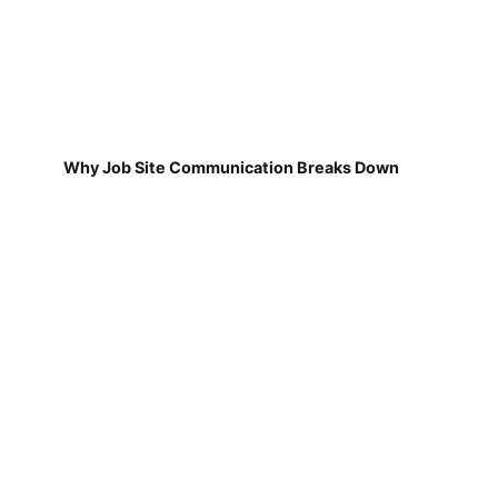
Why Job Site Communication Breaks Down