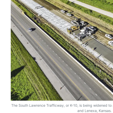
The South Lawrence Trafficway, or K-10, is being widened t
and Lenexa, Kansas.