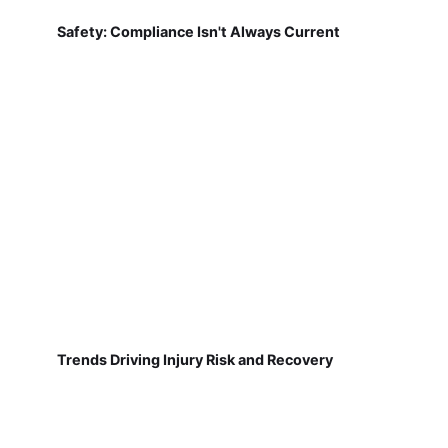
Safety: Compliance Isn't Always Current
Trends Driving Injury Risk and Recovery