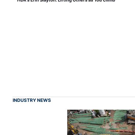
INDUSTRY NEWS