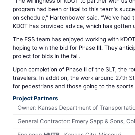
“The willingness of KDOT to partner with us on 
program had been critical to this team's succ
on schedule,” Hartenbower said. “We've had t
KDOT has provided advice, which has gotten u
The ESS team has enjoyed working with KDOT 
hoping to win the bid for Phase III. They antic
project for bids in the fall.
Upon completion of Phase II of the SLT, the rou
travelers. In addition, the work around 27th St
for pedestrians and those going to the sport
Project Partners
Owner: Kansas Department of Transportati
General Contractor: Emery Sapp & Sons, Col
Engineer:
HNTB
, Kansas City, Missouri