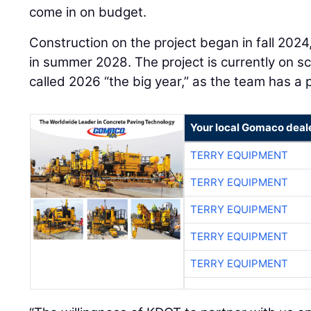
come in on budget.
Construction on the project began in fall 202
in summer 2028. The project is currently on 
called 2026 “the big year,” as the team has a
Your local Gomaco deal
TERRY EQUIPMENT
TERRY EQUIPMENT
TERRY EQUIPMENT
TERRY EQUIPMENT
TERRY EQUIPMENT