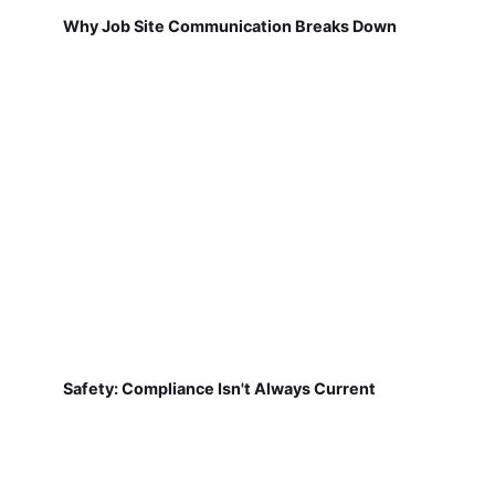
Why Job Site Communication Breaks Down
Safety: Compliance Isn't Always Current