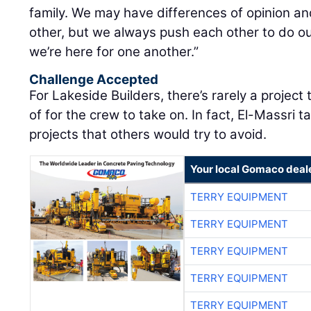
family. We may have differences of opinion a
other, but we always push each other to do ou
we’re here for one another.”
Challenge Accepted
For Lakeside Builders, there’s rarely a project 
of for the crew to take on. In fact, El-Massri t
projects that others would try to avoid.
Your local Gomaco deal
TERRY EQUIPMENT
TERRY EQUIPMENT
TERRY EQUIPMENT
TERRY EQUIPMENT
TERRY EQUIPMENT