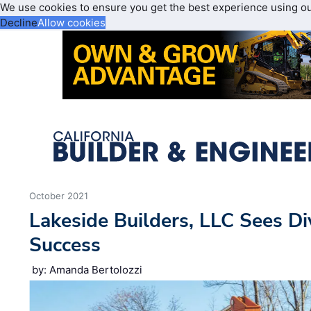
We use cookies to ensure you get the best experience using o
Decline
Allow cookies
October 2021
Lakeside Builders, LLC Sees Di
Success
by: Amanda Bertolozzi