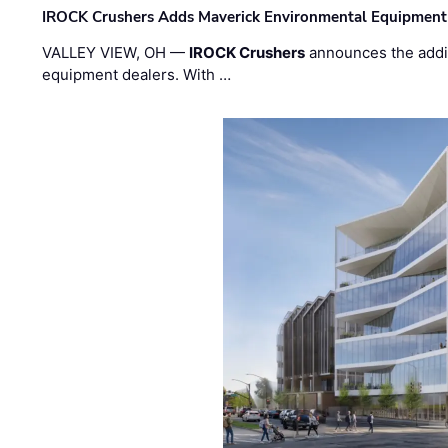
IROCK Crushers Adds Maverick Environmental Equipment
VALLEY VIEW, OH —
IROCK Crushers
announces the addi
equipment dealers. With …