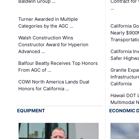
Baldwin Group …
Contract for
…
Turner Awarded in Multiple
Categories by the AGC …
California 
Nearly $900
Walsh Construction Wins
Transportati
Constructor Award for Hyperion
Advanced …
California In
Safer Highwa
Balfour Beatty Receives Top Honors
From AGC of …
Granite Exp
Infrastructu
COWI North America Lands Dual
California
Honors for California …
Hawaii DOT L
Multimodal 
EQUIPMENT
ECONOMIC 