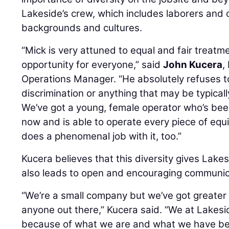
Lakeside’s crew, which includes laborers and 
backgrounds and cultures.
“Mick is very attuned to equal and fair treatme
opportunity for everyone,” said
John Kucera
,
Operations Manager. “He absolutely refuses to
discrimination or anything that may be typicall
We’ve got a young, female operator who’s bee
now and is able to operate every piece of eq
does a phenomenal job with it, too.”
Kucera believes that this diversity gives Lakes
also leads to open and encouraging communica
“We’re a small company but we’ve got greater d
anyone out there,” Kucera said. “We at Lakesi
because of what we are and what we have been a