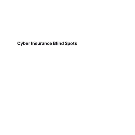
Cyber Insurance Blind Spots