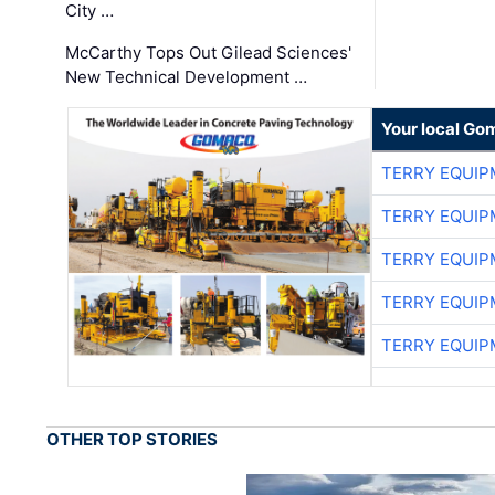
City …
McCarthy Tops Out Gilead Sciences'
New Technical Development …
Your local Go
TERRY EQUI
TERRY EQUI
TERRY EQUI
TERRY EQUI
TERRY EQUI
OTHER TOP STORIES