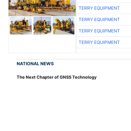
TERRY EQUIPMENT
TERRY EQUIPMENT
TERRY EQUIPMENT
TERRY EQUIPMENT
NATIONAL NEWS
The Next Chapter of GNSS Technology