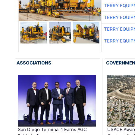
TERRY EQUI
TERRY EQUI
TERRY EQUI
TERRY EQUI
ASSOCIATIONS
GOVERNME
San Diego Terminal 1 Earns AGC
USACE Award