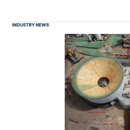
INDUSTRY NEWS