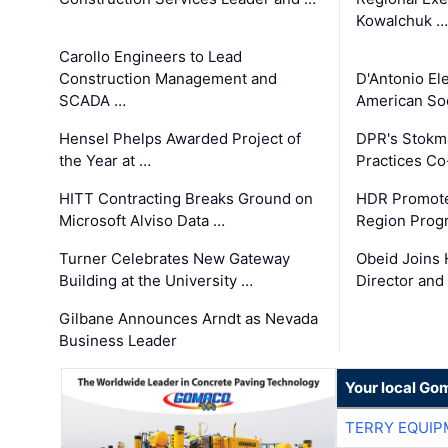
Kowalchuk …
Carollo Engineers to Lead
Construction Management and
D'Antonio El
SCADA …
American Soc
Hensel Phelps Awarded Project of
DPR's Stokma
the Year at …
Practices C
HITT Contracting Breaks Ground on
HDR Promote
Microsoft Alviso Data …
Region Prog
Turner Celebrates New Gateway
Obeid Joins 
Building at the University …
Director and
Gilbane Announces Arndt as Nevada
Business Leader
Your local Go
TERRY EQUI