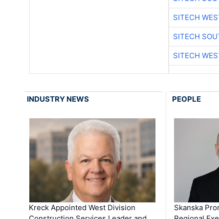
SITECH WES
SITECH SO
SITECH WES
INDUSTRY NEWS
PEOPLE
Kreck Appointed West Division
Skanska Pro
Construction Services Leader and …
Regional Exec