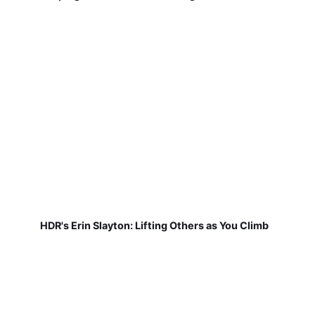
HDR's Erin Slayton: Lifting Others as You Climb