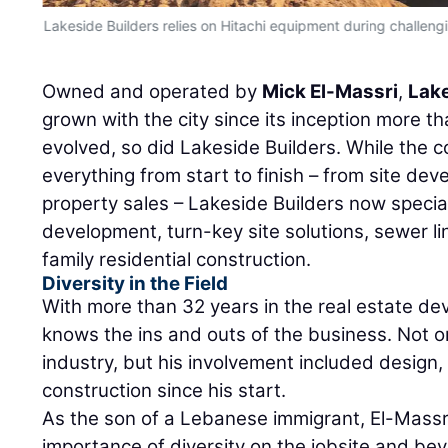
Lakeside Builders relies on Hitachi equipment during challengi
Owned and operated by
Mick El-Massri
,
Lake
grown with the city since its inception more t
evolved, so did Lakeside Builders. While the c
everything from start to finish – from site de
property sales – Lakeside Builders now special
development, turn-key site solutions, sewer li
family residential construction.
Diversity in the Field
With more than 32 years in the real estate de
knows the ins and outs of the business. Not o
industry, but his involvement included design
construction since his start.
As the son of a Lebanese immigrant, El-Mass
importance of diversity on the jobsite and beyo