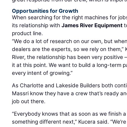
Opportunities for Growth
When searching for the right machines for jobs
its relationship with
James River Equipment
t
product line.
“We do a lot of research on our own, but whe
dealers are the experts, so we rely on them,”
River, the relationship has been very positive 
it at this point. We want to build a long-ter
every intent of growing.”
As Charlotte and Lakeside Builders both conti
Massri know they have a crew that’s ready and 
job out there.
“Everybody knows that as soon as we finish a 
something different next,” Kucera said. “We’r