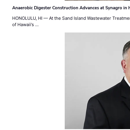
Anaerobic Digester Construction Advances at Synagro in
HONOLULU, HI — At the Sand Island Wastewater Treatment
of Hawaii’s …