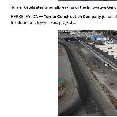
Turner Celebrates Groundbreaking of the Innovative Genom
BERKELEY, CA —
Turner Construction Company
joined t
Institute (IGI), Bakar Labs, project …