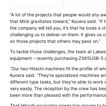
“A lot of the projects that people would shy a
that Mick gravitates toward,” Kucera said. “If 
the company will tell you, it’s that he loves a 
challenging us to deliver on them. It gives us
on those projects that others may pass on.”
To tackle those challenges, the team at Lakes
equipment – recently purchasing ZX85USB-5
“Our two Hitachi machines fit the profile of 
Kucera said. “They’re specialized machines a
different type tasks, but they’re able to work 
very easily. The reception by the crew has b
been more than pleased with the performance
That Hitachi excavator power has proven to 