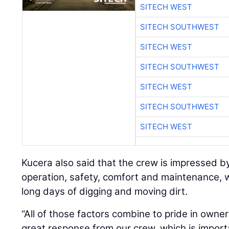
SITECH WEST
SITECH SOUTHWEST
SITECH WEST
SITECH SOUTHWEST
SITECH WEST
SITECH SOUTHWEST
SITECH WEST
Kucera also said that the crew is impressed by
operation, safety, comfort and maintenance, 
long days of digging and moving dirt.
“All of those factors combine to pride in owne
great response from our crew, which is importa