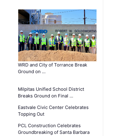
WRD and City of Torrance Break
Ground on …
Milpitas Unified School District
Breaks Ground on Final …
Eastvale Civic Center Celebrates
Topping Out
PCL Construction Celebrates
Groundbreaking of Santa Barbara