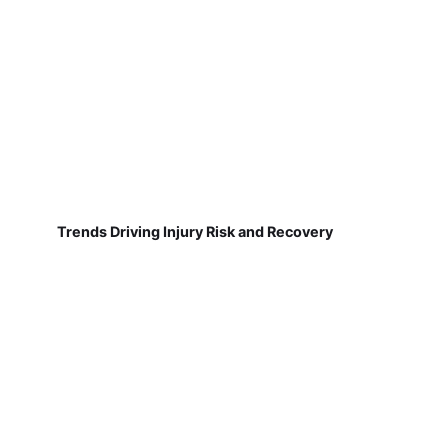
Trends Driving Injury Risk and Recovery