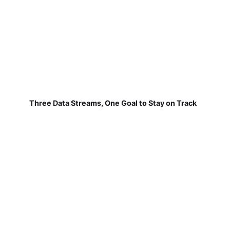
Three Data Streams, One Goal to Stay on Track