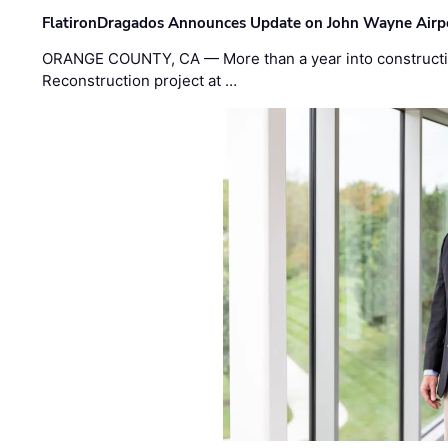
FlatironDragados Announces Update on John Wayne Airpor
ORANGE COUNTY, CA — More than a year into construct
Reconstruction project at …