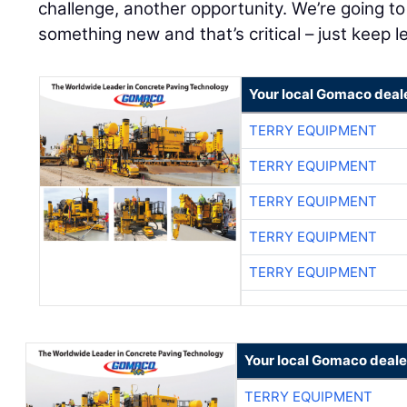
challenge, another opportunity. We’re going to 
something new and that’s critical – just keep l
Your local Gomaco deal
TERRY EQUIPMENT
TERRY EQUIPMENT
TERRY EQUIPMENT
TERRY EQUIPMENT
TERRY EQUIPMENT
Your local Gomaco deale
TERRY EQUIPMENT