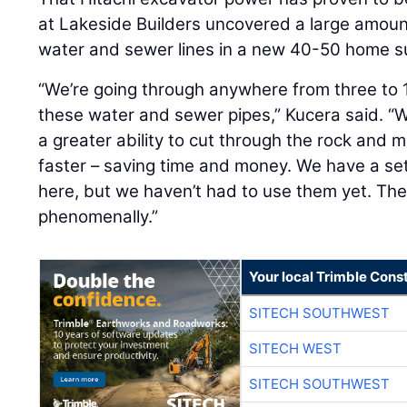
at Lakeside Builders uncovered a large amount
water and sewer lines in a new 40-50 home su
“We’re going through anywhere from three to 15
these water and sewer pipes,” Kucera said. “W
a greater ability to cut through the rock and m
faster – saving time and money. We have a set 
here, but we haven’t had to use them yet. Th
phenomenally.”
Your local Trimble Const
SITECH SOUTHWEST
SITECH WEST
SITECH SOUTHWEST