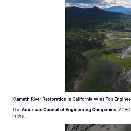
Klamath River Restoration in California Wins Top Engine
The
American Council of Engineering Companies
(ACEC)
in the …