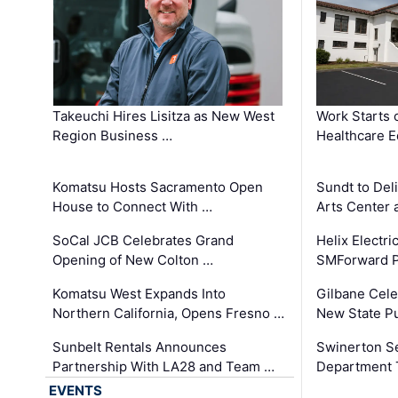
Takeuchi Hires Lisitza as New West
Work Starts 
Region Business …
Healthcare E
Komatsu Hosts Sacramento Open
Sundt to Del
House to Connect With …
Arts Center 
SoCal JCB Celebrates Grand
Helix Electr
Opening of New Colton …
SMForward P
Komatsu West Expands Into
Gilbane Cele
Northern California, Opens Fresno …
New State Pu
Sunbelt Rentals Announces
Swinerton Se
Partnership With LA28 and Team …
Department Tr
EVENTS