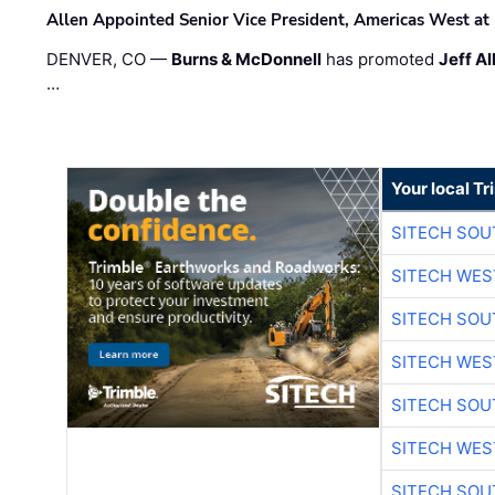
Allen Appointed Senior Vice President, Americas West a
DENVER, CO —
Burns & McDonnell
has promoted
Jeff Al
…
Your local T
SITECH SO
SITECH WES
SITECH SO
SITECH WES
SITECH SO
SITECH WES
SITECH SO