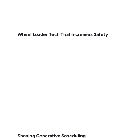
Wheel Loader Tech That Increases Safety
Shaping Generative Scheduling