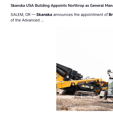
Skanska USA Building Appoints Northrop as General Mana
SALEM, OR —
Skanska
announces the appointment of
Br
of the Advanced …