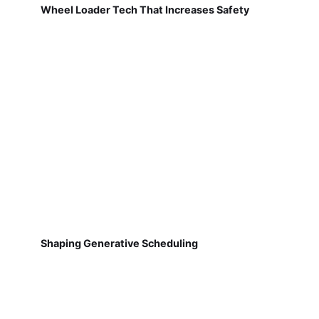
Wheel Loader Tech That Increases Safety
Shaping Generative Scheduling