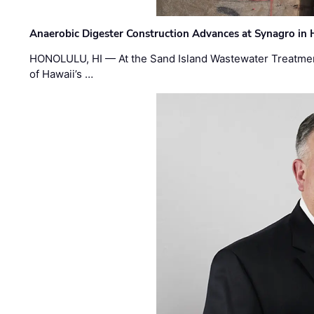
Anaerobic Digester Construction Advances at Synagro in
HONOLULU, HI — At the Sand Island Wastewater Treatment
of Hawaii’s …