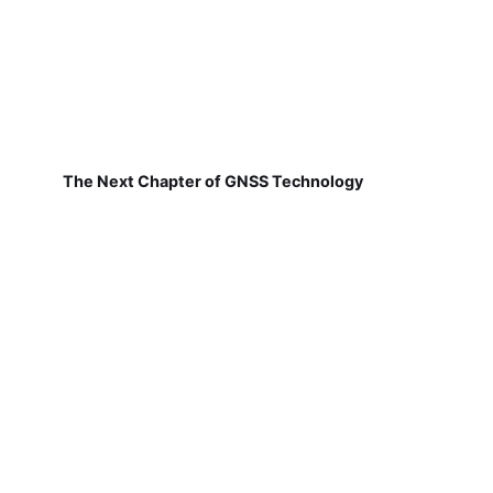
The Next Chapter of GNSS Technology