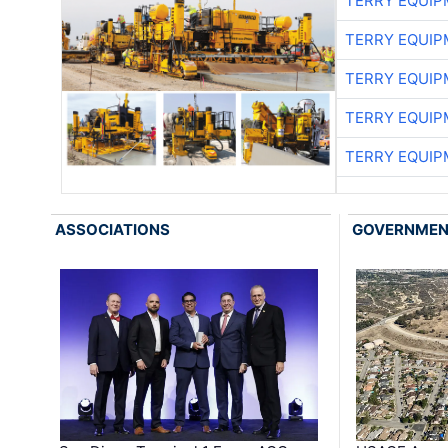
TERRY EQUI
TERRY EQUI
TERRY EQUI
TERRY EQUI
TERRY EQUI
ASSOCIATIONS
GOVERNME