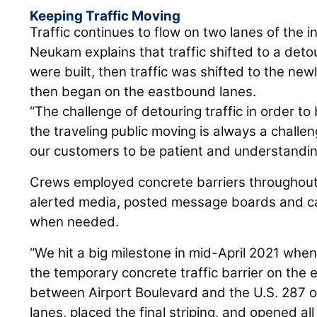
Keeping Traffic Moving
Traffic continues to flow on two lanes of the i
Neukam explains that traffic shifted to a det
were built, then traffic was shifted to the ne
then began on the eastbound lanes.
“The challenge of detouring traffic in order t
the traveling public moving is always a chall
our customers to be patient and understandin
Crews employed concrete barriers throughout
alerted media, posted message boards and c
when needed.
“We hit a big milestone in mid-April 2021 wh
the temporary concrete traffic barrier on the
between Airport Boulevard and the U.S. 287 
lanes, placed the final striping, and opened al