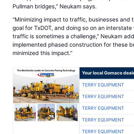
Pullman bridges,” Neukam says.
“Minimizing impact to traffic, businesses and 
goal for TxDOT, and doing so on an interstate 
traffic is sometimes a challenge,” Neukam ad
implemented phased construction for these br
minimized this impact.”
Your local Gomaco deal
TERRY EQUIPMENT
TERRY EQUIPMENT
TERRY EQUIPMENT
TERRY EQUIPMENT
TERRY EQUIPMENT