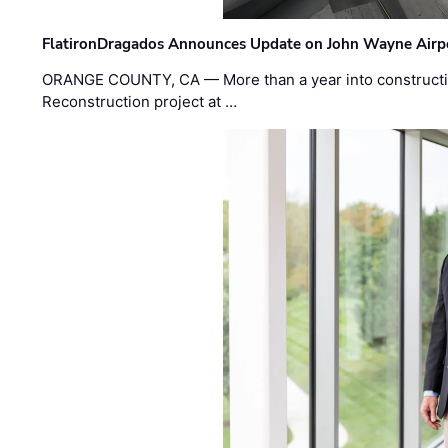
FlatironDragados Announces Update on John Wayne Airpor
ORANGE COUNTY, CA — More than a year into construct
Reconstruction project at …