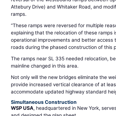
Attebury Drive) and Whitaker Road, and modif
ramps.
“These ramps were reversed for multiple rea
explaining that the relocation of these ramps i
operational improvements and better access 
roads during the phased construction of this p
The ramps near SL 335 needed relocation, bec
mainline changed in this area.
Not only will the new bridges eliminate the weig
provide increased vertical clearance of at lea
accommodate updated highway standard heig
Simultaneous Construction
WSP USA
, headquartered in New York, serves
and designed the plan sheet.