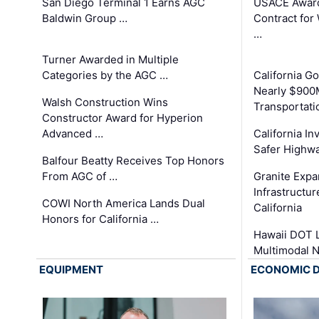
San Diego Terminal 1 Earns AGC
USACE Award
Baldwin Group …
Contract for
…
Turner Awarded in Multiple
Categories by the AGC …
California 
Nearly $900
Walsh Construction Wins
Transportati
Constructor Award for Hyperion
Advanced …
California In
Safer Highwa
Balfour Beatty Receives Top Honors
From AGC of …
Granite Exp
Infrastructu
COWI North America Lands Dual
California
Honors for California …
Hawaii DOT L
Multimodal 
EQUIPMENT
ECONOMIC 