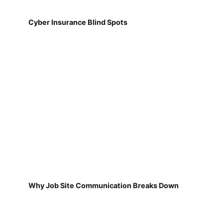
Cyber Insurance Blind Spots
Why Job Site Communication Breaks Down