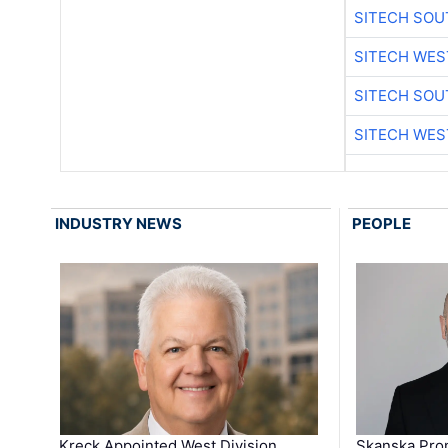
SITECH SO
SITECH WES
SITECH SO
SITECH WES
INDUSTRY NEWS
PEOPLE
Kreck Appointed West Division
Skanska Pro