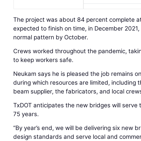
The project was about 84 percent complete at
expected to finish on time, in December 2021, w
normal pattern by October.
Crews worked throughout the pandemic, tak
to keep workers safe.
Neukam says he is pleased the job remains on
during which resources are limited, including 
beam supplier, the fabricators, and local crew
TxDOT anticipates the new bridges will serve t
75 years.
“By year’s end, we will be delivering six new 
design standards and serve local and commer