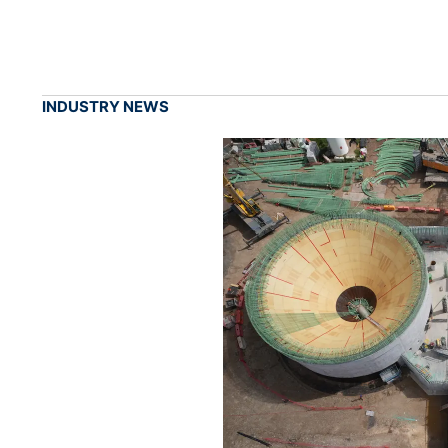
INDUSTRY NEWS