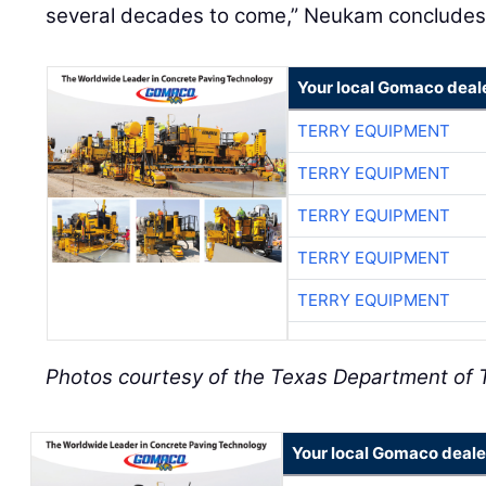
several decades to come,” Neukam concludes
Your local Gomaco deal
TERRY EQUIPMENT
TERRY EQUIPMENT
TERRY EQUIPMENT
TERRY EQUIPMENT
TERRY EQUIPMENT
Photos courtesy of the Texas Department of 
Your local Gomaco deale