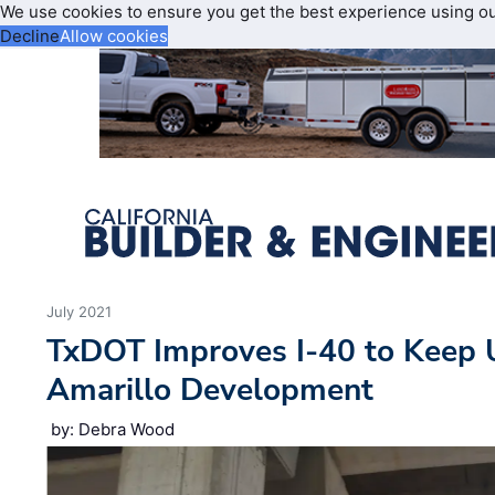
We use cookies to ensure you get the best experience using o
Decline
Allow cookies
July 2021
TxDOT Improves I-40 to Keep
Amarillo Development
by: Debra Wood