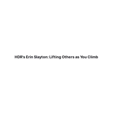
HDR's Erin Slayton: Lifting Others as You Climb