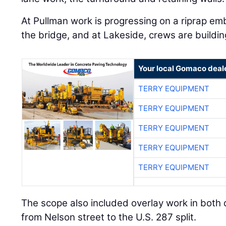
At Pullman work is progressing on a riprap e
the bridge, and at Lakeside, crews are building
Your local Gomaco deal
TERRY EQUIPMENT
TERRY EQUIPMENT
TERRY EQUIPMENT
TERRY EQUIPMENT
TERRY EQUIPMENT
The scope also included overlay work in both 
from Nelson street to the U.S. 287 split.