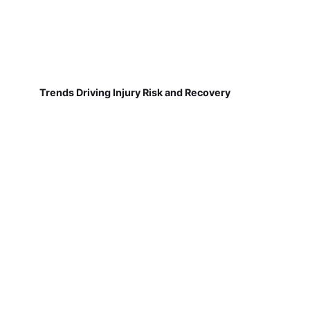
Trends Driving Injury Risk and Recovery