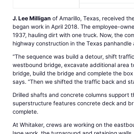
J. Lee Milligan
of Amarillo, Texas, received th
began work in April 2018. The employee-own
1937, hauling dirt with one truck. Now, the co
highway construction in the Texas panhandle 
“The sequence was build a detour, shift traffi
westbound bridge, excavate additional area 
bridge, build the bridge and complete the bo
says. “Then we shifted the traffic back and st
Drilled shafts and concrete columns support t
superstructure features concrete deck and bridg
complete.
At Whitaker, crews are working on the eastbou
lane work, the turnaround and retaining walls.