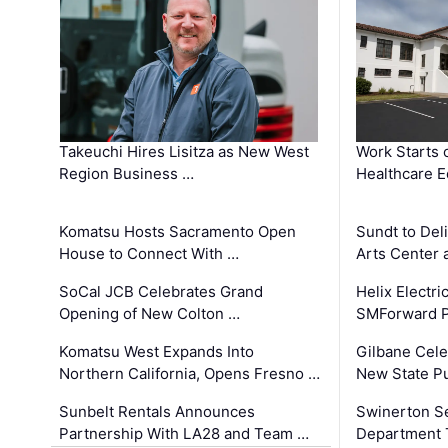
Takeuchi Hires Lisitza as New West
Work Starts 
Region Business …
Healthcare E
Komatsu Hosts Sacramento Open
Sundt to Del
House to Connect With …
Arts Center 
SoCal JCB Celebrates Grand
Helix Electr
Opening of New Colton …
SMForward P
Komatsu West Expands Into
Gilbane Cele
Northern California, Opens Fresno …
New State Pu
Sunbelt Rentals Announces
Swinerton Se
Partnership With LA28 and Team …
Department Tr