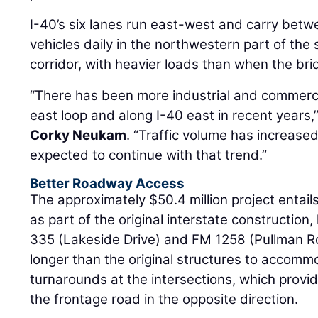
I-40’s six lanes run east-west and carry bet
vehicles daily in the northwestern part of the s
corridor, with heavier loads than when the bri
“There has been more industrial and commerc
east loop and along I-40 east in recent years,
Corky Neukam
. “Traffic volume has increase
expected to continue with that trend.”
Better Roadway Access
The approximately $50.4 million project entails 
as part of the original interstate construction
335 (Lakeside Drive) and FM 1258 (Pullman R
longer than the original structures to accomm
turnarounds at the intersections, which provid
the frontage road in the opposite direction.