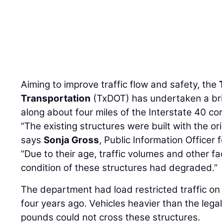
Aiming to improve traffic flow and safety, the
Transportation
(TxDOT) has undertaken a br
along about four miles of the Interstate 40 corr
“The existing structures were built with the ori
says
Sonja Gross
, Public Information Officer 
“Due to their age, traffic volumes and other fa
condition of these structures had degraded.”
The department had load restricted traffic on 
four years ago. Vehicles heavier than the legal
pounds could not cross these structures.