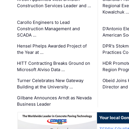
Construction Services Leader and …
Regional Exec
Kowalchuk …
Carollo Engineers to Lead
Construction Management and
D'Antonio El
SCADA …
American Soc
Hensel Phelps Awarded Project of
DPR's Stokma
the Year at …
Practices C
HITT Contracting Breaks Ground on
HDR Promote
Microsoft Alviso Data …
Region Prog
Turner Celebrates New Gateway
Obeid Joins 
Building at the University …
Director and
Gilbane Announces Arndt as Nevada
Business Leader
Your local Go