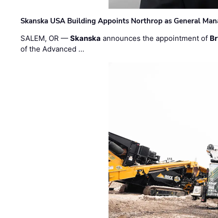
Skanska USA Building Appoints Northrop as General Mana
SALEM, OR —
Skanska
announces the appointment of
Br
of the Advanced …