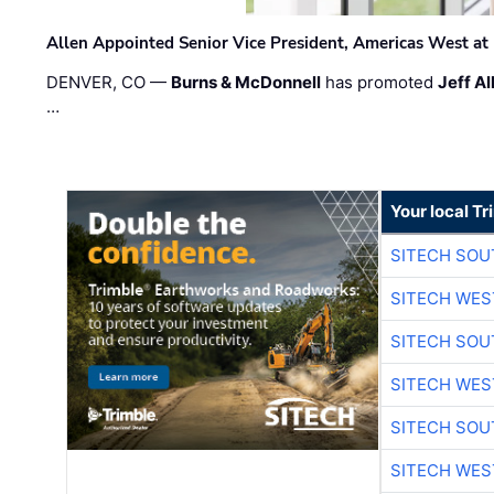
Allen Appointed Senior Vice President, Americas West a
DENVER, CO —
Burns & McDonnell
has promoted
Jeff Al
…
Your local T
SITECH SO
SITECH WES
SITECH SO
SITECH WES
SITECH SO
SITECH WES