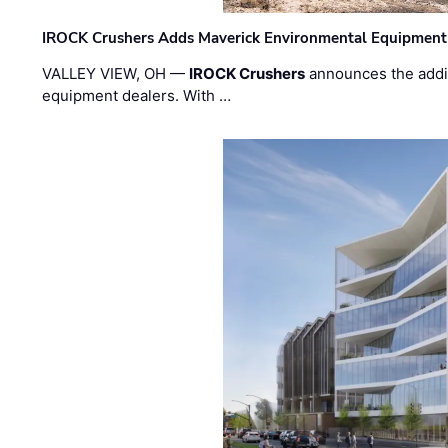
IROCK Crushers Adds Maverick Environmental Equipment
VALLEY VIEW, OH —
IROCK Crushers
announces the addi
equipment dealers. With …