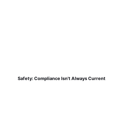
Safety: Compliance Isn't Always Current