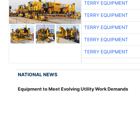
TERRY EQUIPMENT
TERRY EQUIPMENT
TERRY EQUIPMENT
TERRY EQUIPMENT
TERRY EQUIPMENT
NATIONAL NEWS
Equipment to Meet Evolving Utility Work Demands