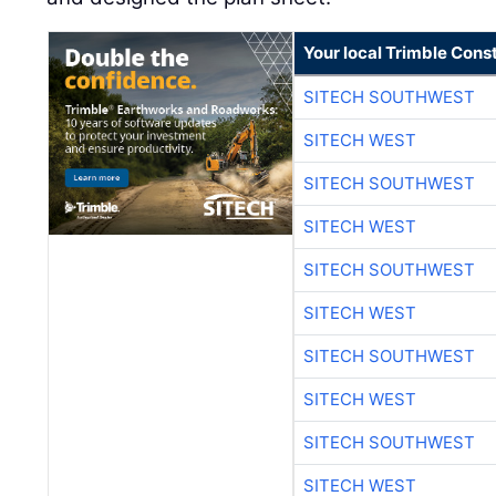
Your local Trimble Const
SITECH SOUTHWEST
SITECH WEST
SITECH SOUTHWEST
SITECH WEST
SITECH SOUTHWEST
SITECH WEST
SITECH SOUTHWEST
SITECH WEST
SITECH SOUTHWEST
SITECH WEST