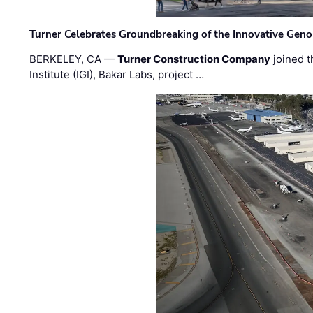
Turner Celebrates Groundbreaking of the Innovative Genom
BERKELEY, CA —
Turner Construction Company
joined t
Institute (IGI), Bakar Labs, project …