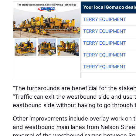
Your local Gomaco deal
TERRY EQUIPMENT
TERRY EQUIPMENT
TERRY EQUIPMENT
TERRY EQUIPMENT
TERRY EQUIPMENT
“The turnarounds are beneficial for the stake
“Traffic can exit the westbound side and use 
eastbound side without having to go through t
Other improvements include overlay work on t
and westbound main lanes from Nelson Street t
reversal of the westbound ramps between Spu