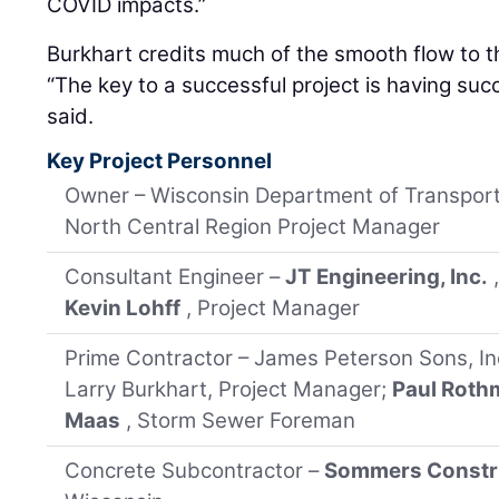
COVID impacts.”
Burkhart credits much of the smooth flow to t
“The key to a successful project is having suc
said.
Key Project Personnel
Owner – Wisconsin Department of Transport
North Central Region Project Manager
Consultant Engineer –
JT Engineering, Inc.
Kevin Lohff
, Project Manager
Prime Contractor – James Peterson Sons, In
Larry Burkhart, Project Manager;
Paul Roth
Maas
, Storm Sewer Foreman
Concrete Subcontractor –
Sommers Constru