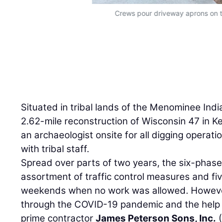
Crews pour driveway aprons on t
Situated in tribal lands of the Menominee Indi
2.62-mile reconstruction of Wisconsin 47 in K
an archaeologist onsite for all digging operat
with tribal staff.
Spread over parts of two years, the six-phase
assortment of traffic control measures and fi
weekends when no work was allowed. However
through the COVID-19 pandemic and the help
prime contractor
James Peterson Sons, Inc.
(