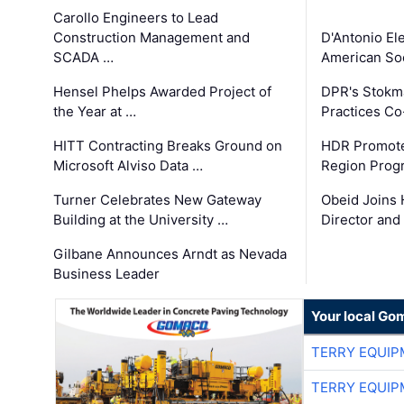
Carollo Engineers to Lead
Construction Management and
D'Antonio El
SCADA …
American Soc
Hensel Phelps Awarded Project of
DPR's Stokma
the Year at …
Practices C
HITT Contracting Breaks Ground on
HDR Promote
Microsoft Alviso Data …
Region Prog
Turner Celebrates New Gateway
Obeid Joins 
Building at the University …
Director and
Gilbane Announces Arndt as Nevada
Business Leader
Your local Go
TERRY EQUI
TERRY EQUI