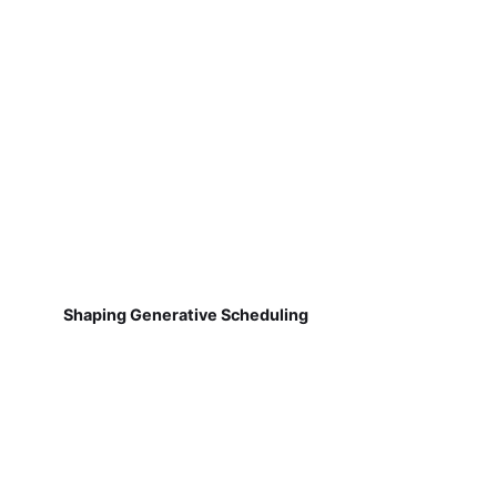
Shaping Generative Scheduling