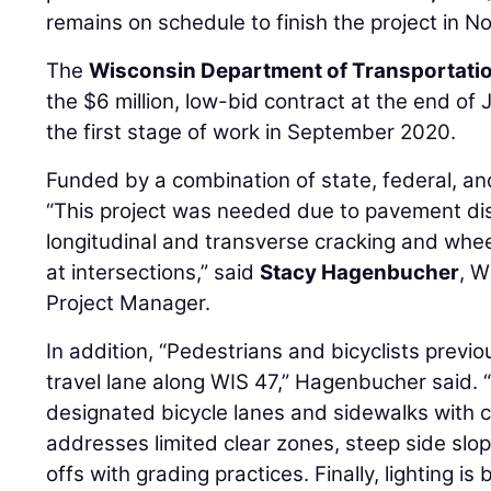
remains on schedule to finish the project in 
The
Wisconsin Department of Transportati
the $6 million, low-bid contract at the end of
the first stage of work in September 2020.
Funded by a combination of state, federal, and
“This project was needed due to pavement dis
longitudinal and transverse cracking and whe
at intersections,” said
Stacy Hagenbucher
, W
Project Manager.
In addition, “Pedestrians and bicyclists previ
travel lane along WIS 47,” Hagenbucher said. “
designated bicycle lanes and sidewalks with c
addresses limited clear zones, steep side sl
offs with grading practices. Finally, lighting 