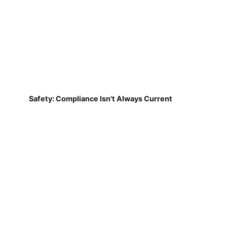
Safety: Compliance Isn't Always Current