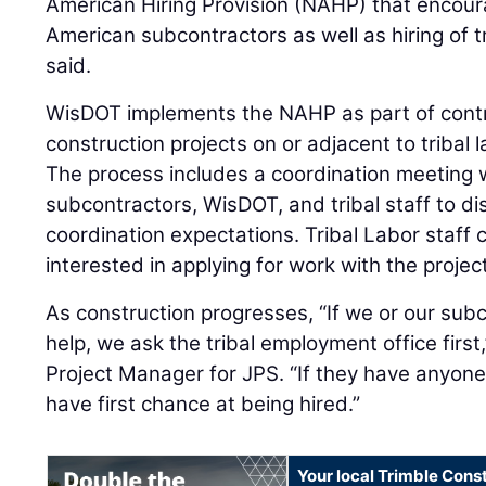
American Hiring Provision (NAHP) that encour
American subcontractors as well as hiring of
said.
WisDOT implements the NAHP as part of contra
construction projects on or adjacent to tribal 
The process includes a coordination meeting w
subcontractors, WisDOT, and tribal staff to di
coordination expectations. Tribal Labor staff c
interested in applying for work with the projec
As construction progresses, “If we or our sub
help, we ask the tribal employment office first
Project Manager for JPS. “If they have anyone 
have first chance at being hired.”
Your local Trimble Const