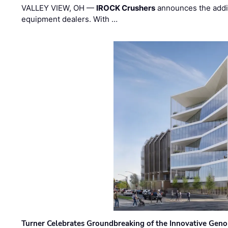
VALLEY VIEW, OH —
IROCK Crushers
announces the addi
equipment dealers. With …
Turner Celebrates Groundbreaking of the Innovative Genom