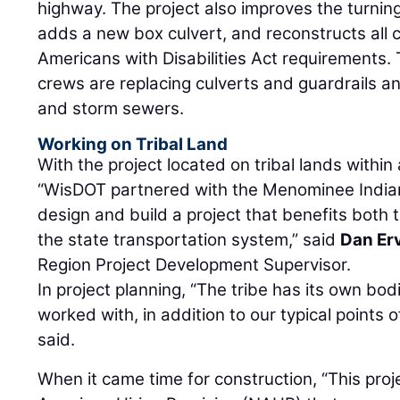
highway. The project also improves the turning
adds a new box culvert, and reconstructs all 
Americans with Disabilities Act requirements. 
crews are replacing culverts and guardrails a
and storm sewers.
Working on Tribal Land
With the project located on tribal lands withi
“WisDOT partnered with the Menominee Indian
design and build a project that benefits both 
the state transportation system,” said
Dan Er
Region Project Development Supervisor.
In project planning, “The tribe has its own bo
worked with, in addition to our typical points
said.
When it came time for construction, “This proje