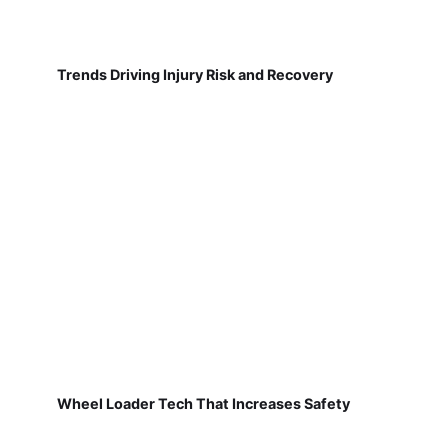
Trends Driving Injury Risk and Recovery
Wheel Loader Tech That Increases Safety