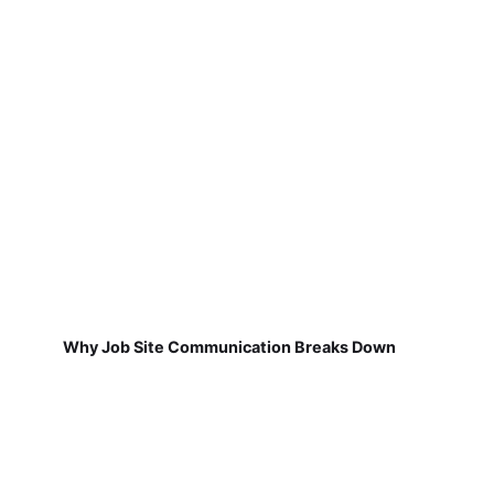
Why Job Site Communication Breaks Down