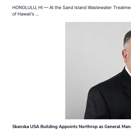
HONOLULU, HI — At the Sand Island Wastewater Treatment
of Hawaii’s …
Skanska USA Building Appoints Northrop as General Mana