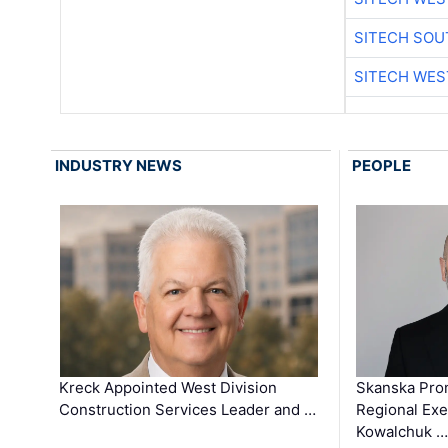
SITECH SO
SITECH WES
INDUSTRY NEWS
PEOPLE
Kreck Appointed West Division
Skanska Pro
Construction Services Leader and …
Regional Exec
Kowalchuk …