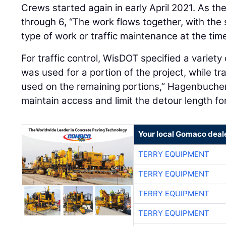
Crews started again in early April 2021. As t
through 6, “The work flows together, with the 
type of work or traffic maintenance at the time
For traffic control, WisDOT specified a variety
was used for a portion of the project, while tr
used on the remaining portions,” Hagenbucher
maintain access and limit the detour length for
Your local Gomaco deal
TERRY EQUIPMENT
TERRY EQUIPMENT
TERRY EQUIPMENT
TERRY EQUIPMENT