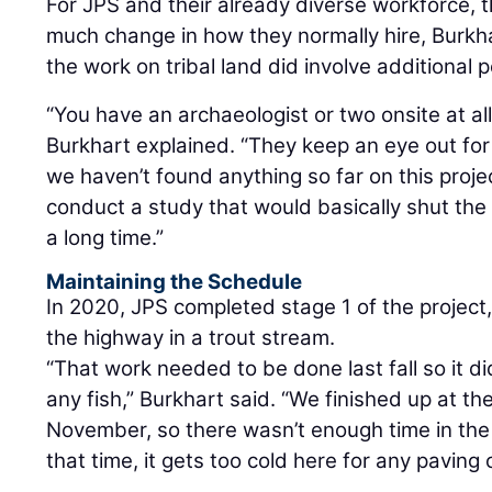
For JPS and their already diverse workforce, t
much change in how they normally hire, Burkh
the work on tribal land did involve additional 
“You have an archaeologist or two onsite at al
Burkhart explained. “They keep an eye out for 
we haven’t found anything so far on this projec
conduct a study that would basically shut the 
a long time.”
Maintaining the Schedule
In 2020, JPS completed stage 1 of the project
the highway in a trout stream.
“That work needed to be done last fall so it d
any fish,” Burkhart said. “We finished up at th
November, so there wasn’t enough time in the
that time, it gets too cold here for any paving