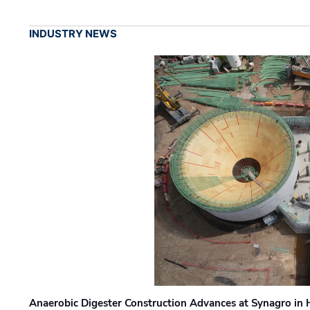
INDUSTRY NEWS
Anaerobic Digester Construction Advances at Synagro in