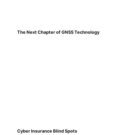
The Next Chapter of GNSS Technology
Cyber Insurance Blind Spots