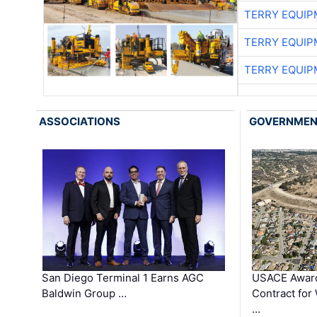
TERRY EQUI
TERRY EQUI
TERRY EQUI
ASSOCIATIONS
GOVERNME
San Diego Terminal 1 Earns AGC
USACE Award
Baldwin Group …
Contract for
…