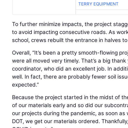
TERRY EQUIPMENT
To further minimize impacts, the project stagg
to avoid impacting consecutive roads. As work
school, crews rebuilt the entrance in halves t
Overall, “It’s been a pretty smooth-flowing proje
were all moved very timely. That’s a big thank yo
coordinator, who did an excellent job. In addit
well. In fact, there are probably fewer soil i
expected.”
Because the project started in the midst of t
of our materials early and so did our subcontrac
our projects during the pandemic, as soon as 
DOT, we get our materials ordered. Thankfully,