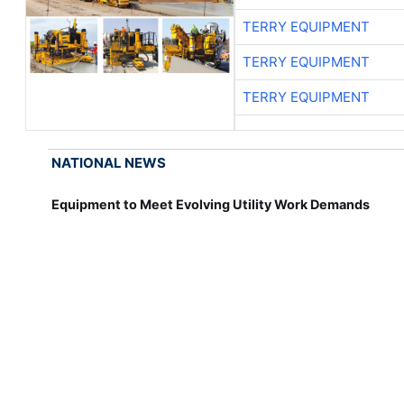
TERRY EQUIPMENT
TERRY EQUIPMENT
TERRY EQUIPMENT
NATIONAL NEWS
Equipment to Meet Evolving Utility Work Demands