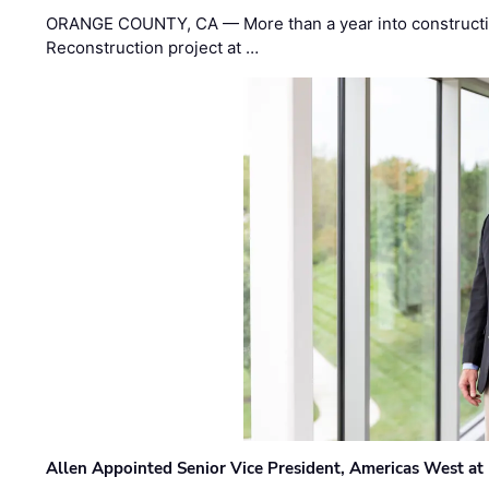
ORANGE COUNTY, CA — More than a year into construct
Reconstruction project at …
Allen Appointed Senior Vice President, Americas West a