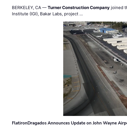
BERKELEY, CA —
Turner Construction Company
joined t
Institute (IGI), Bakar Labs, project …
FlatironDragados Announces Update on John Wayne Airpor