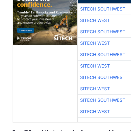
SITECH SOUTHWEST
SITECH WEST
SITECH SOUTHWEST
SITECH WEST
SITECH SOUTHWEST
SITECH WEST
SITECH SOUTHWEST
SITECH WEST
SITECH SOUTHWEST
SITECH WEST