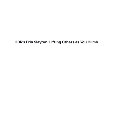
HDR's Erin Slayton: Lifting Others as You Climb