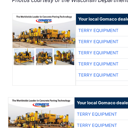
Photos courtesy of the Wisconsin Department
Your local Gomaco deal
TERRY EQUIPMENT
TERRY EQUIPMENT
TERRY EQUIPMENT
TERRY EQUIPMENT
TERRY EQUIPMENT
Your local Gomaco deale
TERRY EQUIPMENT
TERRY EQUIPMENT