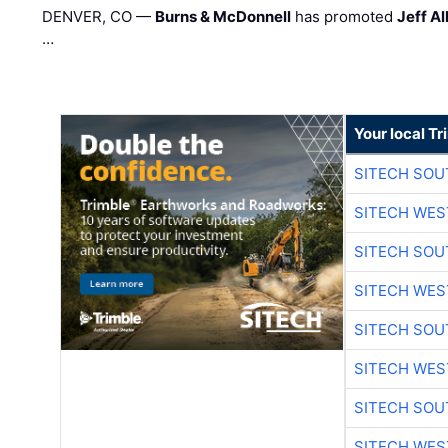
DENVER, CO —
Burns & McDonnell
has promoted
Jeff Al
…
Your local T
SITECH SO
SITECH WES
SITECH SO
SITECH WES
SITECH SO
SITECH WES
SITECH SO
SITECH WES