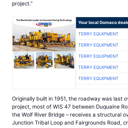
project.”
Your local Gomaco deal
TERRY EQUIPMENT
TERRY EQUIPMENT
TERRY EQUIPMENT
TERRY EQUIPMENT
TERRY EQUIPMENT
Originally built in 1951, the roadway was last ov
project, most of WIS 47 between Duquaine Ro
the Wolf River Bridge – receives a structural 
Junction Tribal Loop and Fairgrounds Road, c