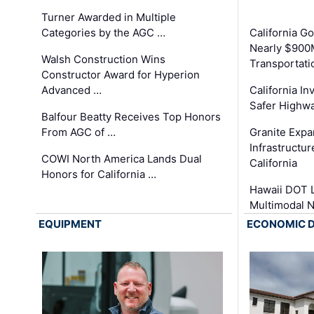
Turner Awarded in Multiple
Categories by the AGC …
California 
Nearly $900
Walsh Construction Wins
Transportati
Constructor Award for Hyperion
Advanced …
California In
Safer Highwa
Balfour Beatty Receives Top Honors
From AGC of …
Granite Exp
Infrastructu
COWI North America Lands Dual
California
Honors for California …
Hawaii DOT L
Multimodal 
EQUIPMENT
ECONOMIC 