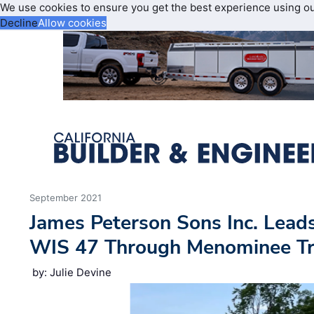
We use cookies to ensure you get the best experience using o
Decline
Allow cookies
September 2021
James Peterson Sons Inc. Leads
WIS 47 Through Menominee Tr
by: Julie Devine