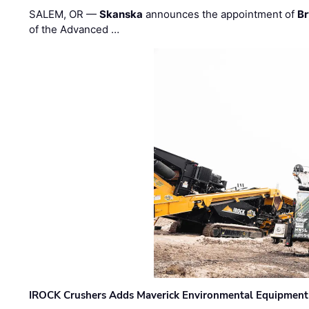
SALEM, OR —
Skanska
announces the appointment of
Br
of the Advanced …
IROCK Crushers Adds Maverick Environmental Equipment