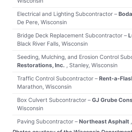
Wisconsin
Electrical and Lighting Subcontractor –
Bodar
De Pere, Wisconsin
Bridge Deck Replacement Subcontractor –
L
Black River Falls, Wisconsin
Seeding, Mulching, and Erosion Control Sub
Restorations, Inc.
, Stanley, Wisconsin
Traffic Control Subcontractor –
Rent-a-Flas
Marathon, Wisconsin
Box Culvert Subcontractor –
GJ Grube Cons
Wisconsin
Paving Subcontractor –
Northeast Asphalt