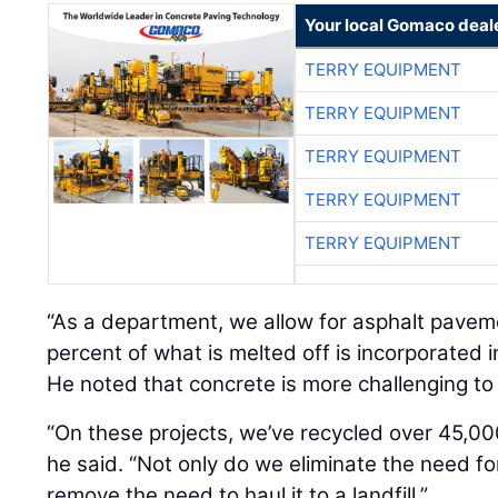
Your local Gomaco deal
TERRY EQUIPMENT
TERRY EQUIPMENT
TERRY EQUIPMENT
TERRY EQUIPMENT
TERRY EQUIPMENT
“As a department, we allow for asphalt pavem
percent of what is melted off is incorporated i
He noted that concrete is more challenging to 
“On these projects, we’ve recycled over 45,00
he said. “Not only do we eliminate the need f
remove the need to haul it to a landfill.”