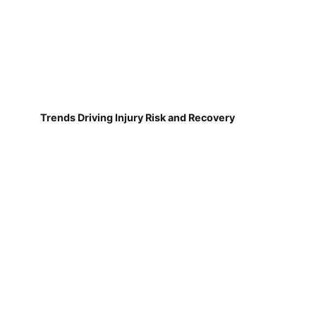
Trends Driving Injury Risk and Recovery