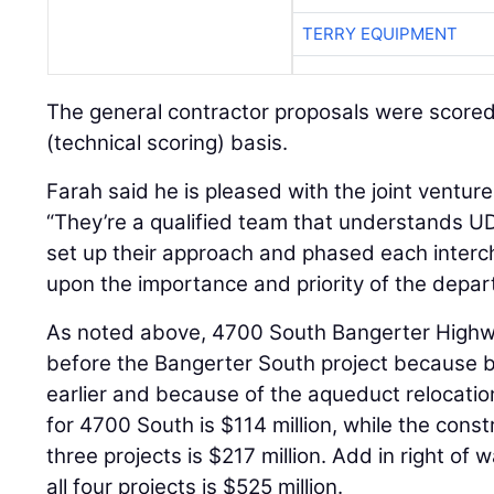
TERRY EQUIPMENT
The general contractor proposals were scored
(technical scoring) basis.
Farah said he is pleased with the joint venture
“They’re a qualified team that understands UD
set up their approach and phased each inter
upon the importance and priority of the depar
As noted above, 4700 South Bangerter High
before the Bangerter South project because 
earlier and because of the aqueduct relocati
for 4700 South is $114 million, while the cons
three projects is $217 million. Add in right of 
all four projects is $525 million.