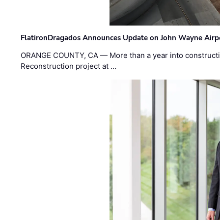
FlatironDragados Announces Update on John Wayne Airpor
ORANGE COUNTY, CA — More than a year into construct
Reconstruction project at …