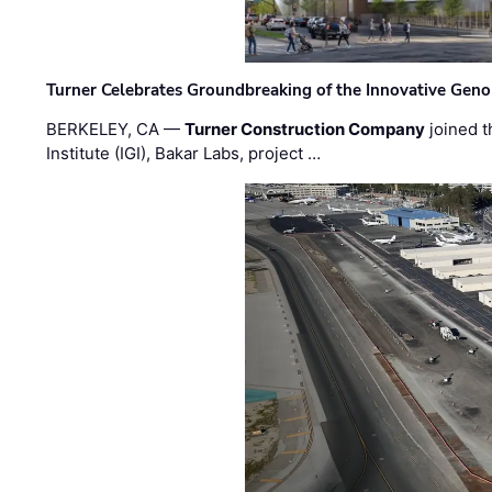
Turner Celebrates Groundbreaking of the Innovative Genom
BERKELEY, CA —
Turner Construction Company
joined t
Institute (IGI), Bakar Labs, project …