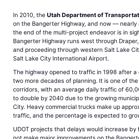
In 2010, the
Utah Department of Transporta
on the Bangerter Highway, and now — nearly 
the end of the multi-project endeavor is in sig
Bangerter Highway runs west through Draper, 
and proceeding through western Salt Lake City
Salt Lake City International Airport.
The highway opened to traffic in 1998 after a
two more decades of planning. It is one of the
corridors, with an average daily traffic of 60
to double by 2040 due to the growing municipa
City. Heavy commercial trucks make up approx
traffic, and the percentage is expected to gro
UDOT projects that delays would increase by f
not make major improvements on the Bangert