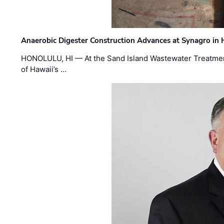
Anaerobic Digester Construction Advances at Synagro in
HONOLULU, HI — At the Sand Island Wastewater Treatment
of Hawaii’s …