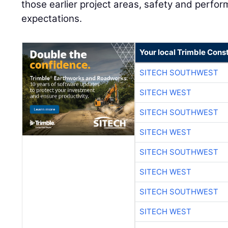
those earlier project areas, safety and perf
expectations.
Your local Trimble Const
SITECH SOUTHWEST
SITECH WEST
SITECH SOUTHWEST
SITECH WEST
SITECH SOUTHWEST
SITECH WEST
SITECH SOUTHWEST
SITECH WEST