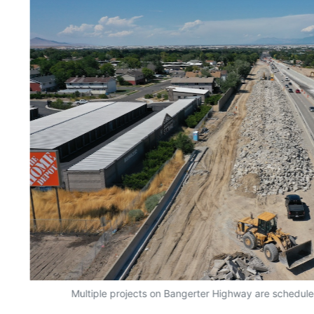
Multiple projects on Bangerter Highway are schedule