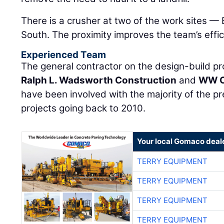
There is a crusher at two of the work sites 
South. The proximity improves the team’s effic
Experienced Team
The general contractor on the design-build proj
Ralph L. Wadsworth Construction
and
WW C
have been involved with the majority of the 
projects going back to 2010.
Your local Gomaco deal
TERRY EQUIPMENT
TERRY EQUIPMENT
TERRY EQUIPMENT
TERRY EQUIPMENT