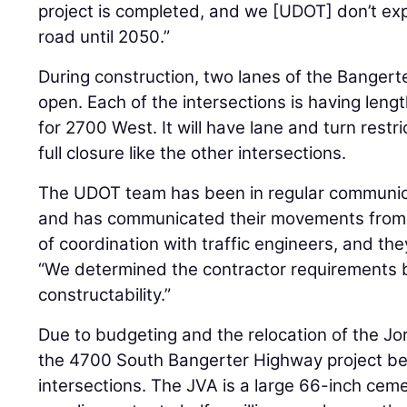
project is completed, and we [UDOT] don’t exp
road until 2050.”
During construction, two lanes of the Banger
open. Each of the intersections is having len
for 2700 West. It will have lane and turn restri
full closure like the other intersections.
The UDOT team has been in regular communica
and has communicated their movements from t
of coordination with traffic engineers, and th
“We determined the contractor requirements b
constructability.”
Due to budgeting and the relocation of the J
the 4700 South Bangerter Highway project be
intersections. The JVA is a large 66-inch cem