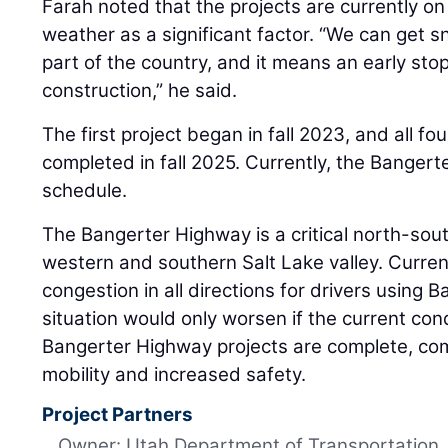
Farah noted that the projects are currently o
weather as a significant factor. “We can get sn
part of the country, and it means an early st
construction,” he said.
The first project began in fall 2023, and all f
completed in fall 2025. Currently, the Banger
schedule.
The Bangerter Highway is a critical north-sout
western and southern Salt Lake valley. Currentl
congestion in all directions for drivers using
situation would only worsen if the current con
Bangerter Highway projects are complete, com
mobility and increased safety.
Project Partners
Owner: Utah Department of Transportation