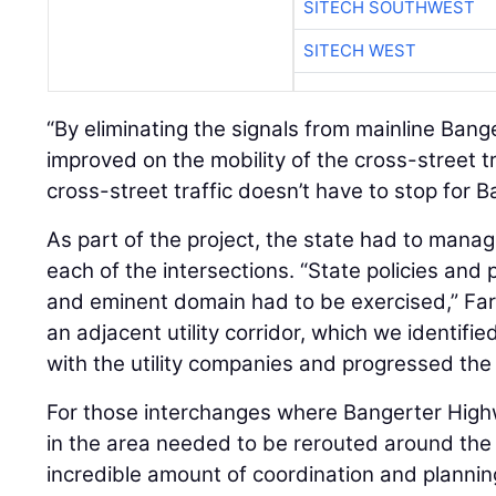
SITECH SOUTHWEST
SITECH WEST
“By eliminating the signals from mainline Bang
improved on the mobility of the cross-street tr
cross-street traffic doesn’t have to stop for Ba
As part of the project, the state had to manag
each of the intersections. “State policies and
and eminent domain had to be exercised,” Far
an adjacent utility corridor, which we identifi
with the utility companies and progressed the 
For those interchanges where Bangerter Highway
in the area needed to be rerouted around the
incredible amount of coordination and plannin