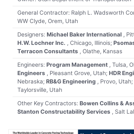
General Contractor: Ralph L. Wadsworth Con
WW Clyde, Orem, Utah
Designers:
Michael Baker International
, Pi
H.W. Lochner Inc.
, Chicago, Illinois;
Psoma
Terracon Consultants
, Olathe, Kansas
Engineers:
Program Management
, Tulsa, 
Engineers
, Pleasant Grove, Utah;
HDR Engi
Nebraska;
RB&G Engineering
, Provo, Utah
Taylorsville, Utah
Other Key Contractors:
Bowen Collins & As
Stanton Constructability Services
, Salt L