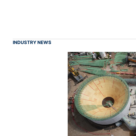
INDUSTRY NEWS