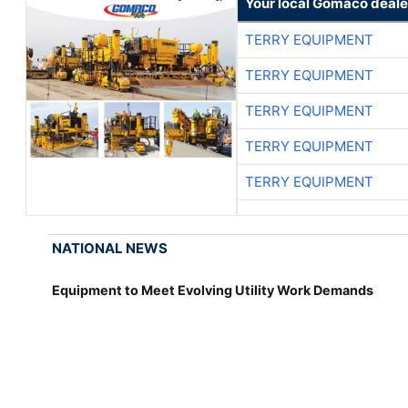
Your local Gomaco deale
TERRY EQUIPMENT
TERRY EQUIPMENT
TERRY EQUIPMENT
TERRY EQUIPMENT
TERRY EQUIPMENT
NATIONAL NEWS
Equipment to Meet Evolving Utility Work Demands