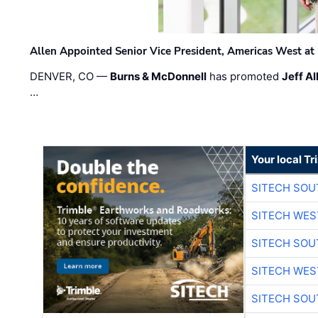
Allen Appointed Senior Vice President, Americas West a
DENVER, CO —
Burns & McDonnell
has promoted
Jeff Al
…
Your local T
SITECH SO
SITECH WES
SITECH SO
SITECH WES
SITECH SO