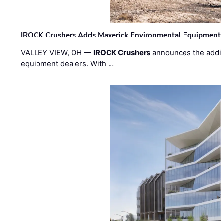
IROCK Crushers Adds Maverick Environmental Equipment
VALLEY VIEW, OH —
IROCK Crushers
announces the addi
equipment dealers. With …