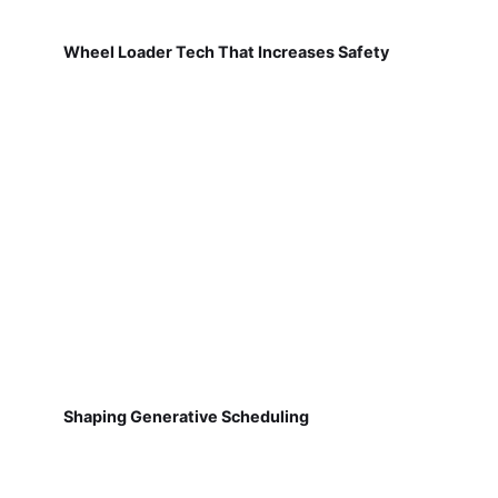
Wheel Loader Tech That Increases Safety
Shaping Generative Scheduling