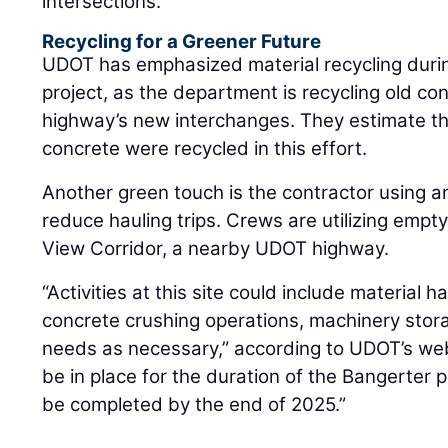
intersections.
Recycling for a Greener Future
UDOT has emphasized material recycling duri
project, as the department is recycling old con
highway’s new interchanges. They estimate th
concrete were recycled in this effort.
Another green touch is the contractor using an 
reduce hauling trips. Crews are utilizing em
View Corridor, a nearby UDOT highway.
“Activities at this site could include material 
concrete crushing operations, machinery stor
needs as necessary,” according to UDOT’s websi
be in place for the duration of the Bangerter p
be completed by the end of 2025.”