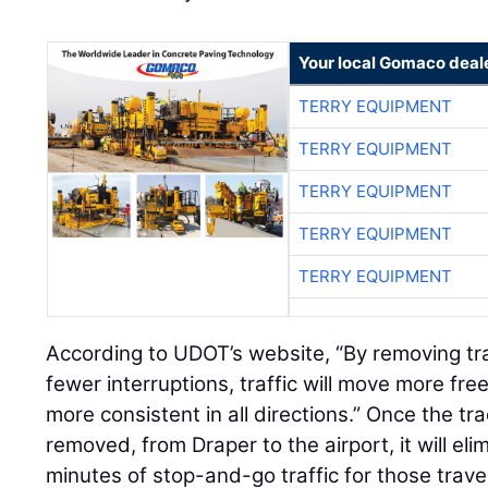
Your local Gomaco deal
TERRY EQUIPMENT
TERRY EQUIPMENT
TERRY EQUIPMENT
TERRY EQUIPMENT
TERRY EQUIPMENT
According to UDOT’s website, “By removing tra
fewer interruptions, traffic will move more fre
more consistent in all directions.” Once the tra
removed, from Draper to the airport, it will el
minutes of stop-and-go traffic for those travel