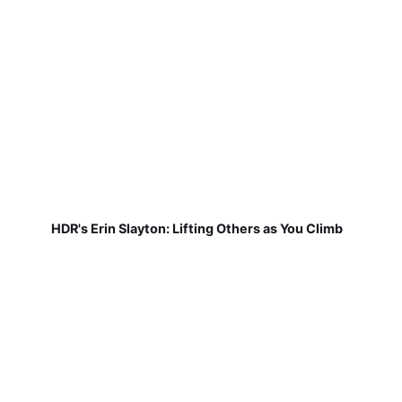
HDR's Erin Slayton: Lifting Others as You Climb