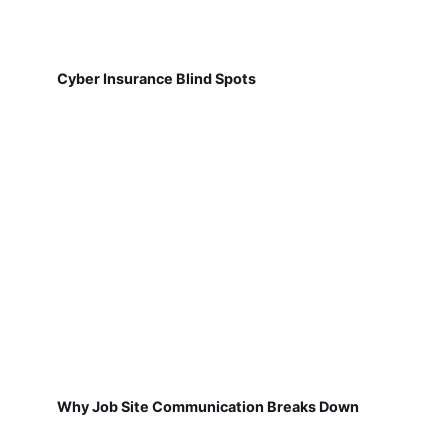
Cyber Insurance Blind Spots
Why Job Site Communication Breaks Down