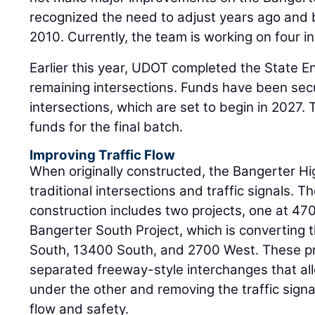
recognized the need to adjust years ago and b
2010. Currently, the team is working on four in
Earlier this year, UDOT completed the State E
remaining intersections. Funds have been secu
intersections, which are set to begin in 2027.
funds for the final batch.
Improving Traffic Flow
When originally constructed, the Bangerter H
traditional intersections and traffic signals. 
construction includes two projects, one at 47
Bangerter South Project, which is converting 
South, 13400 South, and 2700 West. These pro
separated freeway-style interchanges that all
under the other and removing the traffic signal
flow and safety.