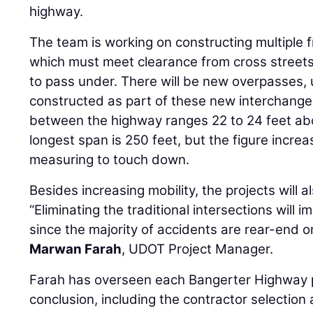
highway.
The team is working on constructing multiple 
which must meet clearance from cross streets 
to pass under. There will be new overpasses,
constructed as part of these new interchange
between the highway ranges 22 to 24 feet abo
longest span is 250 feet, but the figure increa
measuring to touch down.
Besides increasing mobility, the projects will a
“Eliminating the traditional intersections will 
since the majority of accidents are rear-end o
Marwan Farah
, UDOT Project Manager.
Farah has overseen each Bangerter Highway pr
conclusion, including the contractor selection