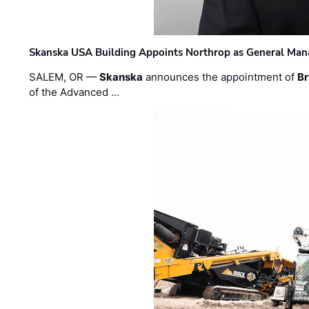
Skanska USA Building Appoints Northrop as General Mana
SALEM, OR —
Skanska
announces the appointment of
Br
of the Advanced …