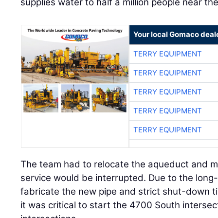
supplies water to half a million people near the
Your local Gomaco deal
TERRY EQUIPMENT
TERRY EQUIPMENT
TERRY EQUIPMENT
TERRY EQUIPMENT
TERRY EQUIPMENT
The team had to relocate the aqueduct and m
service would be interrupted. Due to the long
fabricate the new pipe and strict shut-down ti
it was critical to start the 4700 South interse