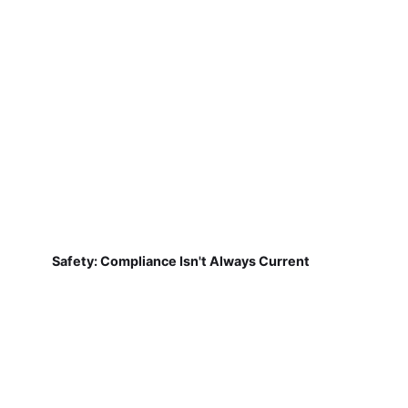
Safety: Compliance Isn't Always Current