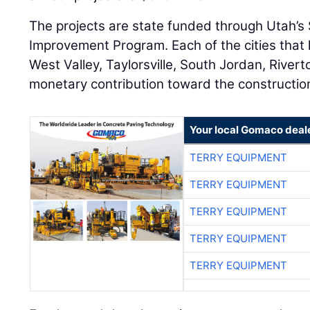
The projects are state funded through Utah’s
Improvement Program. Each of the cities that
West Valley, Taylorsville, South Jordan, Rive
monetary contribution toward the construction
Your local Gomaco deal
TERRY EQUIPMENT
TERRY EQUIPMENT
TERRY EQUIPMENT
TERRY EQUIPMENT
TERRY EQUIPMENT