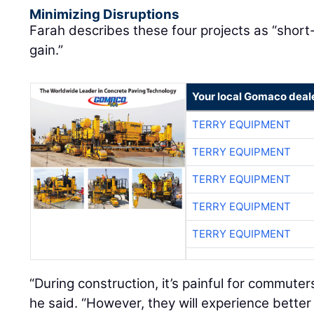
Minimizing Disruptions
Farah describes these four projects as “short
gain.”
Your local Gomaco deal
TERRY EQUIPMENT
TERRY EQUIPMENT
TERRY EQUIPMENT
TERRY EQUIPMENT
TERRY EQUIPMENT
“During construction, it’s painful for commute
he said. “However, they will experience bett