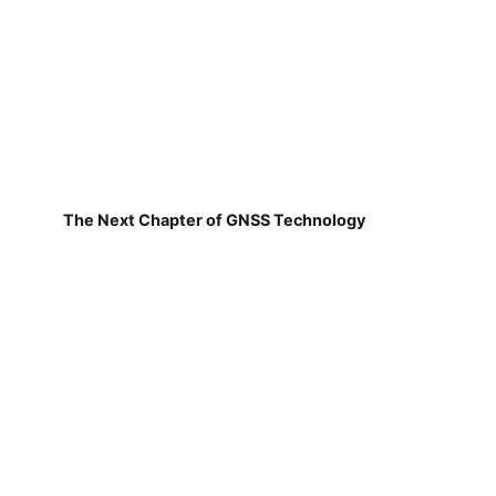
The Next Chapter of GNSS Technology