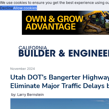
We use cookies to ensure you get the best experience using o
Decline
Allow cookies
November 2024
Utah DOT’s Bangerter Highway 
Eliminate Major Traffic Delays
by: Larry Bernstein