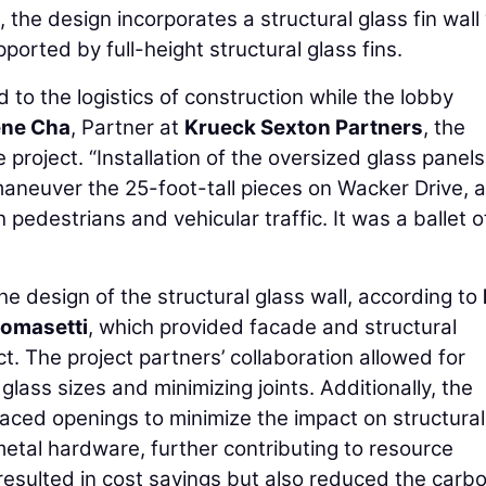
s, the design incorporates a structural glass fin wall
pported by full-height structural glass fins.
 to the logistics of construction while the lobby
ne Cha
, Partner at
Krueck Sexton Partners
, the
 project. “Installation of the oversized glass panels
maneuver the 25-foot-tall pieces on Wacker Drive, a
 pedestrians and vehicular traffic. It was a ballet o
 the design of the structural glass wall, according to
omasetti
, which provided facade and structural
. The project partners’ collaboration allowed for
lass sizes and minimizing joints. Additionally, the
aced openings to minimize the impact on structural
etal hardware, further contributing to resource
resulted in cost savings but also reduced the carb