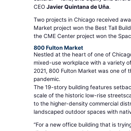
CEO
Javier Quintana de Uña
.
Two projects in Chicago received awa
Market project won the Best Tall Bui
the CME Center project won the Spac
800 Fulton Market
Nestled at the heart of one of Chicag
mixed-use workplace with a variety o
2021, 800 Fulton Market was one of th
pandemic.
The 19-story building features setba
scale of the historic low-rise streetsc
to the higher-density commercial dist
landscaped outdoor spaces with nativ
“For a new office building that is tryi