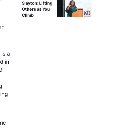
Slayton: Lifting
Others as You
Climb
nd
is a
d in
19
g
ting
ric