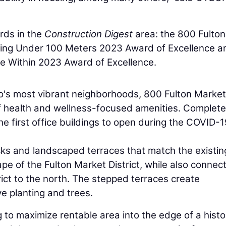
rds in the
Construction Digest
area: the 800 Fulton
lding Under 100 Meters 2023 Award of Excellence a
e Within 2023 Award of Excellence.
o's most vibrant neighborhoods, 800 Fulton Market 
f health and wellness-focused amenities. Complete
e first office buildings to open during the COVID-
cks and landscaped terraces that match the existin
ape of the Fulton Market District, while also connec
rict to the north. The stepped terraces create
e planting and trees.
ng to maximize rentable area into the edge of a histo