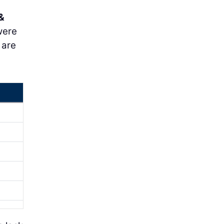
&
 were
 are