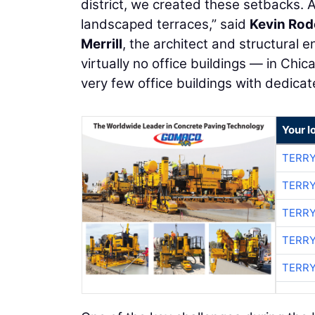
district, we created these setbacks. 
landscaped terraces,” said
Kevin Rod
Merrill
, the architect and structural e
virtually no office buildings — in Chi
very few office buildings with dedicate
Your l
TERRY
TERRY
TERRY
TERRY
TERRY