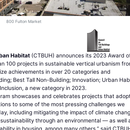
800 Fulton Market
rban Habitat
(CTBUH) announces its 2023 Award o
n 100 projects in sustainable vertical urbanism fr
ize achievements in over 20 categories and
lding; Best Tall Non-Building; Innovation; Urban Habi
 Inclusion, a new category in 2023.
gram showcases and celebrates projects that adop
ions to some of the most pressing challenges we
ay, including mitigating the impact of climate chan
sustainability through an environmental — as well 
dability in housing, among many others,” said CTBU