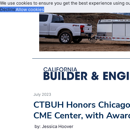
We use cookies to ensure you get the best experience using o
Decline
Allow cookies
July 2023
CTBUH Honors Chicago 
CME Center, with Award
by: Jessica Hoover