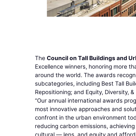
The
Council on Tall Buildings and U
Excellence winners, honoring more tha
around the world. The awards recogn
subcategories, including Best Tall Bui
Repositioning; and Equity, Diversity, &
“Our annual international awards pro
most innovative approaches and solut
confront in the urban environment tod
reducing carbon emissions, achieving 
cultural — lens, and equity and affor