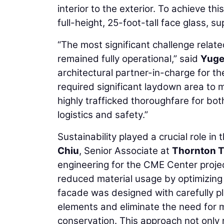
interior to the exterior. To achieve thi
full-height, 25-foot-tall face glass, su
“The most significant challenge related
remained fully operational,” said
Yuge
architectural partner-in-charge for the
required significant laydown area to 
highly trafficked thoroughfare for both
logistics and safety.”
Sustainability played a crucial role in
Chiu
, Senior Associate at
Thornton T
engineering for the CME Center project
reduced material usage by optimizing g
facade was designed with carefully pl
elements and eliminate the need for m
conservation. This approach not only 