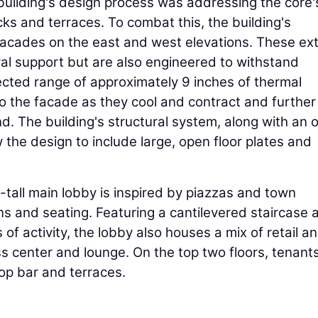
building's design process was addressing the core'
cks and terraces. To combat this, the building's
facades on the east and west elevations. These ext
eral support but are also engineered to withstand
ected range of approximately 9 inches of thermal
 the facade as they cool and contract and further
. The building's structural system, along with an o
 the design to include large, open floor plates and
t-tall main lobby is inspired by piazzas and town
ns and seating. Featuring a cantilevered staircase 
f activity, the lobby also houses a mix of retail a
s center and lounge. On the top two floors, tenant
op bar and terraces.