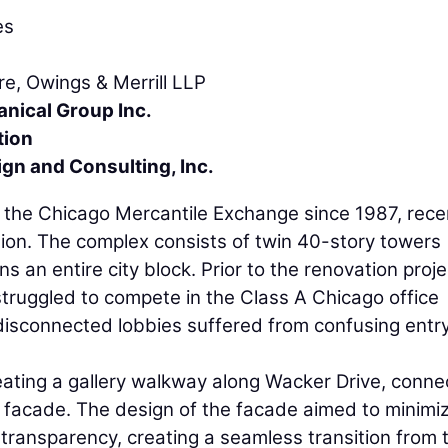
es
re, Owings & Merrill LLP
nical Group Inc.
tion
ign and Consulting, Inc.
the Chicago Mercantile Exchange since 1987, rece
ion. The complex consists of twin 40-story towers
 an entire city block. Prior to the renovation proje
struggled to compete in the Class A Chicago office
 disconnected lobbies suffered from confusing entr
ating a gallery walkway along Wacker Drive, conne
 facade. The design of the facade aimed to minimi
transparency, creating a seamless transition from 