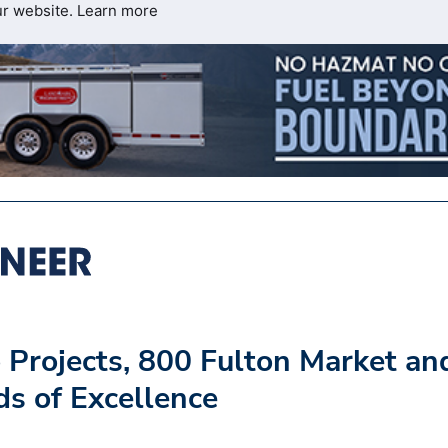
ur website.
Learn more
Projects, 800 Fulton Market an
s of Excellence