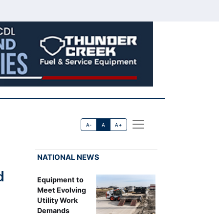
A-
A
A+
NATIONAL NEWS
d
Equipment to
Meet Evolving
Utility Work
Demands