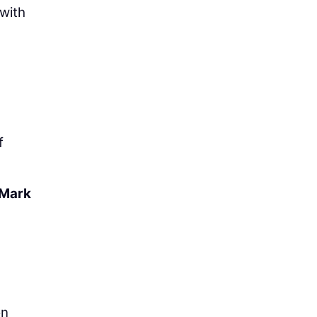
 with
f
Mark
on