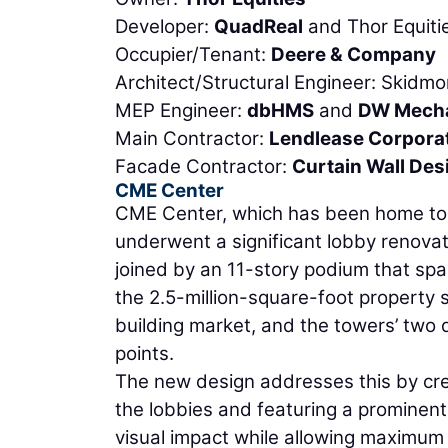
Developer:
QuadReal
and Thor Equiti
Occupier/Tenant:
Deere & Company
Architect/Structural Engineer: Skidmo
MEP Engineer:
dbHMS
and
DW Mecha
Main Contractor:
Lendlease Corpora
Facade Contractor:
Curtain Wall Des
CME Center
CME Center, which has been home to 
underwent a significant lobby renovat
joined by an 11-story podium that spans
the 2.5-million-square-foot property 
building market, and the towers’ two
points.
The new design addresses this by cre
the lobbies and featuring a prominent
visual impact while allowing maximum 