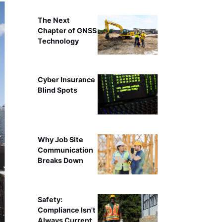
The Next
Chapter of GNSS
Technology
Cyber Insurance
Blind Spots
Why Job Site
Communication
Breaks Down
Safety:
Compliance Isn't
Always Current