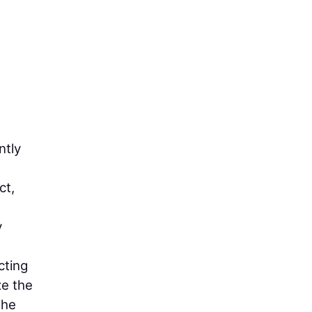
ntly
ct,
y
cting
ze the
the