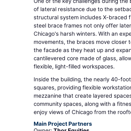
One of the key challenges during the 
of lateral resistance due to the setba
structural system includes X-braced 
steel brace frames not only offer lat
Chicago's harsh winters. With an exp
movements, the braces move closer to
the facade as they heat up and expand
cantilevered core made of glass, allow
flexible, light-filled workspaces.
Inside the building, the nearly 40-foo
squares, providing flexible workstatio
mezzanine that create layered spaces o
community spaces, along with a fitnes
enjoy views of Chicago from the rooft
Main Project Partners
Owner:
Thor Equities