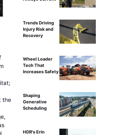
80
Trends Driving
Injury Risk and
Recovery
f
Wheel Loader
om
Tech That
Increases Safety
tat;
Shaping
t the
Generative
Scheduling
ge,
as
HDR's Erin
H