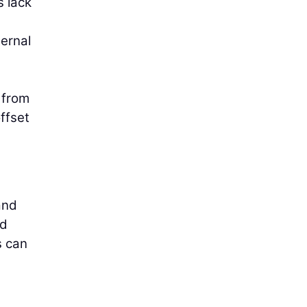
s lack
ernal
 from
ffset
and
nd
s can