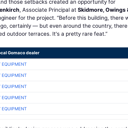
And those setbacks created an opportunity for
enkirch
, Associate Principal at
Skidmore, Owings 
ngineer for the project. “Before this building, there
cago, certainly — but even around the country, there
d outdoor terraces. It's a pretty rare feat.”
ocal Gomaco dealer
 EQUIPMENT
 EQUIPMENT
 EQUIPMENT
 EQUIPMENT
 EQUIPMENT