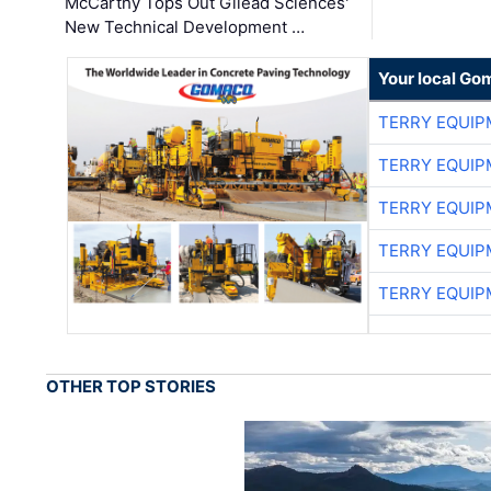
McCarthy Tops Out Gilead Sciences'
New Technical Development …
Your local Go
TERRY EQUI
TERRY EQUI
TERRY EQUI
TERRY EQUI
TERRY EQUI
OTHER TOP STORIES