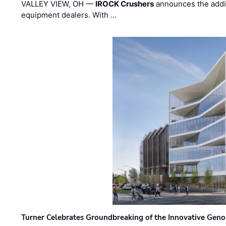
VALLEY VIEW, OH —
IROCK Crushers
announces the addi
equipment dealers. With …
Turner Celebrates Groundbreaking of the Innovative Genom