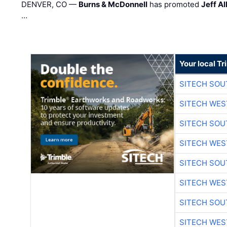
DENVER, CO —
Burns & McDonnell
has promoted
Jeff Al
…
Your local T
SITECH SO
SITECH WES
SITECH SO
SITECH WES
SITECH SO
SITECH WES
SITECH SO
SITECH WES