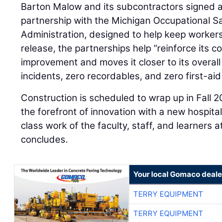
Barton Malow and its subcontractors signed a
partnership with the Michigan Occupational S
Administration, designed to help keep worker
release, the partnerships help “reinforce its
improvement and moves it closer to its overall
incidents, zero recordables, and zero first-aid 
Construction is scheduled to wrap up in Fall 2
the forefront of innovation with a new hospital
class work of the faculty, staff, and learners 
concludes.
Your local Gomaco deale
TERRY EQUIPMENT
TERRY EQUIPMENT