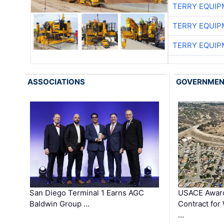
TERRY EQUI
TERRY EQUI
TERRY EQUI
ASSOCIATIONS
GOVERNME
San Diego Terminal 1 Earns AGC
USACE Award
Baldwin Group …
Contract for
…