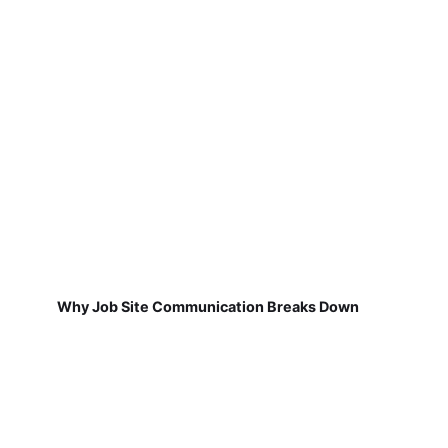
Why Job Site Communication Breaks Down