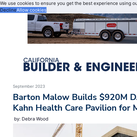
We use cookies to ensure you get the best experience using o
Decline
Allow cookies
September 2023
Barton Malow Builds $920M D.
Kahn Health Care Pavilion for 
by: Debra Wood