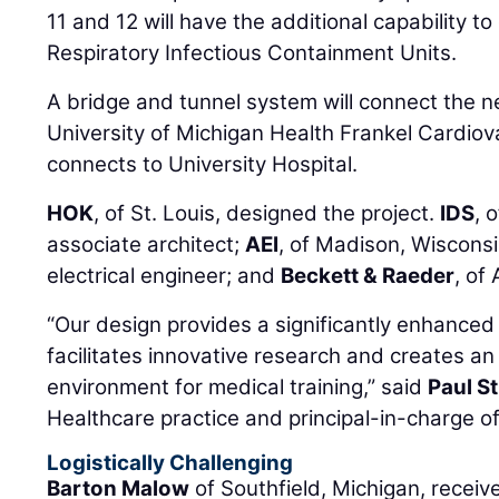
11 and 12 will have the additional capability 
Respiratory Infectious Containment Units.
A bridge and tunnel system will connect the ne
University of Michigan Health Frankel Cardiov
connects to University Hospital.
HOK
, of St. Louis, designed the project.
IDS
, 
associate architect;
AEI
, of Madison, Wiscons
electrical engineer; and
Beckett & Raeder
, of
“Our design provides a significantly enhanced
facilitates innovative research and creates an 
environment for medical training,” said
Paul S
Healthcare practice and principal-in-charge of
Logistically Challenging
Barton Malow
of Southfield, Michigan, recei