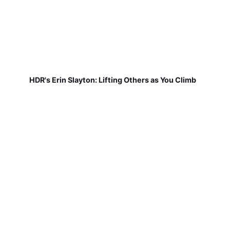
HDR's Erin Slayton: Lifting Others as You Climb