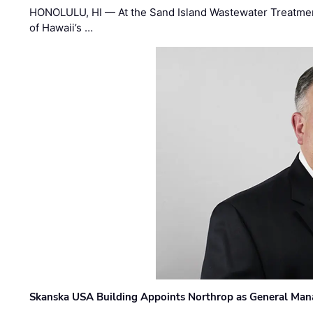
HONOLULU, HI — At the Sand Island Wastewater Treatment
of Hawaii’s …
Skanska USA Building Appoints Northrop as General Mana