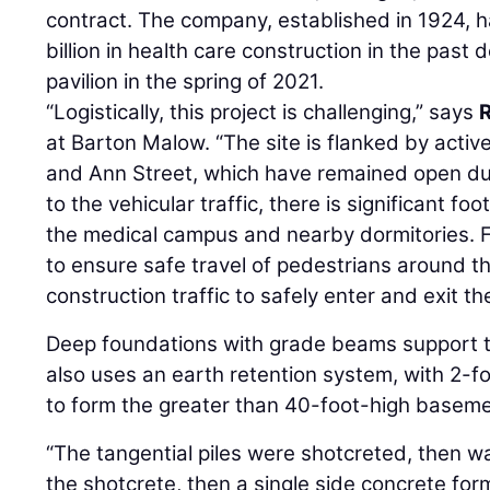
contract. The company, established in 1924, 
billion in health care construction in the past
pavilion in the spring of 2021.
“Logistically, this project is challenging,” says
at Barton Malow. “The site is flanked by active
and Ann Street, which have remained open dur
to the vehicular traffic, there is significant foo
the medical campus and nearby dormitories. F
to ensure safe travel of pedestrians around th
construction traffic to safely enter and exit the
Deep foundations with grade beams support th
also uses an earth retention system, with 2-fo
to form the greater than 40-foot-high baseme
“The tangential piles were shotcreted, then w
the shotcrete, then a single side concrete fo