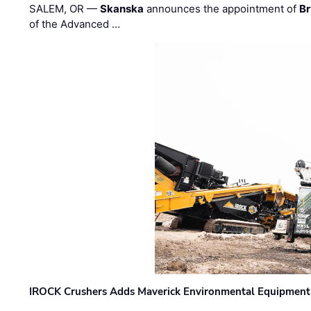
SALEM, OR —
Skanska
announces the appointment of
Br
of the Advanced …
IROCK Crushers Adds Maverick Environmental Equipment