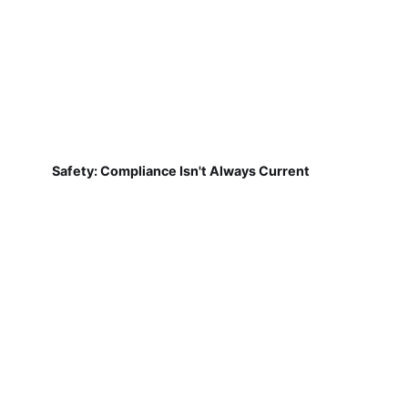
Safety: Compliance Isn't Always Current