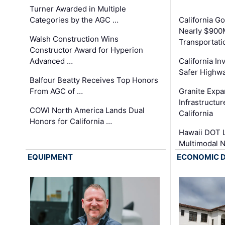
Turner Awarded in Multiple
Categories by the AGC …
California 
Nearly $900
Walsh Construction Wins
Transportati
Constructor Award for Hyperion
Advanced …
California In
Safer Highwa
Balfour Beatty Receives Top Honors
From AGC of …
Granite Exp
Infrastructu
COWI North America Lands Dual
California
Honors for California …
Hawaii DOT L
Multimodal 
EQUIPMENT
ECONOMIC 