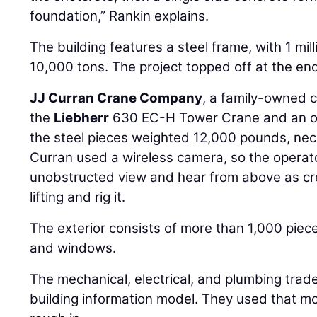
foundation,” Rankin explains.
The building features a steel frame, with 1 mill
10,000 tons. The project topped off at the en
JJ Curran Crane Company
, a family-owned 
the
Liebherr
630 EC-H Tower Crane and an o
the steel pieces weighted 12,000 pounds, nece
Curran used a wireless camera, so the operat
unobstructed view and hear from above as cr
lifting and rig it.
The exterior consists of more than 1,000 piec
and windows.
The mechanical, electrical, and plumbing trade
building information model. They used that mo