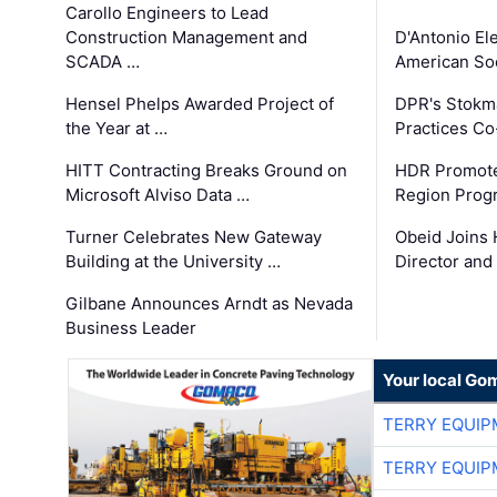
Carollo Engineers to Lead
Construction Management and
D'Antonio El
SCADA …
American Soc
Hensel Phelps Awarded Project of
DPR's Stokma
the Year at …
Practices C
HITT Contracting Breaks Ground on
HDR Promote
Microsoft Alviso Data …
Region Prog
Turner Celebrates New Gateway
Obeid Joins 
Building at the University …
Director and
Gilbane Announces Arndt as Nevada
Business Leader
Your local Go
TERRY EQUI
TERRY EQUI