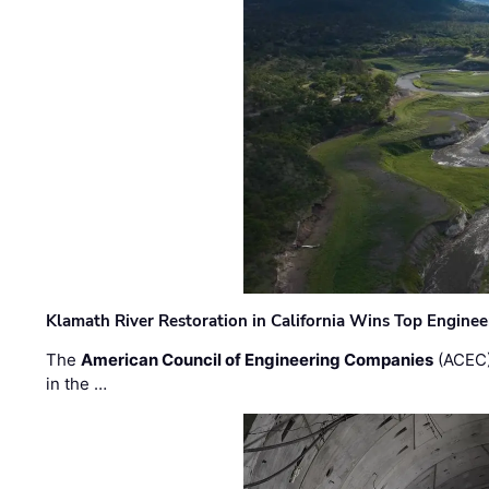
Klamath River Restoration in California Wins Top Engine
The
American Council of Engineering Companies
(ACEC)
in the …