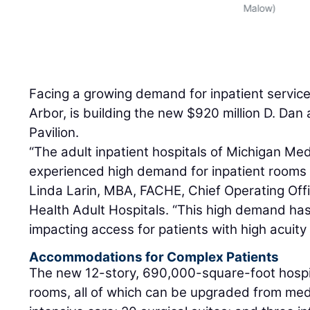
Malow)
Facing a growing demand for inpatient servic
Arbor, is building the new $920 million D. Da
Pavilion.
“The adult inpatient hospitals of Michigan Med
experienced high demand for inpatient rooms a
Linda Larin, MBA, FACHE, Chief Operating Offi
Health Adult Hospitals. “This high demand has 
impacting access for patients with high acuit
Accommodations for Complex Patients
The new 12-story, 690,000-square-foot hospit
rooms, all of which can be upgraded from medi