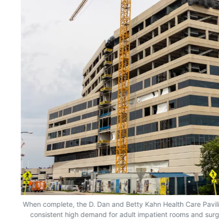
When complete, the D. Dan and Betty Kahn Health Care Pavili
consistent high demand for adult impatient rooms and surgi