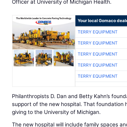
Officer at University of Michigan Health.
Your local Gomaco deal
TERRY EQUIPMENT
TERRY EQUIPMENT
TERRY EQUIPMENT
TERRY EQUIPMENT
TERRY EQUIPMENT
Philanthropists D. Dan and Betty Kahn’s found
support of the new hospital. That foundation 
giving to the University of Michigan.
The new hospital will include family spaces an