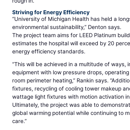
rough in.
Striving for Energy Efficiency
“University of Michigan Health has held a lo
environmental sustainability,” Denton says.
The project team aims for LEED Platinum build
estimates the hospital will exceed by 20 perc
energy efficiency standards.
“This will be achieved in a multitude of ways, 
equipment with low pressure drops, operating
room perimeter heating,” Rankin says. “Additio
fixtures, recycling of cooling tower makeup and
wattage light fixtures with motion activation i
Ultimately, the project was able to demonstrat
global warming potential while continuing to m
care.”