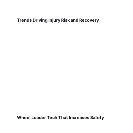
Trends Driving Injury Risk and Recovery
Wheel Loader Tech That Increases Safety