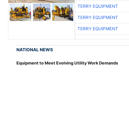
TERRY EQUIPMENT
TERRY EQUIPMENT
TERRY EQUIPMENT
NATIONAL NEWS
Equipment to Meet Evolving Utility Work Demands