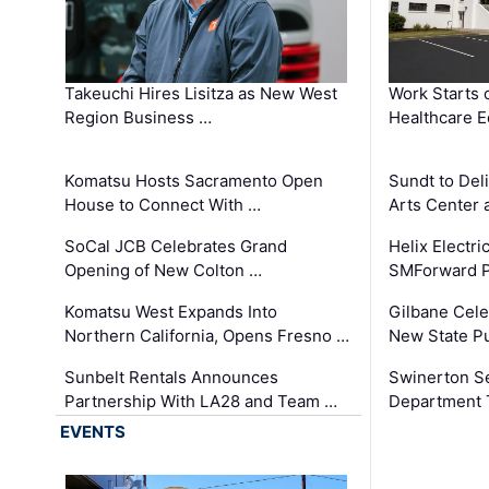
Takeuchi Hires Lisitza as New West
Work Starts 
Region Business …
Healthcare E
Komatsu Hosts Sacramento Open
Sundt to Del
House to Connect With …
Arts Center 
SoCal JCB Celebrates Grand
Helix Electr
Opening of New Colton …
SMForward P
Komatsu West Expands Into
Gilbane Cele
Northern California, Opens Fresno …
New State Pu
Sunbelt Rentals Announces
Swinerton Se
Partnership With LA28 and Team …
Department Tr
EVENTS