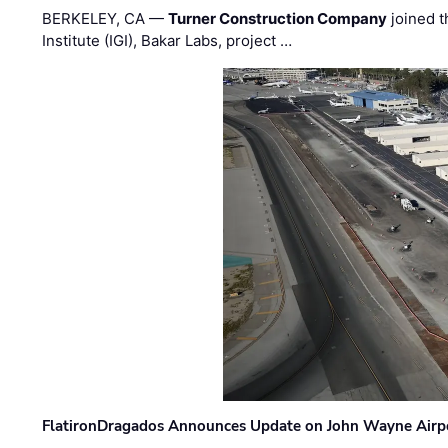
BERKELEY, CA —
Turner Construction Company
joined t
Institute (IGI), Bakar Labs, project …
FlatironDragados Announces Update on John Wayne Airpor