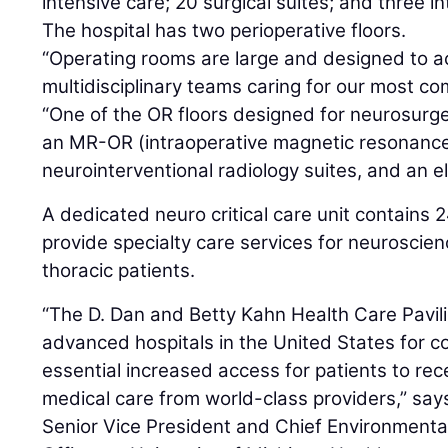
intensive care; 20 surgical suites; and three in
The hospital has two perioperative floors.
“Operating rooms are large and designed to
multidisciplinary teams caring for our most com
“One of the OR floors designed for neurosurg
an MR-OR (intraoperative magnetic resonance
neurointerventional radiology suites, and an el
A dedicated neuro critical care unit contains 2
provide specialty care services for neuroscien
thoracic patients.
“The D. Dan and Betty Kahn Health Care Pavili
advanced hospitals in the United States for c
essential increased access for patients to rece
medical care from world-class providers,” sa
Senior Vice President and Chief Environmenta