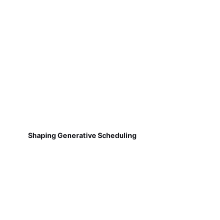
Shaping Generative Scheduling