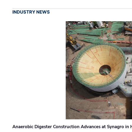
INDUSTRY NEWS
Anaerobic Digester Construction Advances at Synagro in