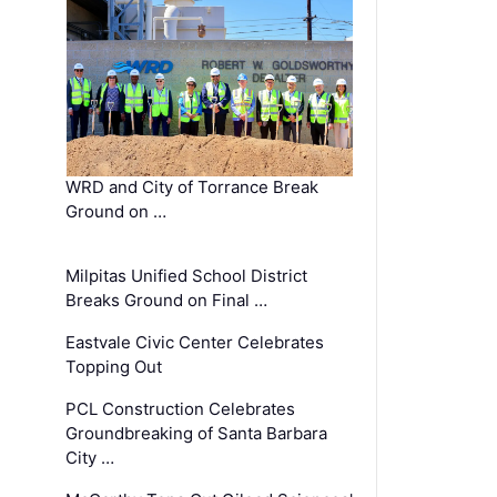
WRD and City of Torrance Break
Ground on …
Milpitas Unified School District
Breaks Ground on Final …
Eastvale Civic Center Celebrates
Topping Out
PCL Construction Celebrates
Groundbreaking of Santa Barbara
City …