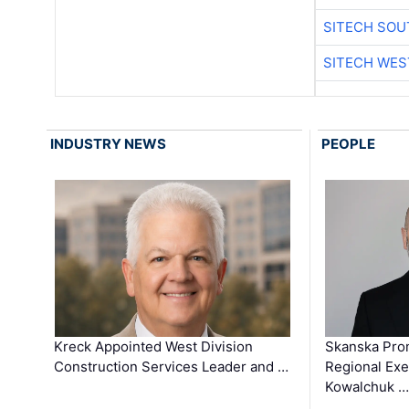
SITECH SO
SITECH WES
INDUSTRY NEWS
PEOPLE
Kreck Appointed West Division
Skanska Pro
Construction Services Leader and …
Regional Exec
Kowalchuk …