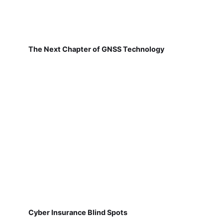
The Next Chapter of GNSS Technology
Cyber Insurance Blind Spots