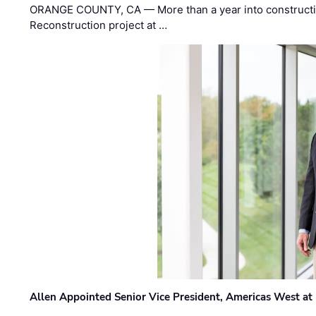
ORANGE COUNTY, CA — More than a year into construct
Reconstruction project at …
Allen Appointed Senior Vice President, Americas West a