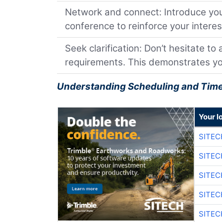
Network and connect: Introduce your
conference to reinforce your interes
Seek clarification: Don’t hesitate to
requirements. This demonstrates you
Understanding Scheduling and Time
Your l
SITE
SITEC
SITE
SITEC
SITE