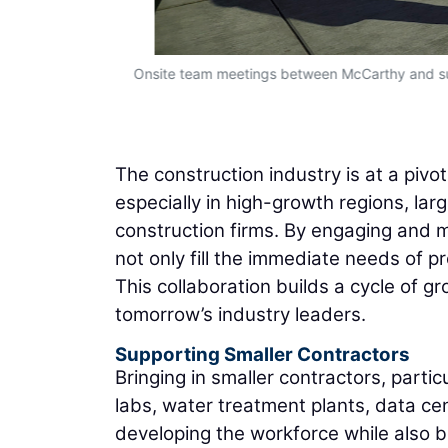
rowth.”
Onsite team meetings between McCarthy and su
The construction industry is at a pivo
especially in high-growth regions, lar
construction firms. By engaging and m
not only fill the immediate needs of pr
This collaboration builds a cycle of g
tomorrow’s industry leaders.
Supporting Smaller Contractors
Bringing in smaller contractors, particu
labs, water treatment plants, data ce
developing the workforce while also 