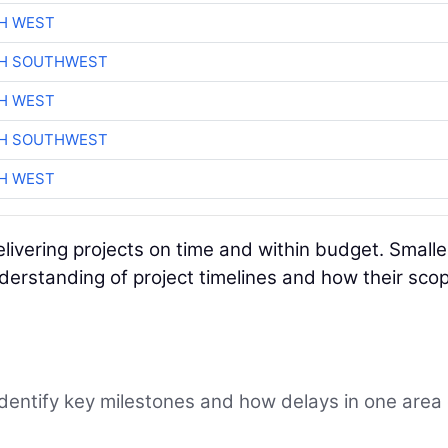
H WEST
CH SOUTHWEST
H WEST
CH SOUTHWEST
H WEST
delivering projects on time and within budget. Smalle
erstanding of project timelines and how their scop
Identify key milestones and how delays in one area