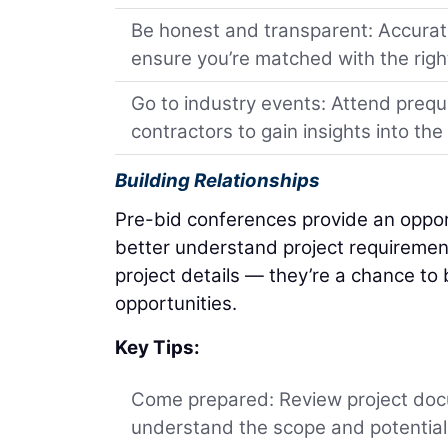
Be honest and transparent: Accuratel
ensure you’re matched with the right
Go to industry events: Attend prequ
contractors to gain insights into th
Building Relationships
Pre-bid conferences provide an opport
better understand project requiremen
project details — they’re a chance to b
opportunities.
Key Tips:
Come prepared: Review project doc
understand the scope and potential