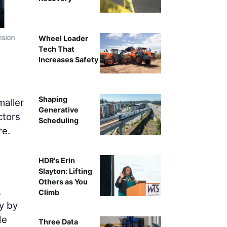
nsion
T
Wheel Loader
Tech That
Increases Safety
Shaping
maller
Generative
ctors
Scheduling
re.
HDR's Erin
Slayton: Lifting
Others as You
,
Climb
y by
de
Three Data