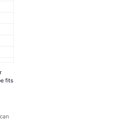
r
e fits
 can