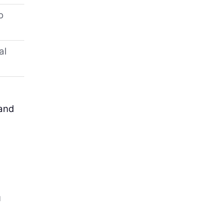
o
al
 and
g
u