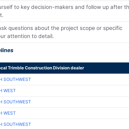
self to key decision-makers and follow up after t
t.
 ask questions about the project scope or specific
r attention to detail.
lines
ocal Trimble Construction Division dealer
CH SOUTHWEST
H WEST
CH SOUTHWEST
H WEST
CH SOUTHWEST