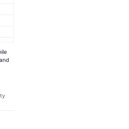
ile
 and
ty