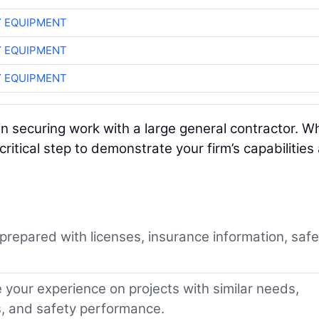
 EQUIPMENT
 EQUIPMENT
 EQUIPMENT
p in securing work with a large general contractor. Wh
critical step to demonstrate your firm’s capabilities
repared with licenses, insurance information, safe
your experience on projects with similar needs,
s, and safety performance.