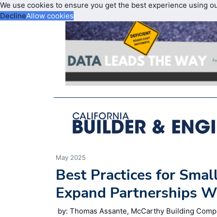
We use cookies to ensure you get the best experience using o
Decline
Allow cookies
May 2025
Best Practices for Smal
Expand Partnerships Wi
by: Thomas Assante, McCarthy Building Comp