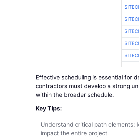
SITEC
SITE
SITEC
SITE
SITEC
Effective scheduling is essential for 
contractors must develop a strong und
within the broader schedule.
Key Tips:
Understand critical path elements: 
impact the entire project.