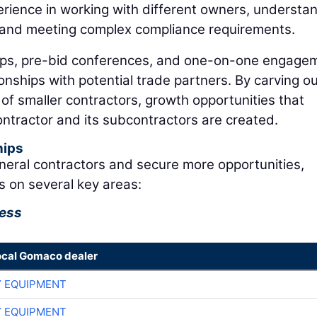
erience in working with different owners, understa
, and meeting complex compliance requirements.
ps, pre-bid conferences, and one-on-one engage
ionships with potential trade partners. By carving o
s of smaller contractors, growth opportunities that
ontractor and its subcontractors are created.
hips
neral contractors and secure more opportunities,
s on several key areas:
cess
ocal Gomaco dealer
 EQUIPMENT
 EQUIPMENT