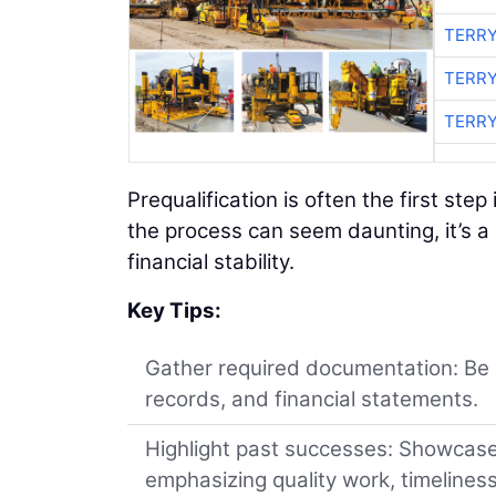
TERRY
TERRY
TERRY
Prequalification is often the first ste
the process can seem daunting, it’s a 
financial stability.
Key Tips:
Gather required documentation: Be p
records, and financial statements.
Highlight past successes: Showcase 
emphasizing quality work, timelines