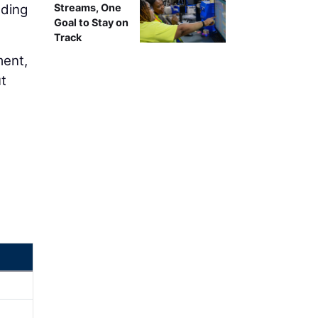
nding
Streams, One
Goal to Stay on
Track
ment,
ut