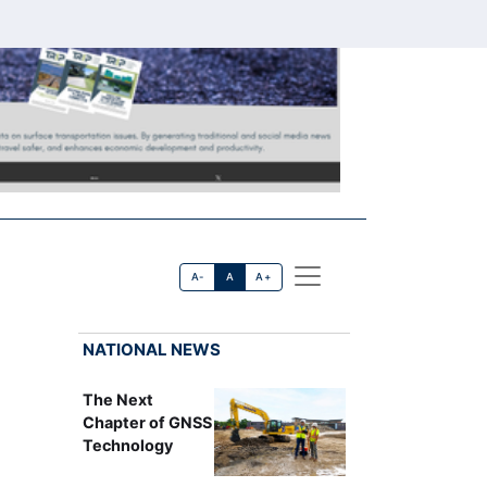
A-
A
A+
NATIONAL NEWS
The Next
Chapter of GNSS
Technology