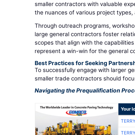
smaller contractors with valuable exp
the nuances of various project types
Through outreach programs, worksho
large general contractors foster relat
scopes that align with the capabilitie
represent a win-win for the general c
Best Practices for Seeking Partners
To successfully engage with larger ge
smaller trade contractors should focu
Navigating the Prequalification Pro
Your l
TERRY
TERRY