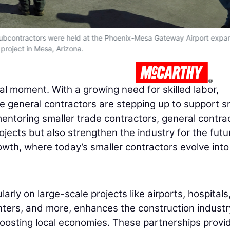
bcontractors were held at the Phoenix-Mesa Gateway Airport expa
project in Mesa, Arizona.
tal moment. With a growing need for skilled labor,
ge general contractors are stepping up to support s
entoring smaller trade contractors, general contra
ojects but also strengthen the industry for the futu
rowth, where today’s smaller contractors evolve into
larly on large-scale projects like airports, hospitals
nters, and more, enhances the construction industr
boosting local economies. These partnerships provi