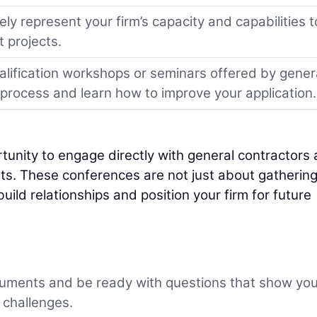
y represent your firm’s capacity and capabilities t
 projects.
alification workshops or seminars offered by gener
e process and learn how to improve your application.
unity to engage directly with general contractors
ts. These conferences are not just about gatherin
uild relationships and position your firm for future
uments and be ready with questions that show yo
 challenges.