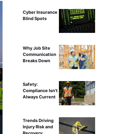
Cyber Insurance
Blind Spots
Why Job Site
Communication
Breaks Down
Safety:
Compliance Isn't
Always Current
Trends Driving
Injury Risk and
Recovery