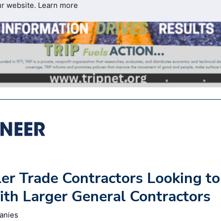
ur website.
Learn more
ler Trade Contractors Looking to
th Larger General Contractors
anies