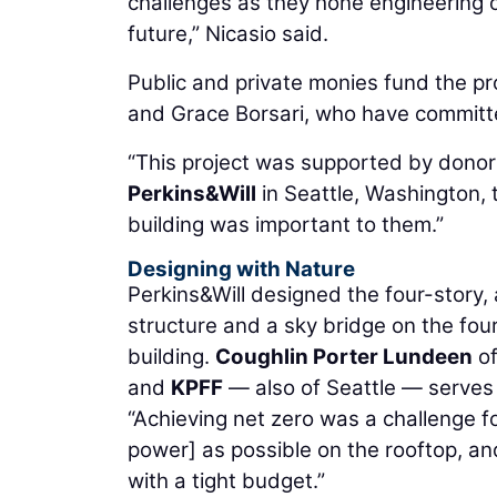
challenges as they hone engineering or
future,” Nicasio said.
Public and private monies fund the pr
and Grace Borsari, who have committe
“This project was supported by donor
Perkins&Will
in Seattle, Washington, t
building was important to them.”
Designing with Nature
Perkins&Will designed the four-story
structure and a sky bridge on the fou
building.
Coughlin Porter Lundeen
of
and
KPFF
— also of Seattle — serves a
“Achieving net zero was a challenge f
power] as possible on the rooftop, an
with a tight budget.”