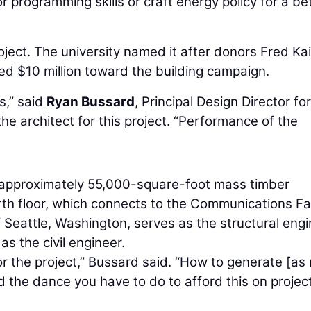
 programming skills or craft energy policy for a be
oject. The university named it after donors Fred Ka
d $10 million toward the building campaign.
s,” said
Ryan Bussard
, Principal Design Director for
he architect for this project. “Performance of the
, approximately 55,000-square-foot mass timber
rth floor, which connects to the Communications Fac
 Seattle, Washington, serves as the structural engi
s the civil engineer.
or the project,” Bussard said. “How to generate [a
d the dance you have to do to afford this on projec