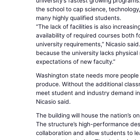
university’s fastest growing programs
the school to cap science, technolog
many highly qualified students.
“The lack of facilities is also increas
availability of required courses both
university requirements,” Nicasio said.
because the university lacks physica
expectations of new faculty.”
Washington state needs more people pr
produce. Without the additional class
meet student and industry demand in 
Nicasio said.
The building will house the nation’s 
The structure’s high-performance desig
collaboration and allow students to l