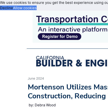
We use cookies to ensure you get the best experience using o
Decline
Allow cookies
June 2024
Mortenson Utilizes Mas
Construction, Reducin
by: Debra Wood