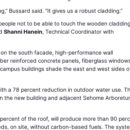
ng,” Bussard said. “It gives us a robust cladding.”
 people not to be able to touch the wooden cladding
id
Shanni Hanein
, Technical Coordinator with
 on the south facade, high-performance wall
fiber reinforced concrete panels, fiberglass window
er campus buildings shade the east and west sides of
ith a 78 percent reduction in outdoor water use. T
een the new building and adjacent Sehome Arboret
 percent of the roof, will produce more than 90 per
eds, on site, without carbon-based fuels. The syst