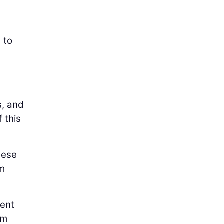
 to
s, and
 this
hese
um
cent
em