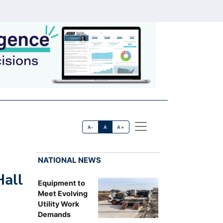
A-
A
A+
NATIONAL NEWS
Hall
Equipment to
Meet Evolving
Utility Work
Demands