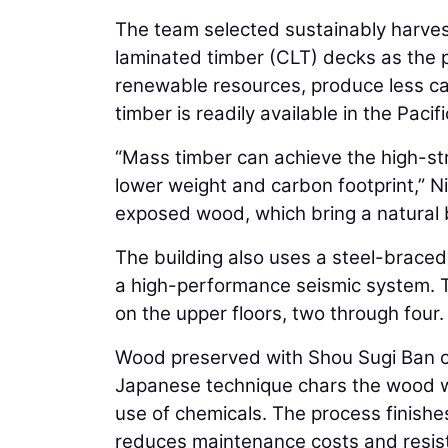
The team selected sustainably harve
laminated timber (CLT) decks as the 
renewable resources, produce less ca
timber is readily available in the Paci
“Mass timber can achieve the high-stre
lower weight and carbon footprint,” N
exposed wood, which bring a natural b
The building also uses a steel-braced
a high-performance seismic system. T
on the upper floors, two through four.
Wood preserved with Shou Sugi Ban cla
Japanese technique chars the wood wit
use of chemicals. The process finishes
reduces maintenance costs and resis