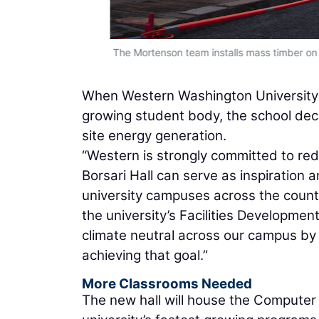
energy needs.
The Mortenson team installs mass timber on t
When Western Washington University 
growing student body, the school deci
site energy generation.
“Western is strongly committed to red
Borsari Hall can serve as inspiration 
university campuses across the count
the university’s Facilities Developmen
climate neutral across our campus by 
achieving that goal.”
More Classrooms Needed
The new hall will house the Computer