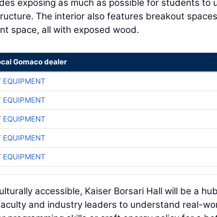
udes exposing as much as possible for students to 
ructure. The interior also features breakout spaces
nt space, all with exposed wood.
ocal Gomaco dealer
 EQUIPMENT
 EQUIPMENT
 EQUIPMENT
 EQUIPMENT
 EQUIPMENT
turally accessible, Kaiser Borsari Hall will be a hu
aculty and industry leaders to understand real-wo