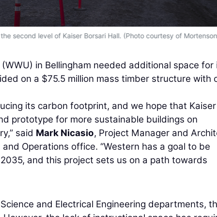
he second level of Kaiser Borsari Hall. (Photo courtesy of Mortenson
(WWU) in Bellingham needed additional space for 
ded on a $75.5 million mass timber structure with 
ucing its carbon footprint, and we hope that Kaiser
and prototype for more sustainable buildings on
ry,” said
Mark Nicasio
, Project Manager and Archit
t and Operations office. “Western has a goal to be
2035, and this project sets us on a path towards
 Science and Electrical Engineering departments, t