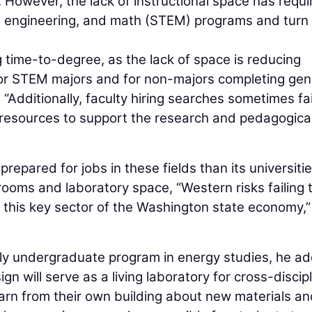
. However, the lack of instructional space has requi
y, engineering, and math (STEM) programs and tur
ing time-to-degree, as the lack of space is reducing
 for STEM majors and for non-majors completing gen
 “Additionally, faculty hiring searches sometimes fai
l resources to support the research and pedagogica
epared for jobs in these fields than its universiti
rooms and laboratory space, “Western risks failing 
this key sector of the Washington state economy,”
only undergraduate program in energy studies, he a
n will serve as a living laboratory for cross-discip
earn from their own building about new materials a