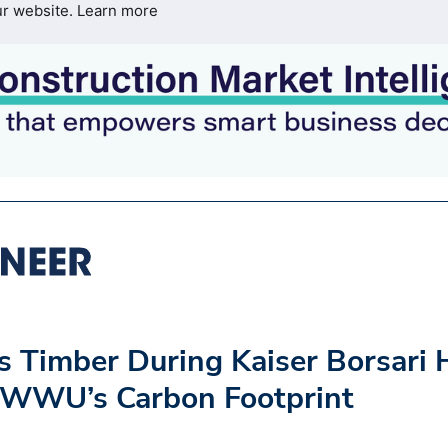
ur website.
Learn more
s Timber During Kaiser Borsari 
g WWU’s Carbon Footprint