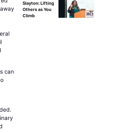
red
Slayton: Lifting
n away
Others as You
Climb
eral
l
l
es can
to
dded.
linary
nd