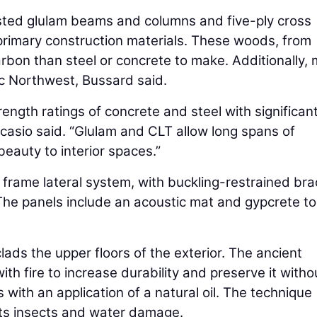
sted glulam beams and columns and five-ply cross
primary construction materials. These woods, from
rbon than steel or concrete to make. Additionally,
fic Northwest, Bussard said.
ngth ratings of concrete and steel with significant
icasio said. “Glulam and CLT allow long spans of
eauty to interior spaces.”
 frame lateral system, with buckling-restrained bra
he panels include an acoustic mat and gypcrete t
ds the upper floors of the exterior. The ancient
h fire to increase durability and preserve it witho
 with an application of a natural oil. The technique
ts insects and water damage.