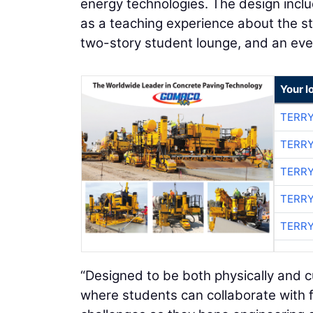
energy technologies. The design incl
as a teaching experience about the st
two-story student lounge, and an eve
Your l
TERRY
TERRY
TERRY
TERRY
TERRY
“Designed to be both physically and cul
where students can collaborate with f