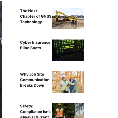
The Next
Chapter of GNSS
Technology
Cyber Insurance
Blind Spots
Why Job Site
Communication
Breaks Down
Safety:
Compliance Isn't
Always Current