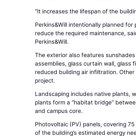
“It increases the lifespan of the buildi
Perkins&Will intentionally planned for
reduce the required maintenance, sa
Perkins&Will.
The exterior also features sunshades
assemblies, glass curtain wall, glass 
reduced building air infiltration. Oth
project.
Landscaping includes native plants, w
plants form a “habitat bridge” betw
and campus core.
Photovoltaic (PV) panels, covering 75
of the building’s estimated energy ne