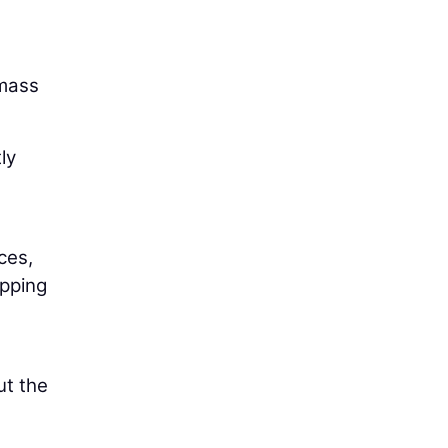
 mass
ly
ces,
opping
ut the