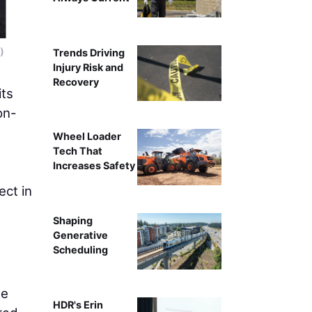
)
The mass timber pieces snap together and can be
Trends Driving
Injury Risk and
Recovery
its
on-
Wheel Loader
Tech That
Increases Safety
ect in
Shaping
Generative
Scheduling
he
HDR's Erin