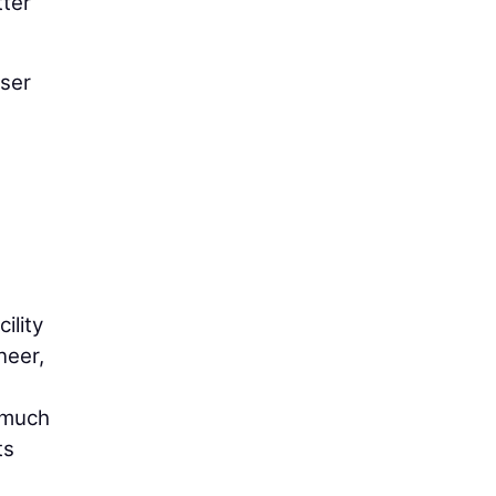
tter
iser
ility
neer,
s much
ts