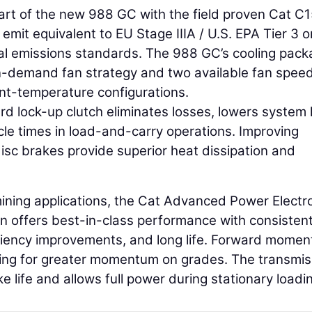
heart of the new 988 GC with the field proven Cat C
emit equivalent to EU Stage IIIA / U.S. EPA Tier 3 o
nal emissions standards. The 988 GC’s cooling pac
 on-demand fan strategy and two available fan spee
nt-temperature configurations.
d lock-up clutch eliminates losses, lowers system 
le times in load-and-carry operations. Improving
l disc brakes provide superior heat dissipation and
mining applications, the Cat Advanced Power Electr
n offers best-in-class performance with consistent
ficiency improvements, and long life. Forward mome
ting for greater momentum on grades. The transmis
e life and allows full power during stationary loadi