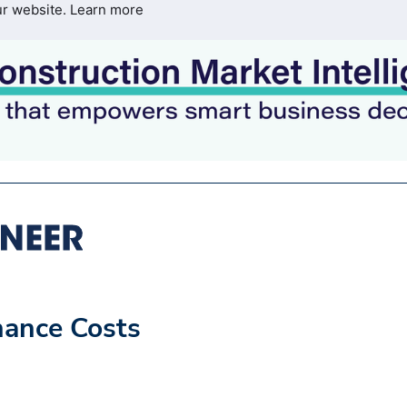
ur website.
Learn more
nance Costs