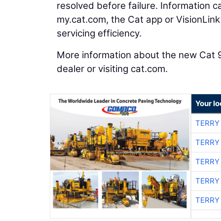
resolved before failure. Information 
my.cat.com, the Cat app or VisionLin
servicing efficiency.
More information about the new Cat 
dealer or visiting cat.com.
Your l
TERRY
TERRY
TERRY
TERRY
TERRY