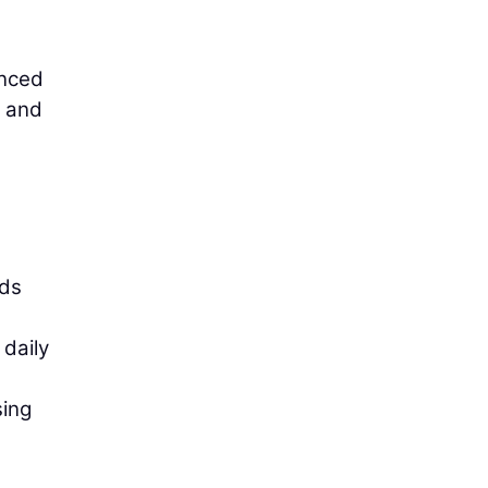
anced
e and
nds
 daily
sing