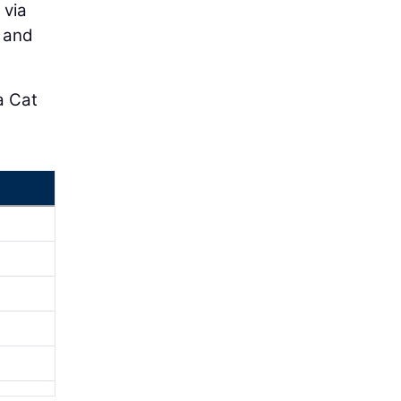
 via
e and
a Cat