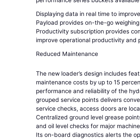
performance series buckets available 
Displaying data in real time to improv
Payload provides on-the-go weighing 
Productivity subscription provides c
improve operational productivity and pr
Reduced Maintenance
The new loader’s design includes fea
maintenance costs by up to 15 percen
performance and reliability of the hyd
grouped service points delivers conve
service checks, access doors are loc
Centralized ground level grease points
and oil level checks for major machin
Its on-board diagnostics alerts the o