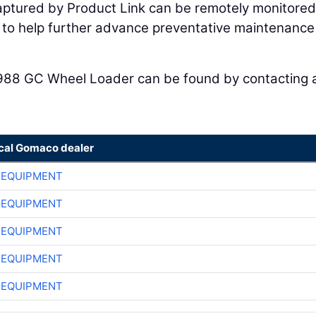
captured by Product Link can be remotely monitored
k to help further advance preventative maintenanc
988 GC Wheel Loader can be found by contacting 
ocal Gomaco dealer
 EQUIPMENT
 EQUIPMENT
 EQUIPMENT
 EQUIPMENT
 EQUIPMENT