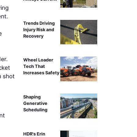
wing
nt.
Trends Driving
Injury Risk and
e
Recovery
er.
Wheel Loader
Tech That
cket
Increases Safety
n shot
Shaping
Generative
Scheduling
nt
HDR's Erin