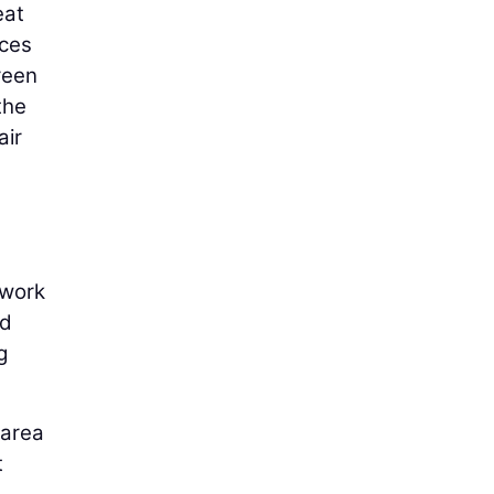
eat
uces
reen
the
air
.
 work
ed
g
 area
t