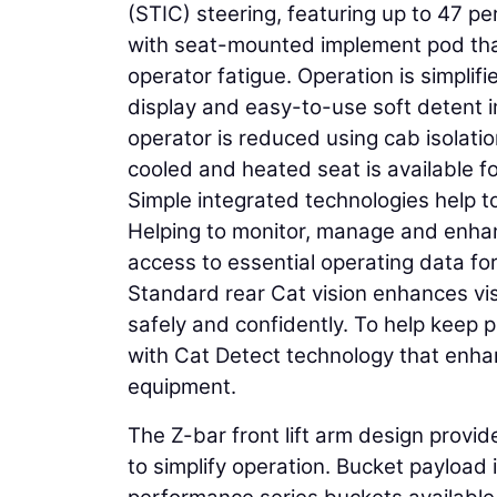
(STIC) steering, featuring up to 47 pe
with seat-mounted implement pod th
operator fatigue. Operation is simplif
display and easy-to-use soft detent 
operator is reduced using cab isolati
cooled and heated seat is available f
Simple integrated technologies help to
Helping to monitor, manage and enhanc
access to essential operating data for
Standard rear Cat vision enhances vis
safely and confidently. To help keep
with Cat Detect technology that enh
equipment.
The Z-bar front lift arm design provid
to simplify operation. Bucket payload