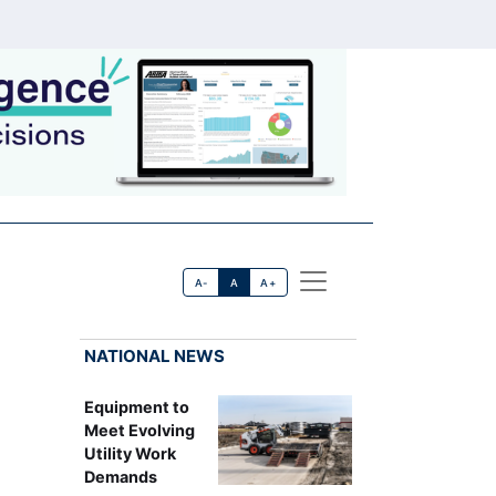
A-
A
A+
NATIONAL NEWS
Equipment to
Meet Evolving
Utility Work
Demands