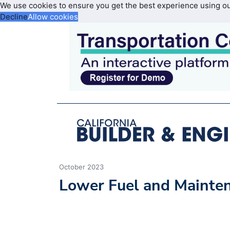
We use cookies to ensure you get the best experience using o
Decline
Allow cookies
October 2023
Lower Fuel and Mainte