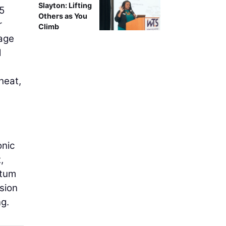
Slayton: Lifting
15
Others as You
r
Climb
kage
d
heat,
onic
,
ntum
sion
ng.