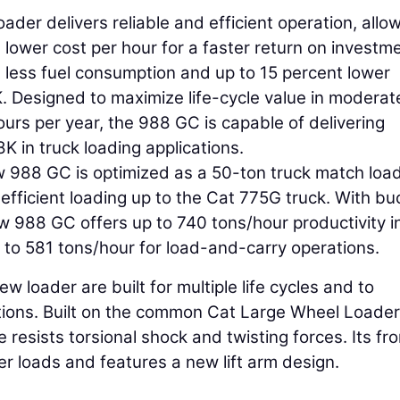
er delivers reliable and efficient operation, allo
lower cost per hour for a faster return on investme
 less fuel consumption and up to 15 percent lower
 Designed to maximize life-cycle value in moderat
ours per year, the 988 GC is capable of delivering
K in truck loading applications.
w 988 GC is optimized as a 50-ton truck match load
efficient loading up to the Cat 775G truck. With bu
 988 GC offers up to 740 tons/hour productivity i
p to 581 tons/hour for load-and-carry operations.
w loader are built for multiple life cycles and to
tions. Built on the common Cat Large Wheel Loader
e resists torsional shock and twisting forces. Its fro
er loads and features a new lift arm design.