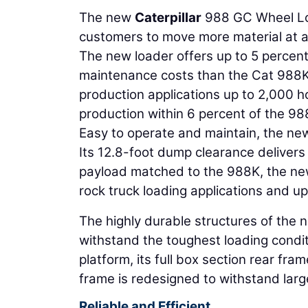
The new
Caterpillar
988 GC Wheel Load
customers to move more material at a 
The new loader offers up to 5 percent
maintenance costs than the Cat 988K.
production applications up to 2,000 h
production within 6 percent of the 988
Easy to operate and maintain, the ne
Its 12.8-foot dump clearance delivers 
payload matched to the 988K, the new
rock truck loading applications and u
The highly durable structures of the ne
withstand the toughest loading condi
platform, its full box section rear fram
frame is redesigned to withstand larg
Reliable and Efficient