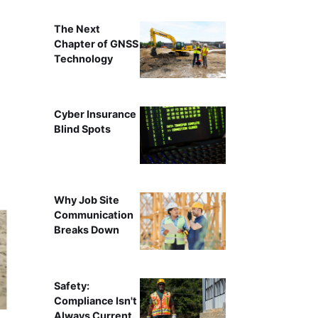
The Next
Chapter of GNSS
Technology
Cyber Insurance
Blind Spots
Why Job Site
Communication
Breaks Down
Safety:
Compliance Isn't
Always Current