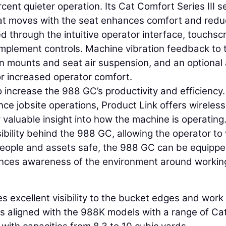
rcent quieter operation. Its Cat Comfort Series III s
at moves with the seat enhances comfort and red
ied through the intuitive operator interface, touchsc
implement controls. Machine vibration feedback to 
on mounts and seat air suspension, and an optional 
or increased operator comfort.
 increase the 988 GC’s productivity and efficiency.
e jobsite operations, Product Link offers wireless
 valuable insight into how the machine is operating
ibility behind the 988 GC, allowing the operator to
 people and assets safe, the 988 GC can be equipp
ances awareness of the environment around workin
es excellent visibility to the bucket edges and work
 is aligned with the 988K models with a range of Ca