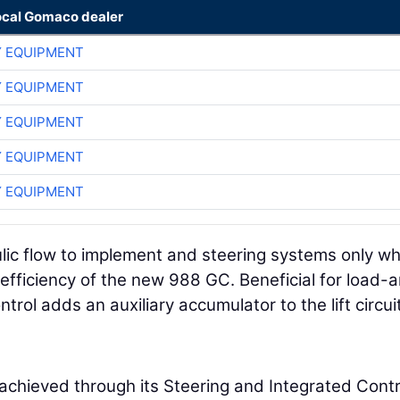
ocal Gomaco dealer
 EQUIPMENT
 EQUIPMENT
 EQUIPMENT
 EQUIPMENT
 EQUIPMENT
ulic flow to implement and steering systems only w
fficiency of the new 988 GC. Beneficial for load-
ntrol adds an auxiliary accumulator to the lift circui
chieved through its Steering and Integrated Contr