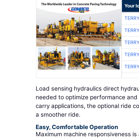
Your l
TERRY
TERRY
TERRY
TERRY
TERRY
Load sensing hydraulics direct hydra
needed to optimize performance and e
carry applications, the optional ride co
a smoother ride.
Easy, Comfortable Operation
Maximum machine responsiveness is a