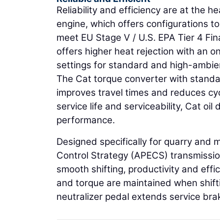
Reliability and efficiency are at the 
engine, which offers configurations to 
meet EU Stage V / U.S. EPA Tier 4 Fi
offers higher heat rejection with an
settings for standard and high-ambie
The Cat torque converter with standar
improves travel times and reduces cyc
service life and serviceability, Cat oi
performance.
Designed specifically for quarry and 
Control Strategy (APECS) transmissio
smooth shifting, productivity and ef
and torque are maintained when shif
neutralizer pedal extends service brak