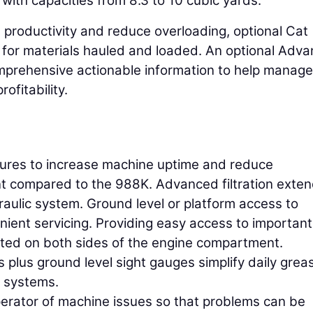
with capacities from 8.3 to 10 cubic yards.
e productivity and reduce overloading, optional Cat
for materials hauled and loaded. An optional Adv
omprehensive actionable information to help manag
ofitability.
tures to increase machine uptime and reduce
t compared to the 988K. Advanced filtration exte
raulic system. Ground level or platform access to
nient servicing. Providing easy access to important
ated on both sides of the engine compartment.
 plus ground level sight gauges simplify daily grea
e systems.
perator of machine issues so that problems can be