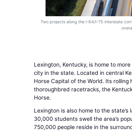
Two projects along the I-64/I-75 interstate corri
overa
Lexington, Kentucky, is home to more
city in the state. Located in central 
Horse Capital of the World. Its rolling
thoroughbred racetracks, the Kentuck
Horse.
Lexington is also home to the state’s 
30,000 students swell the area’s popul
750,000 people reside in the surround