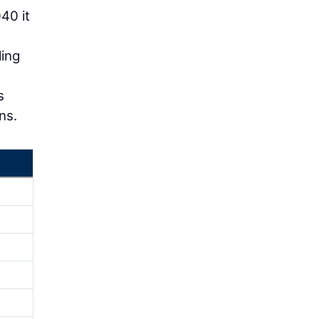
40 it
ling
s
ns.