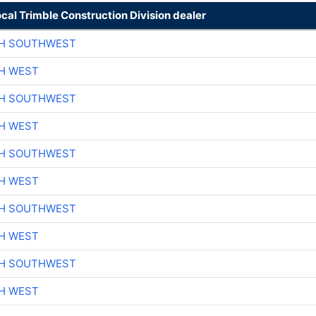
ocal Trimble Construction Division dealer
CH SOUTHWEST
H WEST
CH SOUTHWEST
H WEST
CH SOUTHWEST
H WEST
CH SOUTHWEST
H WEST
CH SOUTHWEST
H WEST