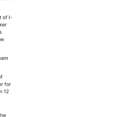
 of I-
ker
s
he
team
of
er for
n 12
the