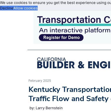
We use cookies to ensure you get the best experience using o
Decline
Allow cookies
February 2025
Kentucky Transportatio
Traffic Flow and Safety
by: Larry Bernstein