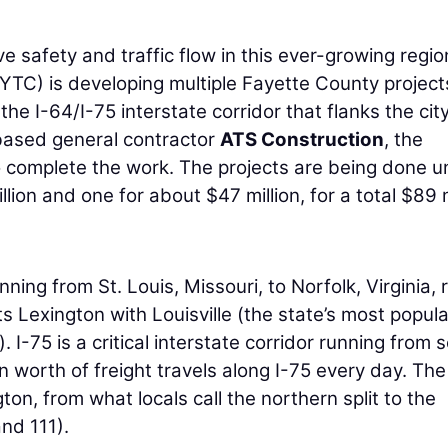
 safety and traffic flow in this ever-growing regio
YTC) is developing multiple Fayette County project
he I-64/I-75 interstate corridor that flanks the city
based general contractor
ATS Construction
, the
o complete the work. The projects are being done 
ion and one for about $47 million, for a total $89 m
ning from St. Louis, Missouri, to Norfolk, Virginia, 
 Lexington with Louisville (the state’s most popul
). I-75 is a critical interstate corridor running from 
n worth of freight travels along I-75 every day. Th
ton, from what locals call the northern split to the
and 111).