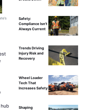
ate’s
Safety:
Compliance Isn't
Always Current
Trends Driving
est
Injury Risk and
Recovery
e
Wheel Loader
Tech That
Increases Safety
e
l hub
Shaping