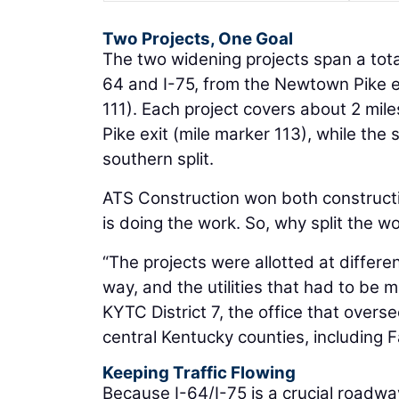
Two Projects, One Goal
The two widening projects span a tota
64 and I-75, from the Newtown Pike ex
111). Each project covers about 2 mile
Pike exit (mile marker 113), while the
southern split.
ATS Construction won both constructio
is doing the work. So, why split the w
“The projects were allotted at differe
way, and the utilities that had to be 
KYTC District 7, the office that over
central Kentucky counties, including 
Keeping Traffic Flowing
Because I-64/I-75 is a crucial roadwa