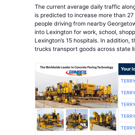
The current average daily traffic alon
is predicted to increase more than 27 
people driving from nearby Georgetown
into Lexington for work, school, shop
Lexington’s 15 hospitals. In addition, 
trucks transport goods across state li
Your l
TERRY
TERRY
TERRY
TERRY
TERRY