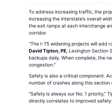
To address increasing traffic, the proj
increasing the interstate’s overall wi
the exit ramps at each interchange and
corridor.
“The I-75 widening projects will add r
David Tipton, PE
, Lexington Section 
backups daily. When complete, the ne
congestion.”
Safety is also a critical component. 
number of crashes along this section 
“Safety is always our No. 1 priority,” 
directly correlates to improved safet