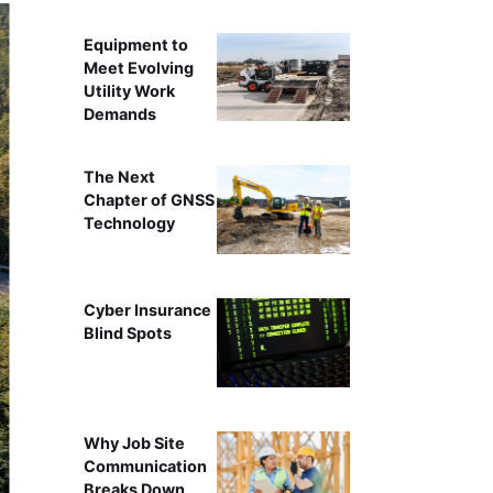
Equipment to
Meet Evolving
Utility Work
Demands
The Next
Chapter of GNSS
Technology
Cyber Insurance
Blind Spots
Why Job Site
Communication
Breaks Down