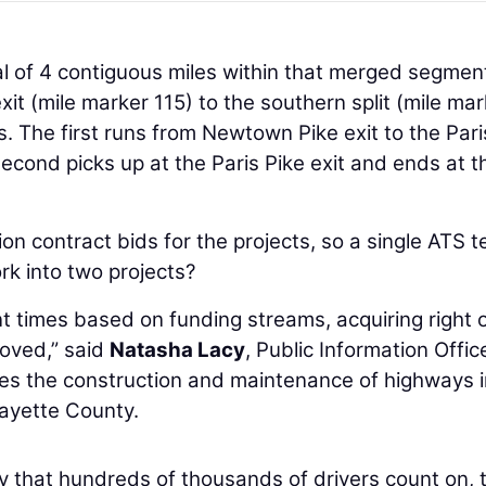
l of 4 contiguous miles within that merged segment
it (mile marker 115) to the southern split (mile mar
s. The first runs from Newtown Pike exit to the Pari
 second picks up at the Paris Pike exit and ends at t
n contract bids for the projects, so a single ATS 
ork into two projects?
nt times based on funding streams, acquiring right 
moved,” said
Natasha Lacy
, Public Information Offic
sees the construction and maintenance of highways i
Fayette County.
y that hundreds of thousands of drivers count on, 