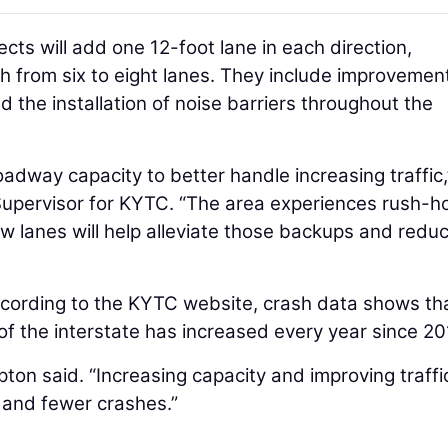
ects will add one 12-foot lane in each direction,
dth from six to eight lanes. They include improvemen
 the installation of noise barriers throughout the
oadway capacity to better handle increasing traffic,
Supervisor for KYTC. “The area experiences rush-h
w lanes will help alleviate those backups and redu
According to the KYTC website, crash data shows th
of the interstate has increased every year since 20
Tipton said. “Increasing capacity and improving traffi
y and fewer crashes.”