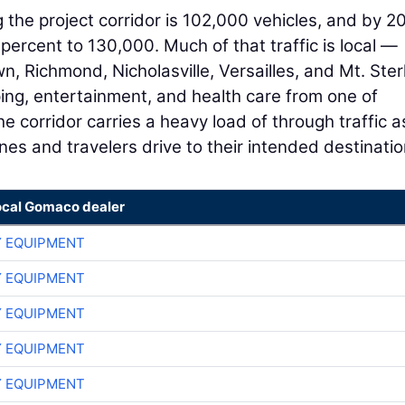
g the project corridor is 102,000 vehicles, and by 20
percent to 130,000. Much of that traffic is local —
, Richmond, Nicholasville, Versailles, and Mt. Ster
ping, entertainment, and health care from one of
the corridor carries a heavy load of through traffic a
nes and travelers drive to their intended destinatio
ocal Gomaco dealer
 EQUIPMENT
 EQUIPMENT
 EQUIPMENT
 EQUIPMENT
 EQUIPMENT