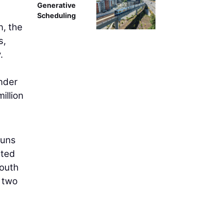
Generative
Scheduling
n, the
s,
.
under
illion
runs
ated
south
e two