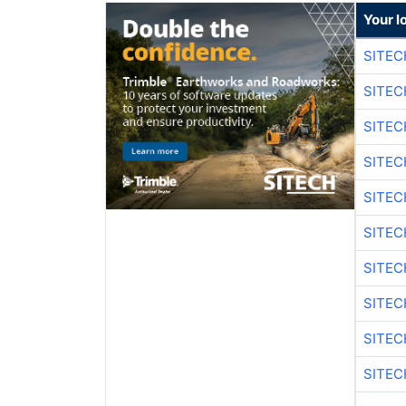
Your l
SITE
SITEC
SITE
SITEC
SITE
SITEC
SITE
SITEC
SITE
SITEC