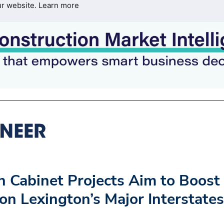
ur website.
Learn more
n Cabinet Projects Aim to Boost
 on Lexington’s Major Interstates