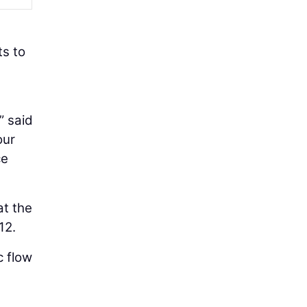
ts to
” said
our
ce
at the
12.
c flow