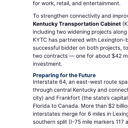
for work, retail, and entertainment.
To strengthen connectivity and improve
Kentucky Transportation Cabinet
(K
including two widening projects along t
KYTC has partnered with Lexington-
successful bidder on both projects, t
two contracts — one for about $42 mill
investment.
Preparing for the Future
Interstate 64, an east-west route span
through central Kentucky and connects
city) and Frankfort (the state’s capital
Florida to Canada. More than $2 billio
interstates merge for 6 miles in Lexing
southern split (I-75 mile markers 117 