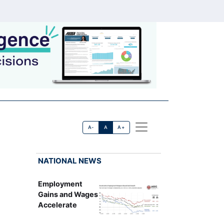
A-
A
A+
NATIONAL NEWS
Employment
Gains and Wages
Accelerate