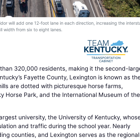
dor will add one 12-foot lane in each direction, increasing the interst
ll width from six to eight lanes.
 than 320,000 residents, making it the second-larg
Kentucky’s Fayette County, Lexington is known as th
 hills are dotted with picturesque horse farms,
y Horse Park, and the International Museum of the
largest university, the University of Kentucky, whos
ation and traffic during the school year. Nearly
ing counties, and Lexington serves as the regiona