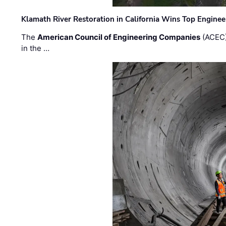
Klamath River Restoration in California Wins Top Engine
The
American Council of Engineering Companies
(ACEC)
in the …