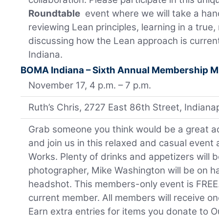
Roundtable
event where we will take a ha
reviewing Lean principles, learning in a true
discussing how the Lean approach is current
Indiana.
BOMA Indiana – Sixth Annual Membership M
November 17, 4 p.m. – 7 p.m.
Ruth’s Chris, 2727 East 86th Street, Indian
Grab someone you think would be a great a
and join us in this relaxed and casual event a
Works. Plenty of drinks and appetizers will 
photographer, Mike Washington will be on h
headshot. This members-only event is FREE
current member. All members will receive one 
Earn extra entries for items you donate to O