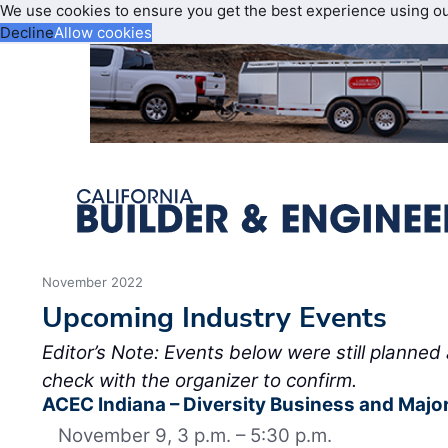
We use cookies to ensure you get the best experience using o
Decline
Allow cookies
November 2022
Upcoming Industry Events
Editor’s Note: Events below were still planned 
check with the organizer to confirm.
ACEC Indiana – Diversity Business and Major
November 9, 3 p.m. – 5:30 p.m.