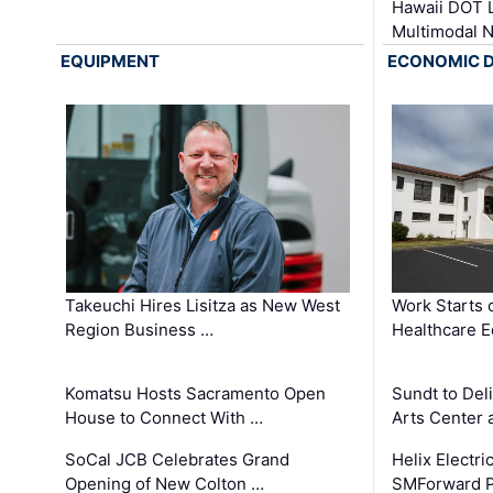
Hawaii DOT L
Multimodal 
EQUIPMENT
ECONOMIC 
Takeuchi Hires Lisitza as New West
Work Starts 
Region Business …
Healthcare E
Komatsu Hosts Sacramento Open
Sundt to Del
House to Connect With …
Arts Center 
SoCal JCB Celebrates Grand
Helix Electr
Opening of New Colton …
SMForward P