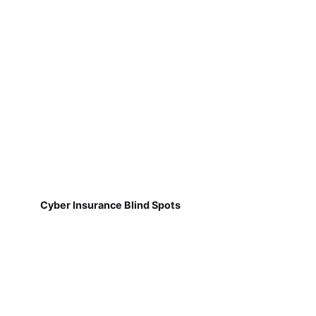
Cyber Insurance Blind Spots