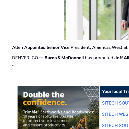
Allen Appointed Senior Vice President, Americas West a
DENVER, CO —
Burns & McDonnell
has promoted
Jeff Al
…
Your local T
SITECH SO
SITECH WES
SITECH SO