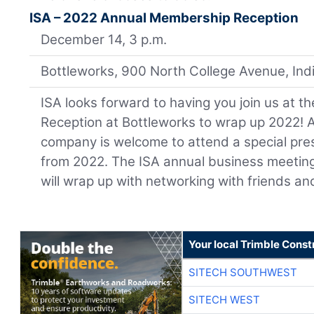
ISA – 2022 Annual Membership Reception
December 14, 3 p.m.
Bottleworks, 900 North College Avenue, Ind
ISA looks forward to having you join us at
Reception at Bottleworks to wrap up 2022!
company is welcome to attend a special pr
from 2022. The ISA annual business meeting 
will wrap up with networking with friends an
Your local Trimble Const
SITECH SOUTHWEST
SITECH WEST