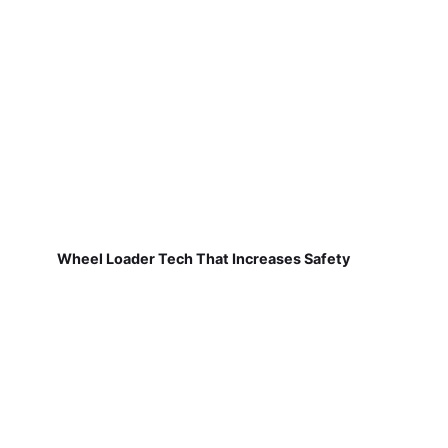
Wheel Loader Tech That Increases Safety