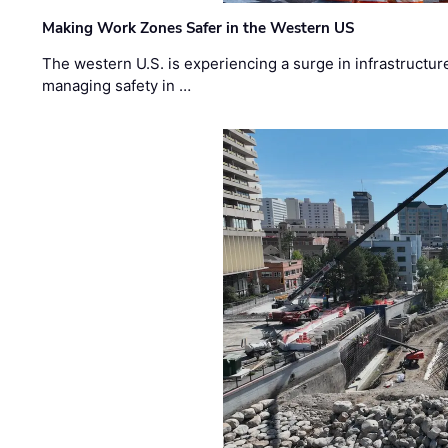
Making Work Zones Safer in the Western US
The western U.S. is experiencing a surge in infrastructur
managing safety in …