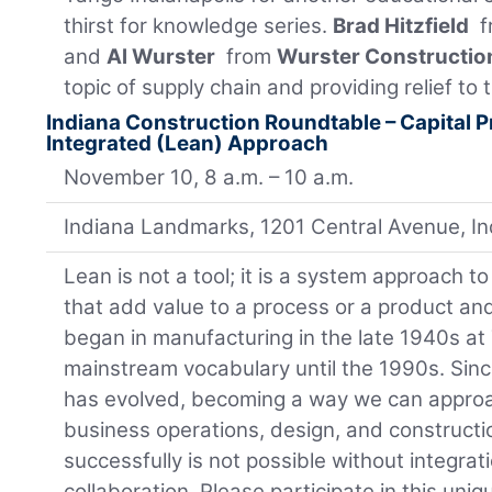
thirst for knowledge series.
Brad Hitzfield
f
and
Al Wurster
from
Wurster Constructio
topic of supply chain and providing relief to 
Indiana Construction Roundtable – Capital P
Integrated (Lean) Approach
November 10, 8 a.m. – 10 a.m.
Indiana Landmarks, 1201 Central Avenue, I
Lean is not a tool; it is a system approach to 
that add value to a process or a product an
began in manufacturing in the late 1940s at
mainstream vocabulary until the 1990s. Sin
has evolved, becoming a way we can approa
business operations, design, and construct
successfully is not possible without integrat
collaboration. Please participate in this uni