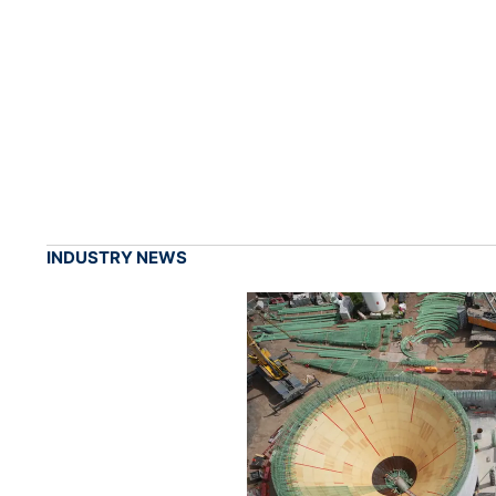
INDUSTRY NEWS