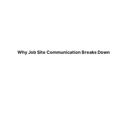
Why Job Site Communication Breaks Down