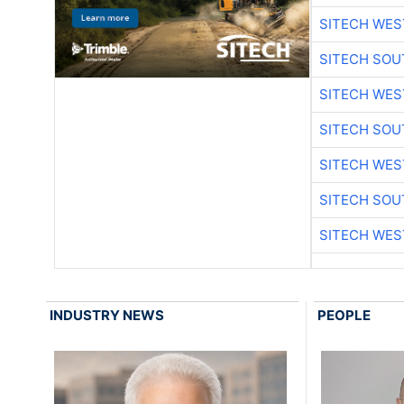
SITECH WES
SITECH SO
SITECH WES
SITECH SO
SITECH WES
SITECH SO
SITECH WES
INDUSTRY NEWS
PEOPLE