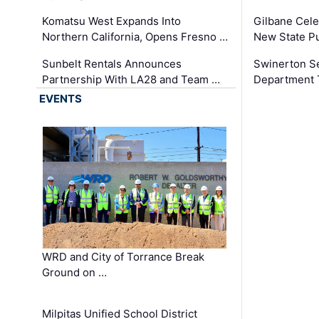
Komatsu West Expands Into
Gilbane Cele
Northern California, Opens Fresno …
New State Pu
Sunbelt Rentals Announces
Swinerton Se
Partnership With LA28 and Team …
Department Tr
EVENTS
WRD and City of Torrance Break
Ground on …
Milpitas Unified School District