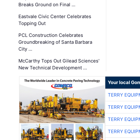
Breaks Ground on Final …
Eastvale Civic Center Celebrates
Topping Out
PCL Construction Celebrates
Groundbreaking of Santa Barbara
City …
McCarthy Tops Out Gilead Sciences'
New Technical Development …
Your local Go
TERRY EQUI
TERRY EQUI
TERRY EQUI
TERRY EQUI