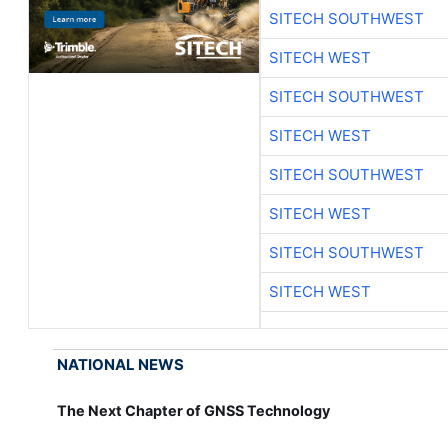
SITECH SOUTHWEST
SITECH WEST
SITECH SOUTHWEST
SITECH WEST
SITECH SOUTHWEST
SITECH WEST
SITECH SOUTHWEST
SITECH WEST
NATIONAL NEWS
The Next Chapter of GNSS Technology