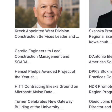
Kreck Appointed West Division
Skanska Pro
Construction Services Leader and …
Regional Exec
Kowalchuk …
Carollo Engineers to Lead
Construction Management and
D'Antonio El
SCADA …
American Soc
Hensel Phelps Awarded Project of
DPR's Stokma
the Year at …
Practices C
HITT Contracting Breaks Ground on
HDR Promote
Microsoft Alviso Data …
Region Prog
Turner Celebrates New Gateway
Obeid Joins 
Building at the University …
Director and