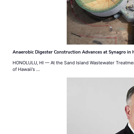
Anaerobic Digester Construction Advances at Synagro in
HONOLULU, HI — At the Sand Island Wastewater Treatment
of Hawaii’s …