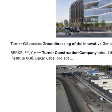
Turner Celebrates Groundbreaking of the Innovative Genom
BERKELEY, CA —
Turner Construction Company
joined t
Institute (IGI), Bakar Labs, project …