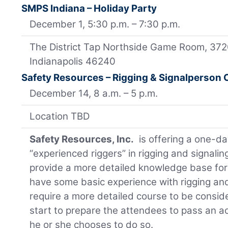
SMPS Indiana – Holiday Party
December 1, 5:30 p.m. – 7:30 p.m.
The District Tap Northside Game Room, 372
Indianapolis 46240
Safety Resources – Rigging & Signalperson
December 14, 8 a.m. – 5 p.m.
Location TBD
Safety Resources, Inc.
is offering a one-da
“experienced riggers” in rigging and signalin
provide a more detailed knowledge base fo
have some basic experience with rigging and
require a more detailed course to be considere
start to prepare the attendees to pass an acc
he or she chooses to do so.