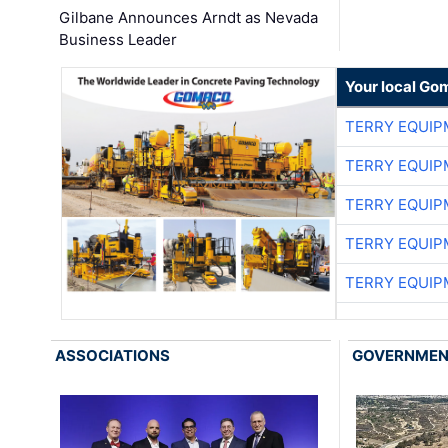
Gilbane Announces Arndt as Nevada
Business Leader
Your local Go
TERRY EQUI
TERRY EQUI
TERRY EQUI
TERRY EQUI
TERRY EQUI
ASSOCIATIONS
GOVERNME