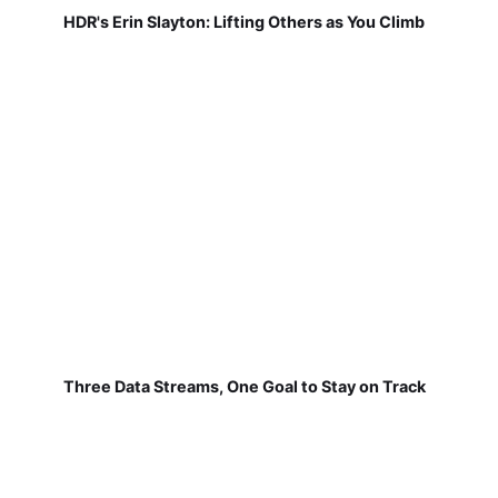
HDR's Erin Slayton: Lifting Others as You Climb
Three Data Streams, One Goal to Stay on Track