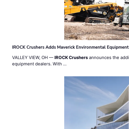
IROCK Crushers Adds Maverick Environmental Equipment
VALLEY VIEW, OH —
IROCK Crushers
announces the addi
equipment dealers. With …