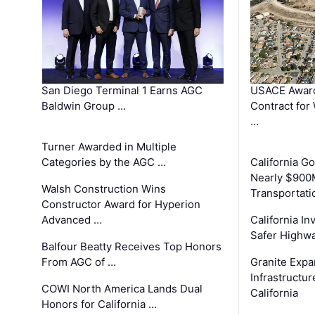
San Diego Terminal 1 Earns AGC
USACE Award
Baldwin Group …
Contract for
…
Turner Awarded in Multiple
Categories by the AGC …
California 
Nearly $900
Walsh Construction Wins
Transportati
Constructor Award for Hyperion
Advanced …
California In
Safer Highwa
Balfour Beatty Receives Top Honors
From AGC of …
Granite Exp
Infrastructu
COWI North America Lands Dual
California
Honors for California …