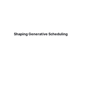
Shaping Generative Scheduling