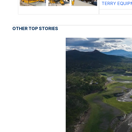
TERRY EQUI
OTHER TOP STORIES