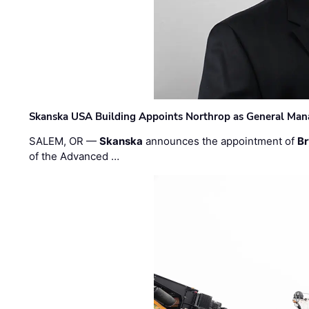
Skanska USA Building Appoints Northrop as General Mana
SALEM, OR —
Skanska
announces the appointment of
Br
of the Advanced …