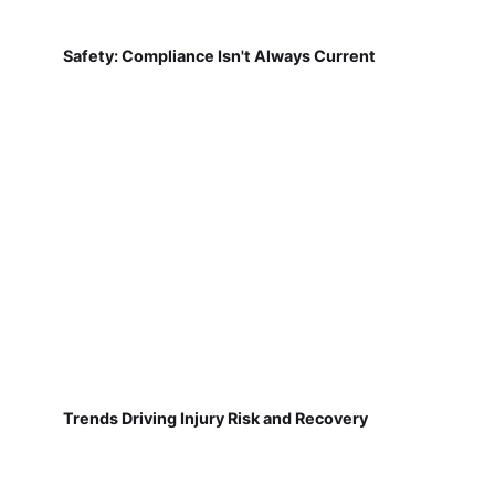
Safety: Compliance Isn't Always Current
Trends Driving Injury Risk and Recovery