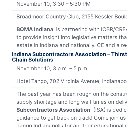
November 10, 3:30 – 5:30 PM
Broadmoor Country Club, 2155 Kessler Boul
BOMA Indiana
is partnering with ICBR/CREA
to provide insight into legislative matters t
estate in Indiana and nationally. CE and a r
Indiana Subcontractors Association – Thirs
Chain Solutions
November 10, 3 p.m. – 5 p.m.
Hotel Tango, 702 Virginia Avenue, Indianapo
The past year has been rough on the constru
supply shortage and long wait times on deli
Subcontractors Association
(ISA) is dedic
guidance to get back on track! Come join u
Tango Indianapolis for another educational e