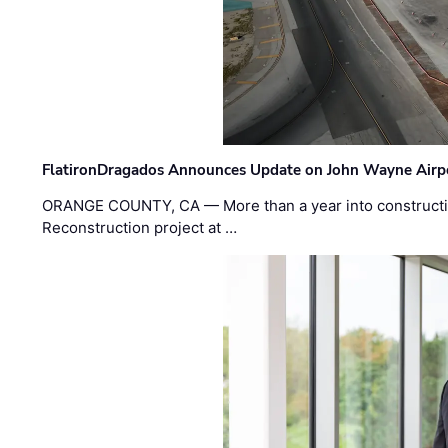
FlatironDragados Announces Update on John Wayne Airpor
ORANGE COUNTY, CA — More than a year into construct
Reconstruction project at …