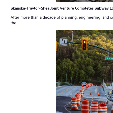
Skanska-Traylor-Shea Joint Venture Completes Subway Ex
After more than a decade of planning, engineering, and co
the …