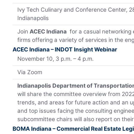
Ivy Tech Culinary and Conference Center, 2
Indianapolis
Join
ACEC Indiana
for a casual networking 
firms offering a variety of services in the e
ACEC Indiana – INDOT Insight Webinar
November 10, 3 p.m. – 4 p.m.
Via Zoom
Indianapolis Department of Transportatio
will share the committee overview from 2022 
trends, and areas for future action and an u
and top issues facing the consulting engin
subcommittee chairs will also report on thei
BOMA Indiana – Commercial Real Estate Legi