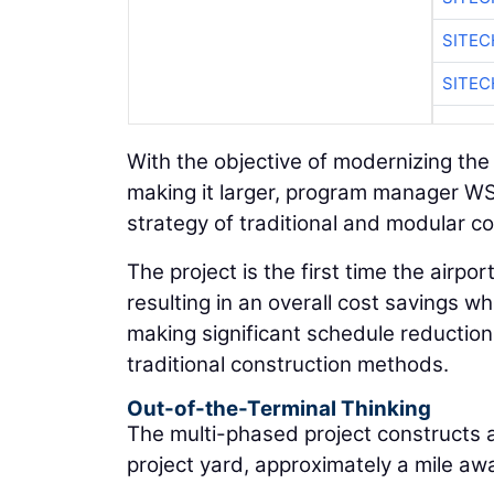
SITE
SITEC
With the objective of modernizing the
making it larger, program manager WS
strategy of traditional and modular co
The project is the first time the airp
resulting in an overall cost savings w
making significant schedule reduction
traditional construction methods.
Out-of-the-Terminal Thinking
The multi-phased project constructs a 
project yard, approximately a mile awa