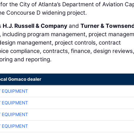
r the City of Atlanta’s Department of Aviation Cap
he Concourse D widening project.
s
H.J. Russell & Company
and
Turner & Townsen
ces, including program management, project manage
design management, project controls, contract
oice compliance, contracts, finance, design reviews
oring and reporting.
ocal Gomaco dealer
 EQUIPMENT
 EQUIPMENT
 EQUIPMENT
 EQUIPMENT