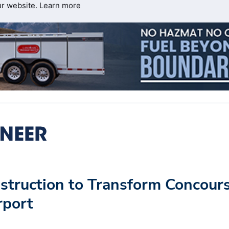
ur website.
Learn more
truction to Transform Concour
rport