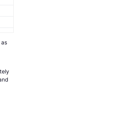
 as
tely
 and