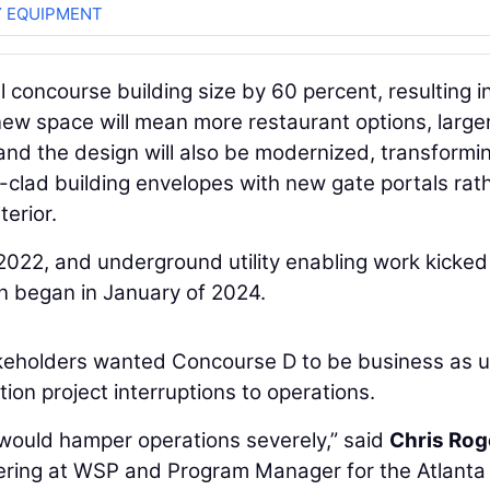
 EQUIPMENT
l concourse building size by 60 percent, resulting i
new space will mean more restaurant options, large
and the design will also be modernized, transformin
l-clad building envelopes with new gate portals rat
erior.
2022, and underground utility enabling work kicked 
 began in January of 2024.
takeholders wanted Concourse D to be business as 
ion project interruptions to operations.
 would hamper operations severely,” said
Chris Rog
eering at WSP and Program Manager for the Atlanta