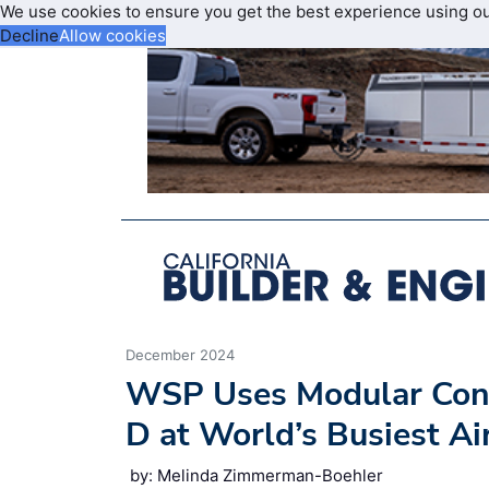
We use cookies to ensure you get the best experience using o
Decline
Allow cookies
December 2024
WSP Uses Modular Cons
D at World’s Busiest Ai
by: Melinda Zimmerman-Boehler