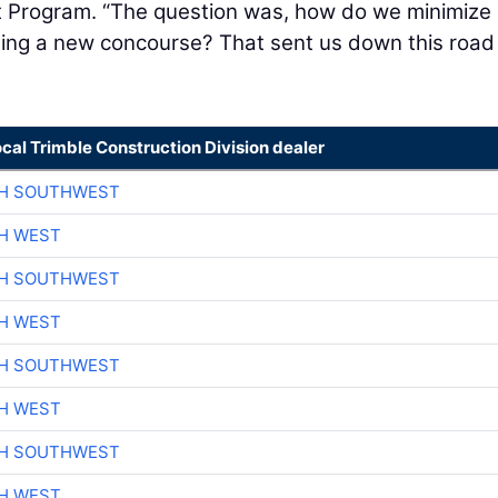
 Program. “The question was, how do we minimize
ting a new concourse? That sent us down this road
ocal Trimble Construction Division dealer
CH SOUTHWEST
H WEST
CH SOUTHWEST
H WEST
CH SOUTHWEST
H WEST
CH SOUTHWEST
H WEST