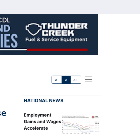
A-
A
A+
NATIONAL NEWS
se
Employment
Gains and Wages
Accelerate