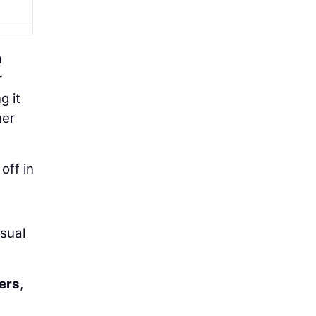
n
r
g it
her
off in
usual
ers
,