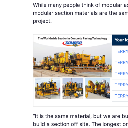
While many people think of modular as
modular section materials are the sam
project.
Your l
TERRY
TERRY
TERRY
TERRY
TERRY
“It is the same material, but we are bui
build a section off site. The longest