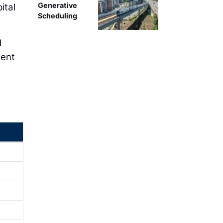
Generative
ital
Scheduling
d
ment
,