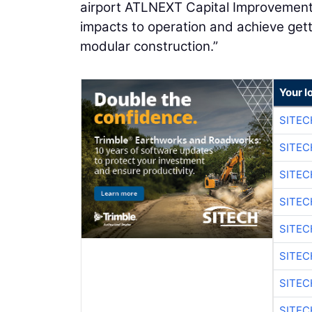
airport ATLNEXT Capital Improvement
impacts to operation and achieve get
modular construction.”
Your l
SITE
SITEC
SITE
SITEC
SITE
SITEC
SITE
SITEC