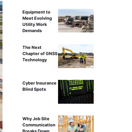
Equipment to
Meet Evolving
Utility Work
Demands
The Next
Chapter of GNSS
Technology
Cyber Insurance
Blind Spots
Why Job Site
Communication
Breaks Down