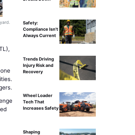
 yard.
Photo
Safety:
Compliance Isn't
Always Current
g
TL),
Trends Driving
Injury Risk and
 one
Recovery
ties.
gers.
Wheel Loader
lenge
Tech That
Increases Safety
ved
Shaping