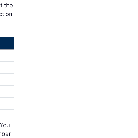
t the
ction
 You
mber