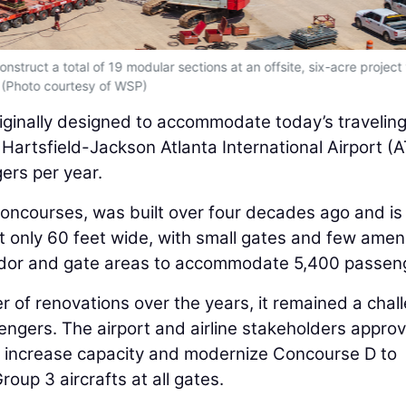
struct a total of 19 modular sections at an offsite, six-acre project
(Photo courtesy of WSP)
riginally designed to accommodate today’s travelin
Hartsfield-Jackson Atlanta International Airport (A
ers per year.
 concourses, was built over four decades ago and is
 only 60 feet wide, with small gates and few ameni
orridor and gate areas to accommodate 5,400 passen
 of renovations over the years, it remained a chal
engers. The airport and airline stakeholders appro
 to increase capacity and modernize Concourse D to
oup 3 aircrafts at all gates.