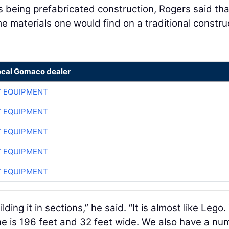
 being prefabricated construction, Rogers said tha
e materials one would find on a traditional constru
ocal Gomaco dealer
 EQUIPMENT
 EQUIPMENT
 EQUIPMENT
 EQUIPMENT
 EQUIPMENT
lding it in sections,” he said. “It is almost like Lego.
 one is 196 feet and 32 feet wide. We also have a nu