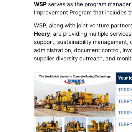
WSP
serves as the program manager fo
Improvement Program that includes t
WSP, along with joint venture partner
Heery
, are providing multiple servi
support, sustainability management, 
administration, document control, inv
supplier diversity outreach, and monit
Your l
TERRY
TERRY
TERRY
TERRY