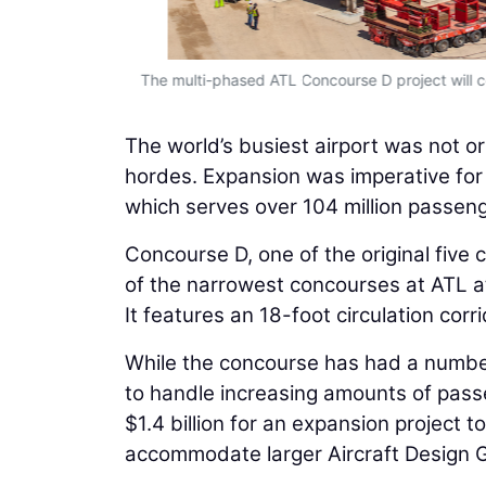
The multi-phased ATL Concourse D project will con
The world’s busiest airport was not o
hordes. Expansion was imperative for 
which serves over 104 million passeng
Concourse D, one of the original five
of the narrowest concourses at ATL at
It features an 18-foot circulation c
While the concourse has had a number
to handle increasing amounts of pass
$1.4 billion for an expansion project
accommodate larger Aircraft Design Gr