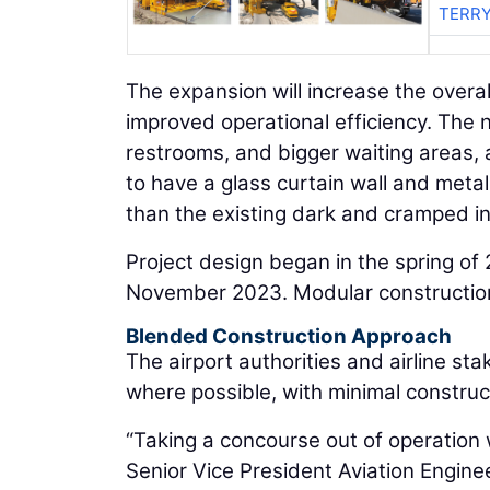
TERRY
The expansion will increase the overal
improved operational efficiency. The 
restrooms, and bigger waiting areas, 
to have a glass curtain wall and meta
than the existing dark and cramped int
Project design began in the spring of 
November 2023. Modular construction
Blended Construction Approach
The airport authorities and airline s
where possible, with minimal construct
“Taking a concourse out of operation
Senior Vice President Aviation Engin