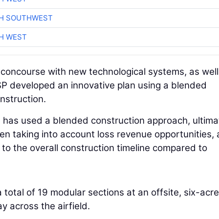
CH SOUTHWEST
H WEST
 concourse with new technological systems, as well
P developed an innovative plan using a blended
nstruction.
ort has used a blended construction approach, ultima
hen taking into account loss revenue opportunities,
 to the overall construction timeline compared to
total of 19 modular sections at an offsite, six-acre
y across the airfield.