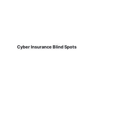
Cyber Insurance Blind Spots