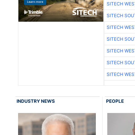
SITECH WES
SITECH SO
SITECH WES
SITECH SO
SITECH WES
SITECH SO
SITECH WES
INDUSTRY NEWS
PEOPLE