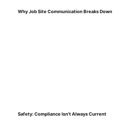
Why Job Site Communication Breaks Down
Safety: Compliance Isn't Always Current