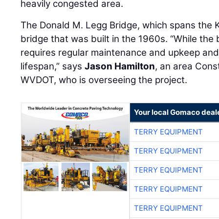
heavily congested area.
The Donald M. Legg Bridge, which spans the K
bridge that was built in the 1960s. “While the
requires regular maintenance and upkeep and 
lifespan,” says
Jason Hamilton
, an area Cons
WVDOT, who is overseeing the project.
Your local Gomaco deal
TERRY EQUIPMENT
TERRY EQUIPMENT
TERRY EQUIPMENT
TERRY EQUIPMENT
TERRY EQUIPMENT