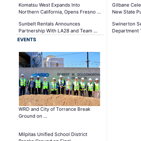
Komatsu West Expands Into
Gilbane Cele
Northern California, Opens Fresno …
New State Pu
Sunbelt Rentals Announces
Swinerton Se
Partnership With LA28 and Team …
Department Tr
EVENTS
WRD and City of Torrance Break
Ground on …
Milpitas Unified School District