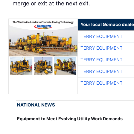
merge or exit at the next exit.
Your local Gomaco deale
TERRY EQUIPMENT
TERRY EQUIPMENT
TERRY EQUIPMENT
TERRY EQUIPMENT
TERRY EQUIPMENT
NATIONAL NEWS
Equipment to Meet Evolving Utility Work Demands