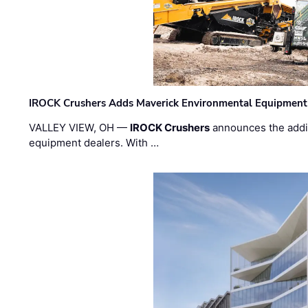
IROCK Crushers Adds Maverick Environmental Equipment
VALLEY VIEW, OH —
IROCK Crushers
announces the addi
equipment dealers. With …