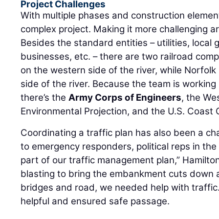
Project Challenges
With multiple phases and construction element
complex project. Making it more challenging are
Besides the standard entities – utilities, local
businesses, etc. – there are two railroad com
on the western side of the river, while Norfolk
side of the river. Because the team is working 
there’s the
Army Corps of Engineers
, the We
Environmental Projection, and the U.S. Coast 
Coordinating a traffic plan has also been a c
to emergency responders, political reps in the 
part of our traffic management plan,” Hamilt
blasting to bring the embankment cuts down
bridges and road, we needed help with traffic.
helpful and ensured safe passage.