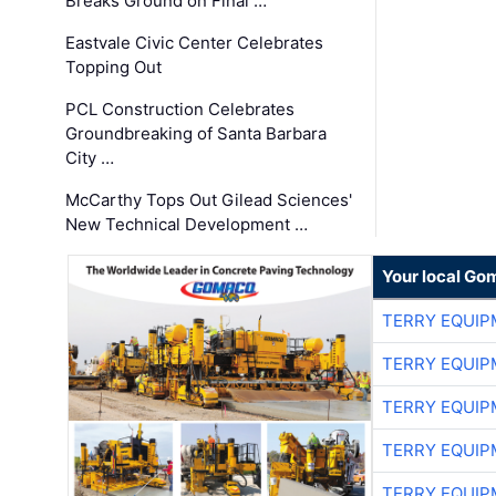
Breaks Ground on Final …
Eastvale Civic Center Celebrates
Topping Out
PCL Construction Celebrates
Groundbreaking of Santa Barbara
City …
McCarthy Tops Out Gilead Sciences'
New Technical Development …
Your local Go
TERRY EQUI
TERRY EQUI
TERRY EQUI
TERRY EQUI
TERRY EQUI