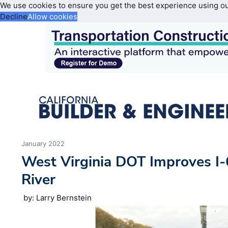
We use cookies to ensure you get the best experience using o
Decline
Allow cookies
January 2022
West Virginia DOT Improves I
River
by: Larry Bernstein