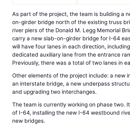
As part of the project, the team is building 
on-girder bridge north of the existing truss bri
river piers of the Donald M. Legg Memorial Brid
carry a new slab-on-girder bridge for I-64 ea
will have four lanes in each direction, includin
dedicated auxiliary lane from the entrance ram
Previously, there was a total of two lanes in e
Other elements of the project include: a new i
an interstate bridge, a new underpass structu
and upgrading two interchanges.
The team is currently working on phase two. I
of I-64, installing the new I-64 westbound rive
new bridges.