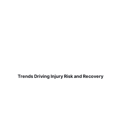
Trends Driving Injury Risk and Recovery