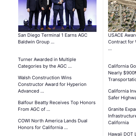
San Diego Terminal 1 Earns AGC
USACE Award
Baldwin Group …
Contract for
…
Turner Awarded in Multiple
Categories by the AGC …
California 
Nearly $900
Walsh Construction Wins
Transportati
Constructor Award for Hyperion
Advanced …
California In
Safer Highwa
Balfour Beatty Receives Top Honors
From AGC of …
Granite Exp
Infrastructu
COWI North America Lands Dual
California
Honors for California …
Hawaii DOT L