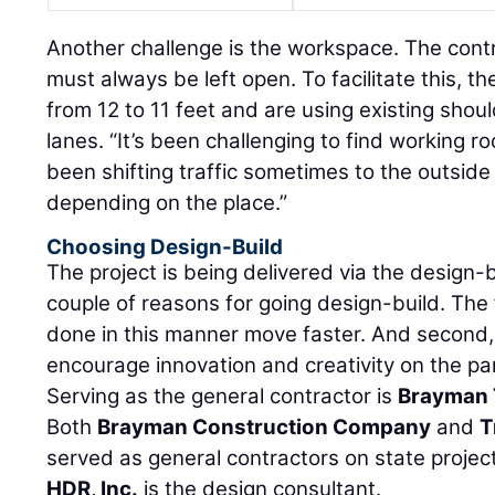
Another challenge is the workspace. The contr
must always be left open. To facilitate this, t
from 12 to 11 feet and are using existing shou
lanes. “It’s been challenging to find working r
been shifting traffic sometimes to the outsid
depending on the place.”
Choosing Design-Build
The project is being delivered via the design-
couple of reasons for going design-build. The f
done in this manner move faster. And second,
encourage innovation and creativity on the par
Serving as the general contractor is
Brayman 
Both
Brayman Construction Company
and
T
served as general contractors on state projects
HDR, Inc.
is the design consultant.