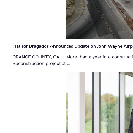
FlatironDragados Announces Update on John Wayne Airpor
ORANGE COUNTY, CA — More than a year into construct
Reconstruction project at …