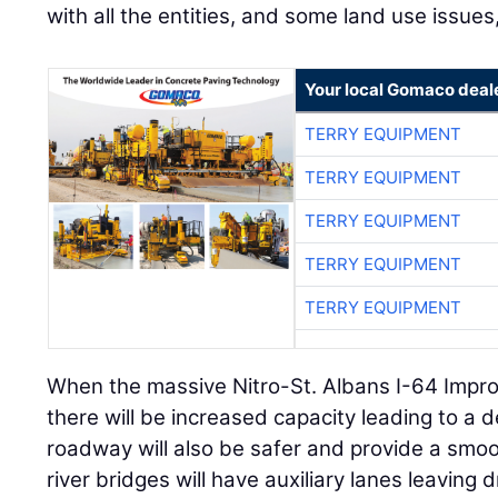
with all the entities, and some land use issues
Your local Gomaco deal
TERRY EQUIPMENT
TERRY EQUIPMENT
TERRY EQUIPMENT
TERRY EQUIPMENT
TERRY EQUIPMENT
When the massive Nitro-St. Albans I-64 Impro
there will be increased capacity leading to a 
roadway will also be safer and provide a smoo
river bridges will have auxiliary lanes leaving d