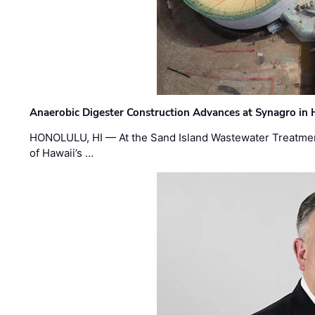
Anaerobic Digester Construction Advances at Synagro in
HONOLULU, HI — At the Sand Island Wastewater Treatment
of Hawaii’s …