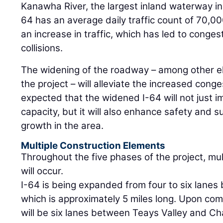
Kanawha River, the largest inland waterway in 
64 has an average daily traffic count of 70,00
an increase in traffic, which has led to conge
collisions.
The widening of the roadway – among other e
the project – will alleviate the increased conges
expected that the widened I-64 will not just i
capacity, but it will also enhance safety and
growth in the area.
Multiple Construction Elements
Throughout the five phases of the project, mu
will occur.
I-64 is being expanded from four to six lanes
which is approximately 5 miles long. Upon com
will be six lanes between Teays Valley and Cha