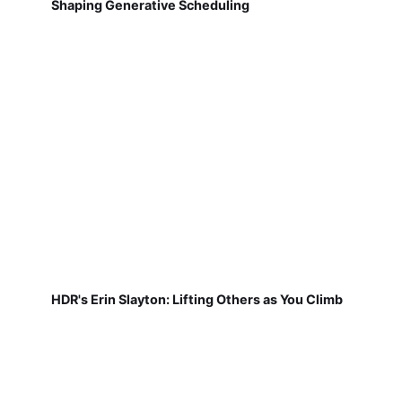
Shaping Generative Scheduling
HDR's Erin Slayton: Lifting Others as You Climb