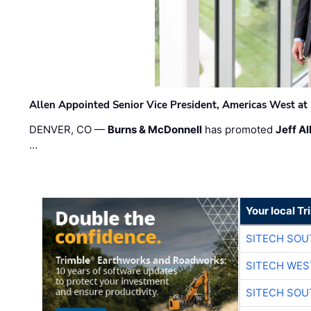
Allen Appointed Senior Vice President, Americas West a
DENVER, CO —
Burns & McDonnell
has promoted
Jeff Al
…
Your local T
SITECH SO
SITECH WES
SITECH SO