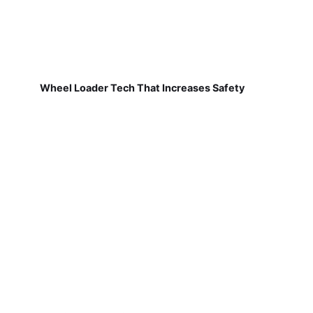
Wheel Loader Tech That Increases Safety