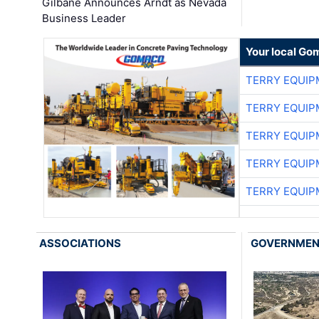
Gilbane Announces Arndt as Nevada
Business Leader
Your local Go
TERRY EQUI
TERRY EQUI
TERRY EQUI
TERRY EQUI
TERRY EQUI
ASSOCIATIONS
GOVERNME