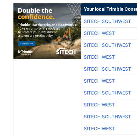
Your local Trimble Const
SITECH SOUTHWEST
SITECH WEST
SITECH SOUTHWEST
SITECH WEST
SITECH SOUTHWEST
SITECH WEST
SITECH SOUTHWEST
SITECH WEST
SITECH SOUTHWEST
SITECH WEST