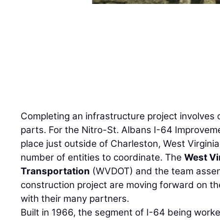
Completing an infrastructure project involves 
parts. For the Nitro-St. Albans I-64 Improveme
place just outside of Charleston, West Virgini
number of entities to coordinate. The
West Vi
Transportation
(WVDOT) and the team assemb
construction project are moving forward on th
with their many partners.
Built in 1966, the segment of I-64 being work