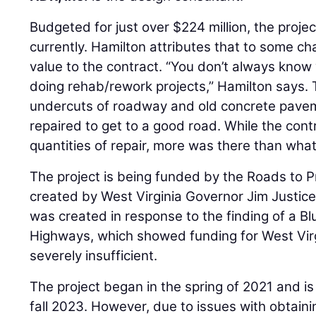
Budgeted for just over $224 million, the projec
currently. Hamilton attributes that to some 
value to the contract. “You don’t always know
doing rehab/rework projects,” Hamilton says
undercuts of roadway and old concrete pavem
repaired to get to a good road. While the cont
quantities of repair, more was there than wh
The project is being funded by the Roads to P
created by West Virginia Governor Jim Justice
was created in response to the finding of a 
Highways, which showed funding for West Virg
severely insufficient.
The project began in the spring of 2021 and is
fall 2023. However, due to issues with obtaini