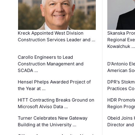
Kreck Appointed West Division
Skanska Pro
Construction Services Leader and …
Regional Exec
Kowalchuk …
Carollo Engineers to Lead
Construction Management and
D'Antonio El
SCADA …
American Soc
Hensel Phelps Awarded Project of
DPR's Stokma
the Year at …
Practices C
HITT Contracting Breaks Ground on
HDR Promote
Microsoft Alviso Data …
Region Prog
Turner Celebrates New Gateway
Obeid Joins 
Building at the University …
Director and