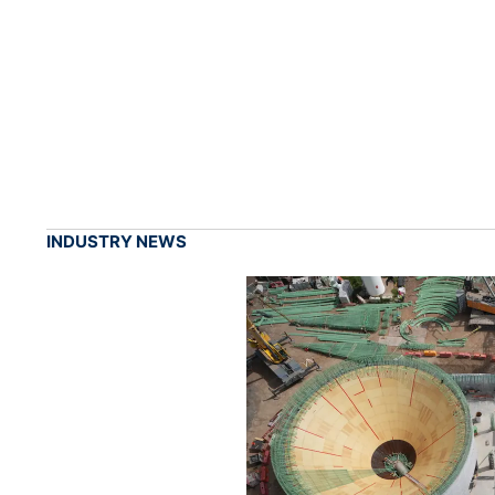
INDUSTRY NEWS