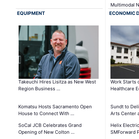
Multimodal 
EQUIPMENT
ECONOMIC 
Takeuchi Hires Lisitza as New West
Work Starts 
Region Business …
Healthcare E
Komatsu Hosts Sacramento Open
Sundt to Del
House to Connect With …
Arts Center 
SoCal JCB Celebrates Grand
Helix Electr
Opening of New Colton …
SMForward P