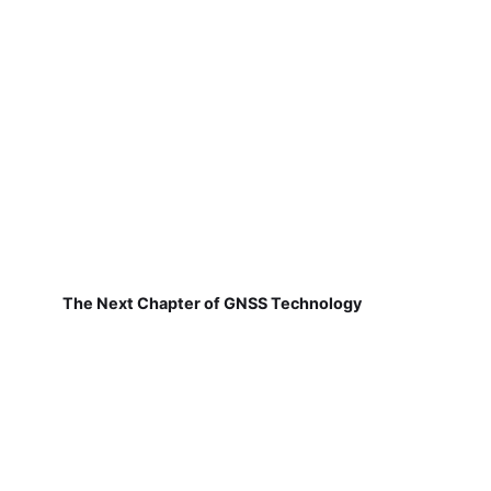
The Next Chapter of GNSS Technology