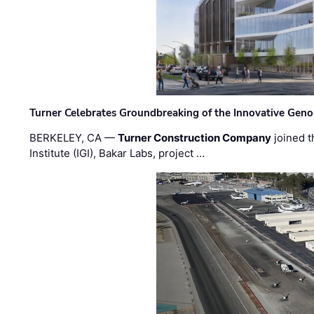
Turner Celebrates Groundbreaking of the Innovative Genom
BERKELEY, CA —
Turner Construction Company
joined t
Institute (IGI), Bakar Labs, project …