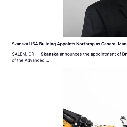
Skanska USA Building Appoints Northrop as General Mana
SALEM, OR —
Skanska
announces the appointment of
Br
of the Advanced …