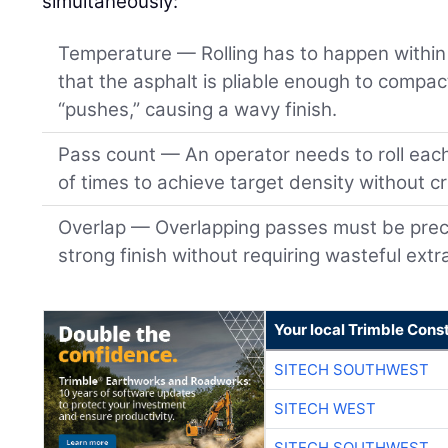
simultaneously:
Temperature — Rolling has to happen within 
that the asphalt is pliable enough to compact
“pushes,” causing a wavy finish.
Pass count — An operator needs to roll eac
of times to achieve target density without c
Overlap — Overlapping passes must be preci
strong finish without requiring wasteful extr
Your local Trimble Const
SITECH SOUTHWEST
SITECH WEST
SITECH SOUTHWEST