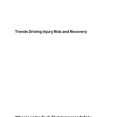
Trends Driving Injury Risk and Recovery