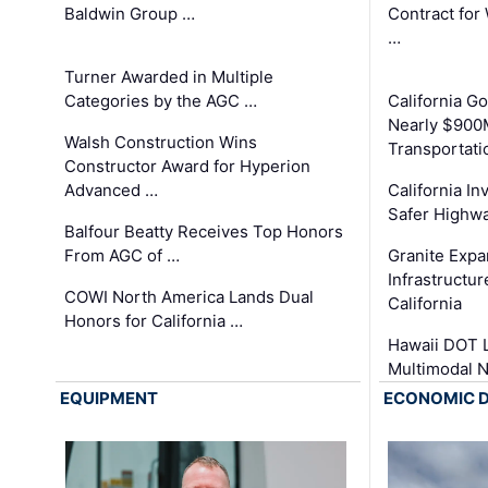
Baldwin Group …
Contract for
…
Turner Awarded in Multiple
Categories by the AGC …
California 
Nearly $900
Walsh Construction Wins
Transportati
Constructor Award for Hyperion
Advanced …
California In
Safer Highwa
Balfour Beatty Receives Top Honors
From AGC of …
Granite Exp
Infrastructu
COWI North America Lands Dual
California
Honors for California …
Hawaii DOT L
Multimodal 
EQUIPMENT
ECONOMIC 