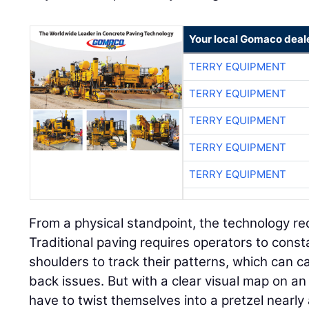
Your local Gomaco deal
TERRY EQUIPMENT
TERRY EQUIPMENT
TERRY EQUIPMENT
TERRY EQUIPMENT
TERRY EQUIPMENT
From a physical standpoint, the technology re
Traditional paving requires operators to consta
shoulders to track their patterns, which can 
back issues. But with a clear visual map on an 
have to twist themselves into a pretzel nearly