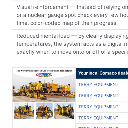
Visual reinforcement — Instead of relying o
or a nuclear gauge spot check every few hou
time, color-coded map of their progress.
Reduced mental load — By clearly displayin
temperatures, the system acts as a digital m
exactly when to move onto or off of a specifi
Your local Gomaco deal
TERRY EQUIPMENT
TERRY EQUIPMENT
TERRY EQUIPMENT
TERRY EQUIPMENT