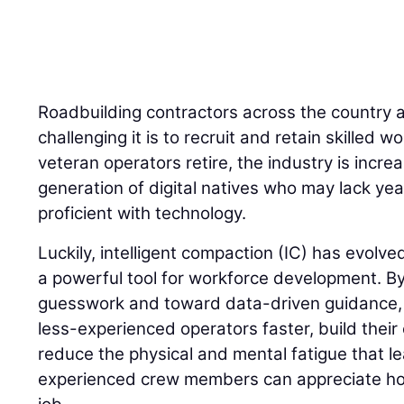
Roadbuilding contractors across the country 
challenging it is to recruit and retain skilled
veteran operators retire, the industry is incre
generation of digital natives who may lack yea
proficient with technology.
Luckily, intelligent compaction (IC) has evolve
a powerful tool for workforce development. 
guesswork and toward data-driven guidance, I
less-experienced operators faster, build their
reduce the physical and mental fatigue that l
experienced crew members can appreciate how