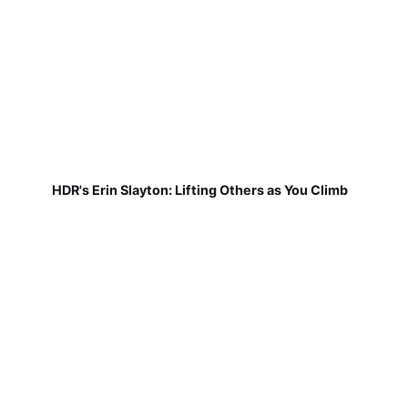
HDR's Erin Slayton: Lifting Others as You Climb