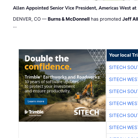
Allen Appointed Senior Vice President, Americas West a
DENVER, CO —
Burns & McDonnell
has promoted
Jeff Al
…
Your local T
SITECH SO
SITECH WES
SITECH SO
SITECH WES
SITECH SO
SITECH WES