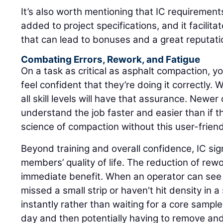
It’s also worth mentioning that IC requirement
added to project specifications, and it facilita
that can lead to bonuses and a great reputati
Combating Errors, Rework, and Fatigue
On a task as critical as asphalt compaction, yo
feel confident that they’re doing it correctly. 
all skill levels will have that assurance. Newer o
understand the job faster and easier than if t
science of compaction without this user-friend
Beyond training and overall confidence, IC sig
members’ quality of life. The reduction of rew
immediate benefit. When an operator can see i
missed a small strip or haven't hit density in a 
instantly rather than waiting for a core sampl
day and then potentially having to remove an