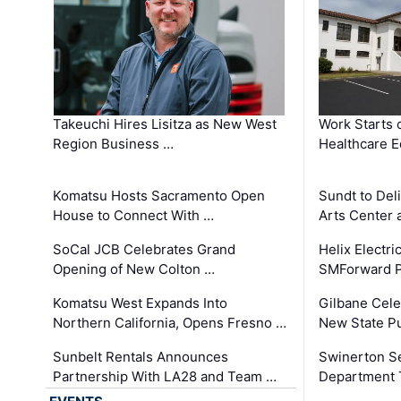
Takeuchi Hires Lisitza as New West
Work Starts 
Region Business …
Healthcare E
Komatsu Hosts Sacramento Open
Sundt to Del
House to Connect With …
Arts Center 
SoCal JCB Celebrates Grand
Helix Electr
Opening of New Colton …
SMForward P
Komatsu West Expands Into
Gilbane Cele
Northern California, Opens Fresno …
New State Pu
Sunbelt Rentals Announces
Swinerton Se
Partnership With LA28 and Team …
Department Tr