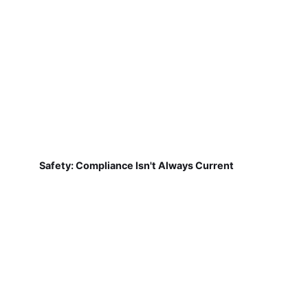
Safety: Compliance Isn't Always Current