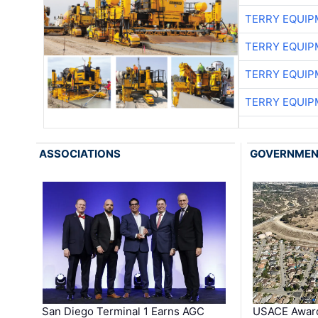
TERRY EQUI
TERRY EQUI
TERRY EQUI
TERRY EQUI
ASSOCIATIONS
GOVERNME
San Diego Terminal 1 Earns AGC
USACE Award