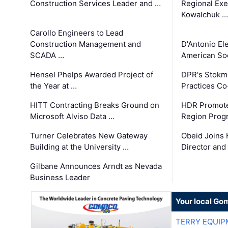
Construction Services Leader and …
Regional Exec
Kowalchuk …
Carollo Engineers to Lead
Construction Management and
D'Antonio El
SCADA …
American Soc
Hensel Phelps Awarded Project of
DPR's Stokma
the Year at …
Practices C
HITT Contracting Breaks Ground on
HDR Promote
Microsoft Alviso Data …
Region Prog
Turner Celebrates New Gateway
Obeid Joins 
Building at the University …
Director and
Gilbane Announces Arndt as Nevada
Business Leader
Your local Go
TERRY EQUI