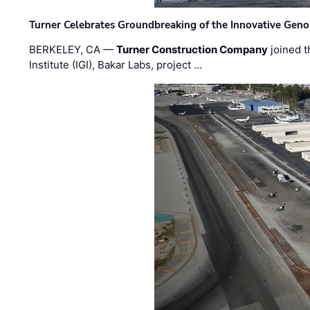
Turner Celebrates Groundbreaking of the Innovative Genom
BERKELEY, CA —
Turner Construction Company
joined t
Institute (IGI), Bakar Labs, project …