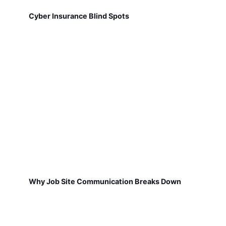
Cyber Insurance Blind Spots
Why Job Site Communication Breaks Down