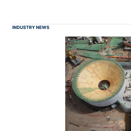
INDUSTRY NEWS