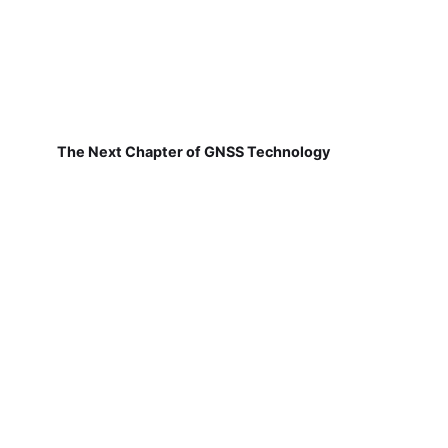
The Next Chapter of GNSS Technology