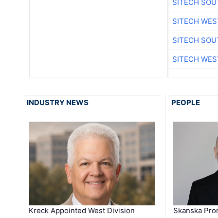
SITECH SO
SITECH WES
SITECH SO
SITECH WES
INDUSTRY NEWS
PEOPLE
Kreck Appointed West Division
Skanska Pro