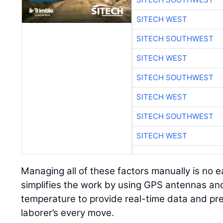
SITECH WEST
SITECH SOUTHWEST
SITECH WEST
SITECH SOUTHWEST
SITECH WEST
SITECH SOUTHWEST
SITECH WEST
Managing all of these factors manually is no e
simplifies the work by using GPS antennas and
temperature to provide real-time data and pre
laborer’s every move.