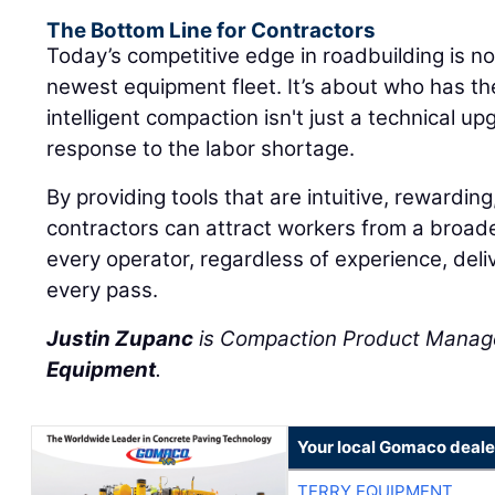
The Bottom Line for Contractors
Today’s competitive edge in roadbuilding is n
newest equipment fleet. It’s about who has t
intelligent compaction isn't just a technical upg
response to the labor shortage.
By providing tools that are intuitive, rewarding
contractors can attract workers from a broad
every operator, regardless of experience, deliv
every pass.
Justin Zupanc
is Compaction Product Manag
Equipment
.
Your local Gomaco deale
TERRY EQUIPMENT