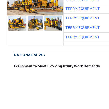
TERRY EQUIPMENT
TERRY EQUIPMENT
TERRY EQUIPMENT
TERRY EQUIPMENT
NATIONAL NEWS
Equipment to Meet Evolving Utility Work Demands