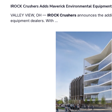
IROCK Crushers Adds Maverick Environmental Equipment
VALLEY VIEW, OH —
IROCK Crushers
announces the addi
equipment dealers. With …