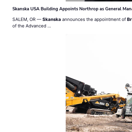
Skanska USA Building Appoints Northrop as General Mana
SALEM, OR —
Skanska
announces the appointment of
Br
of the Advanced …