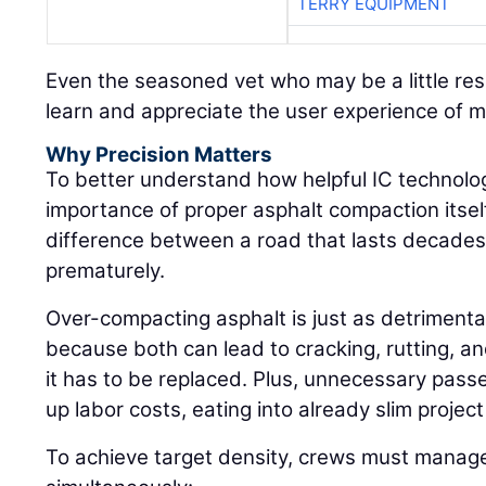
TERRY EQUIPMENT
Even the seasoned vet who may be a little res
learn and appreciate the user experience of 
Why Precision Matters
To better understand how helpful IC technolog
importance of proper asphalt compaction itself:
difference between a road that lasts decades 
prematurely.
Over-compacting asphalt is just as detrimenta
because both can lead to cracking, rutting, an
it has to be replaced. Plus, unnecessary pass
up labor costs, eating into already slim projec
To achieve target density, crews must manage 