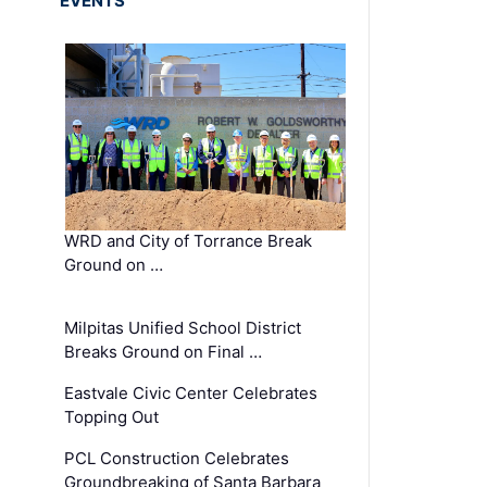
EVENTS
WRD and City of Torrance Break
Ground on …
Milpitas Unified School District
Breaks Ground on Final …
Eastvale Civic Center Celebrates
Topping Out
PCL Construction Celebrates
Groundbreaking of Santa Barbara