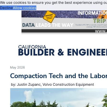
We use cookies to ensure you get the best experience using o
Decline
Allow cookies
May 2026
Compaction Tech and the Labo
by: Justin Zupanc, Volvo Construction Equipment