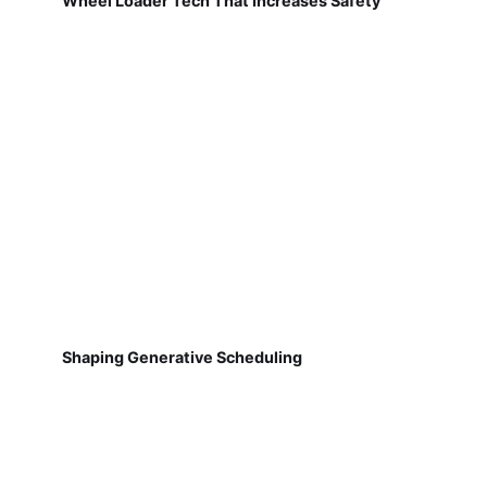
Wheel Loader Tech That Increases Safety
Shaping Generative Scheduling