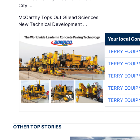
City …
McCarthy Tops Out Gilead Sciences'
New Technical Development …
Your local Go
TERRY EQUI
TERRY EQUI
TERRY EQUI
TERRY EQUI
TERRY EQUI
OTHER TOP STORIES