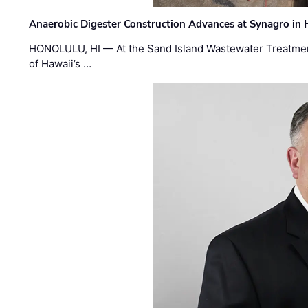
Anaerobic Digester Construction Advances at Synagro in
HONOLULU, HI — At the Sand Island Wastewater Treatment
of Hawaii’s …