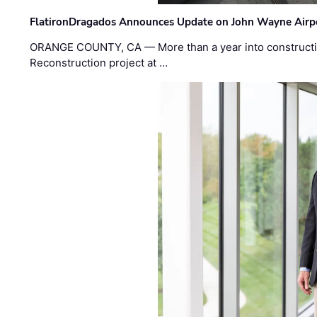
FlatironDragados Announces Update on John Wayne Airpor
ORANGE COUNTY, CA — More than a year into construct
Reconstruction project at …