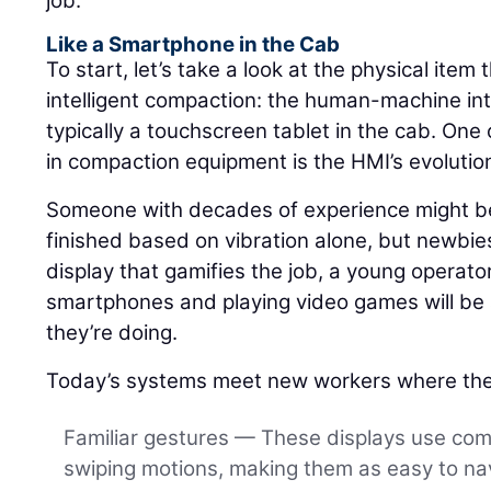
job.
Like a Smartphone in the Cab
To start, let’s take a look at the physical item 
intelligent compaction: the human-machine int
typically a touchscreen tablet in the cab. One 
in compaction equipment is the HMI’s evolutio
Someone with decades of experience might be 
finished based on vibration alone, but newbies
display that gamifies the job, a young operat
smartphones and playing video games will be a
they’re doing.
Today’s systems meet new workers where the
Familiar gestures — These displays use co
swiping motions, making them as easy to nav