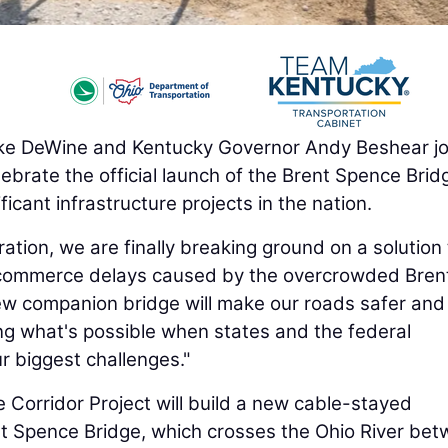
e DeWine and Kentucky Governor Andy Beshear jo
celebrate the official launch of the Brent Spence Brid
ficant infrastructure projects in the nation.
ation, we are finally breaking ground on a solution 
e commerce delays caused by the overcrowded Bren
ew companion bridge will make our roads safer and
g what's possible when states and the federal
r biggest challenges."
 Corridor Project will build a new cable-stayed
nt Spence Bridge, which crosses the Ohio River be