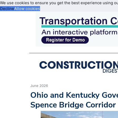
We use cookies to ensure you get the best experience using o
Decline
Allow cookies
June 2026
Ohio and Kentucky Gov
Spence Bridge Corridor 