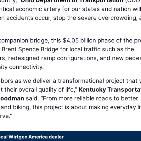
ountry,”
Ohio Department of Transportation
(ODO
ritical economic artery for our states and nation will
hen accidents occur, stop the severe overcrowding,
 companion bridge, this $4.05 billion phase of the pr
Brent Spence Bridge for local traffic such as the
rs, redesigned ramp configurations, and new pedes
ty connectivity.
ors as we deliver a transformational project that w
their overall quality of life,”
Kentucky Transporta
Goodman
said. “From more reliable roads to better
nd biking, this project is about making everyday li
rve.”
ocal Wirtgen America dealer