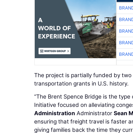
BRAND
BRAND
BRAND
BRAND
BRAND
The project is partially funded by two 
transportation grants in U.S. history.
“The Brent Spence Bridge is the type 
Initiative focused on alleviating con
Administration
Administrator
Sean 
ensuring that freight travel is faster
giving families back the time they cur