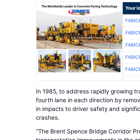
Your l
FABIC
FABIC
FABIC
FABIC
FABIC
In 1985, to address rapidly growing t
fourth lane in each direction by remo
in impacts to driver safety and signi
crashes.
“The Brent Spence Bridge Corridor Pro