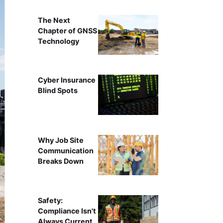
The Next
Chapter of GNSS
Technology
Cyber Insurance
Blind Spots
Why Job Site
Communication
Breaks Down
Safety:
Compliance Isn't
Always Current