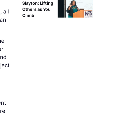
Slayton: Lifting
Others as You
 all
Climb
han
he
er
and
ject
ent
ore