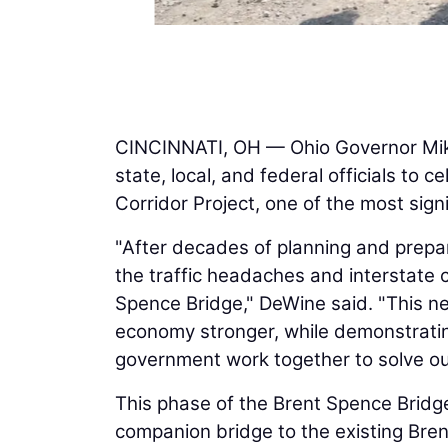
CINCINNATI, OH — Ohio Governor Mik
state, local, and federal officials to 
Corridor Project, one of the most signi
"After decades of planning and prepar
the traffic headaches and interstat
Spence Bridge," DeWine said. "This n
economy stronger, while demonstratin
government work together to solve ou
This phase of the Brent Spence Bridge
companion bridge to the existing Bre