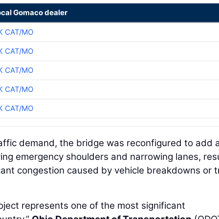
ocal Gomaco dealer
K CAT/MO
K CAT/MO
K CAT/MO
K CAT/MO
K CAT/MO
raffic demand, the bridge was reconfigured to add 
ving emergency shoulders and narrowing lanes, resu
ficant congestion caused by vehicle breakdowns or tr
ject represents one of the most significant