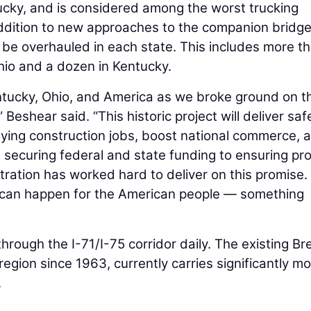
ucky, and is considered among the worst trucking
addition to new approaches to the companion bridge,
l be overhauled in each state. This includes more t
io and a dozen in Kentucky.
ntucky, Ohio, and America as we broke ground on t
Beshear said. “This historic project will deliver saf
paying construction jobs, boost national commerce, 
securing federal and state funding to ensuring pro
ration has worked hard to deliver on this promise.
 can happen for the American people — something
through the I-71/I-75 corridor daily. The existing Br
egion since 1963, currently carries significantly m
.