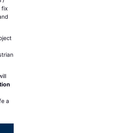
T)
 fix
 and
oject
trian
ill
tion
fe a