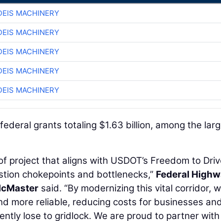
EIS MACHINERY
EIS MACHINERY
EIS MACHINERY
EIS MACHINERY
EIS MACHINERY
federal grants totaling $1.63 billion, among the lar
of project that aligns with USDOT’s Freedom to Dri
gestion chokepoints and bottlenecks,”
Federal High
McMaster
said. “By modernizing this vital corridor, 
 and more reliable, reducing costs for businesses an
rently lose to gridlock. We are proud to partner with