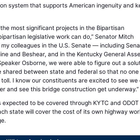
tion system that supports American ingenuity and 
he most significant projects in the Bipartisan
 bipartisan legislative work can do,” Senator Mitch
 my colleagues in the U.S. Senate — including Sena
ne and Beshear, and in the Kentucky General Ass
peaker Osborne, we were able to figure out a solu
be shared between state and federal so that no one
toll. I know our constituents are excited to see we
er and see this bridge construction get underway.”
 is expected to be covered through KYTC and ODOT
ch state will cover the cost of its own highway wo
ge.