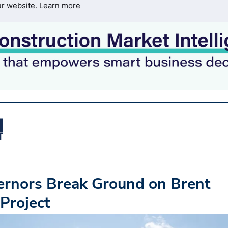
ur website.
Learn more
ernors Break Ground on Brent
Project