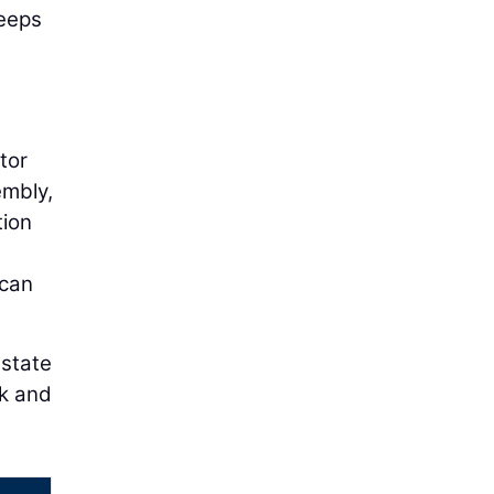
keeps
tor
embly,
tion
 can
 state
rk and