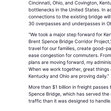
Cincinnati, Ohio, and Covington, Kent
bottlenecks in the United States. In 
connections to the existing bridge wil
30 overpasses and underpasses in Oh
“We took a major step forward for Ke
Brent Spence Bridge Corridor Project,” 
travel for our families, create good-
ease congestion for commuters. From 
plans are moving forward, my administ
When we work together, great things
Kentucky and Ohio are proving daily.”
More than $1 billion in freight passes 
Spence Bridge, which has served the r
traffic than it was designed to handle