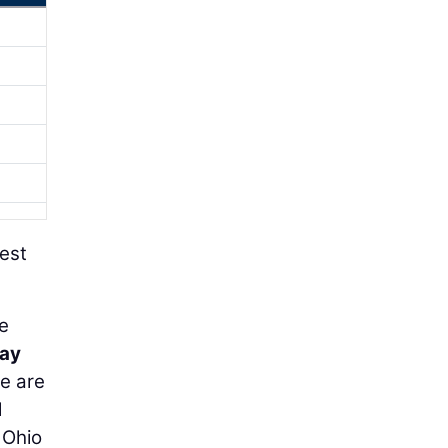
gest
ve
way
we are
d
 Ohio