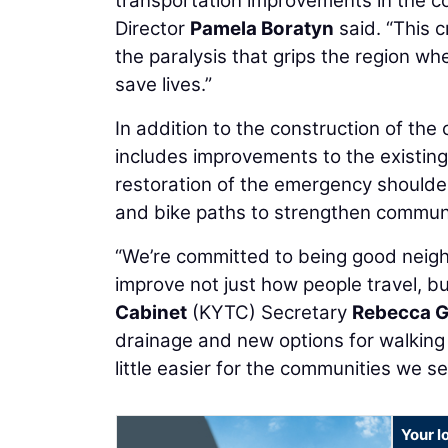
transportation improvements in the c
Director
Pamela Boratyn
said. “This c
the paralysis that grips the region w
save lives.”
In addition to the construction of the
includes improvements to the existing 
restoration of the emergency shoulde
and bike paths to strengthen communi
“We’re committed to being good neighb
improve not just how people travel, but 
Cabinet
(KYTC) Secretary
Rebecca 
drainage and new options for walking a
little easier for the communities we se
Your l