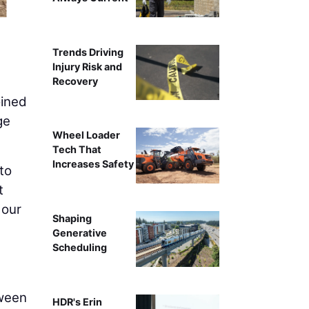
Trends Driving
Injury Risk and
Recovery
ined
ge
Wheel Loader
Tech That
Increases Safety
to
t
 our
Shaping
Generative
Scheduling
tween
HDR's Erin