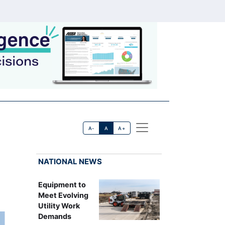
A-
A
A+
NATIONAL NEWS
Equipment to
Meet Evolving
Utility Work
Demands