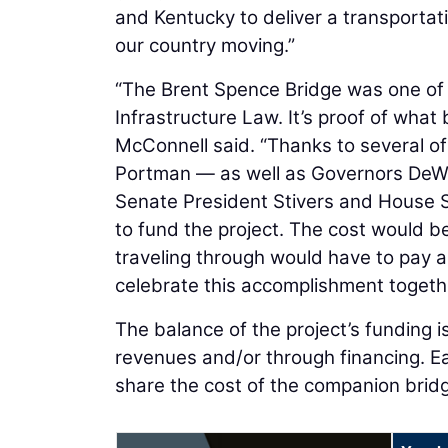
and Kentucky to deliver a transporta
our country moving.”
“The Brent Spence Bridge was one of t
Infrastructure Law. It’s proof of what
McConnell said. “Thanks to several of
Portman — as well as Governors DeWi
Senate President Stivers and House S
to fund the project. The cost would 
traveling through would have to pay a 
celebrate this accomplishment togeth
The balance of the project’s funding
revenues and/or through financing. Ea
share the cost of the companion brid