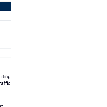
a
lting
affic