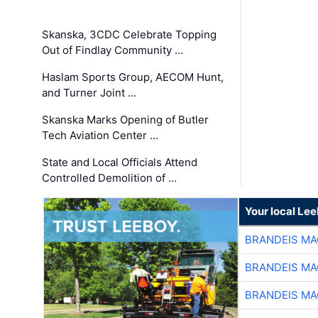
Skanska, 3CDC Celebrate Topping
Out of Findlay Community …
Haslam Sports Group, AECOM Hunt,
and Turner Joint …
Skanska Marks Opening of Butler
Tech Aviation Center …
State and Local Officials Attend
Controlled Demolition of …
Your local Le
BRANDEIS MA
BRANDEIS MA
BRANDEIS MA