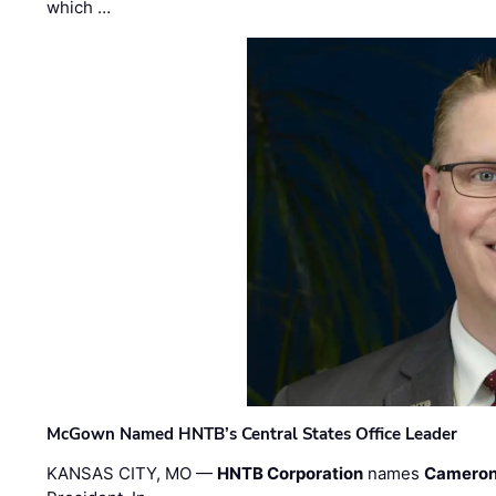
which …
McGown Named HNTB’s Central States Office Leader
KANSAS CITY, MO —
HNTB Corporation
names
Cameron