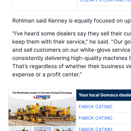
Rohlman said Kenney is equally focused on up
“I’ve heard some dealers say they sell their 
keep them with their service," he said. "Our goa
and sell customers on our white-glove servic
consistently delivering high-quality machines
That’s regardless of whether their business 
expense or a profit center.”
Your local Gomaco deale
FABICK CAT/MO
FABICK CAT/MO
FABICK CAT/MO