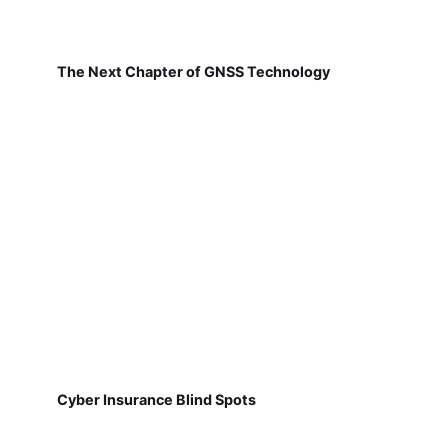
The Next Chapter of GNSS Technology
Cyber Insurance Blind Spots