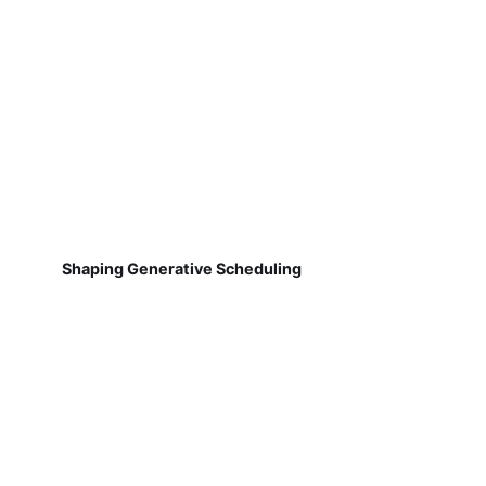
Shaping Generative Scheduling