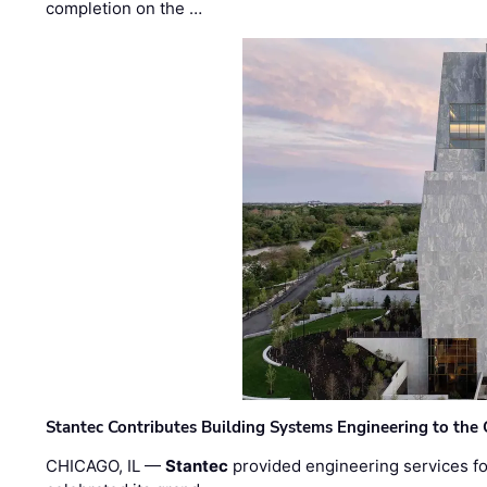
completion on the …
Stantec Contributes Building Systems Engineering to the
CHICAGO, IL —
Stantec
provided engineering services fo