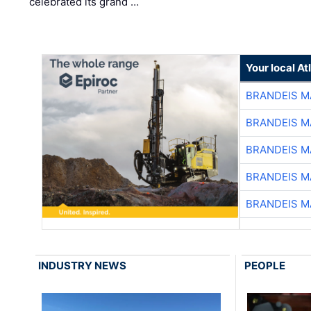
celebrated its grand …
Your local A
BRANDEIS M
BRANDEIS M
BRANDEIS M
BRANDEIS M
BRANDEIS M
INDUSTRY NEWS
PEOPLE