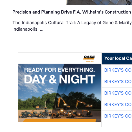
Precision and Planning Drive F.A. Wilhelm’s Construction
The Indianapolis Cultural Trail: A Legacy of Gene & Maril
Indianapolis, …
Your local C
BIRKEY'S C
BIRKEY'S C
BIRKEY'S C
BIRKEY'S C
BIRKEY'S C