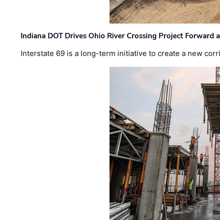
Indiana DOT Drives Ohio River Crossing Project Forward 
Interstate 69 is a long-term initiative to create a new c