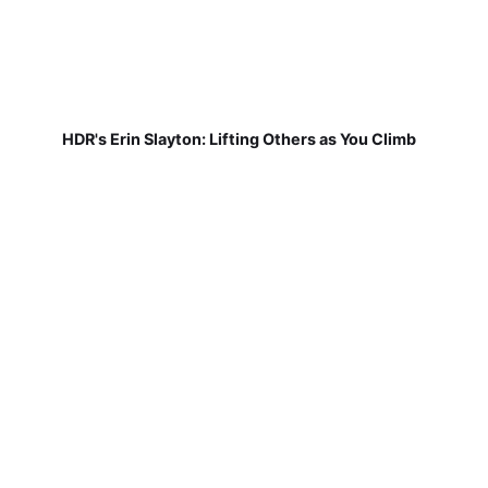
HDR's Erin Slayton: Lifting Others as You Climb