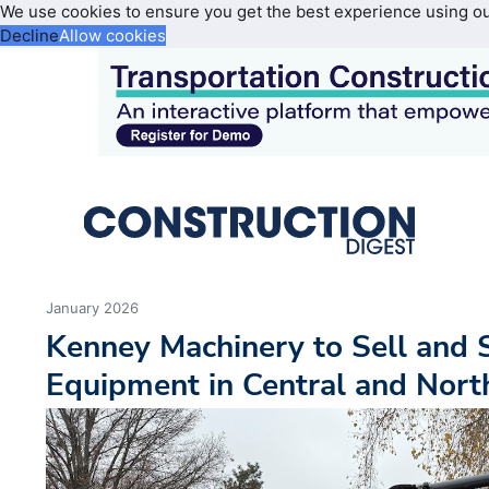
We use cookies to ensure you get the best experience using o
Decline
Allow cookies
January 2026
Kenney Machinery to Sell and 
Equipment in Central and Nort