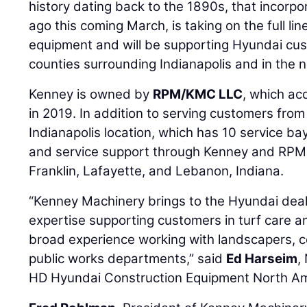
history dating back to the 1890s, that incorpo
ago this coming March, is taking on the full lin
equipment and will be supporting Hyundai cus
counties surrounding Indianapolis and in the n
Kenney is owned by
RPM/KMC LLC
, which ac
in 2019. In addition to serving customers fro
Indianapolis location, which has 10 service bay
and service support through Kenney and RPM 
Franklin, Lafayette, and Lebanon, Indiana.
“Kenney Machinery brings to the Hyundai dea
expertise supporting customers in turf care an
broad experience working with landscapers, c
public works departments,” said
Ed Harseim
,
HD Hyundai Construction Equipment North Am