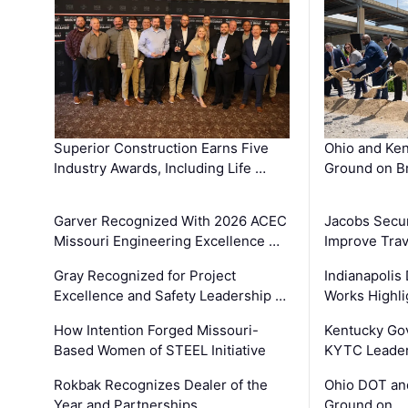
Superior Construction Earns Five
Ohio and Ke
Industry Awards, Including Life …
Ground on B
Garver Recognized With 2026 ACEC
Jacobs Secur
Missouri Engineering Excellence …
Improve Trav
Gray Recognized for Project
Indianapolis
Excellence and Safety Leadership …
Works Highl
How Intention Forged Missouri-
Kentucky Go
Based Women of STEEL Initiative
KYTC Leader
Rokbak Recognizes Dealer of the
Ohio DOT and
Year and Partnerships …
Ground on …