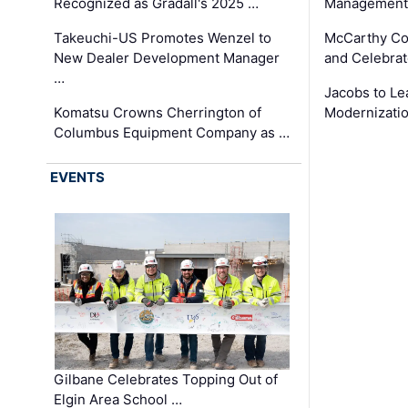
Recognized as Gradall's 2025 …
Management 
Takeuchi-US Promotes Wenzel to
McCarthy Co
New Dealer Development Manager
and Celebrat
…
Jacobs to Le
Komatsu Crowns Cherrington of
Modernizatio
Columbus Equipment Company as …
EVENTS
Gilbane Celebrates Topping Out of
Elgin Area School …