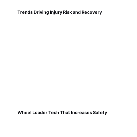
Trends Driving Injury Risk and Recovery
Wheel Loader Tech That Increases Safety