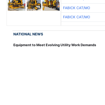
FABICK CAT/MO
FABICK CAT/MO
NATIONAL NEWS
Equipment to Meet Evolving Utility Work Demands