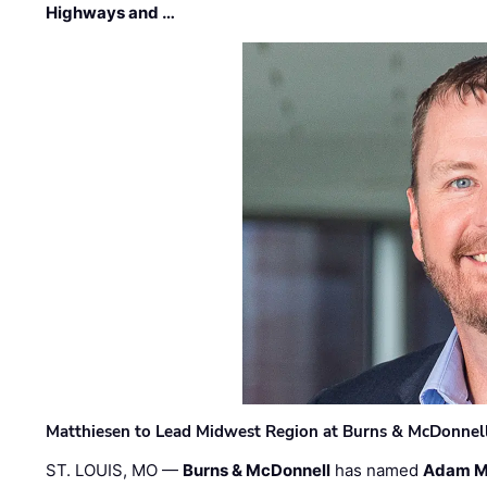
Highways and …
Matthiesen to Lead Midwest Region at Burns & McDonnel
ST. LOUIS, MO —
Burns & McDonnell
has named
Adam M