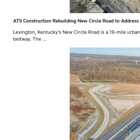
ATS Construction Rebuilding New Circle Road to Address
Lexington, Kentucky’s New Circle Road is a 19-mile urban p
beltway. The …