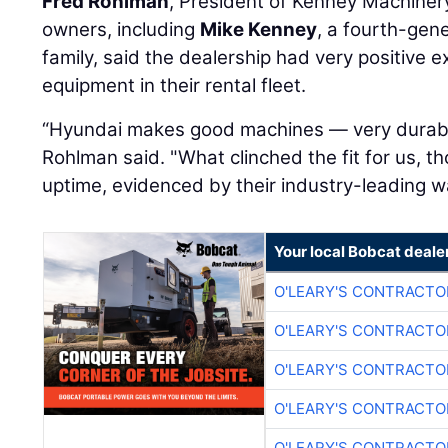
Fred Rohlman
, President of Kenney Machiner
owners, including
Mike Kenney
, a fourth-gen
family, said the dealership had very positive 
equipment in their rental fleet.
“Hyundai makes good machines — very durabl
Rohlman said. "What clinched the fit for us, t
uptime, evidenced by their industry-leading w
Your local Bobcat deale
O'LEARY'S CONTRACTO
O'LEARY'S CONTRACTO
O'LEARY'S CONTRACTO
O'LEARY'S CONTRACTO
O'LEARY'S CONTRACTO