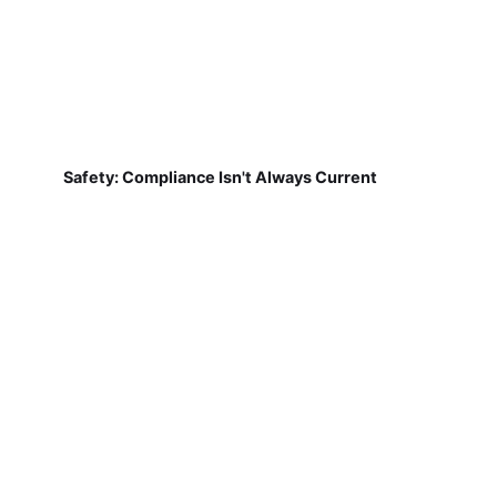
Safety: Compliance Isn't Always Current