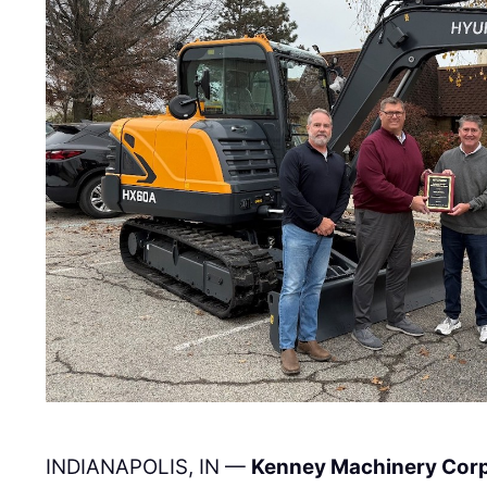
INDIANAPOLIS, IN —
Kenney Machinery Cor