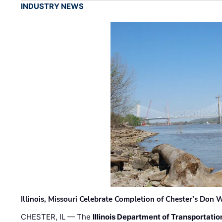
INDUSTRY NEWS
Illinois, Missouri Celebrate Completion of Chester’s Don
CHESTER, IL — The
Illinois Department of Transportatio