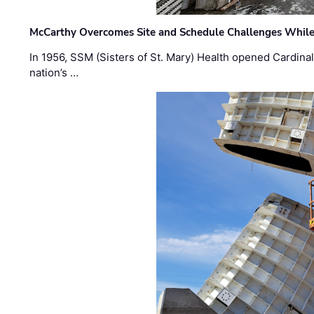
McCarthy Overcomes Site and Schedule Challenges While
In 1956, SSM (Sisters of St. Mary) Health opened Cardinal 
nation’s …