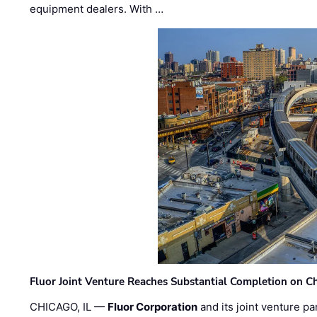
equipment dealers. With …
Fluor Joint Venture Reaches Substantial Completion on Ch
CHICAGO, IL —
Fluor Corporation
and its joint venture pa