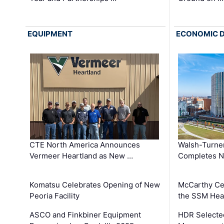
EQUIPMENT
ECONOMIC 
CTE North America Announces
Walsh-Turner
Vermeer Heartland as New …
Completes N
Komatsu Celebrates Opening of New
McCarthy Ce
Peoria Facility
the SSM Heal
ASCO and Finkbiner Equipment
HDR Selecte