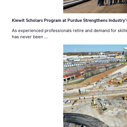
Kiewit Scholars Program at Purdue Strengthens Industry’
As experienced professionals retire and demand for skill
has never been …