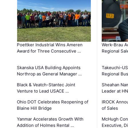
Poettker Industrial Wins Ameren
Werk-Brau A
Award for Three Consecutive …
Regional Sa
Skanska USA Building Appoints
Takeuchi-US
Northrop as General Manager …
Regional Bu
Black & Veatch-Stantec Joint
Sheahan Name
Venture to Lead USACE …
Leader at H
Ohio DOT Celebrates Reopening of
IROCK Annou
Blaine Hill Bridge
of Sales
Yanmar Accelerates Growth With
McHugh Cons
Addition of Holmes Rental …
Executive, Di