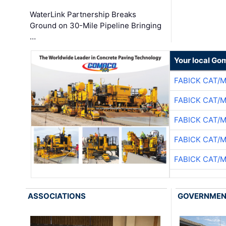
WaterLink Partnership Breaks
Ground on 30-Mile Pipeline Bringing
…
Your local Go
FABICK CAT/
FABICK CAT/
FABICK CAT/
FABICK CAT/
FABICK CAT/
ASSOCIATIONS
GOVERNME