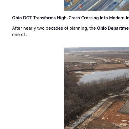
Ohio DOT Transforms High-Crash Crossing Into Modern I
After nearly two decades of planning, the
Ohio Departmen
one of …