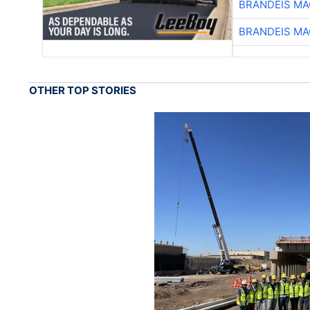
BRANDEIS MA
BRANDEIS MA
OTHER TOP STORIES