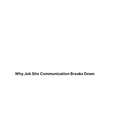
Why Job Site Communication Breaks Down