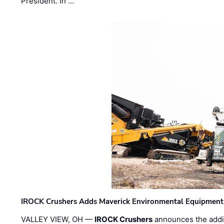
President. In …
IROCK Crushers Adds Maverick Environmental Equipment
VALLEY VIEW, OH —
IROCK Crushers
announces the addi