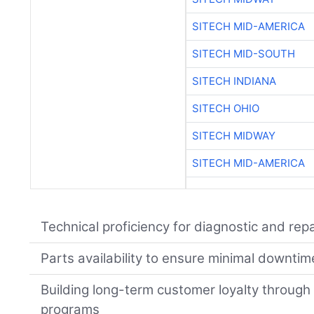
SITECH MID-AMERICA
SITECH MID-SOUTH
SITECH INDIANA
SITECH OHIO
SITECH MIDWAY
SITECH MID-AMERICA
Technical proficiency for diagnostic and repa
Parts availability to ensure minimal downtim
Building long-term customer loyalty through
programs