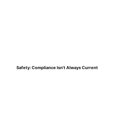
Safety: Compliance Isn't Always Current