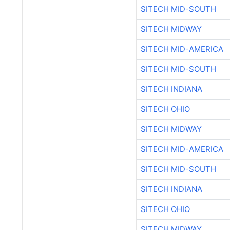
SITECH MID-SOUTH
SITECH MIDWAY
SITECH MID-AMERICA
SITECH MID-SOUTH
SITECH INDIANA
SITECH OHIO
SITECH MIDWAY
SITECH MID-AMERICA
SITECH MID-SOUTH
SITECH INDIANA
SITECH OHIO
SITECH MIDWAY