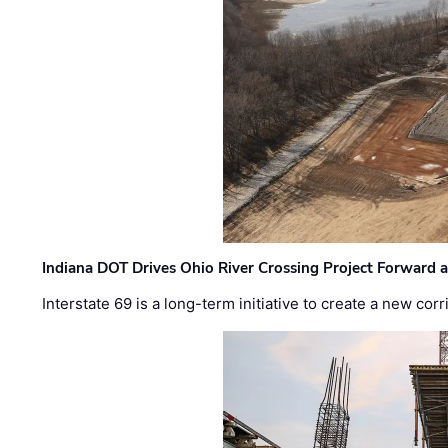
Indiana DOT Drives Ohio River Crossing Project Forward 
Interstate 69 is a long-term initiative to create a new c