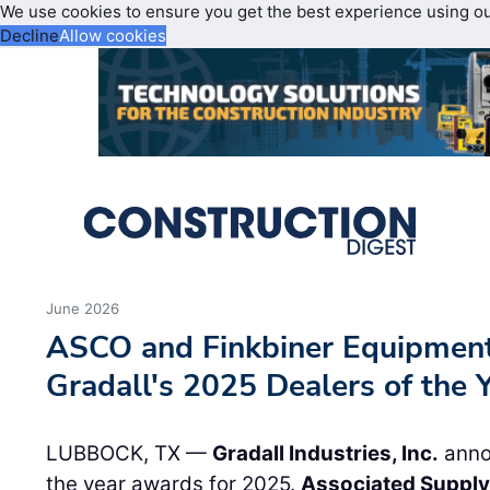
We use cookies to ensure you get the best experience using o
Decline
Allow cookies
June 2026
ASCO and Finkbiner Equipment
Gradall's 2025 Dealers of the 
LUBBOCK, TX —
Gradall Industries, Inc.
annou
the year awards for 2025.
Associated Supply