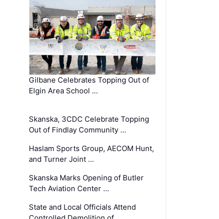
Gilbane Celebrates Topping Out of
Elgin Area School …
Skanska, 3CDC Celebrate Topping
Out of Findlay Community …
Haslam Sports Group, AECOM Hunt,
and Turner Joint …
Skanska Marks Opening of Butler
Tech Aviation Center …
State and Local Officials Attend
Controlled Demolition of …