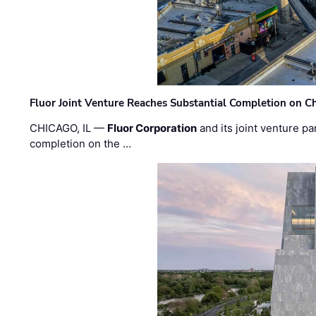
Fluor Joint Venture Reaches Substantial Completion on Ch
CHICAGO, IL —
Fluor Corporation
and its joint venture pa
completion on the …