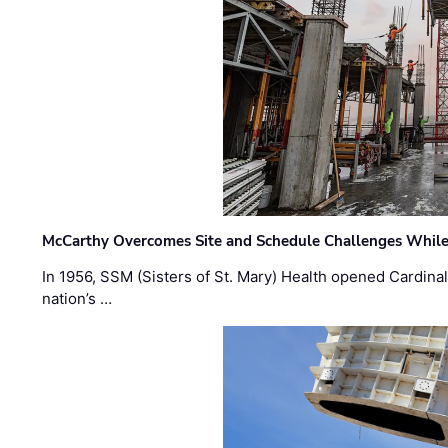
McCarthy Overcomes Site and Schedule Challenges While
In 1956, SSM (Sisters of St. Mary) Health opened Cardinal 
nation’s …