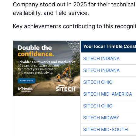
Company stood out in 2025 for their technical 
availability, and field service.
Key achievements contributing to this recognit
Your local Trimble Const
SITECH INDIANA
SITECH INDIANA
SITECH OHIO
SITECH MID-AMERICA
SITECH OHIO
SITECH MIDWAY
SITECH MID-SOUTH