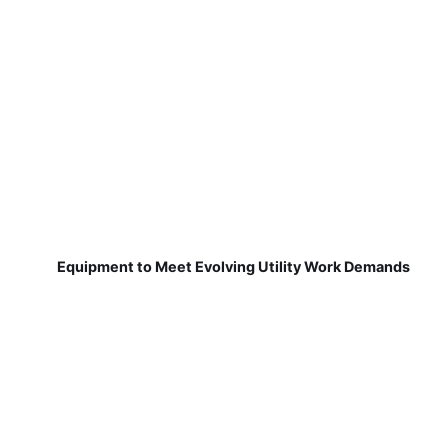
Equipment to Meet Evolving Utility Work Demands