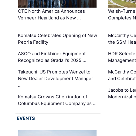
CTE North America Announces
Walsh-Turner
Vermeer Heartland as New …
Completes N
Komatsu Celebrates Opening of New
McCarthy Ce
Peoria Facility
the SSM Heal
ASCO and Finkbiner Equipment
HDR Selecte
Recognized as Gradall's 2025 …
Management 
Takeuchi-US Promotes Wenzel to
McCarthy Co
New Dealer Development Manager
and Celebrat
…
Jacobs to Le
Komatsu Crowns Cherrington of
Modernizatio
Columbus Equipment Company as …
EVENTS