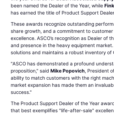
been named the Dealer of the Year, while
Fin
has earned the title of Product Support Dealer
These awards recognize outstanding performa
share growth, and a commitment to customer 
excellence. ASCO’s recognition as Dealer of th
and presence in the heavy equipment market.
solutions and maintains a robust inventory of 
"ASCO has demonstrated a profound understan
proposition," said
Mike Popovich
, President o
ability to match customers with the right machi
market expansion has made them an invaluabl
success."
The Product Support Dealer of the Year award 
that best exemplifies "life-after-sale" excell