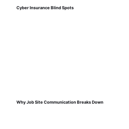
Cyber Insurance Blind Spots
Why Job Site Communication Breaks Down