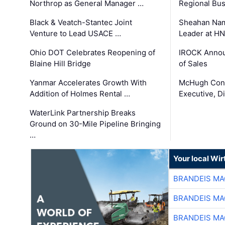
Northrop as General Manager …
Regional Bu
Black & Veatch-Stantec Joint
Sheahan Name
Venture to Lead USACE …
Leader at H
Ohio DOT Celebrates Reopening of
IROCK Annou
Blaine Hill Bridge
of Sales
Yanmar Accelerates Growth With
McHugh Cons
Addition of Holmes Rental …
Executive, Di
WaterLink Partnership Breaks
Ground on 30-Mile Pipeline Bringing
…
Your local Wi
BRANDEIS MA
BRANDEIS MA
BRANDEIS MA