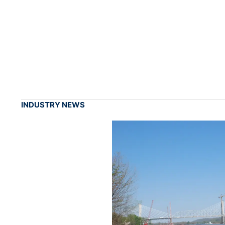
INDUSTRY NEWS