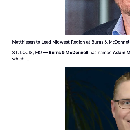
Matthiesen to Lead Midwest Region at Burns & McDonnel
ST. LOUIS, MO —
Burns & McDonnell
has named
Adam M
which …