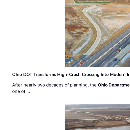
Ohio DOT Transforms High-Crash Crossing Into Modern I
After nearly two decades of planning, the
Ohio Departmen
one of …