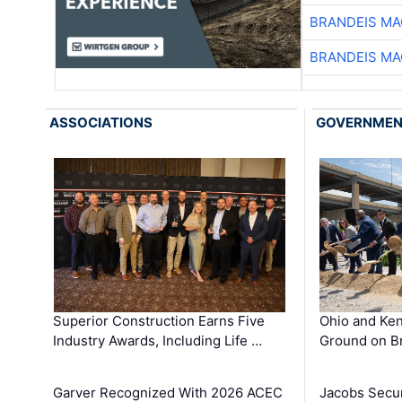
BRANDEIS MA
BRANDEIS MA
ASSOCIATIONS
GOVERNME
Superior Construction Earns Five
Ohio and Ke
Industry Awards, Including Life …
Ground on B
Garver Recognized With 2026 ACEC
Jacobs Secur