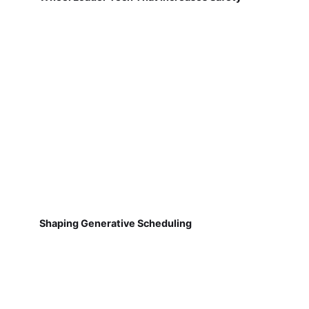
Shaping Generative Scheduling