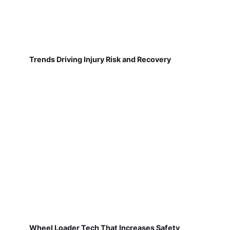
Trends Driving Injury Risk and Recovery
Wheel Loader Tech That Increases Safety