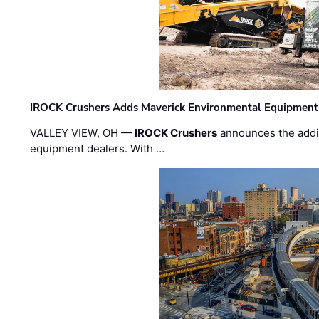
IROCK Crushers Adds Maverick Environmental Equipment
VALLEY VIEW, OH —
IROCK Crushers
announces the addi
equipment dealers. With …