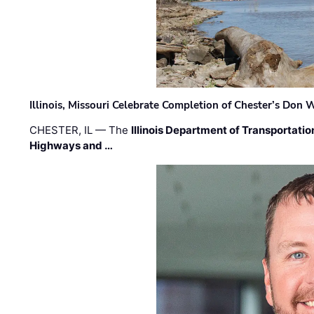
Illinois, Missouri Celebrate Completion of Chester’s Don
CHESTER, IL — The
Illinois Department of Transportatio
Highways and …