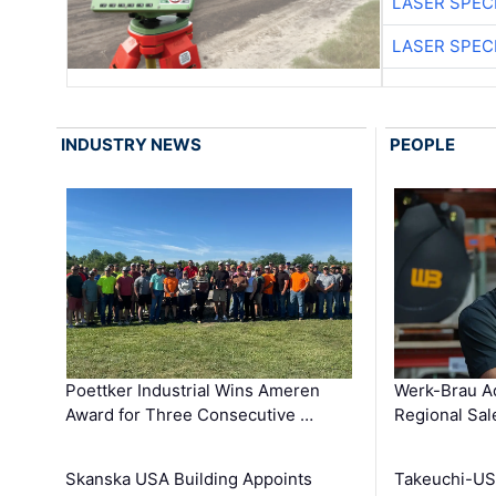
LASER SPECI
LASER SPECI
INDUSTRY NEWS
PEOPLE
Poettker Industrial Wins Ameren
Werk-Brau A
Award for Three Consecutive …
Regional Sa
Skanska USA Building Appoints
Takeuchi-US