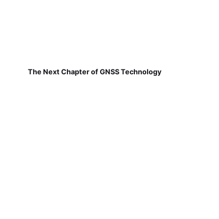
The Next Chapter of GNSS Technology