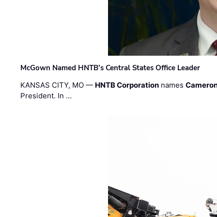
McGown Named HNTB’s Central States Office Leader
KANSAS CITY, MO —
HNTB Corporation
names
Cameron
President. In …