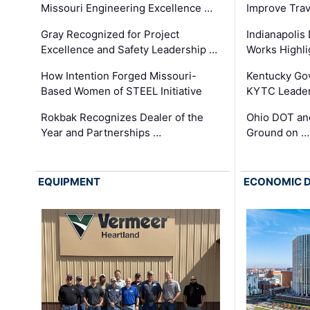
Missouri Engineering Excellence …
Improve Trav
Gray Recognized for Project
Indianapolis
Excellence and Safety Leadership …
Works Highl
How Intention Forged Missouri-
Kentucky Go
Based Women of STEEL Initiative
KYTC Leader
Rokbak Recognizes Dealer of the
Ohio DOT and
Year and Partnerships …
Ground on …
EQUIPMENT
ECONOMIC 