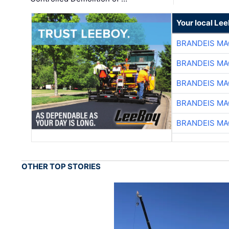
Your local Le
BRANDEIS MA
BRANDEIS MA
BRANDEIS MA
BRANDEIS MA
BRANDEIS MA
OTHER TOP STORIES