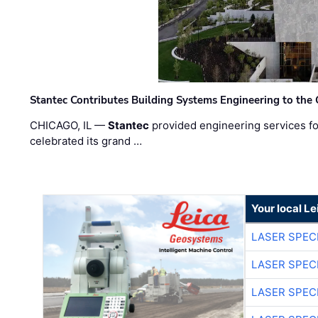
Stantec Contributes Building Systems Engineering to the
CHICAGO, IL —
Stantec
provided engineering services fo
celebrated its grand …
Your local L
LASER SPECI
LASER SPECI
LASER SPECI