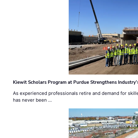
Kiewit Scholars Program at Purdue Strengthens Industry’
As experienced professionals retire and demand for skill
has never been …