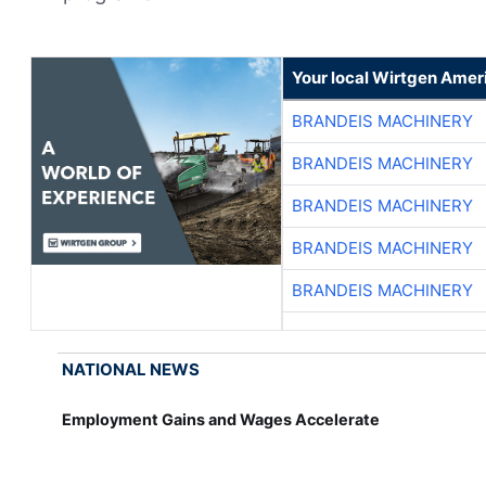
Your local Wirtgen Amer
BRANDEIS MACHINERY
BRANDEIS MACHINERY
BRANDEIS MACHINERY
BRANDEIS MACHINERY
BRANDEIS MACHINERY
NATIONAL NEWS
Employment Gains and Wages Accelerate