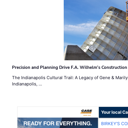
Precision and Planning Drive F.A. Wilhelm’s Construction
The Indianapolis Cultural Trail: A Legacy of Gene & Maril
Indianapolis, …
Your local C
BIRKEY'S C