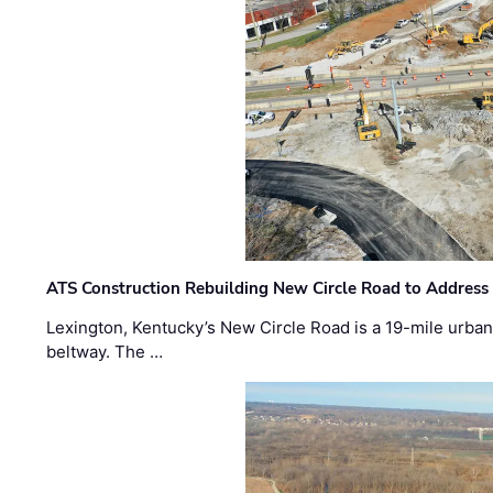
ATS Construction Rebuilding New Circle Road to Address
Lexington, Kentucky’s New Circle Road is a 19-mile urban p
beltway. The …