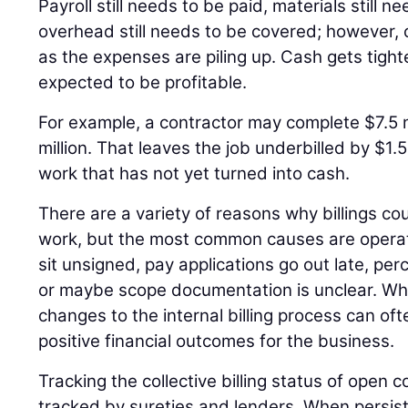
Payroll still needs to be paid, materials still 
overhead still needs to be covered; however, c
as the expenses are piling up. Cash gets tighter 
expected to be profitable.
For example, a contractor may complete $7.5 mi
million. That leaves the job underbilled by $1.5
work that has not yet turned into cash.
There are a variety of reasons why billings c
work, but the most common causes are operat
sit unsigned, pay applications go out late, pe
or maybe scope documentation is unclear. Wh
changes to the internal billing process can oft
positive financial outcomes for the business.
Tracking the collective billing status of open c
tracked by sureties and lenders. When persiste