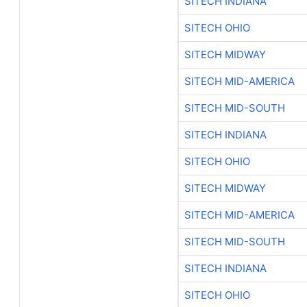
SITECH INDIANA
SITECH OHIO
SITECH MIDWAY
SITECH MID-AMERICA
SITECH MID-SOUTH
SITECH INDIANA
SITECH OHIO
SITECH MIDWAY
SITECH MID-AMERICA
SITECH MID-SOUTH
SITECH INDIANA
SITECH OHIO