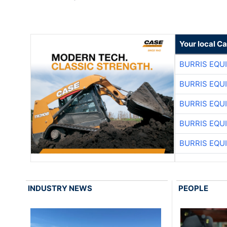
Your local C
BURRIS EQU
BURRIS EQU
BURRIS EQU
BURRIS EQU
BURRIS EQU
INDUSTRY NEWS
PEOPLE