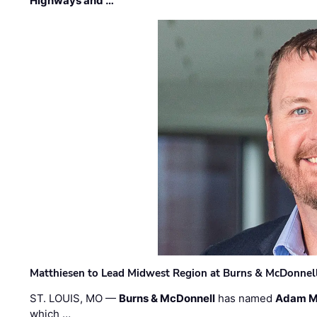
Highways and …
Matthiesen to Lead Midwest Region at Burns & McDonnel
ST. LOUIS, MO —
Burns & McDonnell
has named
Adam M
which …