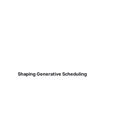
Shaping Generative Scheduling