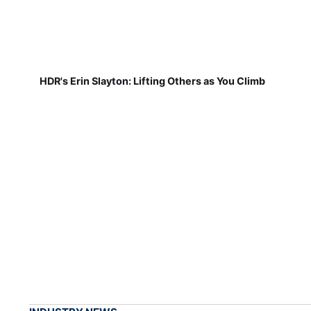
HDR's Erin Slayton: Lifting Others as You Climb