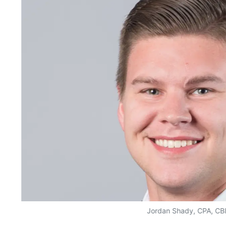
Jordan Shady, CPA, CB