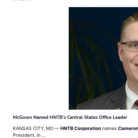
McGown Named HNTB’s Central States Office Leader
KANSAS CITY, MO —
HNTB Corporation
names
Cameron
President. In …