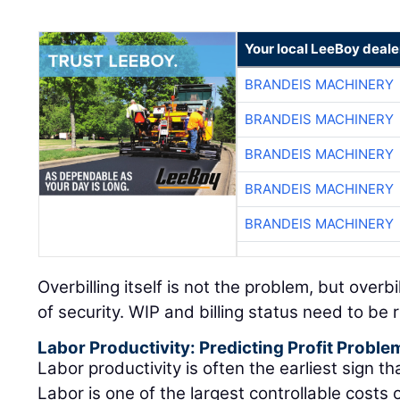
Your local LeeBoy deale
BRANDEIS MACHINERY
BRANDEIS MACHINERY
BRANDEIS MACHINERY
BRANDEIS MACHINERY
BRANDEIS MACHINERY
Overbilling itself is not the problem, but overb
of security. WIP and billing status need to be
Labor Productivity: Predicting Profit Proble
Labor productivity is often the earliest sign that
Labor is one of the largest controllable costs