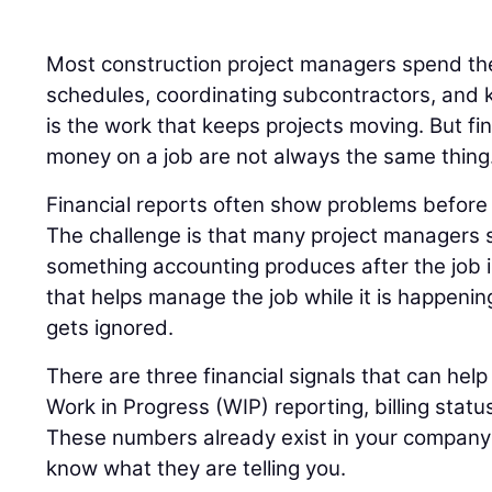
Most construction project managers spend the
schedules, coordinating subcontractors, and k
is the work that keeps projects moving. But fi
money on a job are not always the same thing
Financial reports often show problems before t
The challenge is that many project managers s
something accounting produces after the job 
that helps manage the job while it is happenin
gets ignored.
There are three financial signals that can help 
Work in Progress (WIP) reporting, billing statu
These numbers already exist in your company’s
know what they are telling you.