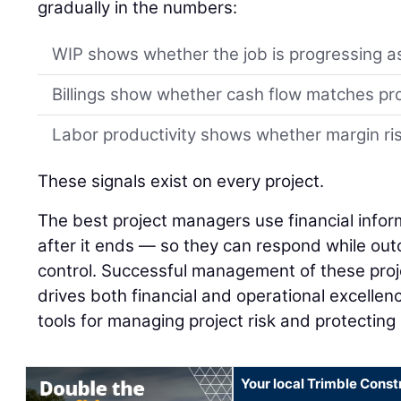
gradually in the numbers:
WIP shows whether the job is progressing a
Billings show whether cash flow matches pr
Labor productivity shows whether margin risk
These signals exist on every project.
The best project managers use financial infor
after it ends — so they can respond while outco
control. Successful management of these proj
drives both financial and operational excellenc
tools for managing project risk and protecting
Your local Trimble Const