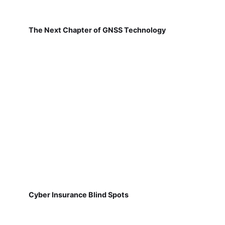
The Next Chapter of GNSS Technology
Cyber Insurance Blind Spots