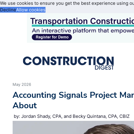
We use cookies to ensure you get the best experience using o
Decline
Allow cookies
May 2026
Accounting Signals Project Ma
About
by: Jordan Shady, CPA, and Becky Quintana, CPA, CBIZ