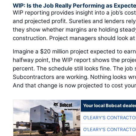
WIP: Is the Job Really Performing as Expect
WIP reporting provides insight into a job’s cost
and projected profit. Sureties and lenders re
they show whether margins are holding steady 
construction. Project managers should look a
Imagine a $20 million project expected to earn
halfway point, the WIP report shows the proje
percent. The schedule still looks fine. The job 
Subcontractors are working. Nothing looks w
And that change is now projected to cost yo
Your local Bobcat deale
O'LEARY'S CONTRACTO
O'LEARY'S CONTRACTO