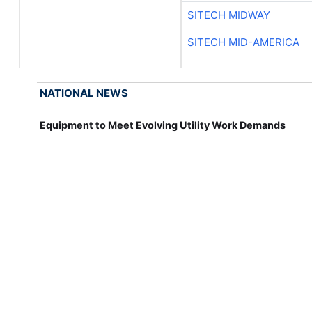
SITECH MIDWAY
SITECH MID-AMERICA
NATIONAL NEWS
Equipment to Meet Evolving Utility Work Demands