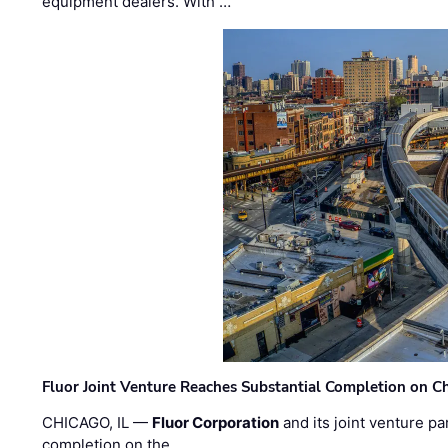
equipment dealers. With …
Fluor Joint Venture Reaches Substantial Completion on Ch
CHICAGO, IL —
Fluor Corporation
and its joint venture pa
completion on the …