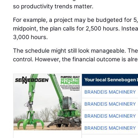
so productivity trends matter.
For example, a project may be budgeted for 5
midpoint, the plan calls for 2,500 hours. Inst
3,000 hours.
The schedule might still look manageable. The j
control. However, the financial outcome is alre
Your local Sennebogen 
BRANDEIS MACHINERY
BRANDEIS MACHINERY
BRANDEIS MACHINERY
BRANDEIS MACHINERY