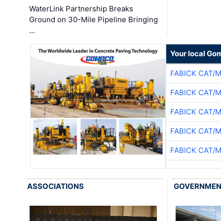
WaterLink Partnership Breaks
Ground on 30-Mile Pipeline Bringing
…
Your local Go
FABICK CAT/
FABICK CAT/
FABICK CAT/
FABICK CAT/
FABICK CAT/
ASSOCIATIONS
GOVERNME