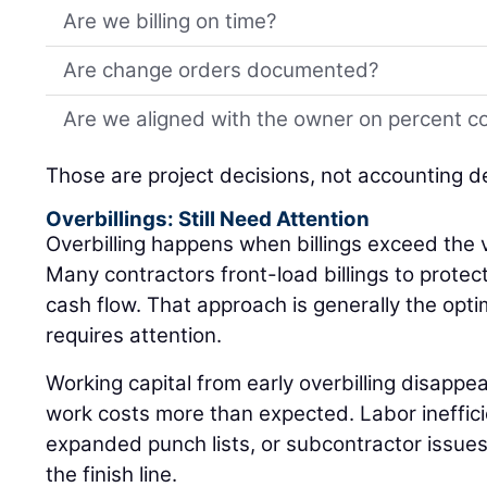
Are we billing on time?
Are change orders documented?
Are we aligned with the owner on percent c
Those are project decisions, not accounting d
Overbillings: Still Need Attention
Overbilling happens when billings exceed the 
Many contractors front-load billings to protec
cash flow. That approach is generally the optimal
requires attention.
Working capital from early overbilling disappea
work costs more than expected. Labor inefficie
expanded punch lists, or subcontractor issues c
the finish line.