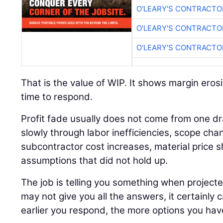
O'LEARY'S CONTRACTO
O'LEARY'S CONTRACTO
O'LEARY'S CONTRACTO
That is the value of WIP. It shows margin erosi
time to respond.
Profit fade usually does not come from one dr
slowly through labor inefficiencies, scope cha
subcontractor cost increases, material price sh
assumptions that did not hold up.
The job is telling you something when project
may not give you all the answers, it certainly 
earlier you respond, the more options you hav