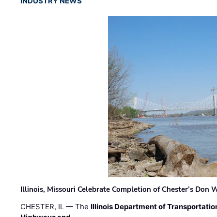
INDUSTRY NEWS
Illinois, Missouri Celebrate Completion of Chester’s Don
CHESTER, IL — The
Illinois Department of Transportatio