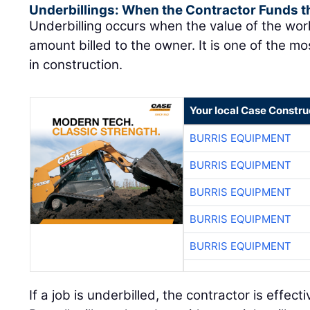
Underbillings: When the Contractor Funds t
Underbilling occurs when the value of the wo
amount billed to the owner. It is one of the mo
in construction.
Your local Case Constru
BURRIS EQUIPMENT
BURRIS EQUIPMENT
BURRIS EQUIPMENT
BURRIS EQUIPMENT
BURRIS EQUIPMENT
If a job is underbilled, the contractor is effect