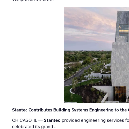
Stantec Contributes Building Systems Engineering to the
CHICAGO, IL —
Stantec
provided engineering services fo
celebrated its grand …