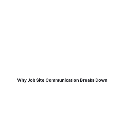
Why Job Site Communication Breaks Down