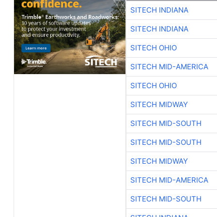
SITECH INDIANA
SITECH INDIANA
SITECH OHIO
SITECH MID-AMERICA
SITECH OHIO
SITECH MIDWAY
SITECH MID-SOUTH
SITECH MID-SOUTH
SITECH MIDWAY
SITECH MID-AMERICA
SITECH MID-SOUTH