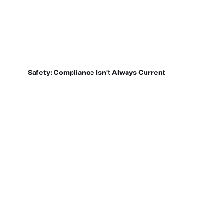
Safety: Compliance Isn't Always Current