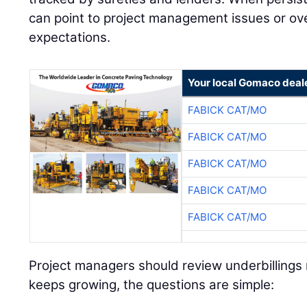
can point to project management issues or over
expectations.
Your local Gomaco deal
FABICK CAT/MO
FABICK CAT/MO
FABICK CAT/MO
FABICK CAT/MO
FABICK CAT/MO
Project managers should review underbillings r
keeps growing, the questions are simple: