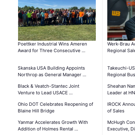
Poettker Industrial Wins Ameren
Werk-Brau A
Award for Three Consecutive …
Regional Sa
Skanska USA Building Appoints
Takeuchi-US
Northrop as General Manager …
Regional Bu
Black & Veatch-Stantec Joint
Sheahan Name
Venture to Lead USACE …
Leader at H
Ohio DOT Celebrates Reopening of
IROCK Annou
Blaine Hill Bridge
of Sales
Yanmar Accelerates Growth With
McHugh Cons
Addition of Holmes Rental …
Executive, Di