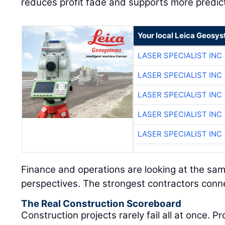
reduces profit fade and supports more predic
Your local Leica Geosys
LASER SPECIALIST INC
LASER SPECIALIST INC
LASER SPECIALIST INC
LASER SPECIALIST INC
LASER SPECIALIST INC
Finance and operations are looking at the sam
perspectives. The strongest contractors conn
The Real Construction Scoreboard
Construction projects rarely fail all at once. 