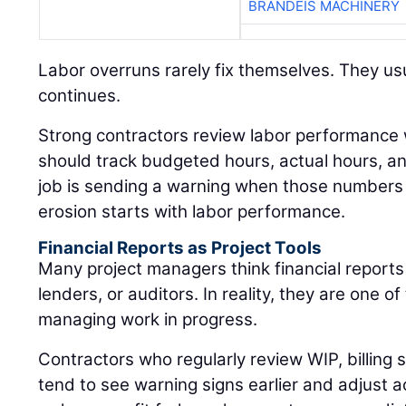
BRANDEIS MACHINERY
Labor overruns rarely fix themselves. They usu
continues.
Strong contractors review labor performance
should track budgeted hours, actual hours, 
job is sending a warning when those numbers 
erosion starts with labor performance.
Financial Reports as Project Tools
Many project managers think financial reports
lenders, or auditors. In reality, they are one of
managing work in progress.
Contractors who regularly review WIP, billing
tend to see warning signs earlier and adjust a