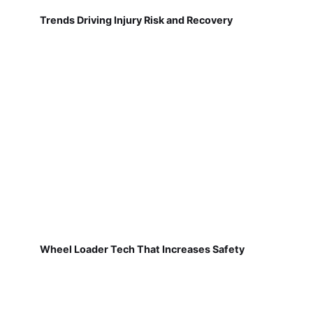
Trends Driving Injury Risk and Recovery
Wheel Loader Tech That Increases Safety