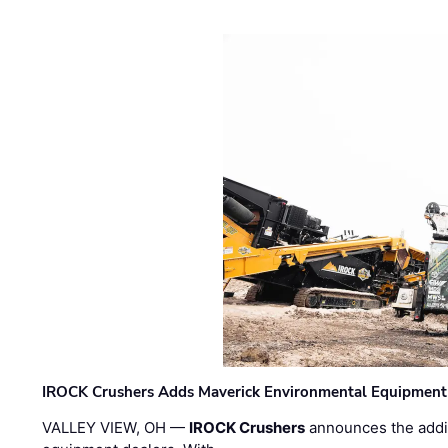
IROCK Crushers Adds Maverick Environmental Equipment
VALLEY VIEW, OH —
IROCK Crushers
announces the addi