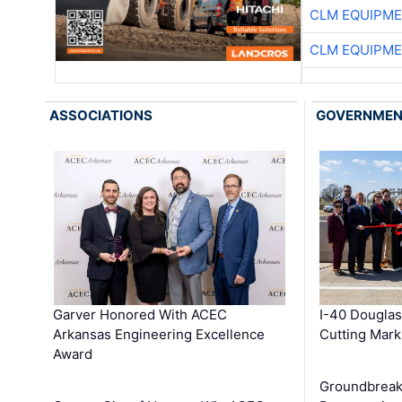
CLM EQUIPME
CLM EQUIPME
ASSOCIATIONS
GOVERNME
Garver Honored With ACEC
I-40 Douglas
Arkansas Engineering Excellence
Cutting Mark
Award
Groundbreak