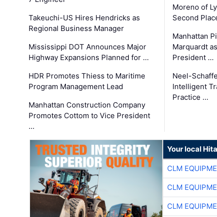
Moreno of L
Takeuchi-US Hires Hendricks as
Second Place
Regional Business Manager
Manhattan Pi
Mississippi DOT Announces Major
Marquardt as
Highway Expansions Planned for …
President …
HDR Promotes Thiess to Maritime
Neel-Schaff
Program Management Lead
Intelligent 
Practice …
Manhattan Construction Company
Promotes Cottom to Vice President
…
Your local Hit
CLM EQUIPME
CLM EQUIPME
CLM EQUIPME