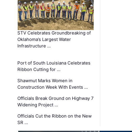
STV Celebrates Groundbreaking of
Oklahoma’s Largest Water
Infrastructure …
Port of South Louisiana Celebrates
Ribbon Cutting for …
Shawmut Marks Women in
Construction Week With Events …
Officials Break Ground on Highway 7
Widening Project …
Officials Cut the Ribbon on the New
SR …