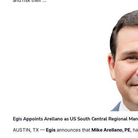
and risk their …
Egis Appoints Arellano as US South Central Regional Ma
AUSTIN, TX —
Egis
announces that
Mike Arellano, PE
, h