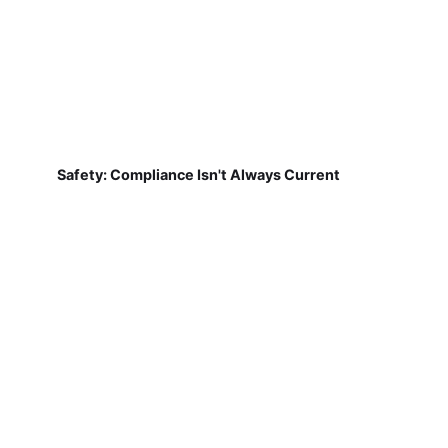
Safety: Compliance Isn't Always Current