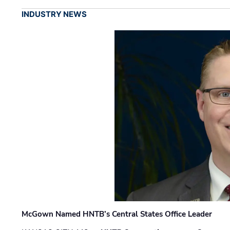
INDUSTRY NEWS
McGown Named HNTB’s Central States Office Leader