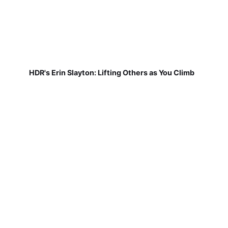
HDR's Erin Slayton: Lifting Others as You Climb