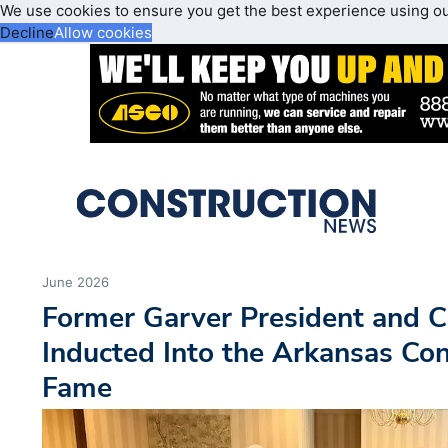
We use cookies to ensure you get the best experience using o
Decline
Allow cookies
June 2026
Former Garver President and 
Inducted Into the Arkansas Con
Fame