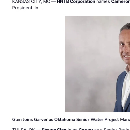
KANSAS CITY, MO —
HNTB Corporation
names
Cameron
President. In …
Glen Joins Garver as Oklahoma Senior Water Project Man
TULSA, OK —
Shawn Glen
joins
Garver
as a Senior Proje