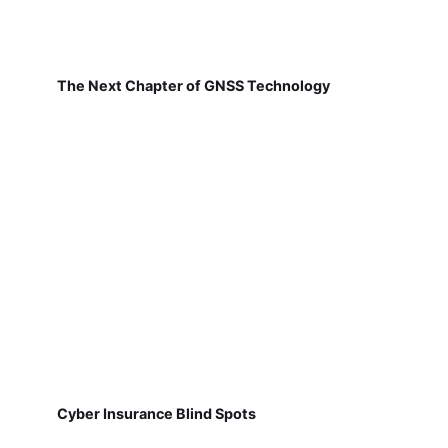
The Next Chapter of GNSS Technology
Cyber Insurance Blind Spots