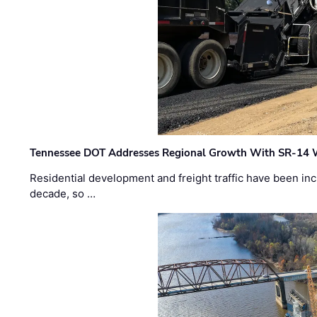
Tennessee DOT Addresses Regional Growth With SR-14 
Residential development and freight traffic have been inc
decade, so …