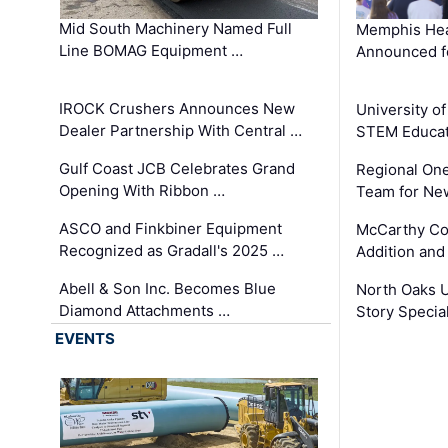
Mid South Machinery Named Full
Memphis Hea
Line BOMAG Equipment …
Announced f
IROCK Crushers Announces New
University o
Dealer Partnership With Central …
STEM Educat
Gulf Coast JCB Celebrates Grand
Regional One
Opening With Ribbon …
Team for Ne
ASCO and Finkbiner Equipment
McCarthy C
Recognized as Gradall's 2025 …
Addition and
Abell & Son Inc. Becomes Blue
North Oaks U
Diamond Attachments …
Story Specia
EVENTS