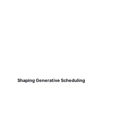
Shaping Generative Scheduling