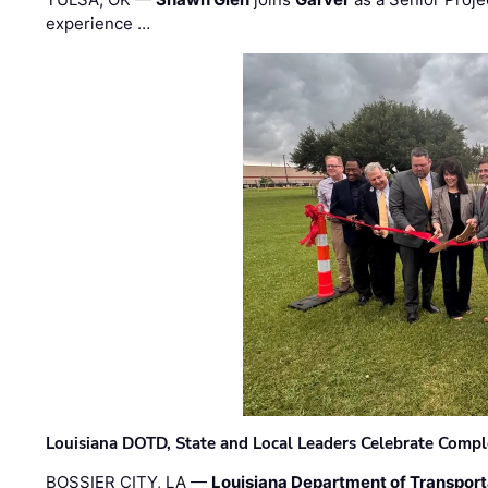
experience …
Louisiana DOTD, State and Local Leaders Celebrate Comple
BOSSIER CITY, LA —
Louisiana Department of Transpor