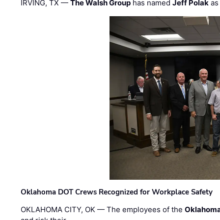
IRVING, TX —
The Walsh Group
has named
Jeff Polak
as 
Oklahoma DOT Crews Recognized for Workplace Safety
OKLAHOMA CITY, OK — The employees of the
Oklahoma