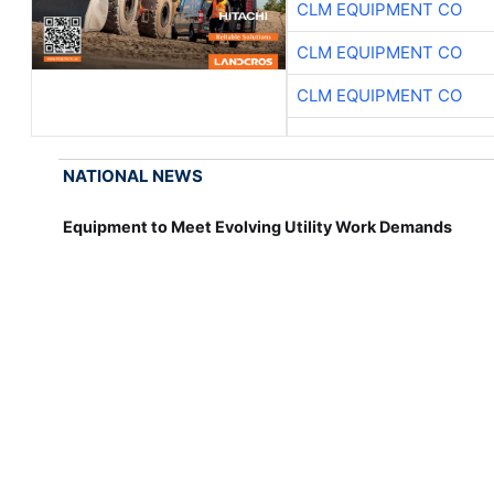
CLM EQUIPMENT CO
CLM EQUIPMENT CO
CLM EQUIPMENT CO
NATIONAL NEWS
Equipment to Meet Evolving Utility Work Demands