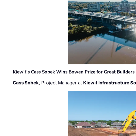
Kiewit’s Cass Sobek Wins Bowen Prize for Great Builders
Cass Sobek
, Project Manager at
Kiewit Infrastructure S