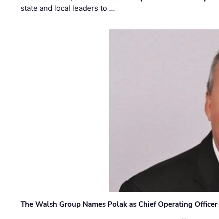
state and local leaders to …
The Walsh Group Names Polak as Chief Operating Officer