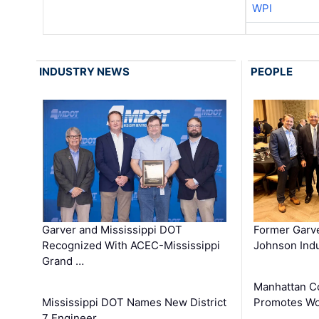
WPI
INDUSTRY NEWS
PEOPLE
Garver and Mississippi DOT
Former Garv
Recognized With ACEC-Mississippi
Johnson Indu
Grand …
Manhattan C
Mississippi DOT Names New District
Promotes Wo
7 Engineer