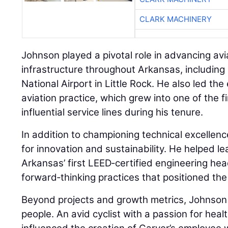
CLARK MACHINERY
Johnson played a pivotal role in advancing avi
infrastructure throughout Arkansas, including
National Airport in Little Rock. He also led th
aviation practice, which grew into one of the f
influential service lines during his tenure.
In addition to championing technical excelle
for innovation and sustainability. He helped 
Arkansas’ first LEED‑certified engineering h
forward‑thinking practices that positioned the
Beyond projects and growth metrics, Johnson b
people. An avid cyclist with a passion for health