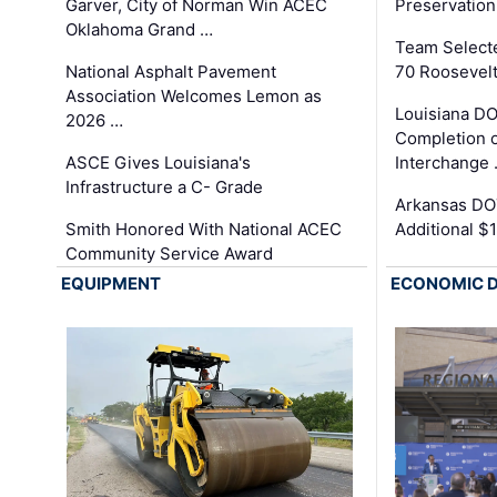
Garver, City of Norman Win ACEC
Preservation
Oklahoma Grand …
Team Select
National Asphalt Pavement
70 Roosevelt
Association Welcomes Lemon as
Louisiana D
2026 …
Completion o
ASCE Gives Louisiana's
Interchange
Infrastructure a C- Grade
Arkansas DOT
Smith Honored With National ACEC
Additional $
Community Service Award
EQUIPMENT
ECONOMIC 