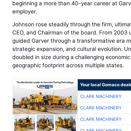
beginning a more than 40-year career at Garver
employer.
Johnson rose steadily through the firm, ultim
CEO, and Chairman of the board. From 2003 unt
guided Garver through a transformative era m
strategic expansion, and cultural evolution. Un
doubled in size during a challenging economi
geographic footprint across multiple states.
Your local Gomaco deal
CLARK MACHINERY
CLARK MACHINERY
CLARK MACHINERY
CLARK MACHINERY