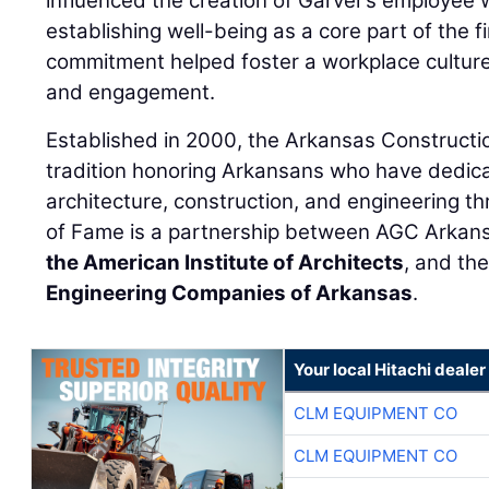
influenced the creation of Garver’s employee 
establishing well-being as a core part of the fi
commitment helped foster a workplace culture
and engagement.
Established in 2000, the Arkansas Constructio
tradition honoring Arkansans who have dedicat
architecture, construction, and engineering th
of Fame is a partnership between AGC Arkan
the American Institute of Architects
, and th
Engineering Companies of Arkansas
.
Your local Hitachi dealer
CLM EQUIPMENT CO
CLM EQUIPMENT CO