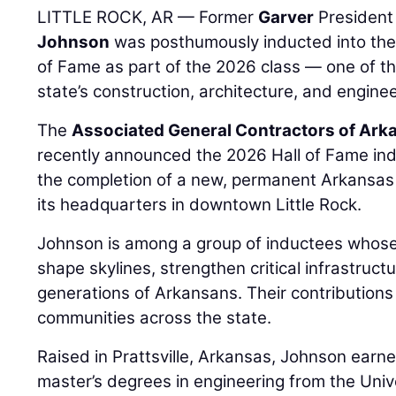
LITTLE ROCK, AR — Former
Garver
Presiden
Johnson
was posthumously inducted into the
of Fame as part of the 2026 class — one of th
state’s construction, architecture, and enginee
The
Associated General Contractors of Ark
recently announced the 2026 Hall of Fame ind
the completion of a new, permanent Arkansas 
its headquarters in downtown Little Rock.
Johnson is among a group of inductees whose
shape skylines, strengthen critical infrastruct
generations of Arkansans. Their contributions
communities across the state.
Raised in Prattsville, Arkansas, Johnson earn
master’s degrees in engineering from the Univ