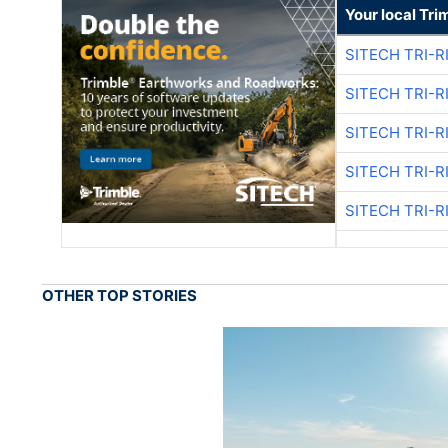
Your local Tri
SITECH TRI-R
SITECH TRI-R
SITECH TRI-R
SITECH TRI-R
SITECH TRI-R
OTHER TOP STORIES