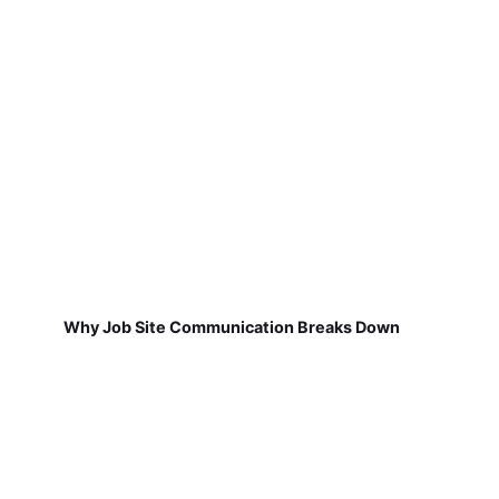
Why Job Site Communication Breaks Down