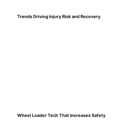
Trends Driving Injury Risk and Recovery
Wheel Loader Tech That Increases Safety