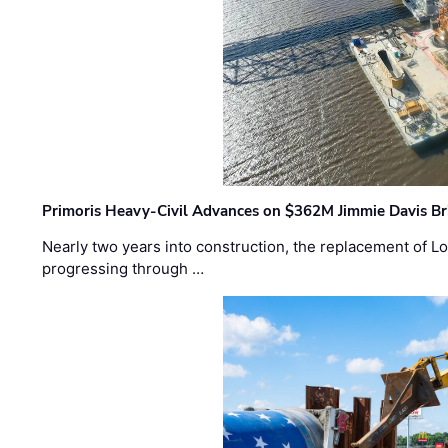
Primoris Heavy-Civil Advances on $362M Jimmie Davis Br
Nearly two years into construction, the replacement of Lo
progressing through …