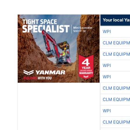
Your local Y
WPI
CLM EQUIP
CLM EQUIP
WPI
WPI
CLM EQUIP
CLM EQUIP
WPI
CLM EQUIP