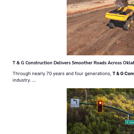
T & G Construction Delivers Smoother Roads Across Ok
Through nearly 70 years and four generations,
T & G Cons
industry. …