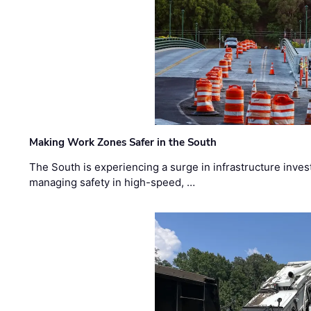
Making Work Zones Safer in the South
The South is experiencing a surge in infrastructure inves
managing safety in high-speed, …