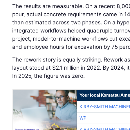
The results are measurable. On a recent 8,00
pour, actual concrete requirements came in 14
than estimated across two phases. On a hyper
integrated workflows helped quadruple turnov
project, model-to-machine workflows cut exca
and employee hours for excavation by 75 perc
The rework story is equally striking. Rework a
layout stood at $2.1 million in 2022. By 2024,
In 2025, the figure was zero.
Your local Komatsu Ame
KIRBY-SMITH MACHINE
WPI
KIRBY-SMITH MACHINE