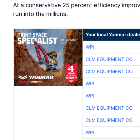
At a conservative 25 percent efficiency impr
run into the millions.
Your local Yanmar deale
WPI
CLM EQUIPMENT CO
CLM EQUIPMENT CO
WPI
WPI
CLM EQUIPMENT CO
CLM EQUIPMENT CO
WPI