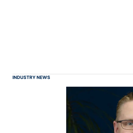
INDUSTRY NEWS