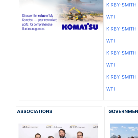
KIRBY-SMITH
WPI
KIRBY-SMITH
WPI
KIRBY-SMITH
WPI
KIRBY-SMITH
WPI
ASSOCIATIONS
GOVERNME