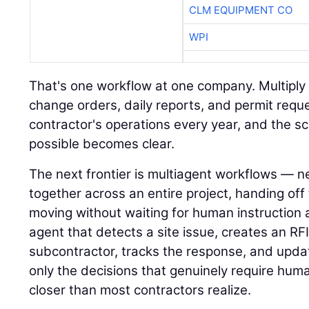
CLM EQUIPMENT CO
WPI
That's one workflow at one company. Multiply i
change orders, daily reports, and permit requ
contractor's operations every year, and the s
possible becomes clear.
The next frontier is multiagent workflows — n
together across an entire project, handing of
moving without waiting for human instruction 
agent that detects a site issue, creates an RFI,
subcontractor, tracks the response, and upda
only the decisions that genuinely require hum
closer than most contractors realize.