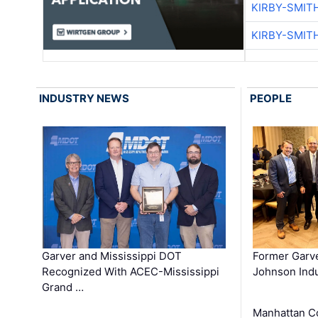
KIRBY-SMIT
KIRBY-SMIT
INDUSTRY NEWS
PEOPLE
Garver and Mississippi DOT
Former Garv
Recognized With ACEC-Mississippi
Johnson Indu
Grand …
Manhattan C