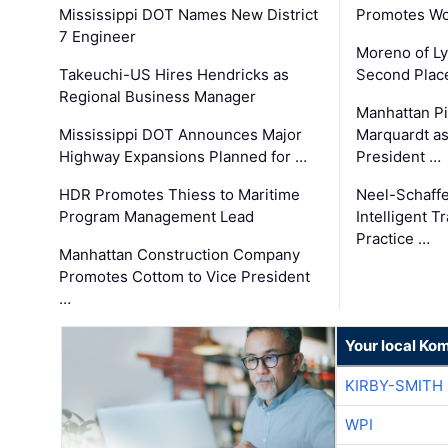
Mississippi DOT Names New District
Promotes Wo
7 Engineer
Moreno of L
Takeuchi-US Hires Hendricks as
Second Place
Regional Business Manager
Manhattan Pi
Mississippi DOT Announces Major
Marquardt as
Highway Expansions Planned for …
President …
HDR Promotes Thiess to Maritime
Neel-Schaff
Program Management Lead
Intelligent 
Practice …
Manhattan Construction Company
Promotes Cottom to Vice President
…
Your local Ko
KIRBY-SMITH
WPI