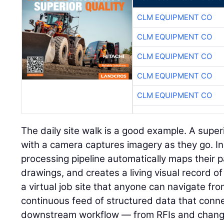
CLM EQUIPMENT CO
CLM EQUIPMENT CO
CLM EQUIPMENT CO
CLM EQUIPMENT CO
CLM EQUIPMENT CO
The daily site walk is a good example. A super
with a camera captures imagery as they go. I
processing pipeline automatically maps their p
drawings, and creates a living visual record of 
a virtual job site that anyone can navigate fr
continuous feed of structured data that connec
downstream workflow — from RFIs and change