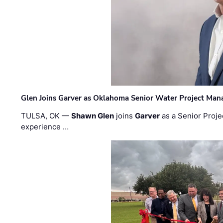
Glen Joins Garver as Oklahoma Senior Water Project Man
TULSA, OK —
Shawn Glen
joins
Garver
as a Senior Proje
experience …