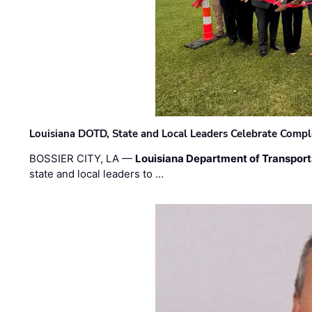
Louisiana DOTD, State and Local Leaders Celebrate Comple
BOSSIER CITY, LA —
Louisiana Department of Transpor
state and local leaders to …