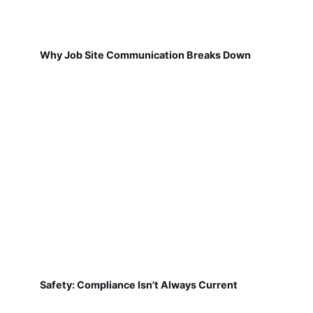
Why Job Site Communication Breaks Down
Safety: Compliance Isn't Always Current