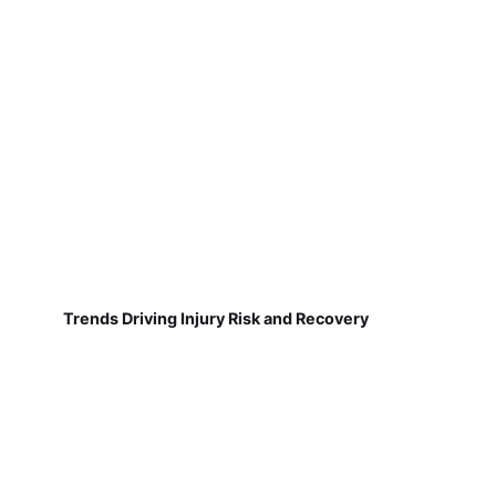
Trends Driving Injury Risk and Recovery