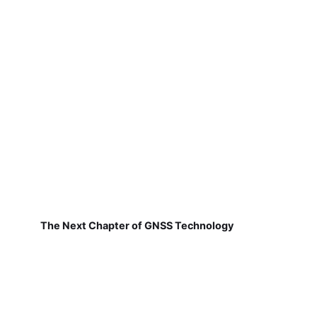
The Next Chapter of GNSS Technology