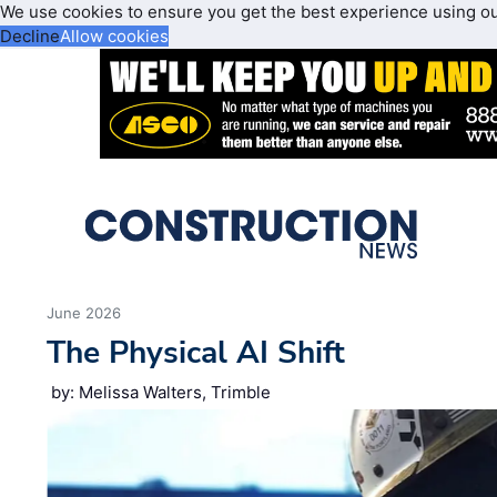
We use cookies to ensure you get the best experience using o
Decline
Allow cookies
June 2026
The Physical AI Shift
by: Melissa Walters, Trimble