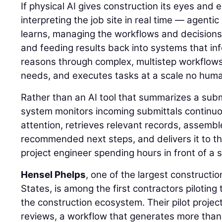
If physical AI gives construction its eyes and
interpreting the job site in real time — agentic
learns, managing the workflows and decisions
and feeding results back into systems that inf
reasons through complex, multistep workflows, 
needs, and executes tasks at a scale no hum
Rather than an AI tool that summarizes a sub
system monitors incoming submittals continuou
attention, retrieves relevant records, assemb
recommended next steps, and delivers it to th
project engineer spending hours in front of a 
Hensel Phelps
, one of the largest constructi
States, is among the first contractors piloting 
the construction ecosystem. Their pilot projec
reviews, a workflow that generates more than