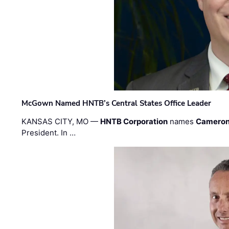
McGown Named HNTB’s Central States Office Leader
KANSAS CITY, MO —
HNTB Corporation
names
Cameron
President. In …