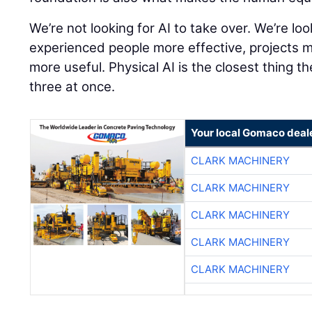
We’re not looking for AI to take over. We’re lo
experienced people more effective, projects 
more useful. Physical AI is the closest thing th
three at once.
Your local Gomaco deal
CLARK MACHINERY
CLARK MACHINERY
CLARK MACHINERY
CLARK MACHINERY
CLARK MACHINERY