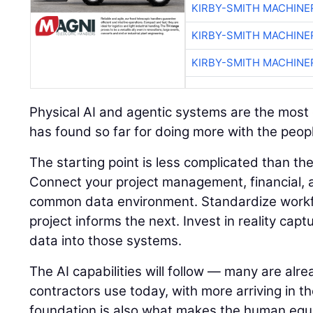
KIRBY-SMITH MACHINE
KIRBY-SMITH MACHINE
KIRBY-SMITH MACHINE
Physical AI and agentic systems are the most e
has found so far for doing more with the peopl
The starting point is less complicated than t
Connect your project management, financial, a
common data environment. Standardize workf
project informs the next. Invest in reality capt
data into those systems.
The AI capabilities will follow — many are alre
contractors use today, with more arriving in t
foundation is also what makes the human equ