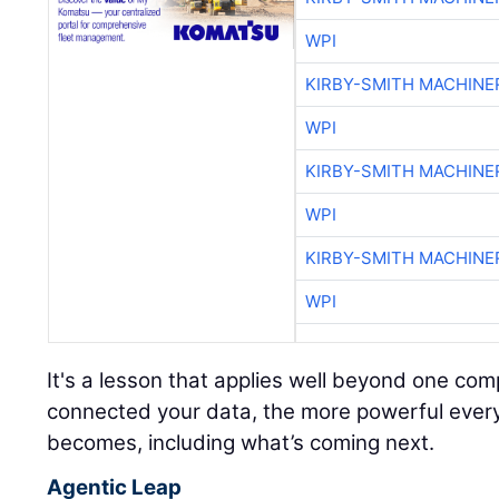
WPI
KIRBY-SMITH MACHINE
WPI
KIRBY-SMITH MACHINE
WPI
KIRBY-SMITH MACHINE
WPI
It's a lesson that applies well beyond one c
connected your data, the more powerful every A
becomes, including what’s coming next.
Agentic Leap