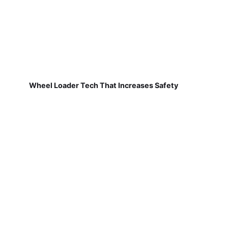
Wheel Loader Tech That Increases Safety