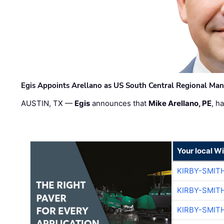
Egis Appoints Arellano as US South Central Regional Ma
AUSTIN, TX —
Egis
announces that
Mike Arellano, PE
, h
Your local W
KIRBY-SMIT
KIRBY-SMIT
KIRBY-SMIT