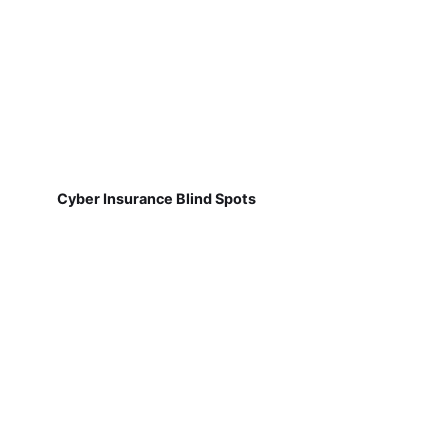
Cyber Insurance Blind Spots