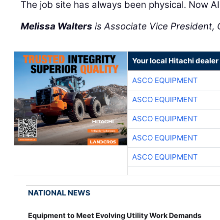
The job site has always been physical. Now AI 
Melissa Walters
is Associate Vice President, C
Your local Hitachi dealer
ASCO EQUIPMENT
ASCO EQUIPMENT
ASCO EQUIPMENT
ASCO EQUIPMENT
ASCO EQUIPMENT
NATIONAL NEWS
Equipment to Meet Evolving Utility Work Demands