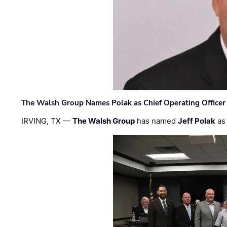
The Walsh Group Names Polak as Chief Operating Officer
IRVING, TX —
The Walsh Group
has named
Jeff Polak
as 