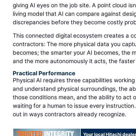
giving AI eyes on the job site. A point cloud isn'
living model that AI can compare against design
discrepancies before they become costly pro
This connected digital ecosystem creates a 
contractors: The more physical data you captu
becomes; the smarter your AI becomes, the m
and the more autonomously it acts, the faster
Practical Performance
Physical AI requires three capabilities working
and understand physical surroundings, the abi
those conditions mean, and the ability to act 
waiting for a human to issue every instruction.
out in ways contractors already recognize.
Your local Hitachi deale