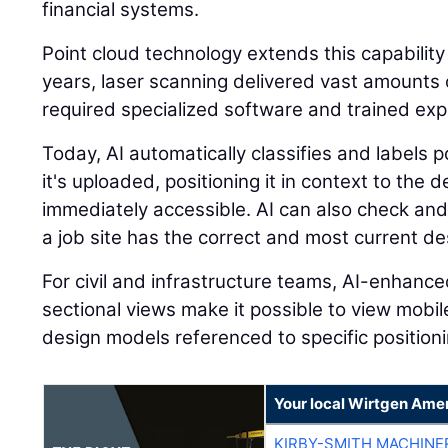
financial systems.
Point cloud technology extends this capability
years, laser scanning delivered vast amounts o
required specialized software and trained expe
Today, AI automatically classifies and labels
it's uploaded, positioning it in context to the
immediately accessible. AI can also check and
a job site has the correct and most current des
For civil and infrastructure teams, AI-enhanc
sectional views make it possible to view mobi
design models referenced to specific positioni
Your local Wirtgen Amer
KIRBY-SMITH MACHINE