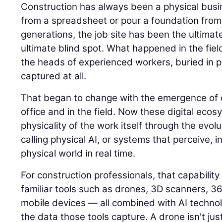
Construction has always been a physical busin
from a spreadsheet or pour a foundation from
generations, the job site has been the ultimat
ultimate blind spot. What happened in the field
the heads of experienced workers, buried in p
captured at all.
That began to change with the emergence of di
office and in the field. Now these digital eco
physicality of the work itself through the evolu
calling physical AI, or systems that perceive, i
physical world in real time.
For construction professionals, that capability
familiar tools such as drones, 3D scanners, 
mobile devices — all combined with AI techno
the data those tools capture. A drone isn't jus