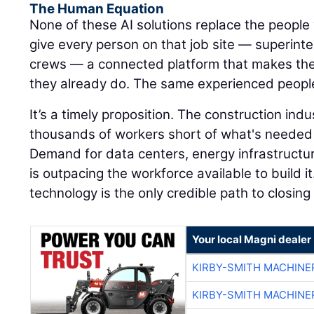
The Human Equation
None of these AI solutions replace the people 
give every person on that job site — superinte
crews — a connected platform that makes the
they already do. The same experienced peopl
It’s a timely proposition. The construction ind
thousands of workers short of what's needed 
Demand for data centers, energy infrastructu
is outpacing the workforce available to build it
technology is the only credible path to closing
Your local Magni dealer
KIRBY-SMITH MACHINE
KIRBY-SMITH MACHINE