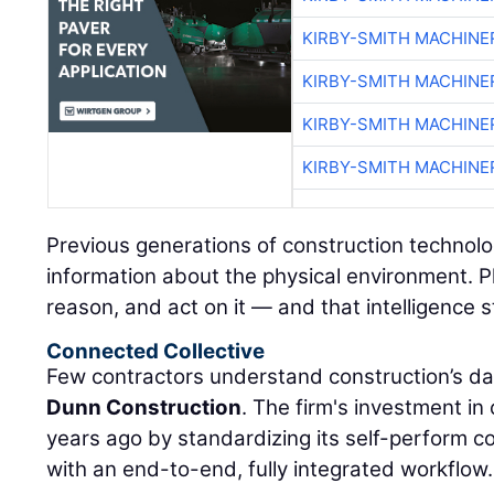
KIRBY-SMITH MACHINE
KIRBY-SMITH MACHINE
KIRBY-SMITH MACHINE
KIRBY-SMITH MACHINE
Previous generations of construction technolo
information about the physical environment. P
reason, and act on it — and that intelligence s
Connected Collective
Few contractors understand construction’s da
Dunn Construction
. The firm's investment i
years ago by standardizing its self-perform 
with an end-to-end, fully integrated workflow.