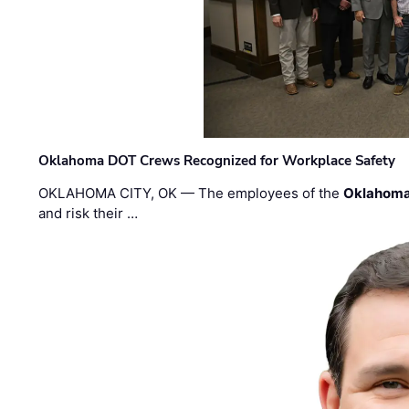
Oklahoma DOT Crews Recognized for Workplace Safety
OKLAHOMA CITY, OK — The employees of the
Oklahoma
and risk their …