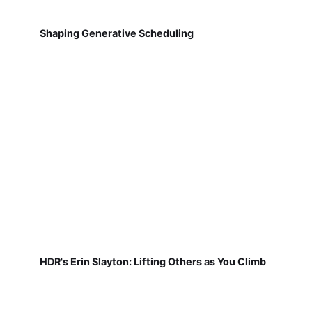
Shaping Generative Scheduling
HDR's Erin Slayton: Lifting Others as You Climb