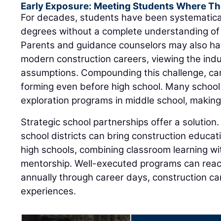
Early Exposure: Meeting Students Where Th
For decades, students have been systematica
degrees without a complete understanding of 
Parents and guidance counselors may also ha
modern construction careers, viewing the ind
assumptions. Compounding this challenge, ca
forming even before high school. Many school
exploration programs in middle school, making e
Strategic school partnerships offer a solution.
school districts can bring construction educat
high schools, combining classroom learning wit
mentorship. Well-executed programs can rea
annually through career days, construction 
experiences.