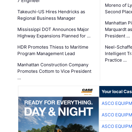
7 Engineer
Moreno of L
Takeuchi-US Hires Hendricks as
Second Place
Regional Business Manager
Manhattan Pi
Mississippi DOT Announces Major
Marquardt as
Highway Expansions Planned for …
President …
HDR Promotes Thiess to Maritime
Neel-Schaff
Program Management Lead
Intelligent 
Practice …
Manhattan Construction Company
Promotes Cottom to Vice President
…
Your local Ca
ASCO EQUIP
ASCO EQUIP
ASCO EQUIP