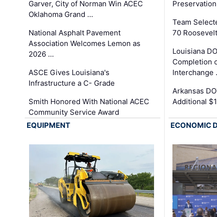
Garver, City of Norman Win ACEC
Preservation
Oklahoma Grand …
Team Select
National Asphalt Pavement
70 Roosevelt
Association Welcomes Lemon as
Louisiana D
2026 …
Completion o
ASCE Gives Louisiana's
Interchange
Infrastructure a C- Grade
Arkansas DOT
Smith Honored With National ACEC
Additional $
Community Service Award
EQUIPMENT
ECONOMIC 