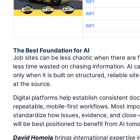
WPI
WPI
WPI
The Best Foundation for AI
Job sites can be less chaotic when there are 
less time wasted on chasing information. AI c
only when it is built on structured, reliable s
at the source.
Digital platforms help establish consistent d
repeatable, mobile-first workflows. Most impo
standardize how issues, evidence, and close
will be best positioned to benefit from AI tom
David Homola
brings international expertise in