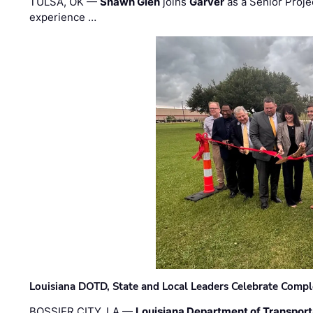
TULSA, OK —
Shawn Glen
joins
Garver
as a Senior Proje
experience …
Louisiana DOTD, State and Local Leaders Celebrate Comple
BOSSIER CITY, LA —
Louisiana Department of Transpor