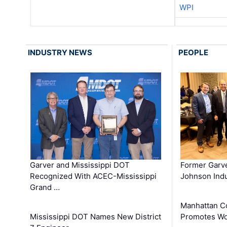
WPI
INDUSTRY NEWS
PEOPLE
Garver and Mississippi DOT
Former Garv
Recognized With ACEC-Mississippi
Johnson Indu
Grand …
Manhattan C
Mississippi DOT Names New District
Promotes Wo