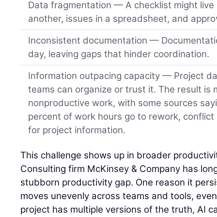
Data fragmentation — A checklist might live 
another, issues in a spreadsheet, and approv
Inconsistent documentation — Documentatio
day, leaving gaps that hinder coordination.
Information outpacing capacity — Project da
teams can organize or trust it. The result is
nonproductive work, with some sources say
percent of work hours go to rework, conflict
for project information.
This challenge shows up in broader productivit
Consulting firm McKinsey & Company has long 
stubborn productivity gap. One reason it persist
moves unevenly across teams and tools, even o
project has multiple versions of the truth, AI ca