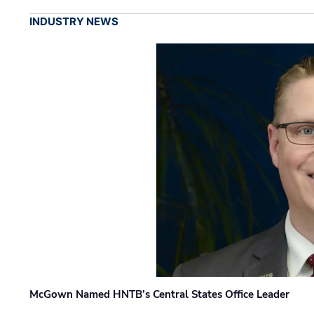
INDUSTRY NEWS
McGown Named HNTB’s Central States Office Leader