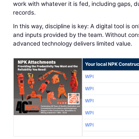
work with whatever it is fed, including gaps, 
records.
In this way, discipline is key: A digital tool is 
and inputs provided by the team. Without con
advanced technology delivers limited value.
Your local NPK Construc
WPI
WPI
WPI
WPI
WPI