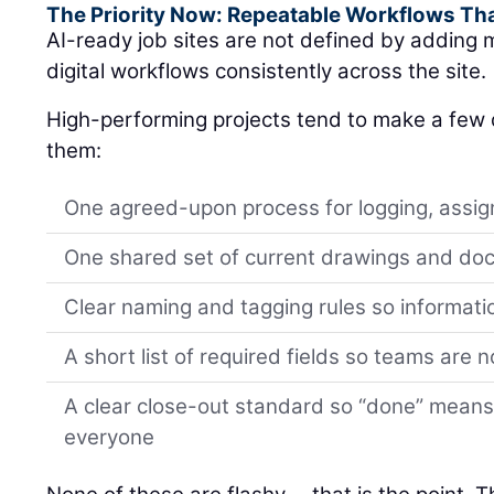
The Priority Now: Repeatable Workflows Th
AI-ready job sites are not defined by adding m
digital workflows consistently across the site.
High-performing projects tend to make a few d
them:
One agreed-upon process for logging, assign
One shared set of current drawings and d
Clear naming and tagging rules so informati
A short list of required fields so teams are 
A clear close-out standard so “done” means
everyone