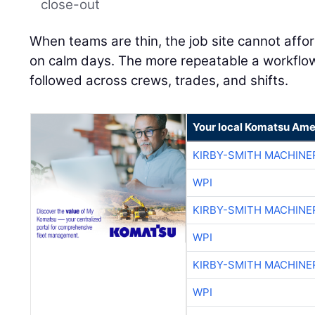
close-out
When teams are thin, the job site cannot affo
on calm days. The more repeatable a workflow is
followed across crews, trades, and shifts.
Your local Komatsu Ame
KIRBY-SMITH MACHINE
WPI
KIRBY-SMITH MACHINE
WPI
KIRBY-SMITH MACHINE
WPI