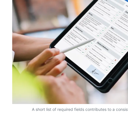
A short list of required fields contributes to a consi