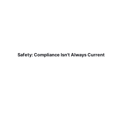
Safety: Compliance Isn't Always Current