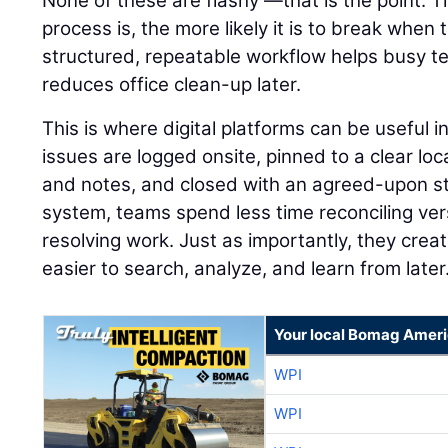
None of these are flashy —that is the point. 
process is, the more likely it is to break when
structured, repeatable workflow helps busy 
reduces office clean-up later.
This is where digital platforms can be useful 
issues are logged onsite, pinned to a clear lo
and notes, and closed with an agreed-upon st
system, teams spend less time reconciling ve
resolving work. Just as importantly, they creat
easier to search, analyze, and learn from later
Your local Bomag Ameri
WPI
WPI