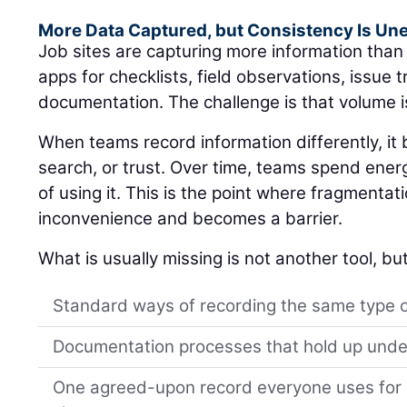
More Data Captured, but Consistency Is Un
Job sites are capturing more information tha
apps for checklists, field observations, issue 
documentation. The challenge is that volume i
When teams record information differently, i
search, or trust. Over time, teams spend ener
of using it. This is the point where fragmentat
inconvenience and becomes a barrier.
What is usually missing is not another tool, but
Standard ways of recording the same type 
Documentation processes that hold up unde
One agreed-upon record everyone uses for s