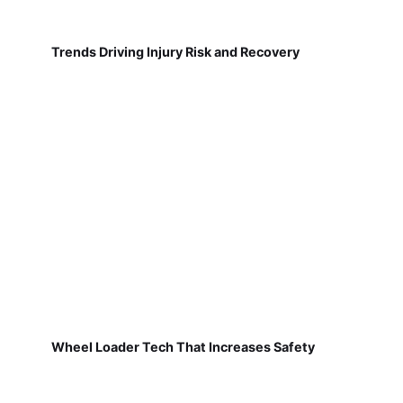
Trends Driving Injury Risk and Recovery
Wheel Loader Tech That Increases Safety