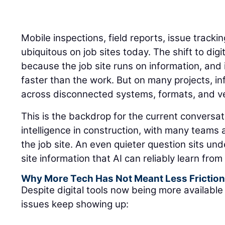
Mobile inspections, field reports, issue track
ubiquitous on job sites today. The shift to di
because the job site runs on information, an
faster than the work. But on many projects, inf
across disconnected systems, formats, and ver
This is the backdrop for the current conversati
intelligence in construction, with many teams
the job site. An even quieter question sits un
site information that AI can reliably learn fro
Why More Tech Has Not Meant Less Frictio
Despite digital tools now being more available 
issues keep showing up: