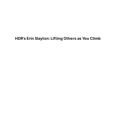
HDR's Erin Slayton: Lifting Others as You Climb