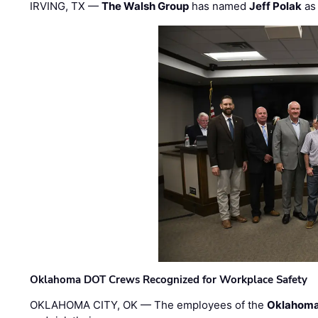
IRVING, TX —
The Walsh Group
has named
Jeff Polak
as 
Oklahoma DOT Crews Recognized for Workplace Safety
OKLAHOMA CITY, OK — The employees of the
Oklahoma