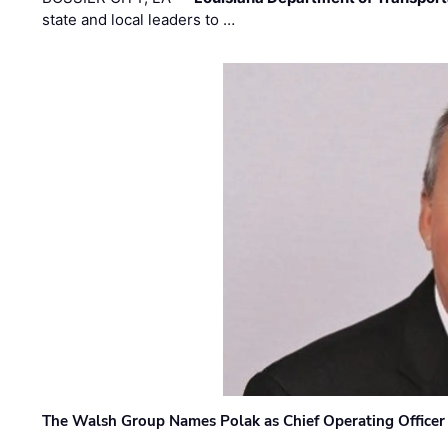
state and local leaders to …
The Walsh Group Names Polak as Chief Operating Officer