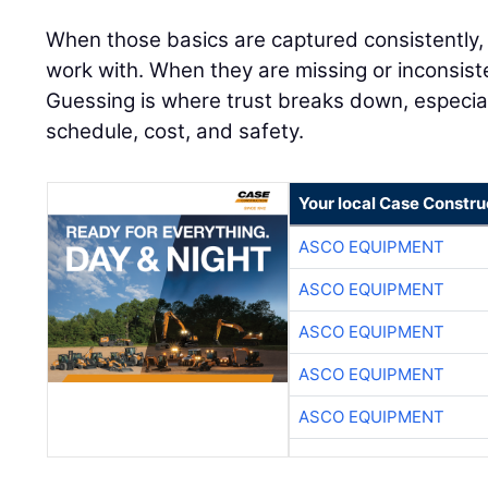
When those basics are captured consistently,
work with. When they are missing or inconsiste
Guessing is where trust breaks down, especial
schedule, cost, and safety.
Your local Case Constru
ASCO EQUIPMENT
ASCO EQUIPMENT
ASCO EQUIPMENT
ASCO EQUIPMENT
ASCO EQUIPMENT