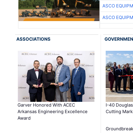
ASCO EQUIP
ASCO EQUIP
ASSOCIATIONS
GOVERNME
Garver Honored With ACEC
I-40 Douglas
Arkansas Engineering Excellence
Cutting Mark
Award
Groundbreak