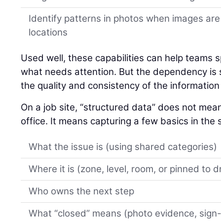
Identify patterns in photos when images are
locations
Used well, these capabilities can help teams spo
what needs attention. But the dependency is si
the quality and consistency of the information 
On a job site, “structured data” does not mean 
office. It means capturing a few basics in th
What the issue is (using shared categories)
Where it is (zone, level, room, or pinned to 
Who owns the next step
What “closed” means (photo evidence, sign-of