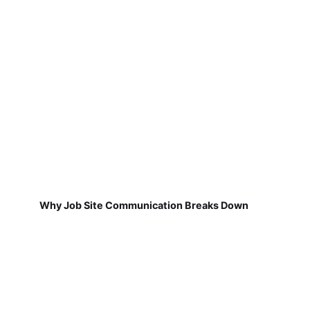
Why Job Site Communication Breaks Down