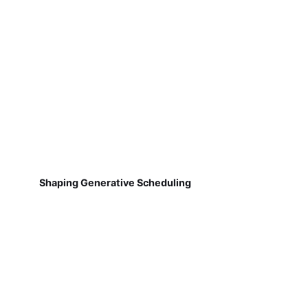
Shaping Generative Scheduling