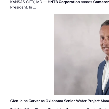
KANSAS CITY, MO —
HNTB Corporation
names
Cameron
President. In …
Glen Joins Garver as Oklahoma Senior Water Project Man