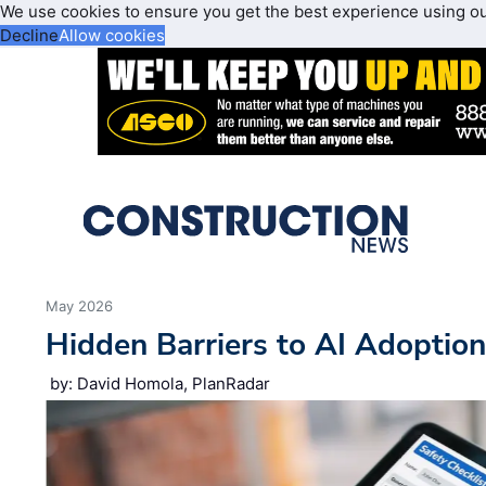
We use cookies to ensure you get the best experience using o
Decline
Allow cookies
May 2026
Hidden Barriers to AI Adoptio
by: David Homola, PlanRadar