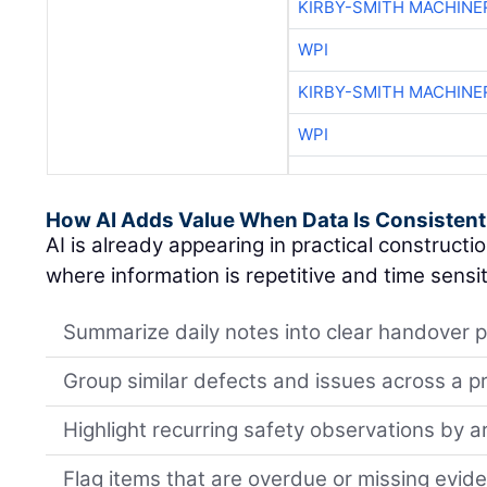
KIRBY-SMITH MACHINE
WPI
KIRBY-SMITH MACHINE
WPI
How AI Adds Value When Data Is Consistent
AI is already appearing in practical constructi
where information is repetitive and time sensit
Summarize daily notes into clear handover p
Group similar defects and issues across a p
Highlight recurring safety observations by a
Flag items that are overdue or missing evid