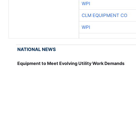
WPI
CLM EQUIPMENT CO
WPI
NATIONAL NEWS
Equipment to Meet Evolving Utility Work Demands