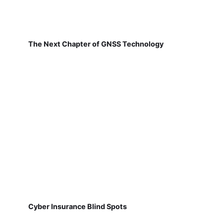
The Next Chapter of GNSS Technology
Cyber Insurance Blind Spots