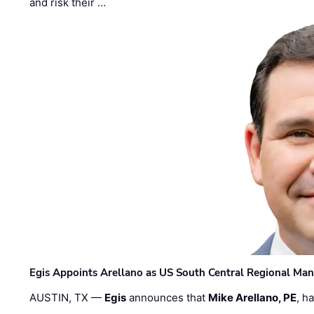
and risk their …
Egis Appoints Arellano as US South Central Regional Ma
AUSTIN, TX —
Egis
announces that
Mike Arellano, PE
, h