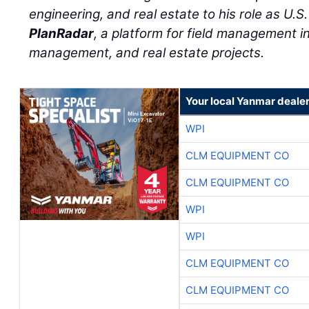
engineering, and real estate to his role as U.S
PlanRadar
, a platform for field management in 
management, and real estate projects.
Your local Yanmar deale
WPI
CLM EQUIPMENT CO
CLM EQUIPMENT CO
WPI
WPI
CLM EQUIPMENT CO
CLM EQUIPMENT CO