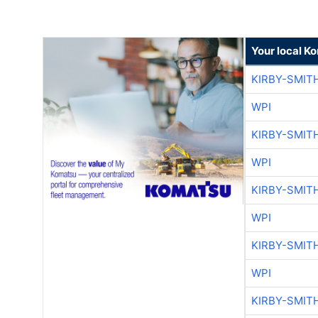
Your local K
KIRBY-SMIT
WPI
KIRBY-SMIT
WPI
KIRBY-SMIT
WPI
KIRBY-SMIT
WPI
KIRBY-SMIT