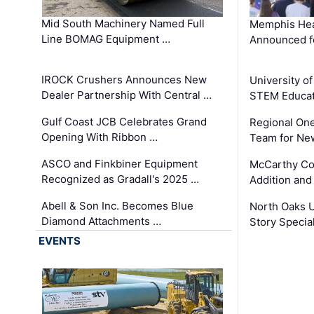
Mid South Machinery Named Full
Memphis Hea
Line BOMAG Equipment …
Announced f
IROCK Crushers Announces New
University o
Dealer Partnership With Central …
STEM Educat
Gulf Coast JCB Celebrates Grand
Regional One
Opening With Ribbon …
Team for Ne
ASCO and Finkbiner Equipment
McCarthy C
Recognized as Gradall's 2025 …
Addition and
Abell & Son Inc. Becomes Blue
North Oaks U
Diamond Attachments …
Story Specia
EVENTS