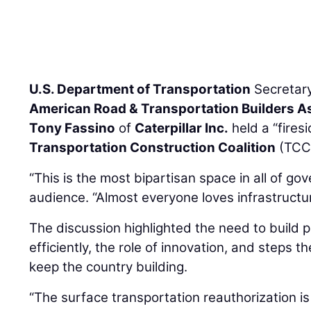
U.S. Department of Transportation
Secretar
American Road & Transportation Builders A
Tony Fassino
of
Caterpillar Inc.
held a “fires
Transportation Construction Coalition
(TCC)
“This is the most bipartisan space in all of go
audience. “Almost everyone loves infrastructur
The discussion highlighted the need to build 
efficiently, the role of innovation, and steps t
keep the country building.
“The surface transportation reauthorization is 