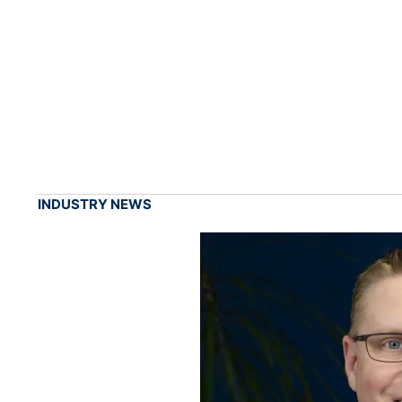
INDUSTRY NEWS