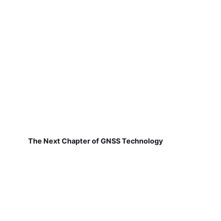
The Next Chapter of GNSS Technology