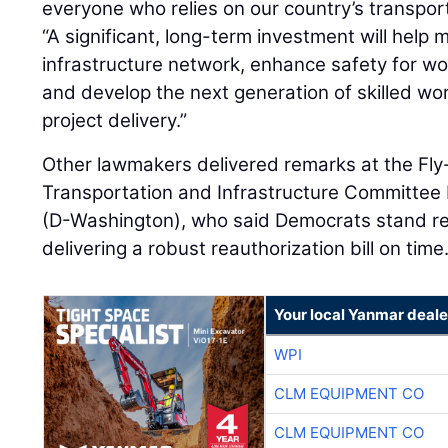
everyone who relies on our country’s transpor
“A significant, long-term investment will help 
infrastructure network, enhance safety for wor
and develop the next generation of skilled wo
project delivery.”
Other lawmakers delivered remarks at the Fly-
Transportation and Infrastructure Committee
(D-Washington), who said Democrats stand re
delivering a robust reauthorization bill on time
Your local Yanmar deale
WPI
CLM EQUIPMENT CO
CLM EQUIPMENT CO