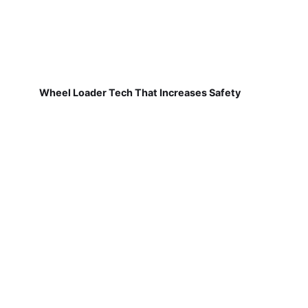
Wheel Loader Tech That Increases Safety