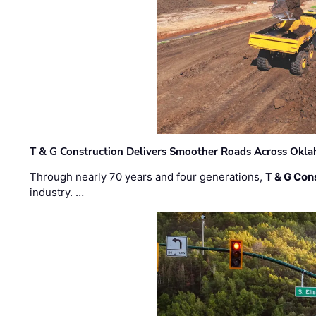
T & G Construction Delivers Smoother Roads Across Ok
Through nearly 70 years and four generations,
T & G Cons
industry. …