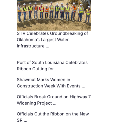
STV Celebrates Groundbreaking of
Oklahoma’s Largest Water
Infrastructure …
Port of South Louisiana Celebrates
Ribbon Cutting for …
Shawmut Marks Women in
Construction Week With Events …
Officials Break Ground on Highway 7
Widening Project …
Officials Cut the Ribbon on the New
SR …