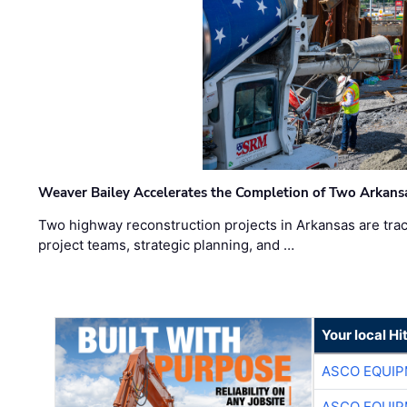
Weaver Bailey Accelerates the Completion of Two Arkans
Two highway reconstruction projects in Arkansas are trac
project teams, strategic planning, and …
Your local Hi
ASCO EQUI
ASCO EQUI