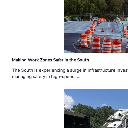
Making Work Zones Safer in the South
The South is experiencing a surge in infrastructure inves
managing safety in high-speed, …