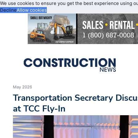
We use cookies to ensure you get the best experience using o
Decline
Allow cookies
May 2026
Transportation Secretary Discu
at TCC Fly-In