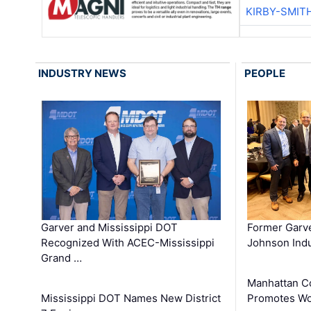
KIRBY-SMIT
INDUSTRY NEWS
PEOPLE
Garver and Mississippi DOT
Former Garv
Recognized With ACEC-Mississippi
Johnson Indu
Grand …
Manhattan C
Mississippi DOT Names New District
Promotes Wo