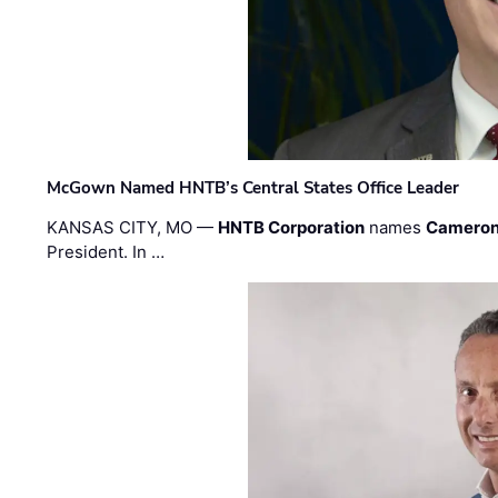
McGown Named HNTB’s Central States Office Leader
KANSAS CITY, MO —
HNTB Corporation
names
Cameron
President. In …