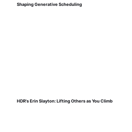
Shaping Generative Scheduling
HDR's Erin Slayton: Lifting Others as You Climb