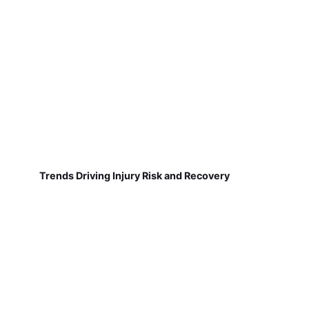
Trends Driving Injury Risk and Recovery