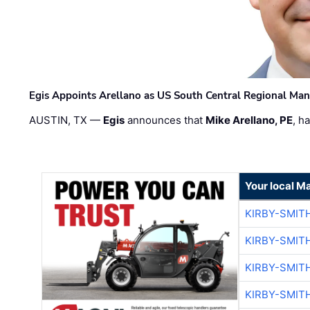
Egis Appoints Arellano as US South Central Regional Ma
AUSTIN, TX —
Egis
announces that
Mike Arellano, PE
, h
Your local M
KIRBY-SMIT
KIRBY-SMIT
KIRBY-SMIT
KIRBY-SMIT