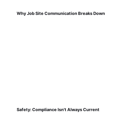
Why Job Site Communication Breaks Down
Safety: Compliance Isn't Always Current