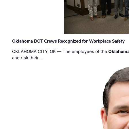
Oklahoma DOT Crews Recognized for Workplace Safety
OKLAHOMA CITY, OK — The employees of the
Oklahoma
and risk their …