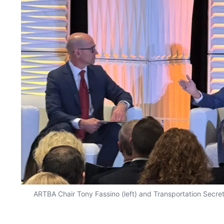
ARTBA Chair Tony Fassino (left) and Transportation Secret