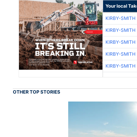
Your local Ta
KIRBY-SMITH
KIRBY-SMITH
KIRBY-SMITH
KIRBY-SMITH
KIRBY-SMITH
OTHER TOP STORIES