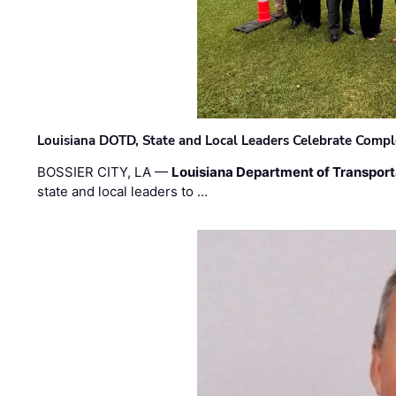
Louisiana DOTD, State and Local Leaders Celebrate Comple
BOSSIER CITY, LA —
Louisiana Department of Transpor
state and local leaders to …