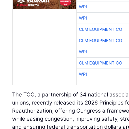
WPI
WPI
CLM EQUIPMENT CO
CLM EQUIPMENT CO
WPI
CLM EQUIPMENT CO
WPI
The TCC, a partnership of 34 national associa
unions, recently released its 2026 Principles 
Reauthorization, offering Congress a framewo
while easing congestion, improving safety, st
and ensuring federal transportation dollars ar