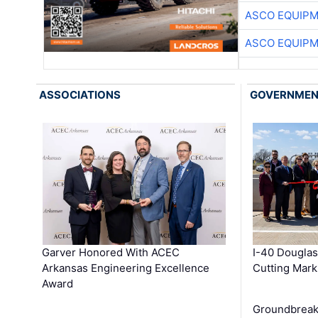
ASCO EQUIP
ASCO EQUIP
ASSOCIATIONS
GOVERNME
Garver Honored With ACEC
I-40 Douglas
Arkansas Engineering Excellence
Cutting Mark
Award
Groundbreak