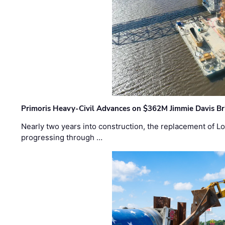
Primoris Heavy-Civil Advances on $362M Jimmie Davis Br
Nearly two years into construction, the replacement of Lo
progressing through …