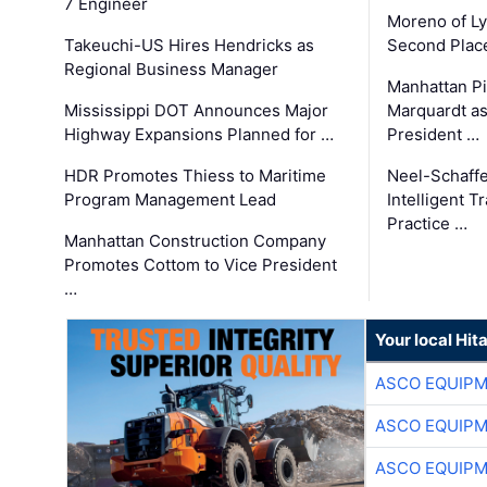
7 Engineer
Moreno of L
Takeuchi-US Hires Hendricks as
Second Place
Regional Business Manager
Manhattan Pi
Mississippi DOT Announces Major
Marquardt as
Highway Expansions Planned for …
President …
HDR Promotes Thiess to Maritime
Neel-Schaff
Program Management Lead
Intelligent 
Practice …
Manhattan Construction Company
Promotes Cottom to Vice President
…
Your local Hit
ASCO EQUIP
ASCO EQUIP
ASCO EQUIP