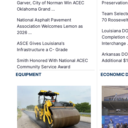
Garver, City of Norman Win ACEC
Preservation
Oklahoma Grand …
Team Select
National Asphalt Pavement
70 Roosevelt
Association Welcomes Lemon as
Louisiana D
2026 …
Completion o
ASCE Gives Louisiana's
Interchange
Infrastructure a C- Grade
Arkansas DOT
Smith Honored With National ACEC
Additional $
Community Service Award
EQUIPMENT
ECONOMIC 