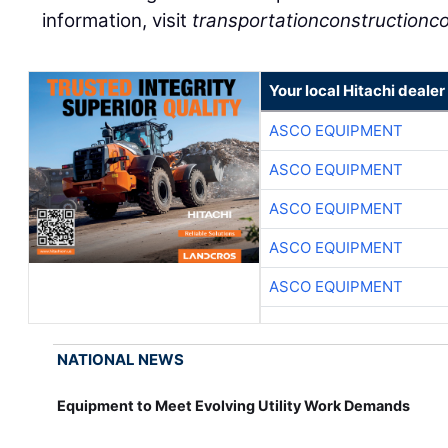
information, visit
transportationconstructionco
Your local Hitachi dealer
ASCO EQUIPMENT
ASCO EQUIPMENT
ASCO EQUIPMENT
ASCO EQUIPMENT
ASCO EQUIPMENT
NATIONAL NEWS
Equipment to Meet Evolving Utility Work Demands