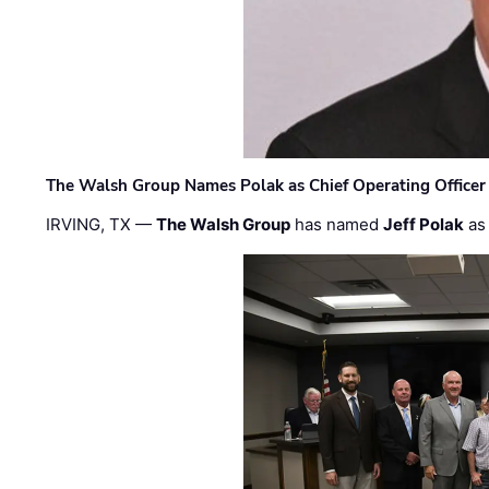
The Walsh Group Names Polak as Chief Operating Officer
IRVING, TX —
The Walsh Group
has named
Jeff Polak
as 