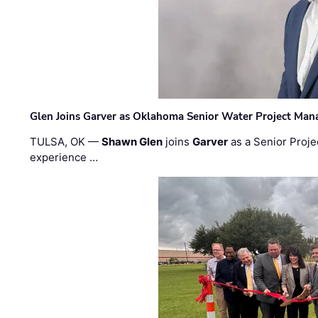
Glen Joins Garver as Oklahoma Senior Water Project Man
TULSA, OK —
Shawn Glen
joins
Garver
as a Senior Proje
experience …