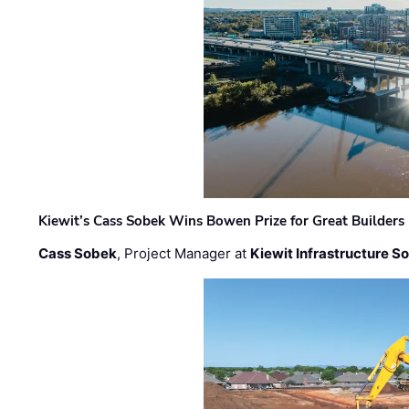
Kiewit’s Cass Sobek Wins Bowen Prize for Great Builders
Cass Sobek
, Project Manager at
Kiewit Infrastructure S