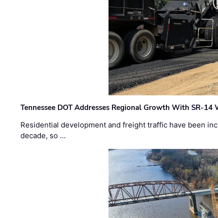
Tennessee DOT Addresses Regional Growth With SR-14 
Residential development and freight traffic have been inc
decade, so …