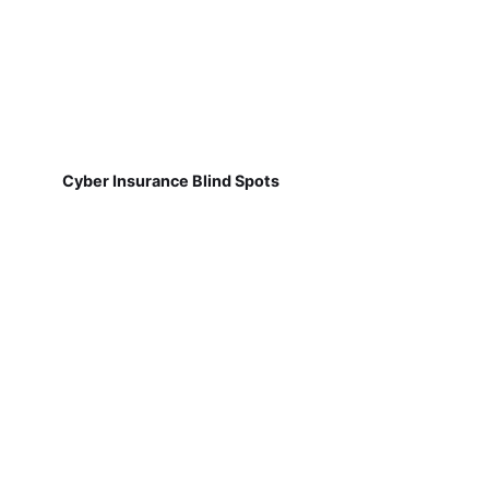
Cyber Insurance Blind Spots