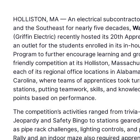
HOLLISTON, MA — An electrical subcontracto
and the Southeast for nearly five decades,
Wa
(Griffin Electric) recently hosted its 20th App
an outlet for the students enrolled in its in-h
Program to further encourage learning and grow
friendly competition at its Holliston, Massac
each of its regional office locations in Alaba
Carolina, where teams of apprentices took tur
stations, putting teamwork, skills, and knowle
points based on performance.
The competition’s activities ranged from trivi
Jeopardy and Safety Bingo to stations geared
as pipe rack challenges, lighting controls, an
Rally and an indoor maze also required appren