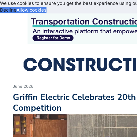
We use cookies to ensure you get the best experience using o
Decline
Allow cookies
June 2026
Griffin Electric Celebrates 20t
Competition