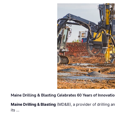
Maine Drilling & Blasting Celebrates 60 Years of Innovat
Maine Drilling & Blasting
(MD&B), a provider of drilling an
its …