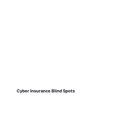
Cyber Insurance Blind Spots