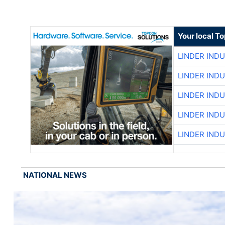
Your local T
LINDER IND
LINDER IND
LINDER IND
LINDER IND
LINDER IND
NATIONAL NEWS