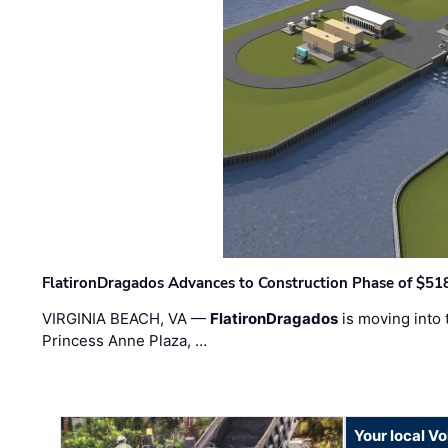
FlatironDragados Advances to Construction Phase of $518
VIRGINIA BEACH, VA —
FlatironDragados
is moving into 
Princess Anne Plaza, …
Your local V