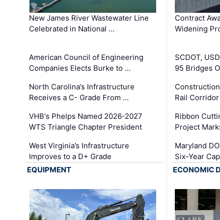
New James River Wastewater Line
Contract Awa
Celebrated in National …
Widening Pro
American Council of Engineering
SCDOT, USDO
Companies Elects Burke to …
95 Bridges 
North Carolina’s Infrastructure
Construction
Receives a C- Grade From …
Rail Corrido
VHB's Phelps Named 2026-2027
Ribbon Cutti
WTS Triangle Chapter President
Project Mark
West Virginia’s Infrastructure
Maryland DOT
Improves to a D+ Grade
Six-Year Cap
EQUIPMENT
ECONOMIC 