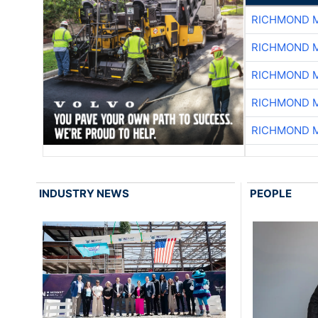
RICHMOND M
RICHMOND M
RICHMOND M
RICHMOND M
RICHMOND M
INDUSTRY NEWS
PEOPLE