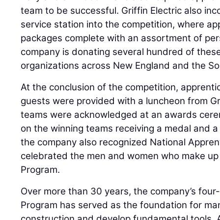
team to be successful. Griffin Electric also i
service station into the competition, where a
packages complete with an assortment of per
company is donating several hundred of these
organizations across New England and the So
At the conclusion of the competition, apprentic
guests were provided with a luncheon from Grif
teams were acknowledged at an awards cerem
on the winning teams receiving a medal and a 
the company also recognized National Appre
celebrated the men and women who make up it
Program.
Over more than 30 years, the company’s four-
Program has served as the foundation for many
construction and develop fundamental tools. A