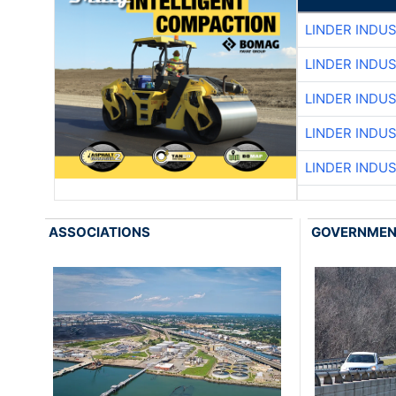
LINDER INDU
LINDER INDU
LINDER INDU
LINDER INDU
LINDER INDU
ASSOCIATIONS
GOVERNME