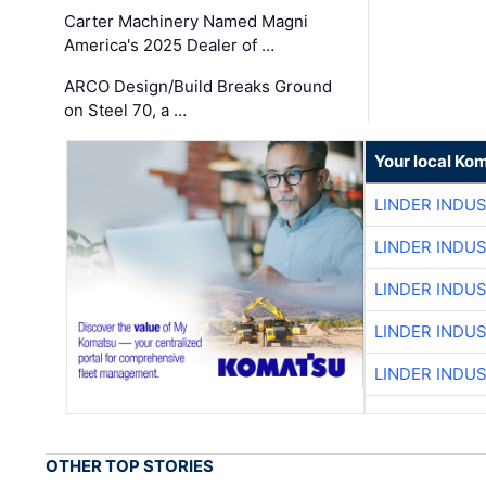
Carter Machinery Named Magni
America's 2025 Dealer of …
ARCO Design/Build Breaks Ground
on Steel 70, a …
Your local Ko
LINDER INDU
LINDER INDU
LINDER INDU
LINDER INDU
LINDER INDU
OTHER TOP STORIES