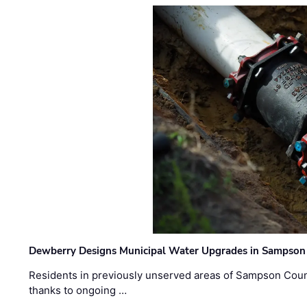
Dewberry Designs Municipal Water Upgrades in Sampson 
Residents in previously unserved areas of Sampson Count
thanks to ongoing …