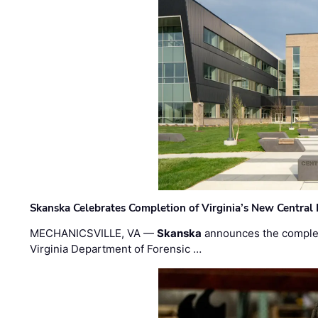
Skanska Celebrates Completion of Virginia’s New Central
MECHANICSVILLE, VA —
Skanska
announces the completi
Virginia Department of Forensic …