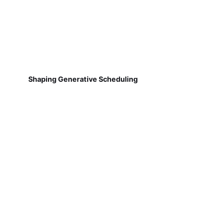
Shaping Generative Scheduling