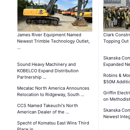
James River Equipment Named
Clark Constr
Newest Trimble Technology Outlet,
Topping Out 
…
Skanska Com
Sound Heavy Machinery and
Expanded Neo
KOBELCO Expand Distribution
Robins & Mo
Partnership …
$50M Additi
Mecalac North America Announces
Griffin Electr
Relocation to Ridgeway, South …
on Methodist
CCS Named Takeuchi's North
Skanska Comp
American Dealer of the …
Newest Inte
Specht of Komatsu East Wins Third
Place in …