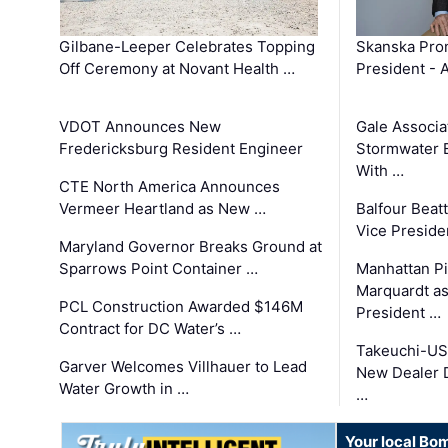
Gilbane-Leeper Celebrates Topping
Skanska Prom
Off Ceremony at Novant Health …
President - 
VDOT Announces New
Gale Associa
Fredericksburg Resident Engineer
Stormwater E
With …
CTE North America Announces
Vermeer Heartland as New …
Balfour Beat
Vice Preside
Maryland Governor Breaks Ground at
Sparrows Point Container …
Manhattan Pi
Marquardt as
PCL Construction Awarded $146M
President …
Contract for DC Water’s …
Takeuchi-US
Garver Welcomes Villhauer to Lead
New Dealer 
Water Growth in …
…
Your local Bo