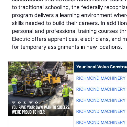
to traditional schooling, the federally recogn
program delivers a learning environment wher
skills needed to build their careers. In additi
personal and professional training courses thr
Electric offers apprentices, electricians, and
for temporary assignments in new locations.
Your local Volvo Constr
RICHMOND MACHINERY 
RICHMOND MACHINERY 
RICHMOND MACHINERY 
RICHMOND MACHINERY 
RICHMOND MACHINERY 