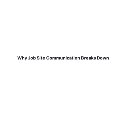
Why Job Site Communication Breaks Down