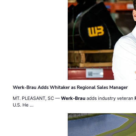
Werk-Brau Adds Whitaker as Regional Sales Manager
MT. PLEASANT, SC —
Werk-Brau
adds industry veteran
U.S. He …