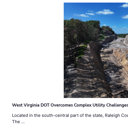
West Virginia DOT Overcomes Complex Utility Challenges
Located in the south-central part of the state, Raleigh Co
The …