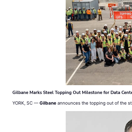
Gilbane Marks Steel Topping Out Milestone for Data Cent
YORK, SC —
Gilbane
announces the topping out of the struc