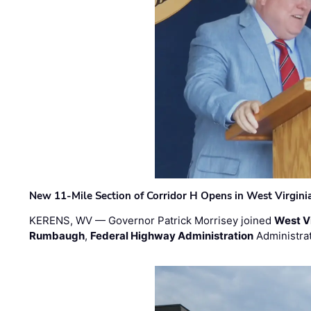
New 11-Mile Section of Corridor H Opens in West Virgini
KERENS, WV — Governor Patrick Morrisey joined
West V
Rumbaugh
,
Federal Highway Administration
Administra