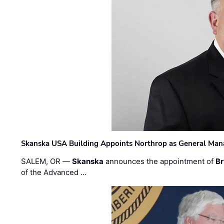
Skanska USA Building Appoints Northrop as General Mana
SALEM, OR —
Skanska
announces the appointment of
Br
of the Advanced …