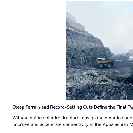
Steep Terrain and Record-Setting Cuts Define the Final Tw
Without sufficient infrastructure, navigating mountainous
improve and accelerate connectivity in the Appalachian 