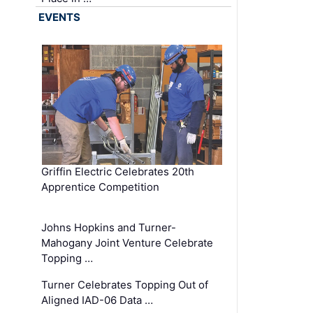
EVENTS
Griffin Electric Celebrates 20th
Apprentice Competition
Johns Hopkins and Turner-
Mahogany Joint Venture Celebrate
Topping …
Turner Celebrates Topping Out of
Aligned IAD-06 Data …