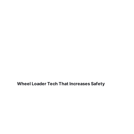
Wheel Loader Tech That Increases Safety