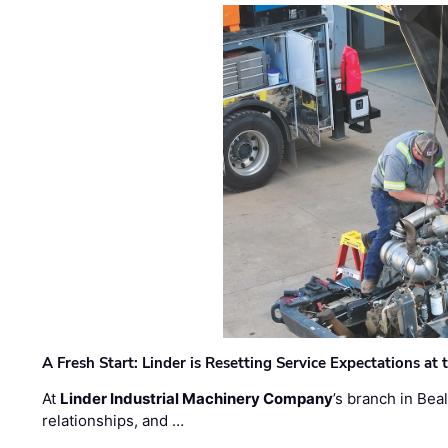
A Fresh Start: Linder is Resetting Service Expectations at
At
Linder Industrial Machinery Company
’s branch in Bea
relationships, and …