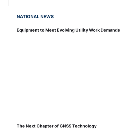
NATIONAL NEWS
Equipment to Meet Evolving Utility Work Demands
The Next Chapter of GNSS Technology