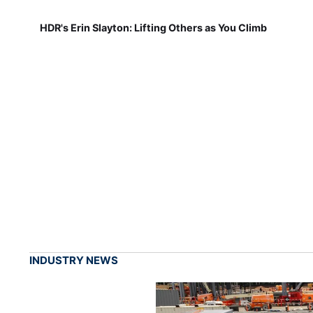
HDR's Erin Slayton: Lifting Others as You Climb
INDUSTRY NEWS