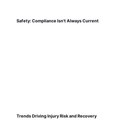
Safety: Compliance Isn't Always Current
Trends Driving Injury Risk and Recovery