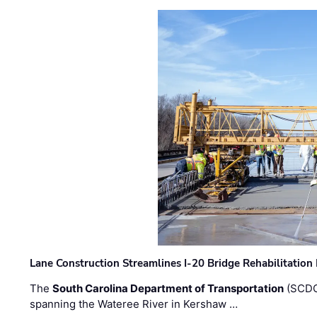
Lane Construction Streamlines I-20 Bridge Rehabilitation
The
South Carolina Department of Transportation
(SCDO
spanning the Wateree River in Kershaw …