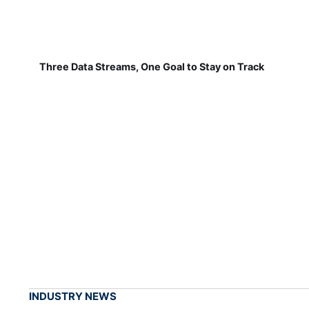
Three Data Streams, One Goal to Stay on Track
INDUSTRY NEWS