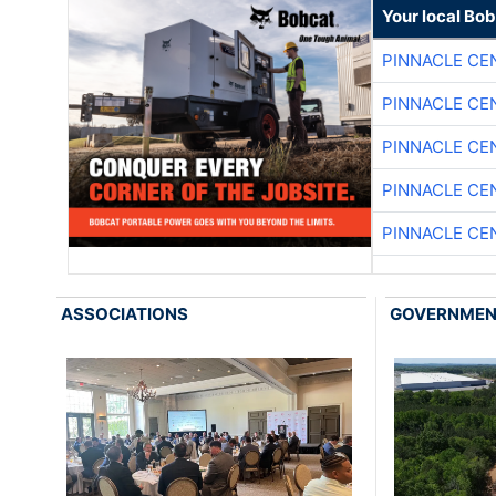
Your local Bo
PINNACLE CE
PINNACLE CE
PINNACLE CE
PINNACLE CE
PINNACLE CE
ASSOCIATIONS
GOVERNME