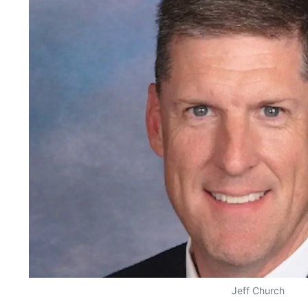
Jeff Church