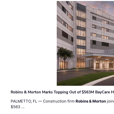
Robins & Morton Marks Topping Out of $563M BayCare H
PALMETTO, FL — Construction firm
Robins & Morton
join
$563 …