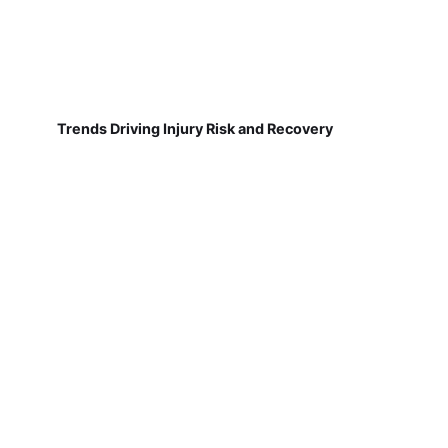
Trends Driving Injury Risk and Recovery