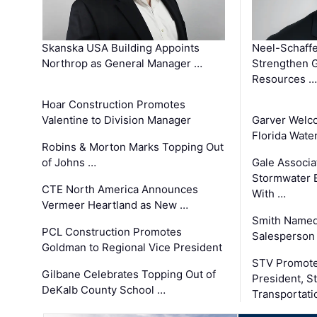
Skanska USA Building Appoints
Neel-Schaffe
Northrop as General Manager …
Strengthen 
Resources …
Hoar Construction Promotes
Valentine to Division Manager
Garver Welc
Florida Wate
Robins & Morton Marks Topping Out
of Johns …
Gale Associa
Stormwater E
CTE North America Announces
With …
Vermeer Heartland as New …
Smith Named
PCL Construction Promotes
Salesperson 
Goldman to Regional Vice President
STV Promote
Gilbane Celebrates Topping Out of
President, S
DeKalb County School …
Transportati