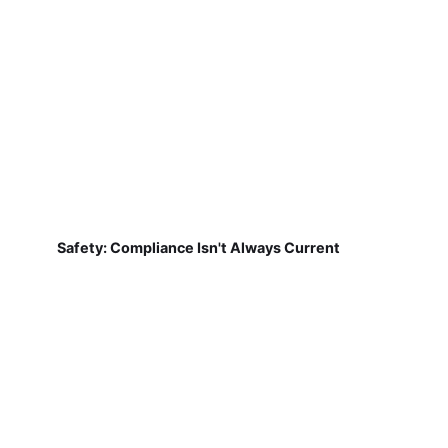
Safety: Compliance Isn't Always Current