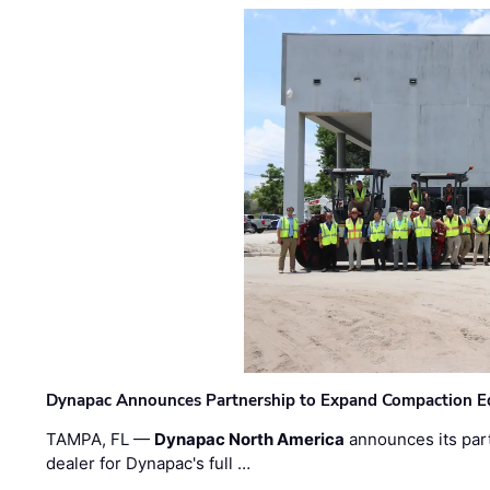
Dynapac Announces Partnership to Expand Compaction Eq
TAMPA, FL —
Dynapac North America
announces its par
dealer for Dynapac's full …