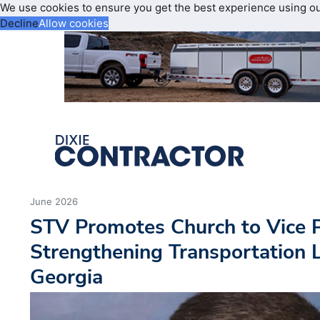
We use cookies to ensure you get the best experience using o
Decline
Allow cookies
June 2026
STV Promotes Church to Vice P
Strengthening Transportation 
Georgia