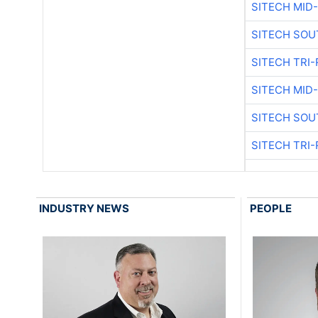
SITECH MID
SITECH SOU
SITECH TRI-
SITECH MID
SITECH SOU
SITECH TRI-
INDUSTRY NEWS
PEOPLE