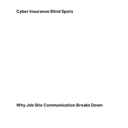
Cyber Insurance Blind Spots
Why Job Site Communication Breaks Down