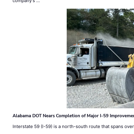
company’s …
Alabama DOT Nears Completion of Major I-59 Improveme
Interstate 59 (I-59) is a north-south route that spans ov