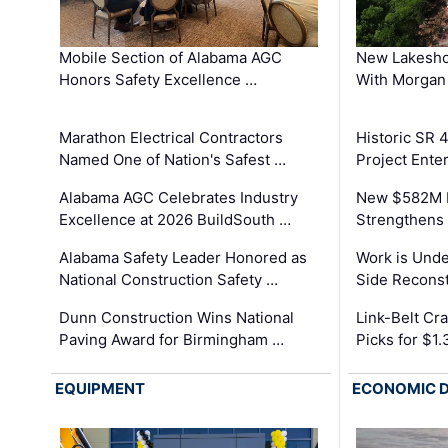
Mobile Section of Alabama AGC
New Lakesho
Honors Safety Excellence …
With Morgan
Marathon Electrical Contractors
Historic SR 
Named One of Nation's Safest …
Project Enter
Alabama AGC Celebrates Industry
New $582M I
Excellence at 2026 BuildSouth …
Strengthens 
Alabama Safety Leader Honored as
Work is Unde
National Construction Safety …
Side Reconst
Dunn Construction Wins National
Link-Belt C
Paving Award for Birmingham …
Picks for $1
EQUIPMENT
ECONOMIC 