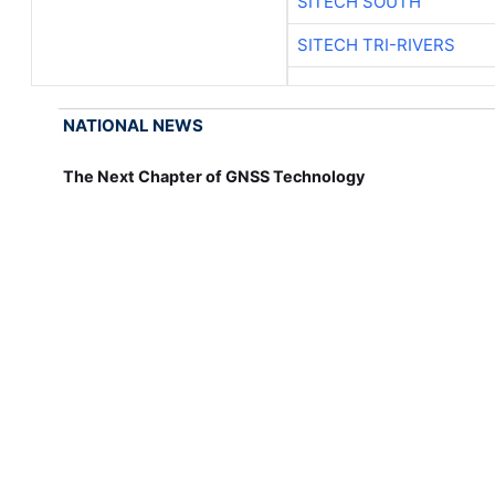
SITECH SOUTH
SITECH TRI-RIVERS
NATIONAL NEWS
The Next Chapter of GNSS Technology