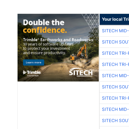
Your local T
SITECH MID
SITECH SOU
SITECH TRI-
SITECH TRI-
SITECH MID
SITECH SOU
SITECH TRI-
SITECH MID
SITECH SOU