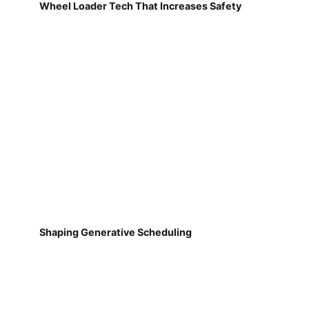
Wheel Loader Tech That Increases Safety
Shaping Generative Scheduling