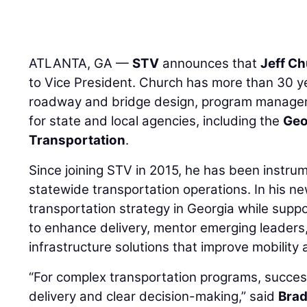
ATLANTA, GA —
STV
announces that
Jeff Ch
to Vice President. Church has more than 30 y
roadway and bridge design, program managem
for state and local agencies, including the
Geo
Transportation
.
Since joining STV in 2015, he has been instrum
statewide transportation operations. In his ne
transportation strategy in Georgia while supp
to enhance delivery, mentor emerging leader
infrastructure solutions that improve mobility 
“For complex transportation programs, succes
delivery and clear decision-making,” said
Brad