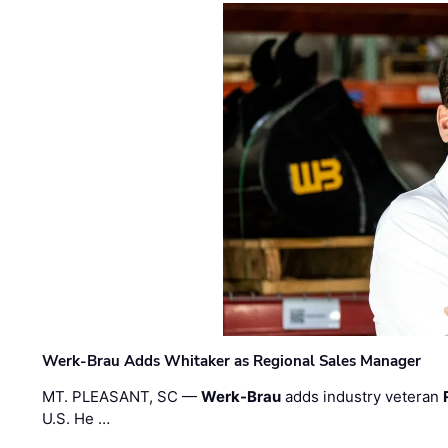
Werk-Brau Adds Whitaker as Regional Sales Manager
MT. PLEASANT, SC —
Werk-Brau
adds industry veteran
U.S. He …