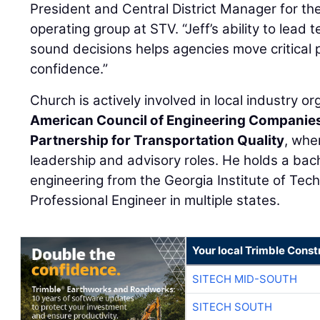
President and Central District Manager for th
operating group at STV. “Jeff’s ability to lea
sound decisions helps agencies move critical 
confidence.”
Church is actively involved in local industry or
American Council of Engineering Companie
Partnership for Transportation Quality
, whe
leadership and advisory roles. He holds a bache
engineering from the Georgia Institute of Tech
Professional Engineer in multiple states.
Your local Trimble Const
SITECH MID-SOUTH
SITECH SOUTH