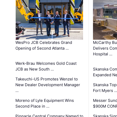
WesPro JCB Celebrates Grand
McCarthy Bu
Opening of Second Atlanta …
Delivers Co
Hospital …
Werk-Brau Welcomes Gold Coast
JCB as New South …
Skanska Com
Expanded Neo
Takeuchi-US Promotes Wenzel to
New Dealer Development Manager
Skanska Tops
…
Fort Myers 
Moreno of Lyle Equipment Wins
Messer Sund
Second Place in …
$900M CONR
Pinnacle Central Company Named to
Skanska Sig