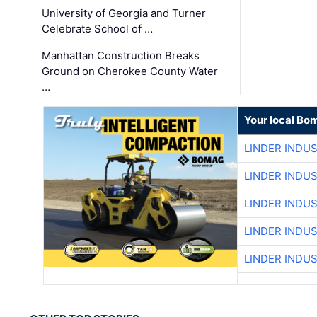
University of Georgia and Turner
Celebrate School of …
Manhattan Construction Breaks
Ground on Cherokee County Water
…
Your local Bo
LINDER INDU
LINDER INDU
LINDER INDU
LINDER INDU
LINDER INDU