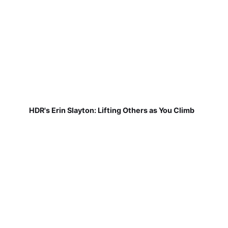
HDR's Erin Slayton: Lifting Others as You Climb