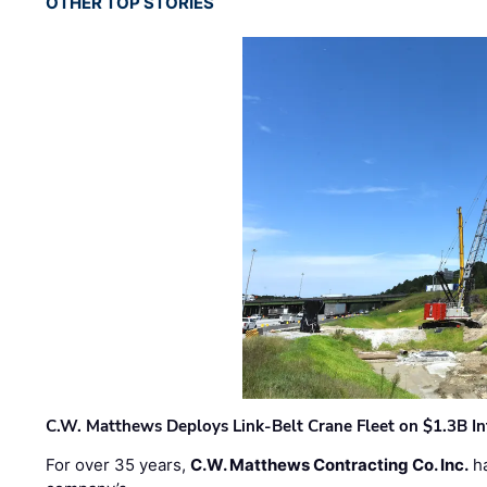
OTHER TOP STORIES
C.W. Matthews Deploys Link-Belt Crane Fleet on $1.3B In
For over 35 years,
C.W. Matthews Contracting Co. Inc.
ha