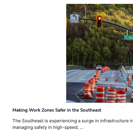
Making Work Zones Safer in the Southeast
The Southeast is experiencing a surge in infrastructure i
managing safety in high-speed, …