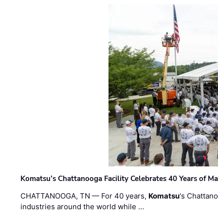
Komatsu’s Chattanooga Facility Celebrates 40 Years of M
CHATTANOOGA, TN — For 40 years,
Komatsu
's Chattan
industries around the world while …