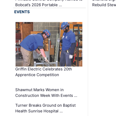
Bobcat’s 2026 Portable …
Rebuild Stew
EVENTS
Griffin Electric Celebrates 20th
Apprentice Competition
Shawmut Marks Women in
Construction Week With Events …
Turner Breaks Ground on Baptist
Health Sunrise Hospital …