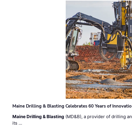
Maine Drilling & Blasting Celebrates 60 Years of Innovat
Maine Drilling & Blasting
(MD&B), a provider of drilling an
its …