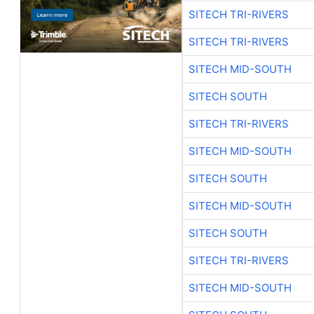
SITECH TRI-RIVERS
SITECH TRI-RIVERS
SITECH MID-SOUTH
SITECH SOUTH
SITECH TRI-RIVERS
SITECH MID-SOUTH
SITECH SOUTH
SITECH MID-SOUTH
SITECH SOUTH
SITECH TRI-RIVERS
SITECH MID-SOUTH