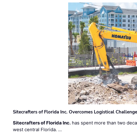
Sitecrafters of Florida Inc. Overcomes Logistical Challen
Sitecrafters of Florida Inc.
has spent more than two decad
west central Florida. …