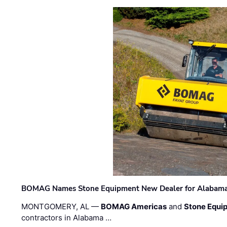
BOMAG Names Stone Equipment New Dealer for Alabama 
MONTGOMERY, AL —
BOMAG Americas
and
Stone Equip
contractors in Alabama …