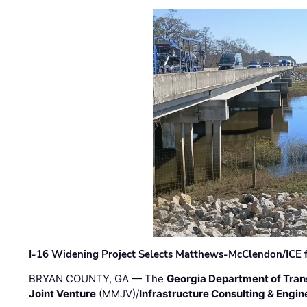
I-16 Widening Project Selects Matthews-McClendon/ICE fo
BRYAN COUNTY, GA — The
Georgia Department of Tran
Joint Venture
(MMJV)/
Infrastructure Consulting & Engin