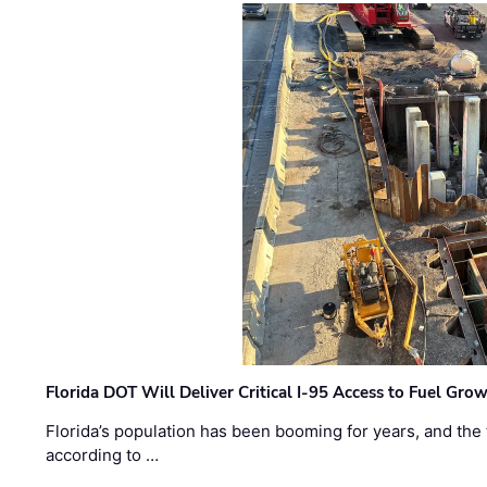
Florida DOT Will Deliver Critical I-95 Access to Fuel Grow
Florida’s population has been booming for years, and the 
according to …