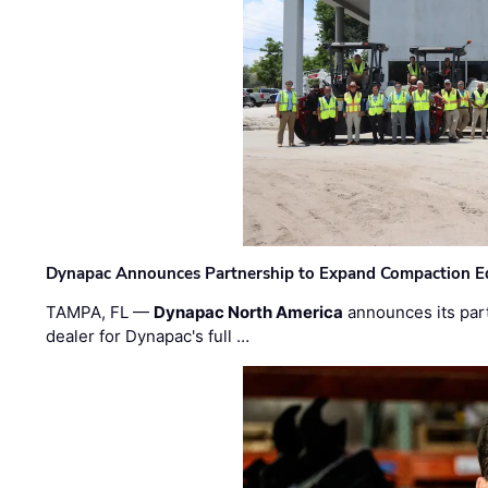
Dynapac Announces Partnership to Expand Compaction Eq
TAMPA, FL —
Dynapac North America
announces its par
dealer for Dynapac's full …