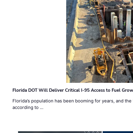
Florida DOT Will Deliver Critical I-95 Access to Fuel Grow
Florida’s population has been booming for years, and the 
according to …