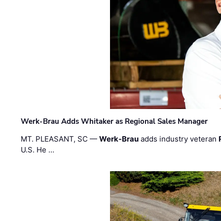
Werk-Brau Adds Whitaker as Regional Sales Manager
MT. PLEASANT, SC —
Werk-Brau
adds industry veteran
U.S. He …