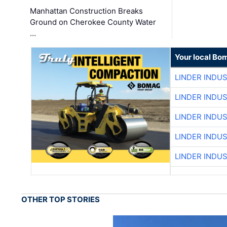
Manhattan Construction Breaks
Ground on Cherokee County Water
…
Your local Bo
LINDER INDU
LINDER INDU
LINDER INDU
LINDER INDU
LINDER INDU
OTHER TOP STORIES