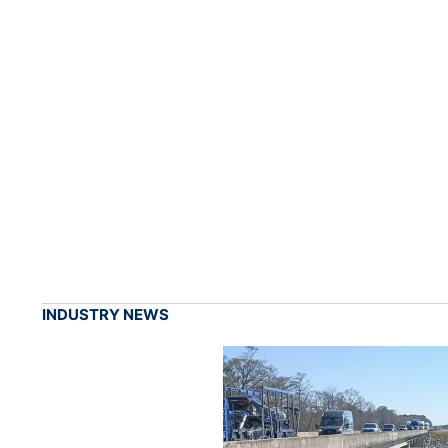
INDUSTRY NEWS