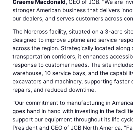
Graeme Macdonald
, CEO of JCB. "We are inve
stronger American business that delivers inn
our dealers, and serves customers across cons
The Norcross facility, situated on a 3-acre sit
designed to improve uptime and service resp
across the region. Strategically located along 
transportation corridors, it enhances accessib
response to customer needs. The site include
warehouse, 10 service bays, and the capability
excavators and machinery, supporting faster d
repairs, and reduced downtime.
"Our commitment to manufacturing in Americ
goes hand in hand with investing in the facilit
support our equipment throughout its life cycl
President and CEO of JCB North America. "Faci