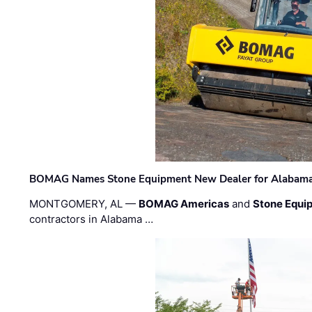
BOMAG Names Stone Equipment New Dealer for Alabama 
MONTGOMERY, AL —
BOMAG Americas
and
Stone Equip
contractors in Alabama …