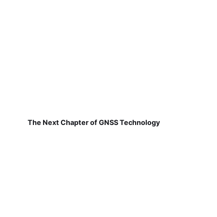
The Next Chapter of GNSS Technology