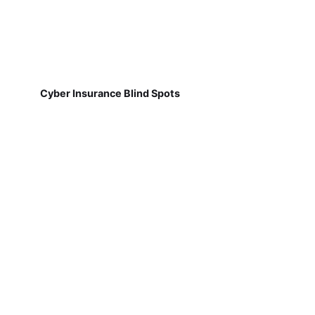
Cyber Insurance Blind Spots