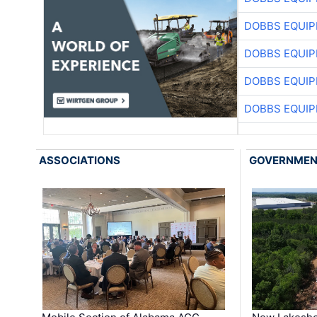
DOBBS EQUIP
DOBBS EQUIP
DOBBS EQUIP
DOBBS EQUIP
ASSOCIATIONS
GOVERNME