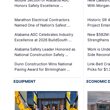
Mobile Section of Alabama AGC
New Lakesho
Honors Safety Excellence …
With Morgan
Marathon Electrical Contractors
Historic SR 
Named One of Nation's Safest …
Project Enter
Alabama AGC Celebrates Industry
New $582M I
Excellence at 2026 BuildSouth …
Strengthens 
Alabama Safety Leader Honored as
Work is Unde
National Construction Safety …
Side Reconst
Dunn Construction Wins National
Link-Belt C
Paving Award for Birmingham …
Picks for $1
EQUIPMENT
ECONOMIC 