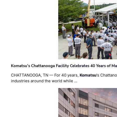
Komatsu’s Chattanooga Facility Celebrates 40 Years of M
CHATTANOOGA, TN — For 40 years,
Komatsu
's Chattan
industries around the world while …