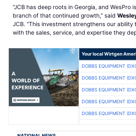
“JCB has deep roots in Georgia, and WesPro i
branch of that continued growth,” said
Wesley
JCB. “This investment strengthens our ability
with the sales, service, and expertise they de
Your local Wirtgen Amer
DOBBS EQUIPMENT (DX
DOBBS EQUIPMENT (DX
DOBBS EQUIPMENT (DX
DOBBS EQUIPMENT (DX
DOBBS EQUIPMENT (DX
NATIONAL NEWS