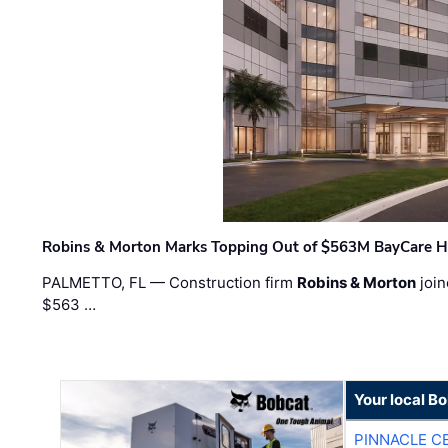
Robins & Morton Marks Topping Out of $563M BayCare H
PALMETTO, FL — Construction firm
Robins & Morton
join
$563 …
Your local B
PINNACLE C