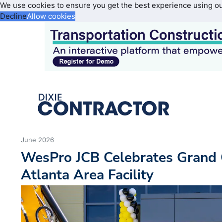
We use cookies to ensure you get the best experience using o
Decline
Allow cookies
June 2026
WesPro JCB Celebrates Grand 
Atlanta Area Facility