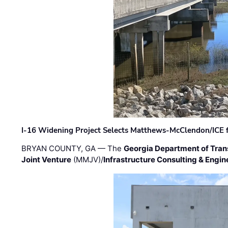
I-16 Widening Project Selects Matthews-McClendon/ICE fo
BRYAN COUNTY, GA — The
Georgia Department of Tran
Joint Venture
(MMJV)/
Infrastructure Consulting & Engin