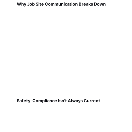
Why Job Site Communication Breaks Down
Safety: Compliance Isn't Always Current