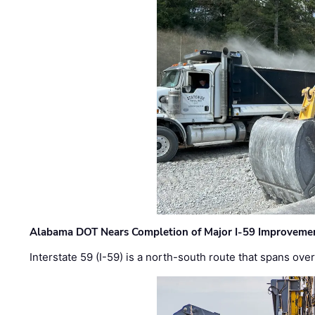
Alabama DOT Nears Completion of Major I-59 Improveme
Interstate 59 (I-59) is a north-south route that spans ov