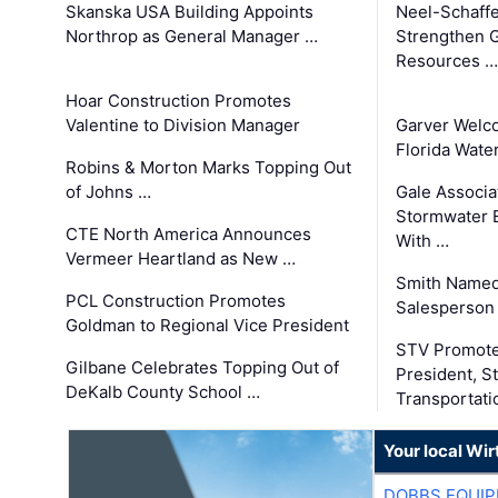
Skanska USA Building Appoints
Neel-Schaffe
Northrop as General Manager …
Strengthen 
Resources …
Hoar Construction Promotes
Valentine to Division Manager
Garver Welc
Florida Wate
Robins & Morton Marks Topping Out
of Johns …
Gale Associa
Stormwater E
CTE North America Announces
With …
Vermeer Heartland as New …
Smith Named
PCL Construction Promotes
Salesperson 
Goldman to Regional Vice President
STV Promote
Gilbane Celebrates Topping Out of
President, S
DeKalb County School …
Transportati
Your local Wi
DOBBS EQUIP