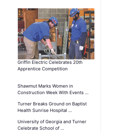
Griffin Electric Celebrates 20th
Apprentice Competition
Shawmut Marks Women in
Construction Week With Events …
Turner Breaks Ground on Baptist
Health Sunrise Hospital …
University of Georgia and Turner
Celebrate School of …