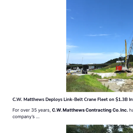
C.W. Matthews Deploys Link-Belt Crane Fleet on $1.3B In
For over 35 years,
C.W. Matthews Contracting Co. Inc.
ha
company’s …