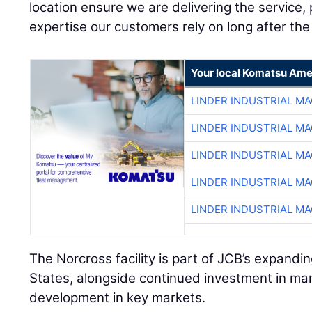
location ensure we are delivering the service, p
expertise our customers rely on long after the 
Your local Komatsu Ame
LINDER INDUSTRIAL M
LINDER INDUSTRIAL M
LINDER INDUSTRIAL M
LINDER INDUSTRIAL M
LINDER INDUSTRIAL M
The Norcross facility is part of JCB’s expand
States, alongside continued investment in ma
development in key markets.