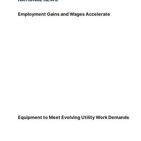
Employment Gains and Wages Accelerate
Equipment to Meet Evolving Utility Work Demands