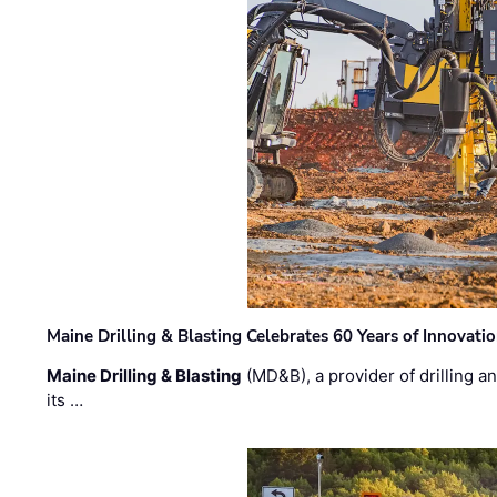
Maine Drilling & Blasting Celebrates 60 Years of Innovat
Maine Drilling & Blasting
(MD&B), a provider of drilling an
its …