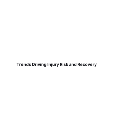
Trends Driving Injury Risk and Recovery