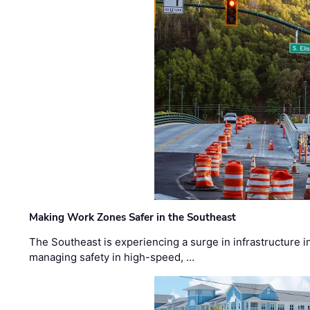
Making Work Zones Safer in the Southeast
The Southeast is experiencing a surge in infrastructure i
managing safety in high-speed, …