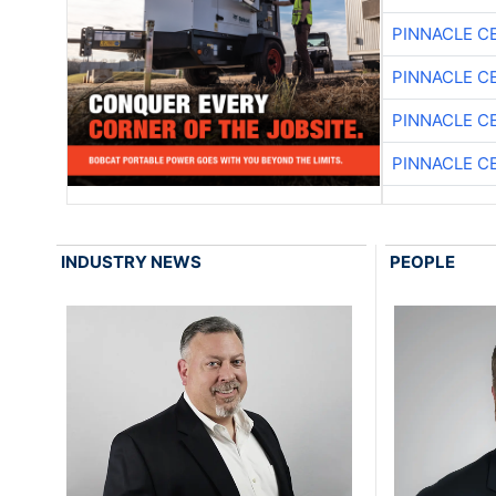
PINNACLE C
PINNACLE C
PINNACLE C
PINNACLE C
INDUSTRY NEWS
PEOPLE