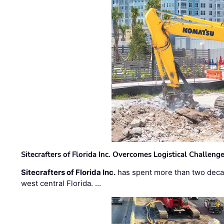
Sitecrafters of Florida Inc. Overcomes Logistical Challen
Sitecrafters of Florida Inc.
has spent more than two decad
west central Florida. …