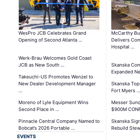
WesPro JCB Celebrates Grand
McCarthy Bu
Opening of Second Atlanta …
Delivers Co
Hospital …
Werk-Brau Welcomes Gold Coast
JCB as New South …
Skanska Com
Expanded Neo
Takeuchi-US Promotes Wenzel to
New Dealer Development Manager
Skanska Tops
…
Fort Myers 
Moreno of Lyle Equipment Wins
Messer Sund
Second Place in …
$900M CONR
Pinnacle Central Company Named to
Skanska Sig
Bobcat’s 2026 Portable …
Rebuild Stew
EVENTS