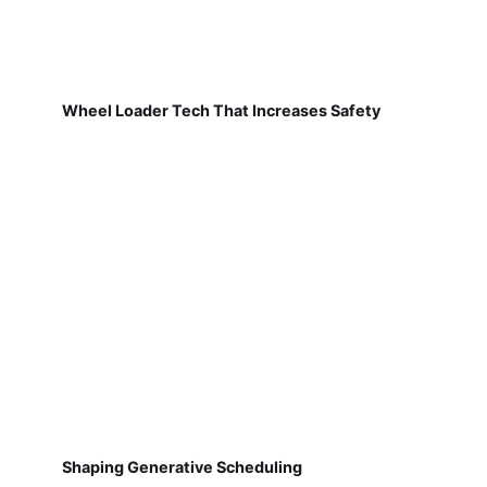
Wheel Loader Tech That Increases Safety
Shaping Generative Scheduling