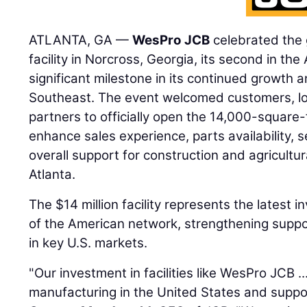
ATLANTA, GA —
WesPro JCB
celebrated the 
facility in Norcross, Georgia, its second in the
significant milestone in its continued growth
Southeast. The event welcomed customers, loca
partners to officially open the 14,000-square-
enhance sales experience, parts availability, s
overall support for construction and agricult
Atlanta.
The $14 million facility represents the latest 
of the American network, strengthening suppo
in key U.S. markets.
"Our investment in facilities like WesPro JCB .
manufacturing in the United States and suppor