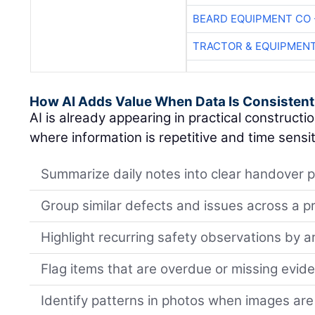
BEARD EQUIPMENT CO 
TRACTOR & EQUIPMEN
How AI Adds Value When Data Is Consistent
AI is already appearing in practical constructi
where information is repetitive and time sensit
Summarize daily notes into clear handover p
Group similar defects and issues across a p
Highlight recurring safety observations by a
Flag items that are overdue or missing evid
Identify patterns in photos when images are