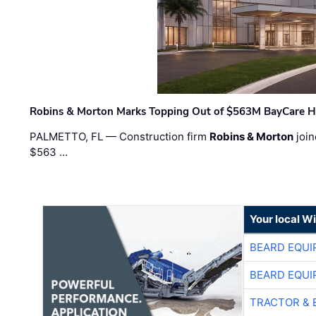
Robins & Morton Marks Topping Out of $563M BayCare H
PALMETTO, FL — Construction firm
Robins & Morton
join
$563 …
Your local W
BEARD EQUI
BEARD EQUI
TRACTOR & 