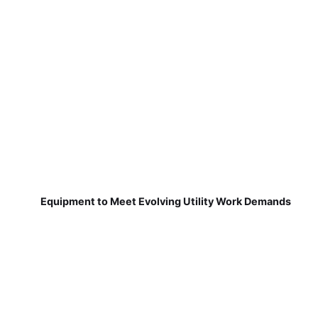
Equipment to Meet Evolving Utility Work Demands