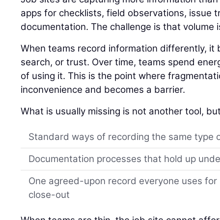
apps for checklists, field observations, issue 
documentation. The challenge is that volume i
When teams record information differently, i
search, or trust. Over time, teams spend ener
of using it. This is the point where fragmentat
inconvenience and becomes a barrier.
What is usually missing is not another tool, but
Standard ways of recording the same type 
Documentation processes that hold up unde
One agreed-upon record everyone uses for s
close-out