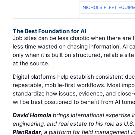
NICHOLS FLEET EQUIP
The Best Foundation for AI
Job sites can be less chaotic when there are 
less time wasted on chasing information. AI c
only when it is built on structured, reliable s
at the source.
Digital platforms help establish consistent d
repeatable, mobile-first workflows. Most impo
standardize how issues, evidence, and close
will be best positioned to benefit from AI tom
David Homola
brings international expertise in
engineering, and real estate to his role as U.S
PlanRadar
, a platform for field management in 