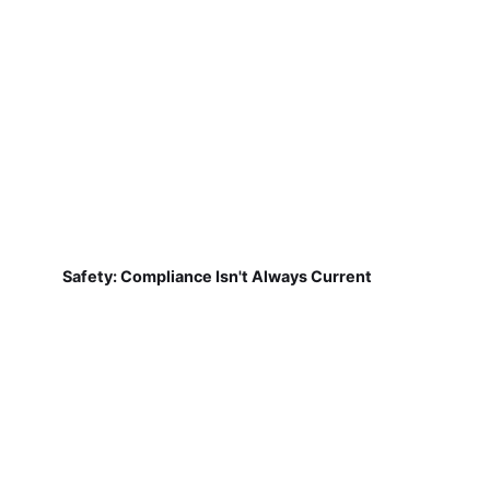
Safety: Compliance Isn't Always Current