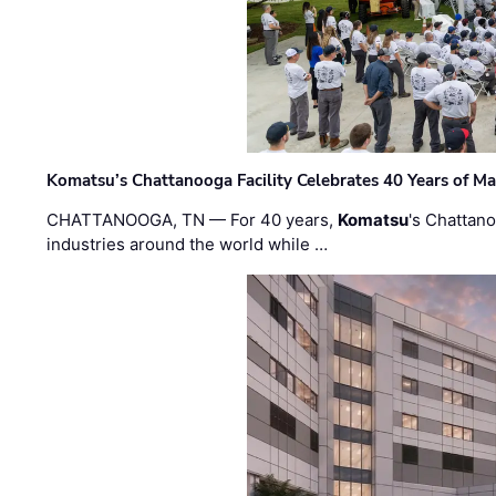
Komatsu’s Chattanooga Facility Celebrates 40 Years of M
CHATTANOOGA, TN — For 40 years,
Komatsu
's Chattan
industries around the world while …