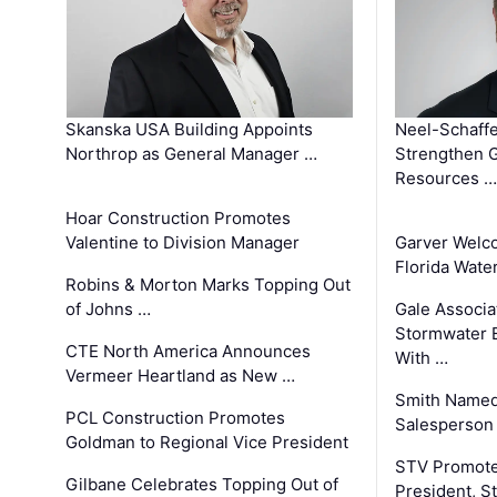
Skanska USA Building Appoints
Neel-Schaffe
Northrop as General Manager …
Strengthen 
Resources …
Hoar Construction Promotes
Valentine to Division Manager
Garver Welc
Florida Wate
Robins & Morton Marks Topping Out
of Johns …
Gale Associa
Stormwater E
CTE North America Announces
With …
Vermeer Heartland as New …
Smith Named
PCL Construction Promotes
Salesperson 
Goldman to Regional Vice President
STV Promote
Gilbane Celebrates Topping Out of
President, S