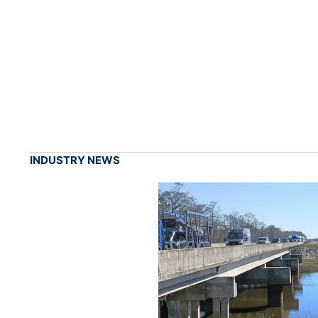
INDUSTRY NEWS