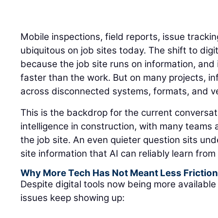
Mobile inspections, field reports, issue track
ubiquitous on job sites today. The shift to di
because the job site runs on information, an
faster than the work. But on many projects, inf
across disconnected systems, formats, and ver
This is the backdrop for the current conversati
intelligence in construction, with many teams
the job site. An even quieter question sits un
site information that AI can reliably learn fro
Why More Tech Has Not Meant Less Frictio
Despite digital tools now being more available 
issues keep showing up: