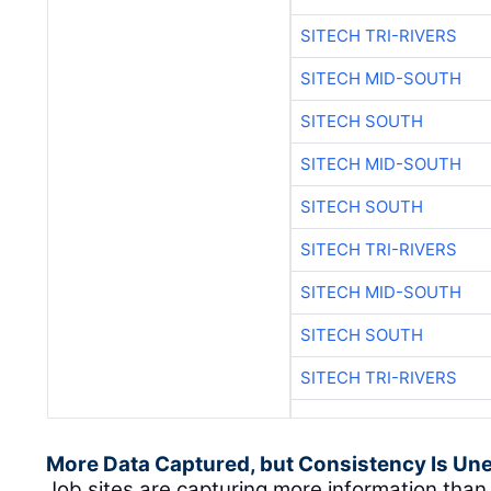
SITECH TRI-RIVERS
SITECH MID-SOUTH
SITECH SOUTH
SITECH MID-SOUTH
SITECH SOUTH
SITECH TRI-RIVERS
SITECH MID-SOUTH
SITECH SOUTH
SITECH TRI-RIVERS
More Data Captured, but Consistency Is Un
Job sites are capturing more information tha