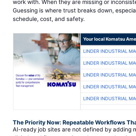
work with. When they are missing or inconsiste
Guessing is where trust breaks down, especial
schedule, cost, and safety.
Your local Komatsu Ame
LINDER INDUSTRIAL M
LINDER INDUSTRIAL M
LINDER INDUSTRIAL M
LINDER INDUSTRIAL M
LINDER INDUSTRIAL M
The Priority Now: Repeatable Workflows Th
AI-ready job sites are not defined by adding m