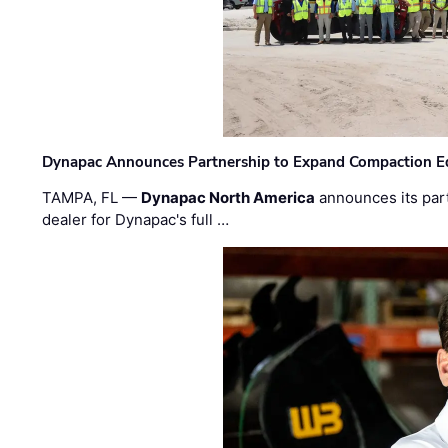
Dynapac Announces Partnership to Expand Compaction Eq
TAMPA, FL —
Dynapac North America
announces its par
dealer for Dynapac's full …