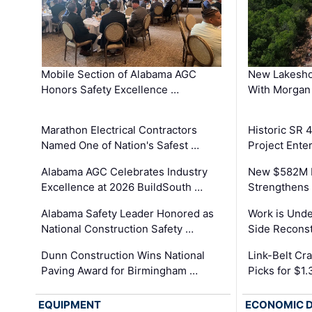
Mobile Section of Alabama AGC
New Lakesho
Honors Safety Excellence …
With Morgan
Marathon Electrical Contractors
Historic SR 
Named One of Nation's Safest …
Project Enter
Alabama AGC Celebrates Industry
New $582M I
Excellence at 2026 BuildSouth …
Strengthens 
Alabama Safety Leader Honored as
Work is Unde
National Construction Safety …
Side Reconst
Dunn Construction Wins National
Link-Belt C
Paving Award for Birmingham …
Picks for $1
EQUIPMENT
ECONOMIC 