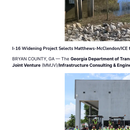
I-16 Widening Project Selects Matthews-McClendon/ICE fo
BRYAN COUNTY, GA — The
Georgia Department of Tran
Joint Venture
(MMJV)/
Infrastructure Consulting & Engin