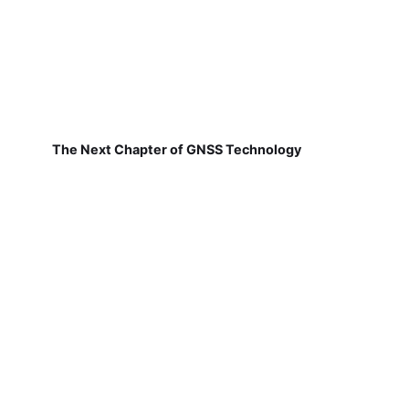
The Next Chapter of GNSS Technology