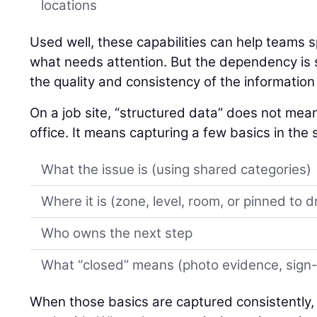
locations
Used well, these capabilities can help teams spo
what needs attention. But the dependency is si
the quality and consistency of the information 
On a job site, “structured data” does not mean 
office. It means capturing a few basics in th
What the issue is (using shared categories)
Where it is (zone, level, room, or pinned to 
Who owns the next step
What “closed” means (photo evidence, sign-of
When those basics are captured consistently,