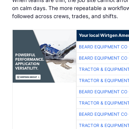
When teams are thin, the job site cannot affo
on calm days. The more repeatable a workflow is
followed across crews, trades, and shifts.
Your local Wirtgen Amer
BEARD EQUIPMENT CO 
BEARD EQUIPMENT CO 
TRACTOR & EQUIPMEN
TRACTOR & EQUIPMEN
BEARD EQUIPMENT CO 
TRACTOR & EQUIPMEN
BEARD EQUIPMENT CO 
TRACTOR & EQUIPMEN