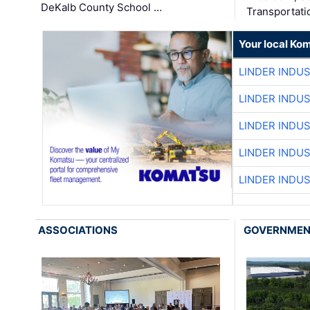
DeKalb County School …
Transportati
Your local Ko
LINDER INDU
LINDER INDU
LINDER INDU
LINDER INDU
LINDER INDU
ASSOCIATIONS
GOVERNME