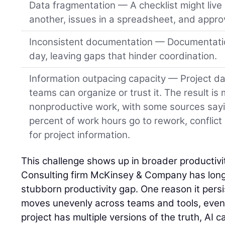
Data fragmentation — A checklist might live 
another, issues in a spreadsheet, and approv
Inconsistent documentation — Documentatio
day, leaving gaps that hinder coordination.
Information outpacing capacity — Project da
teams can organize or trust it. The result is
nonproductive work, with some sources say
percent of work hours go to rework, conflict
for project information.
This challenge shows up in broader productivit
Consulting firm McKinsey & Company has long 
stubborn productivity gap. One reason it persist
moves unevenly across teams and tools, even o
project has multiple versions of the truth, AI ca