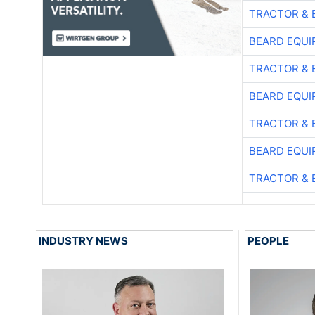
TRACTOR & 
BEARD EQUI
TRACTOR & 
BEARD EQUI
TRACTOR & 
BEARD EQUI
TRACTOR & 
INDUSTRY NEWS
PEOPLE