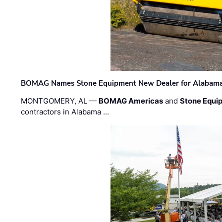
BOMAG Names Stone Equipment New Dealer for Alabama 
MONTGOMERY, AL —
BOMAG Americas
and
Stone Equip
contractors in Alabama …