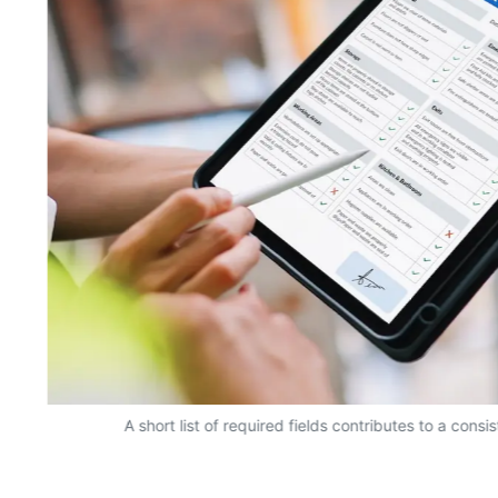
A short list of required fields contributes to a consi