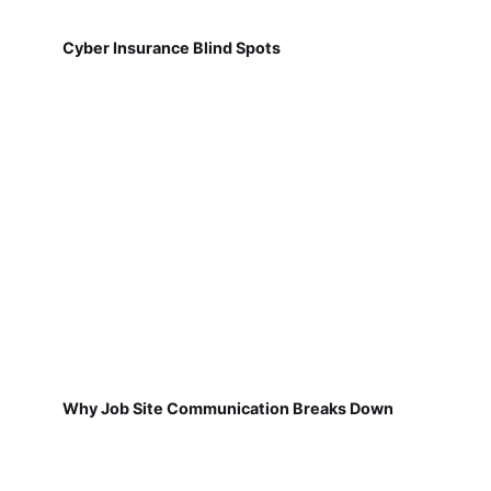
Cyber Insurance Blind Spots
Why Job Site Communication Breaks Down