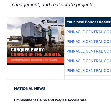
management, and real estate projects.
Your local Bobcat dealer
PINNACLE CENTRAL CO 
PINNACLE CENTRAL CO 
PINNACLE CENTRAL CO 
PINNACLE CENTRAL CO 
PINNACLE CENTRAL CO 
NATIONAL NEWS
Employment Gains and Wages Accelerate