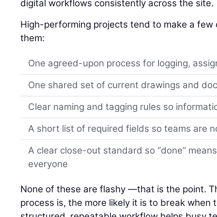
digital workflows consistently across the site.
High-performing projects tend to make a few d
them:
One agreed-upon process for logging, assign
One shared set of current drawings and d
Clear naming and tagging rules so informati
A short list of required fields so teams are 
A clear close-out standard so “done” means
everyone
None of these are flashy —that is the point. 
process is, the more likely it is to break when
structured, repeatable workflow helps busy 