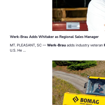
Werk-Brau Adds Whitaker as Regional Sales Manager
MT. PLEASANT, SC —
Werk-Brau
adds industry veteran
U.S. He …