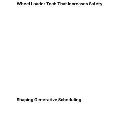
Wheel Loader Tech That Increases Safety
Shaping Generative Scheduling