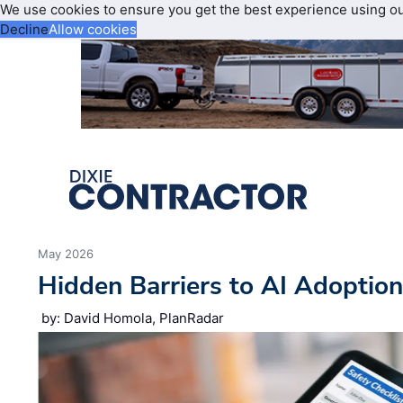
We use cookies to ensure you get the best experience using o
Decline
Allow cookies
May 2026
Hidden Barriers to AI Adoptio
by: David Homola, PlanRadar