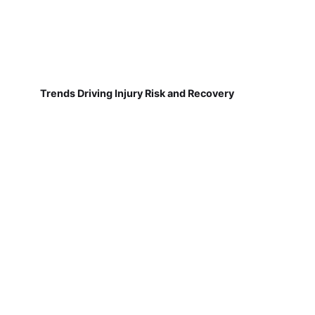
Trends Driving Injury Risk and Recovery