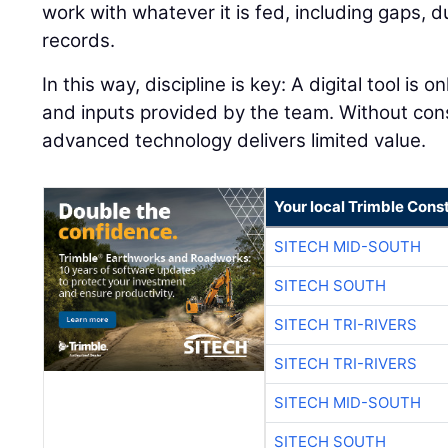
work with whatever it is fed, including gaps, 
records.
In this way, discipline is key: A digital tool is 
and inputs provided by the team. Without con
advanced technology delivers limited value.
Your local Trimble Const
SITECH MID-SOUTH
SITECH SOUTH
SITECH TRI-RIVERS
SITECH TRI-RIVERS
SITECH MID-SOUTH
SITECH SOUTH