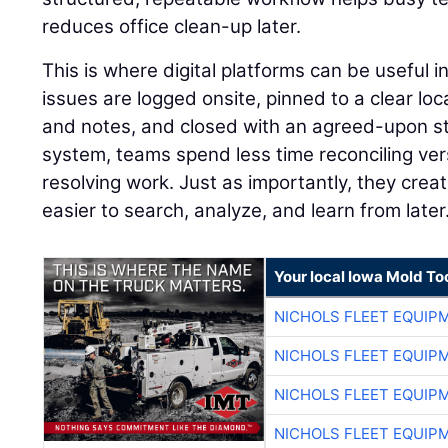
reduces office clean-up later.
This is where digital platforms can be useful 
issues are logged onsite, pinned to a clear lo
and notes, and closed with an agreed-upon st
system, teams spend less time reconciling ve
resolving work. Just as importantly, they creat
easier to search, analyze, and learn from later
Your local Iowa Mold Too
NICHOLS FLEET EQUIP
NICHOLS FLEET EQUIP
NICHOLS FLEET EQUIP
NICHOLS FLEET EQUIP