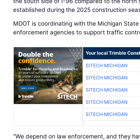
the south side of I-96 compared to the north
established during the 2025 construction sea
MDOT is coordinating with the Michigan State 
enforcement agencies to support traffic contr
Your local Trimble Const
SITECH MICHIGAN
SITECH MICHIGAN
SITECH MICHIGAN
SITECH MICHIGAN
SITECH MICHIGAN
“We depend on law enforcement, and they hav