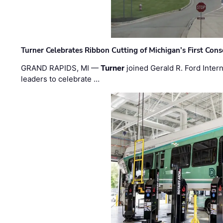
Turner Celebrates Ribbon Cutting of Michigan’s First Conso
GRAND RAPIDS, MI —
Turner
joined Gerald R. Ford Intern
leaders to celebrate …