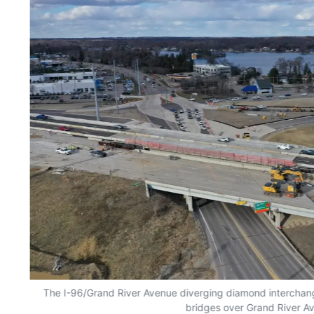
The I-96/Grand River Avenue diverging diamond interchange
bridges over Grand River A