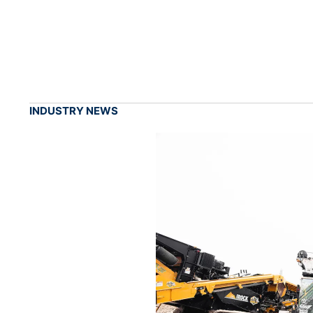
INDUSTRY NEWS