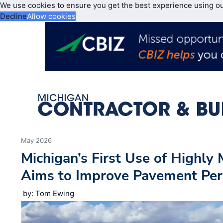
We use cookies to ensure you get the best experience using o
Decline
Allow cookies
May 2026
Michigan’s First Use of Highly
Aims to Improve Pavement Per
by: Tom Ewing