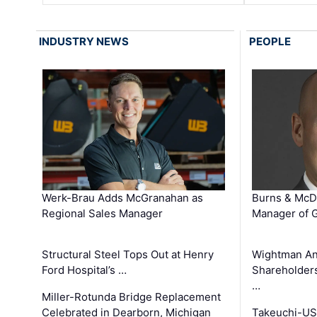
INDUSTRY NEWS
PEOPLE
Werk-Brau Adds McGranahan as
Burns & McD
Regional Sales Manager
Manager of G
Structural Steel Tops Out at Henry
Wightman A
Ford Hospital’s …
Shareholders
…
Miller-Rotunda Bridge Replacement
Celebrated in Dearborn, Michigan
Takeuchi-US