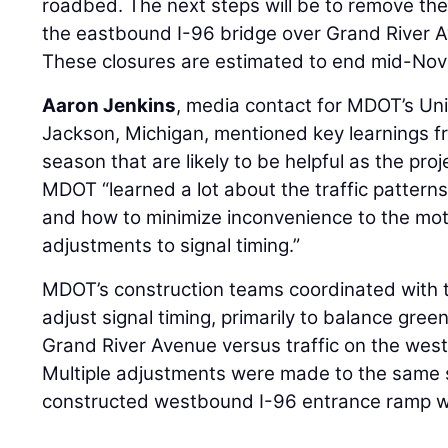
roadbed. The next steps will be to remove t
the eastbound I-96 bridge over Grand River A
These closures are estimated to end mid-No
Aaron Jenkins
, media contact for MDOT’s Uni
Jackson, Michigan, mentioned key learnings f
season that are likely to be helpful as the pro
MDOT “learned a lot about the traffic pattern
and how to minimize inconvenience to the mot
adjustments to signal timing.”
MDOT’s construction teams coordinated with th
adjust signal timing, primarily to balance gree
Grand River Avenue versus traffic on the wes
Multiple adjustments were made to the same 
constructed westbound I-96 entrance ramp wa