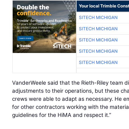
Your local Trimble Const
SITECH MICHIGAN
SITECH MICHIGAN
SITECH MICHIGAN
SITECH MICHIGAN
SITECH MICHIGAN
VanderWeele said that the Rieth-Riley team 
adjustments to their operations, but these ch
crews were able to adapt as necessary. He 
for other contractors working with the mater
guidelines for the HiMA and respect it.”