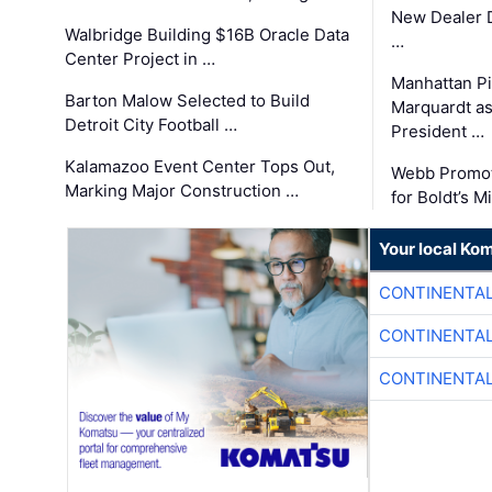
New Dealer 
Walbridge Building $16B Oracle Data
…
Center Project in …
Manhattan Pi
Barton Malow Selected to Build
Marquardt as
Detroit City Football …
President …
Kalamazoo Event Center Tops Out,
Webb Promot
Marking Major Construction …
for Boldt’s M
Your local Ko
CONTINENTAL
CONTINENTAL
CONTINENTAL