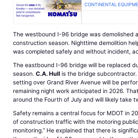
CONTINENTAL EQUIPME
The westbound I-96 bridge was demolished an
construction season. Nighttime demolition he
was completed safely and without incident, ac
The eastbound I-96 bridge will be replaced d
season.
C.A. Hull
is the bridge subcontractor
setting over Grand River Avenue will be perfo
remaining night work anticipated in 2026. Tha
around the Fourth of July and will likely take t
Safety remains a central focus for MDOT in 20
of construction traffic with the motoring public
monitoring.” He explained that there is signifi