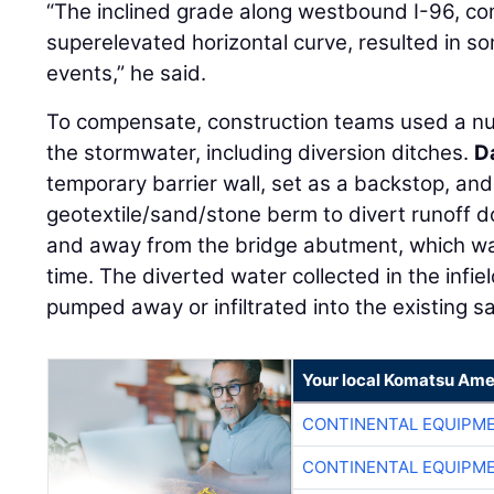
“The inclined grade along westbound I-96, com
superelevated horizontal curve, resulted in so
events,” he said.
To compensate, construction teams used a n
the stormwater, including diversion ditches.
D
temporary barrier wall, set as a backstop, and 
geotextile/sand/stone berm to divert runoff d
and away from the bridge abutment, which wa
time. The diverted water collected in the infie
pumped away or infiltrated into the existing sa
Your local Komatsu Ame
CONTINENTAL EQUIPME
CONTINENTAL EQUIPME