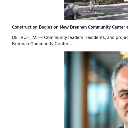
Construction Begins on New Brennan Community Center 
DETROIT, MI — Community leaders, residents, and project
Brennan Community Center …