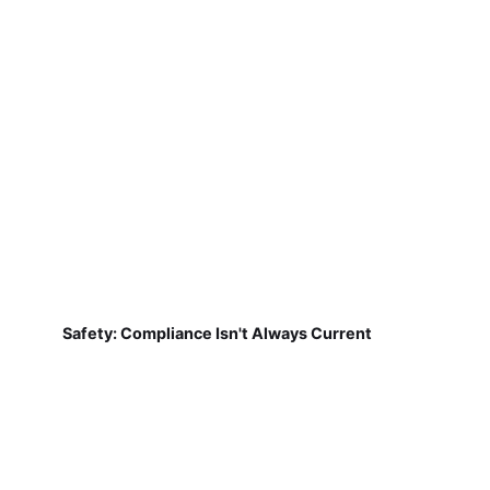
Safety: Compliance Isn't Always Current