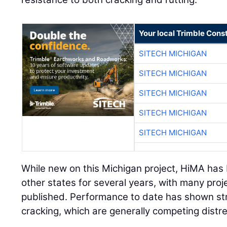
Your local Trimble Const
SITECH MICHIGAN
SITECH MICHIGAN
SITECH MICHIGAN
SITECH MICHIGAN
SITECH MICHIGAN
While new on this Michigan project, HiMA has
other states for several years, with many pro
published. Performance to date has shown str
cracking, which are generally competing distr