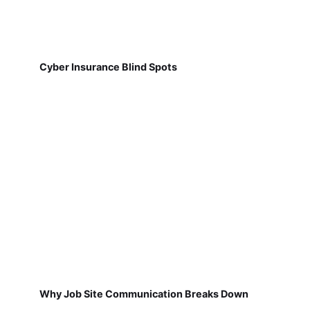
Cyber Insurance Blind Spots
Why Job Site Communication Breaks Down