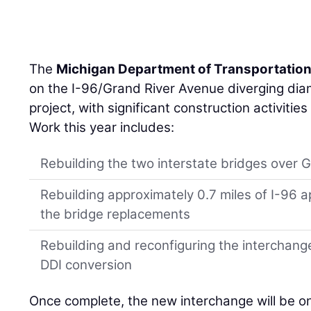
The
Michigan Department of Transportatio
on the I-96/Grand River Avenue diverging di
project, with significant construction activiti
Work this year includes:
Rebuilding the two interstate bridges over 
Rebuilding approximately 0.7 miles of I-9
the bridge replacements
Rebuilding and reconfiguring the interchan
DDI conversion
Once complete, the new interchange will be on