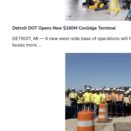
Detroit DOT Opens New $160M Coolidge Terminal
DETROIT, MI — A new west-side base of operations will 
buses more …