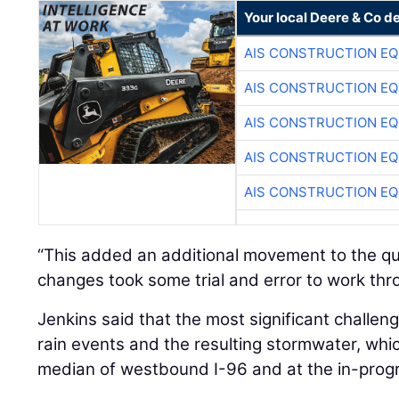
Your local Deere & Co d
AIS CONSTRUCTION E
AIS CONSTRUCTION E
AIS CONSTRUCTION E
AIS CONSTRUCTION E
AIS CONSTRUCTION E
“This added an additional movement to the qu
changes took some trial and error to work thr
Jenkins said that the most significant challen
rain events and the resulting stormwater, wh
median of westbound I-96 and at the in-prog