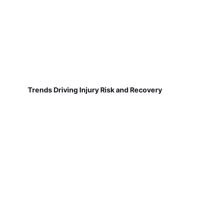
Trends Driving Injury Risk and Recovery