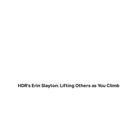
HDR's Erin Slayton: Lifting Others as You Climb