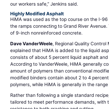
our workers safe,” Jenkins said.
Highly Modified Asphalt
HiMA was used as the top course on the I-96
the ramps connecting to Grand River Avenue. 
of 9-inch nonreinforced concrete.
Dave VanderWeele
, Regional Quality Control
explained that HiMA is added to the liquid asph
consists of about 5 percent liquid asphalt an
According to VanderWeele, HiMA generally cont
amount of polymers than conventional modified
modified binders contain about 2 to 4 percen
polymers, while HiMA is generally in the range 
Rather than following a single standard recip
tailored to meet performance demands, with t
resistance to both cracking and rutting.