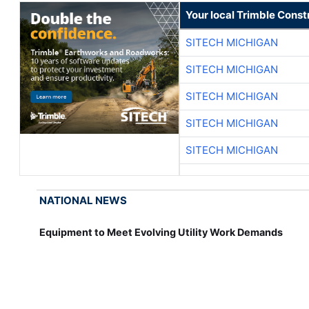
Your local Trimble Const
SITECH MICHIGAN
SITECH MICHIGAN
SITECH MICHIGAN
SITECH MICHIGAN
SITECH MICHIGAN
NATIONAL NEWS
Equipment to Meet Evolving Utility Work Demands