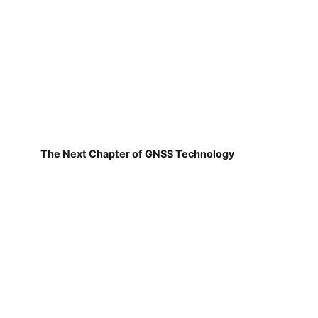
The Next Chapter of GNSS Technology