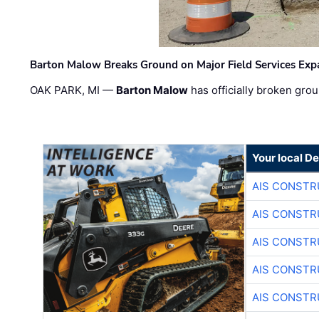
Barton Malow Breaks Ground on Major Field Services Exp
OAK PARK, MI —
Barton Malow
has officially broken grou
Your local D
AIS CONSTR
AIS CONSTR
AIS CONSTR
AIS CONSTR
AIS CONSTR