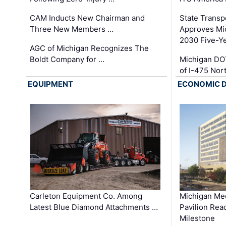
CAM Inducts New Chairman and
State Transp
Three New Members …
Approves Mi
2030 Five-Y
AGC of Michigan Recognizes The
Boldt Company for …
Michigan DO
of I-475 No
EQUIPMENT
ECONOMIC 
Carleton Equipment Co. Among
Michigan Med
Latest Blue Diamond Attachments …
Pavilion Rea
Milestone