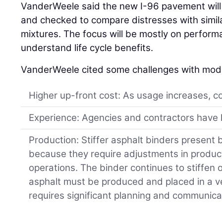
VanderWeele said the new I-96 pavement will 
and checked to compare distresses with simila
mixtures. The focus will be mostly on perform
understand life cycle benefits.
VanderWeele cited some challenges with modi
Higher up-front cost: As usage increases, c
Experience: Agencies and contractors have l
Production: Stiffer asphalt binders present 
because they require adjustments in produ
operations. The binder continues to stiffen
asphalt must be produced and placed in a ve
requires significant planning and communica