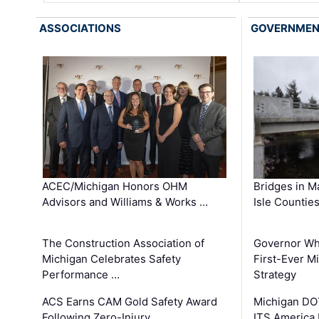
ASSOCIATIONS
GOVERNME
ACEC/Michigan Honors OHM
Bridges in M
Advisors and Williams & Works …
Isle Countie
The Construction Association of
Governor Whi
Michigan Celebrates Safety
First-Ever M
Performance …
Strategy
ACS Earns CAM Gold Safety Award
Michigan DOT
Following Zero-Injury …
ITS America