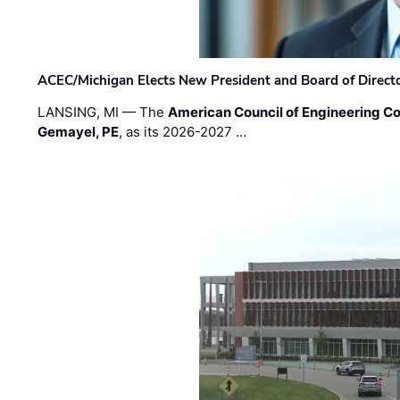
ACEC/Michigan Elects New President and Board of Direct
LANSING, MI — The
American Council of Engineering C
Gemayel, PE
, as its 2026-2027 …