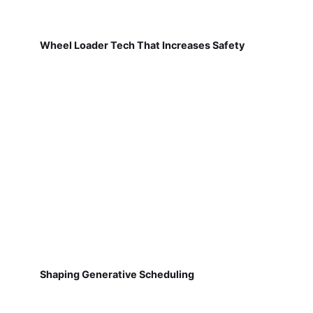
Wheel Loader Tech That Increases Safety
Shaping Generative Scheduling