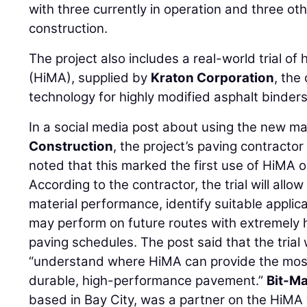
with three currently in operation and three ot
construction.
The project also includes a real-world trial of
(HiMA), supplied by
Kraton Corporation
, the
technology for highly modified asphalt binders
In a social media post about using the new ma
Construction
, the project’s paving contracto
noted that this marked the first use of HiMA o
According to the contractor, the trial will allo
material performance, identify suitable appli
may perform on future routes with extremely 
paving schedules. The post said that the trial w
“understand where HiMA can provide the most 
durable, high-performance pavement.”
Bit-Ma
based in Bay City, was a partner on the HiMA