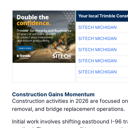
Your local Trimble Const
SITECH MICHIGAN
SITECH MICHIGAN
SITECH MICHIGAN
SITECH MICHIGAN
SITECH MICHIGAN
Construction Gains Momentum
Construction activities in 2026 are focused on
removal, and bridge replacement operations.
Initial work involves shifting eastbound I-96 t