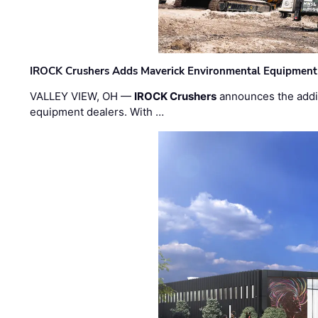
IROCK Crushers Adds Maverick Environmental Equipment
VALLEY VIEW, OH —
IROCK Crushers
announces the addi
equipment dealers. With …