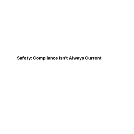
Safety: Compliance Isn't Always Current