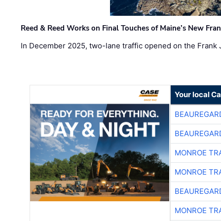
Reed & Reed Works on Final Touches of Maine’s New Fran
In December 2025, two-lane traffic opened on the Frank 
Your local C
BEAUREGAR
BEAUREGAR
MONROE TR
MONROE TR
BEAUREGAR
MONROE TR