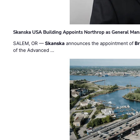
Skanska USA Building Appoints Northrop as General Mana
SALEM, OR —
Skanska
announces the appointment of
Br
of the Advanced …