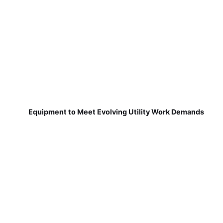
Equipment to Meet Evolving Utility Work Demands