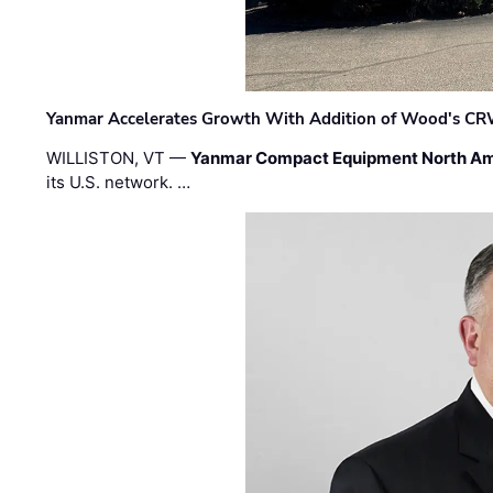
Yanmar Accelerates Growth With Addition of Wood's CR
WILLISTON, VT —
Yanmar Compact Equipment North Am
its U.S. network. …