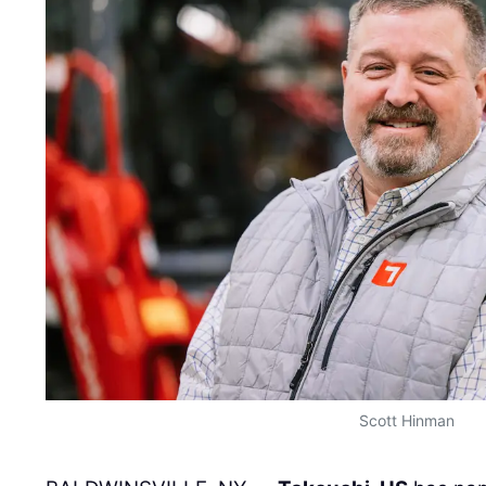
Scott Hinman