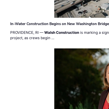
In-Water Construction Begins on New Washington Bridg
PROVIDENCE, RI —
Walsh Construction
is marking a sig
project, as crews begin …