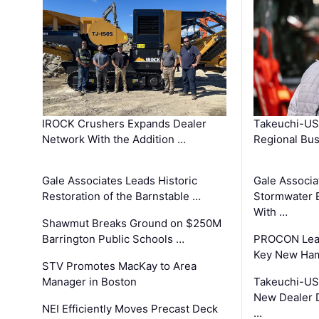
IROCK Crushers Expands Dealer
Takeuchi-US
Network With the Addition …
Regional Bu
Gale Associates Leads Historic
Gale Associa
Restoration of the Barnstable …
Stormwater E
With …
Shawmut Breaks Ground on $250M
Barrington Public Schools …
PROCON Lead
Key New Ham
STV Promotes MacKay to Area
Manager in Boston
Takeuchi-US
New Dealer 
NEI Efficiently Moves Precast Deck
…