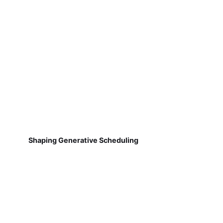
Shaping Generative Scheduling