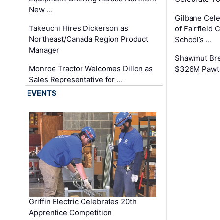
New …
Gilbane Cel
Takeuchi Hires Dickerson as
of Fairfield 
Northeast/Canada Region Product
School’s …
Manager
Shawmut Bre
Monroe Tractor Welcomes Dillon as
$326M Pawtu
Sales Representative for …
EVENTS
Griffin Electric Celebrates 20th
Apprentice Competition