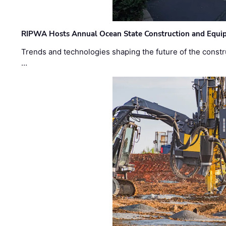
RIPWA Hosts Annual Ocean State Construction and Equ
Trends and technologies shaping the future of the constru
…