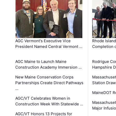
AGC Vermont's Executive Vice
Rhode Islan
President Named Central Vermont …
Completion o
AGC Maine to Launch Maine
Rodrigue Co
Construction Academy Immersion …
Hampshire 
New Maine Conservation Corps
Massachuset
Partnerships Create Direct Pathways
Station Draw
…
MaineDOT Re
AGC/VT Celebrates Women in
Massachuset
Construction Week With Statewide …
Major Infusi
AGC/VT Honors 13 Projects for