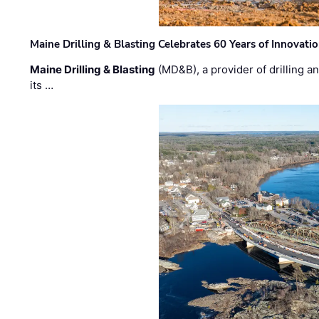
Maine Drilling & Blasting Celebrates 60 Years of Innovat
Maine Drilling & Blasting
(MD&B), a provider of drilling an
its …