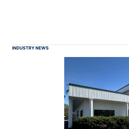
INDUSTRY NEWS