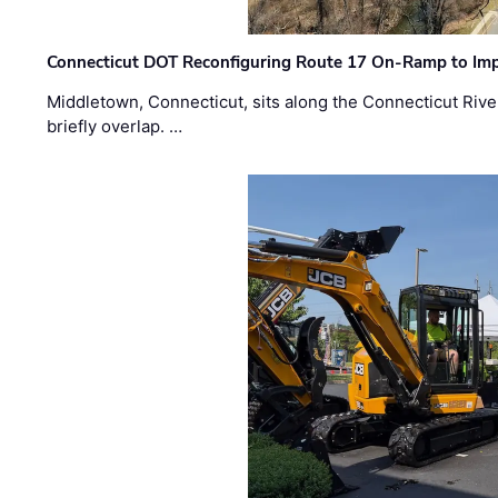
Connecticut DOT Reconfiguring Route 17 On-Ramp to Imp
Middletown, Connecticut, sits along the Connecticut Rive
briefly overlap. …