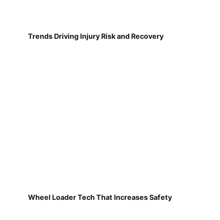
Trends Driving Injury Risk and Recovery
Wheel Loader Tech That Increases Safety