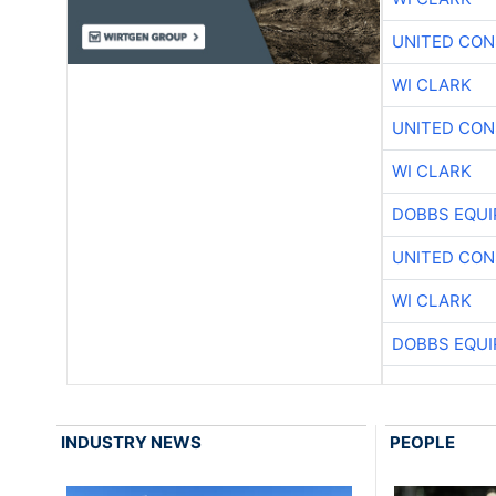
UNITED CON
WI CLARK
UNITED CON
WI CLARK
DOBBS EQUI
UNITED CON
WI CLARK
DOBBS EQUI
INDUSTRY NEWS
PEOPLE