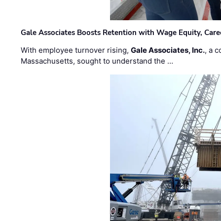
Gale Associates Boosts Retention with Wage Equity, Caree
With employee turnover rising,
Gale Associates, Inc.
, a 
Massachusetts, sought to understand the …