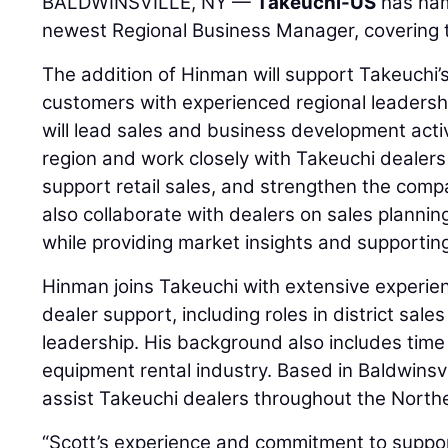
BALDWINSVILLE, NY —
Takeuchi-US
has n
newest Regional Business Manager, covering 
The addition of Hinman will support Takeuchi’
customers with experienced regional leadershi
will lead sales and business development acti
region and work closely with Takeuchi dealers
support retail sales, and strengthen the compa
also collaborate with dealers on sales planni
while providing market insights and supportin
Hinman joins Takeuchi with extensive experie
dealer support, including roles in district sa
leadership. His background also includes time
equipment rental industry. Based in Baldwinsvi
assist Takeuchi dealers throughout the North
“Scott’s experience and commitment to suppor