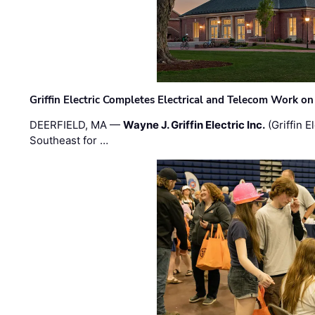
Griffin Electric Completes Electrical and Telecom Work 
DEERFIELD, MA —
Wayne J. Griffin Electric Inc.
(Griffin E
Southeast for …