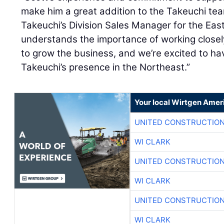
make him a great addition to the Takeuchi te
Takeuchi’s Division Sales Manager for the Ea
understands the importance of working close
to grow the business, and we’re excited to h
Takeuchi’s presence in the Northeast.”
Your local Wirtgen Amer
UNITED CONSTRUCTION
WI CLARK
UNITED CONSTRUCTION
WI CLARK
UNITED CONSTRUCTION
WI CLARK