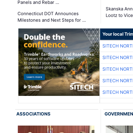
Panels and Rebar …
Skanska Ann
Connecticut DOT Announces
Lootz to Vic
Milestones and Next Steps for …
Your local Tri
SITECH NOR
SITECH NOR
SITECH NOR
SITECH NOR
SITECH NOR
ASSOCIATIONS
GOVERNME