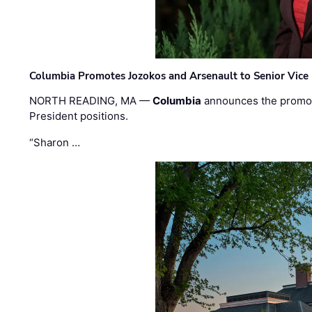
Columbia Promotes Jozokos and Arsenault to Senior Vice 
NORTH READING, MA —
Columbia
announces the promo
President positions.
“Sharon …