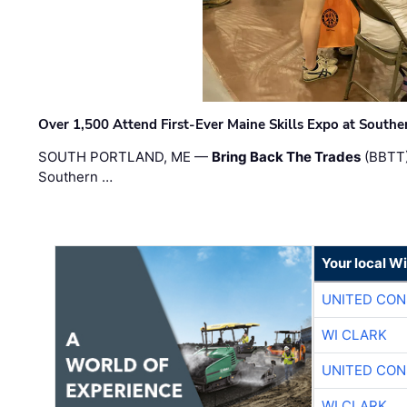
Over 1,500 Attend First-Ever Maine Skills Expo at Sout
SOUTH PORTLAND, ME —
Bring Back The Trades
(BBTT)
Southern …
Your local W
UNITED CON
WI CLARK
UNITED CON
WI CLARK