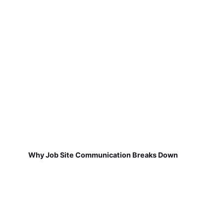
Why Job Site Communication Breaks Down