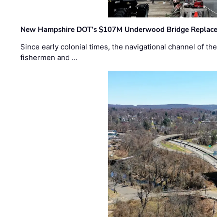
New Hampshire DOT’s $107M Underwood Bridge Replace
Since early colonial times, the navigational channel of 
fishermen and …