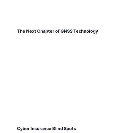
The Next Chapter of GNSS Technology
Cyber Insurance Blind Spots