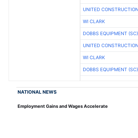
UNITED CONSTRUCTION
WI CLARK
DOBBS EQUIPMENT (SC)
UNITED CONSTRUCTION
WI CLARK
DOBBS EQUIPMENT (SC)
NATIONAL NEWS
Employment Gains and Wages Accelerate