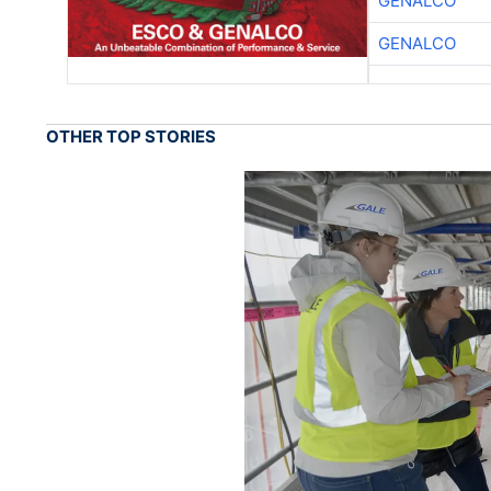
GENALCO
GENALCO
OTHER TOP STORIES