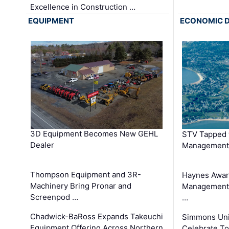
Excellence in Construction …
EQUIPMENT
ECONOMIC 
3D Equipment Becomes New GEHL
STV Tapped 
Dealer
Management
Thompson Equipment and 3R-
Haynes Awar
Machinery Bring Pronar and
Management C
Screenpod …
…
Chadwick-BaRoss Expands Takeuchi
Simmons Uni
Equipment Offering Across Northern
Celebrate To