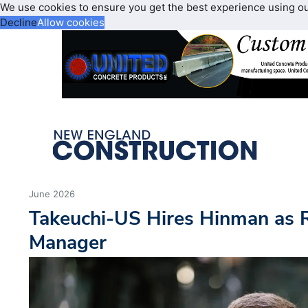
We use cookies to ensure you get the best experience using o
Decline
Allow cookies
June 2026
Takeuchi-US Hires Hinman as 
Manager