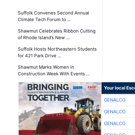
Suffolk Convenes Second Annual
Climate Tech Forum to …
Shawmut Celebrates Ribbon Cutting
of Rhode Island’s New …
Suffolk Hosts Northeastern Students
for 421 Park Drive …
Shawmut Marks Women in
Construction Week With Events …
Your local Esc
GENALCO
GENALCO
GENALCO