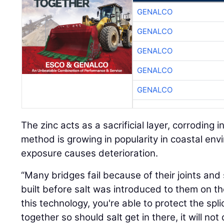
GENALCO
GENALCO
GENALCO
GENALCO
GENALCO
The zinc acts as a sacrificial layer, corroding i
method is growing in popularity in coastal en
exposure causes deterioration.
“Many bridges fail because of their joints an
built before salt was introduced to them on th
this technology, you're able to protect the sp
together so should salt get in there, it will no