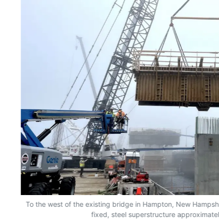
To the west of the existing bridge in Hampton, New Hampshir
fixed, steel superstructure approximatel