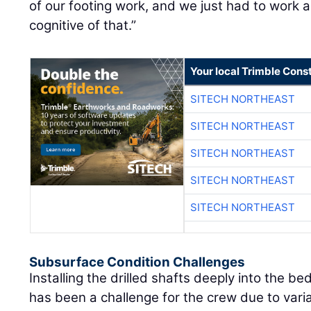
of our footing work, and we just had to work 
cognitive of that.”
Your local Trimble Const
SITECH NORTHEAST
SITECH NORTHEAST
SITECH NORTHEAST
SITECH NORTHEAST
SITECH NORTHEAST
Subsurface Condition Challenges
Installing the drilled shafts deeply into the b
has been a challenge for the crew due to vari