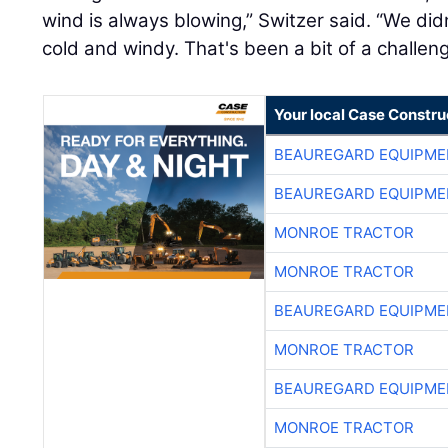
wind is always blowing,” Switzer said. “We didn
cold and windy. That's been a bit of a challeng
Your local Case Constru
BEAUREGARD EQUIPME
BEAUREGARD EQUIPME
MONROE TRACTOR
MONROE TRACTOR
BEAUREGARD EQUIPME
MONROE TRACTOR
BEAUREGARD EQUIPME
MONROE TRACTOR