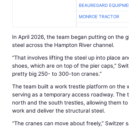
BEAUREGARD EQUIPME
MONROE TRACTOR
In April 2026, the team began putting on the gi
steel across the Hampton River channel.
“That involves lifting the steel up into place a
shoes, which are on top of the pier caps,” Swi
pretty big 250- to 300-ton cranes.”
The team built a work trestle platform on the 
serving as a temporary access roadway. The t
north and the south trestles, allowing them to
work and deliver the structural steel.
“The cranes can move about freely,” Switzer s