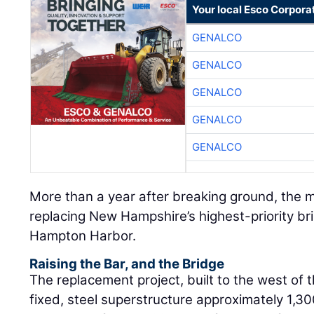
Your local Esco Corpora
GENALCO
GENALCO
GENALCO
GENALCO
GENALCO
More than a year after breaking ground, the m
replacing New Hampshire’s highest-priority br
Hampton Harbor.
Raising the Bar, and the Bridge
The replacement project, built to the west of th
fixed, steel superstructure approximately 1,300