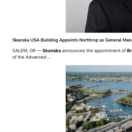
Skanska USA Building Appoints Northrop as General Mana
SALEM, OR —
Skanska
announces the appointment of
Br
of the Advanced …