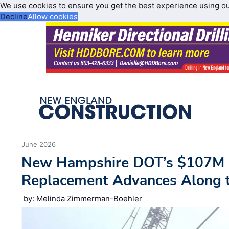
We use cookies to ensure you get the best experience using o
Decline
Allow cookies
June 2026
New Hampshire DOT’s $107M 
Replacement Advances Along 
by: Melinda Zimmerman-Boehler