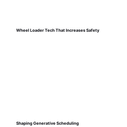
Wheel Loader Tech That Increases Safety
Shaping Generative Scheduling