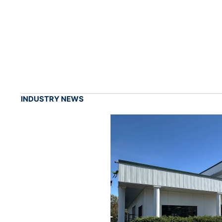
INDUSTRY NEWS