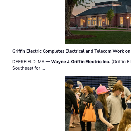
Griffin Electric Completes Electrical and Telecom Work 
DEERFIELD, MA —
Wayne J. Griffin Electric Inc.
(Griffin E
Southeast for …