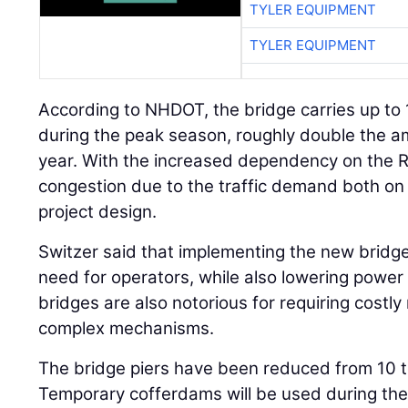
TYLER EQUIPMENT
TYLER EQUIPMENT
According to NHDOT, the bridge carries up to
during the peak season, roughly double the am
year. With the increased dependency on the R
congestion due to the traffic demand both on
project design.
Switzer said that implementing the new bridge 
need for operators, while also lowering power
bridges are also notorious for requiring costl
complex mechanisms.
The bridge piers have been reduced from 10 t
Temporary cofferdams will be used during the 