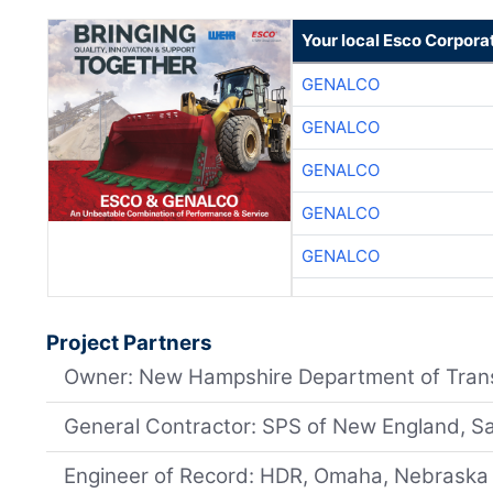
Your local Esco Corpora
GENALCO
GENALCO
GENALCO
GENALCO
GENALCO
Project Partners
Owner: New Hampshire Department of Tran
General Contractor: SPS of New England, S
Engineer of Record: HDR, Omaha, Nebraska