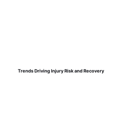
Trends Driving Injury Risk and Recovery