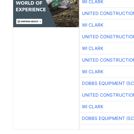
WI CLARK
UNITED CONSTRUCTIO
WI CLARK
UNITED CONSTRUCTIO
WI CLARK
UNITED CONSTRUCTIO
WI CLARK
DOBBS EQUIPMENT (SC
UNITED CONSTRUCTIO
WI CLARK
DOBBS EQUIPMENT (SC