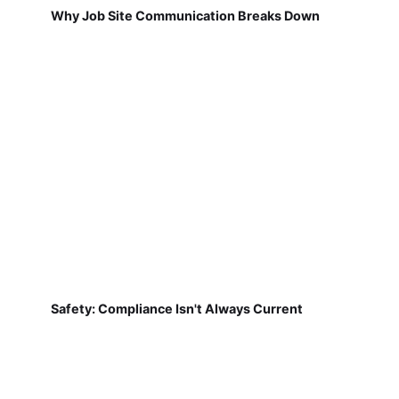
Why Job Site Communication Breaks Down
Safety: Compliance Isn't Always Current