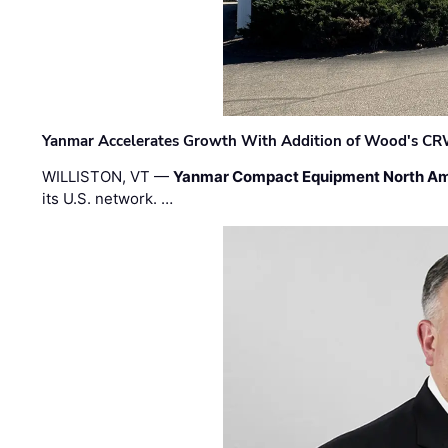
Yanmar Accelerates Growth With Addition of Wood's CR
WILLISTON, VT —
Yanmar Compact Equipment North Am
its U.S. network. …