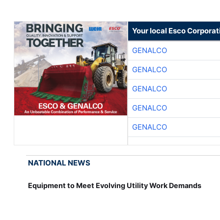
Your local Esco Corporat
GENALCO
GENALCO
GENALCO
GENALCO
GENALCO
NATIONAL NEWS
Equipment to Meet Evolving Utility Work Demands