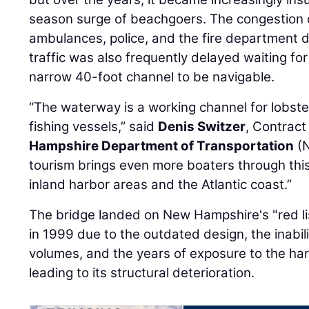
season surge of beachgoers. The congestion 
ambulances, police, and the fire department 
traffic was also frequently delayed waiting fo
narrow 40-foot channel to be navigable.
“The waterway is a working channel for lobst
fishing vessels,” said
Denis Switzer
, Contract
Hampshire Department of Transportation
(N
tourism brings even more boaters through thi
inland harbor areas and the Atlantic coast.”
The bridge landed on New Hampshire's "red lis
in 1999 due to the outdated design, the inabil
volumes, and the years of exposure to the ha
leading to its structural deterioration.