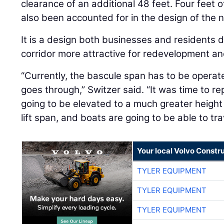
clearance of an additional 48 feet. Four feet o
also been accounted for in the design of the 
It is a design both businesses and residents d
corridor more attractive for redevelopment a
“Currently, the bascule span has to be operat
goes through,” Switzer said. “It was time to re
going to be elevated to a much greater height s
lift span, and boats are going to be able to trav
Your local Volvo Constr
TYLER EQUIPMENT
TYLER EQUIPMENT
TYLER EQUIPMENT