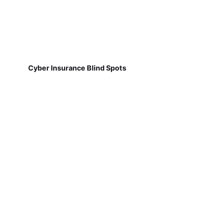
Cyber Insurance Blind Spots