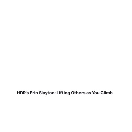
HDR's Erin Slayton: Lifting Others as You Climb