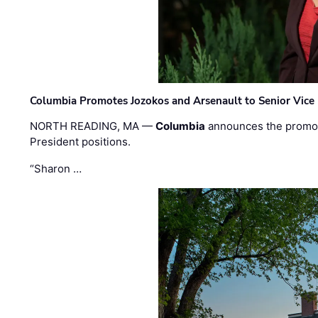
Columbia Promotes Jozokos and Arsenault to Senior Vice 
NORTH READING, MA —
Columbia
announces the promo
President positions.
“Sharon …