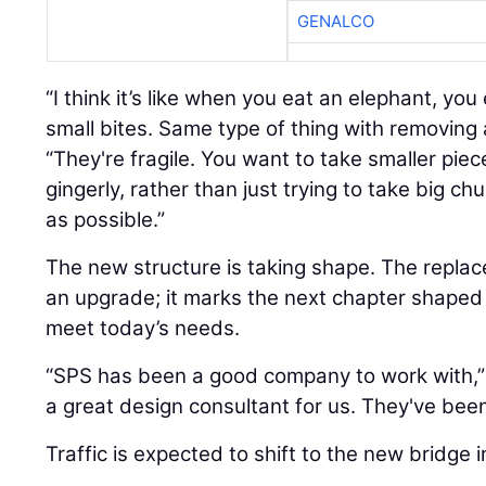
GENALCO
“I think it’s like when you eat an elephant, you
small bites. Same type of thing with removing 
“They're fragile. You want to take smaller piec
gingerly, rather than just trying to take big chu
as possible.”
The new structure is taking shape. The repla
an upgrade; it marks the next chapter shaped
meet today’s needs.
“SPS has been a good company to work with,”
a great design consultant for us. They've been
Traffic is expected to shift to the new bridge