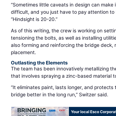
“Sometimes little caveats in design can make 
difficult, and you just have to pay attention to 
“Hindsight is 20-20.”
As of this writing, the crew is working on setti
tensioning the bolts, as well as installing utili
also forming and reinforcing the bridge deck, 
placement.
Outlasting the Elements
The team has been innovatively metallizing the
that involves spraying a zinc-based material t
“It eliminates paint, lasts longer, and protects 
bridge better in the long run,” Switzer said.
Your local Esco Corpora