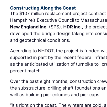
Constructing Along the Coast
The $107 million replacement project contra
Hampshire’s Executive Council to Massachus
New England Inc.
(SPS).
HDR Inc.
, the projec
developed the bridge design taking into consi
and geotechnical conditions.
According to NHDOT, the project is funded wit
supported in part by the recent federal infras
as the anticipated utilization of turnpike toll cr
percent match.
Over the past eight months, construction cre
the substructure, drilling shaft foundations a
well as building pier columns and pier caps.
“It's right on the coast. The winters are cold, 