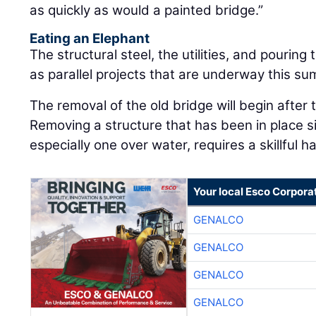
as quickly as would a painted bridge.”
Eating an Elephant
The structural steel, the utilities, and pourin
as parallel projects that are underway this s
The removal of the old bridge will begin after
Removing a structure that has been in place 
especially one over water, requires a skillful h
Your local Esco Corpora
GENALCO
GENALCO
GENALCO
GENALCO