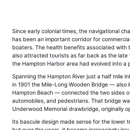
Since early colonial times, the navigational c
has been an important corridor for commercia
boaters. The health benefits associated with
also attracted tourists as far back as the late
the Hampton Harbor area had evolved into a 
Spanning the Hampton River just a half mile in
in 1901 the Mile-Long Wooden Bridge — also 
Hampton Beach — connected the two sides of
automobiles, and pedestrians. That bridge was
Underwood Memorial drawbridge, originally o
Its bascule design made sense for the lower 
but over the years, it became increasingly ins