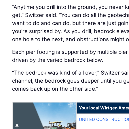
“Anytime you drill into the ground, you never 
get,” Switzer said. “You can do all the geotech
want to do and can do, but there are just goi
you're surprised by. As you drill, bedrock eleva
one hole to the next, and obstructions might o
Each pier footing is supported by multiple pier
driven by the varied bedrock below.
“The bedrock was kind of all over,” Switzer sai
channel, the bedrock goes deeper until you get
comes back up on the other side.”
Your local Wirtgen Amer
UNITED CONSTRUCTIO