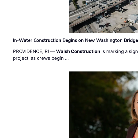
In-Water Construction Begins on New Washington Bridg
PROVIDENCE, RI —
Walsh Construction
is marking a sig
project, as crews begin …