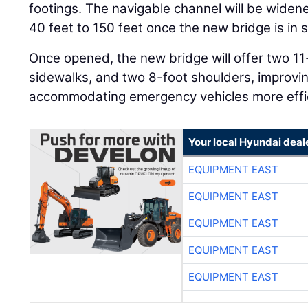
footings. The navigable channel will be wide
40 feet to 150 feet once the new bridge is in s
Once opened, the new bridge will offer two 11-
sidewalks, and two 8-foot shoulders, improvin
accommodating emergency vehicles more effic
Your local Hyundai deal
EQUIPMENT EAST
EQUIPMENT EAST
EQUIPMENT EAST
EQUIPMENT EAST
EQUIPMENT EAST