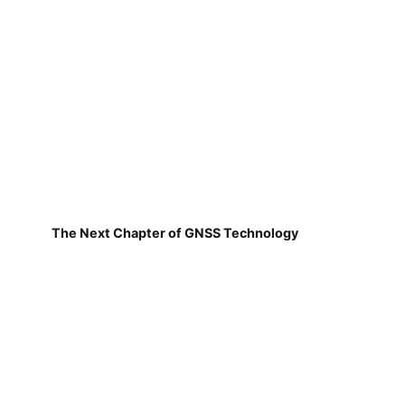
The Next Chapter of GNSS Technology