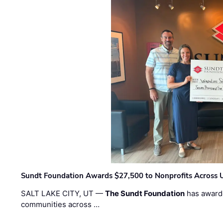
Sundt Foundation Awards $27,500 to Nonprofits Across 
SALT LAKE CITY, UT —
The Sundt Foundation
has awarde
communities across …