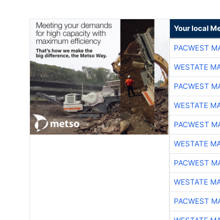
Your local Me
PACWEST M
WESTATE M
PACWEST M
WESTATE M
PACWEST M
WESTATE M
PACWEST M
WESTATE M
PACWEST M