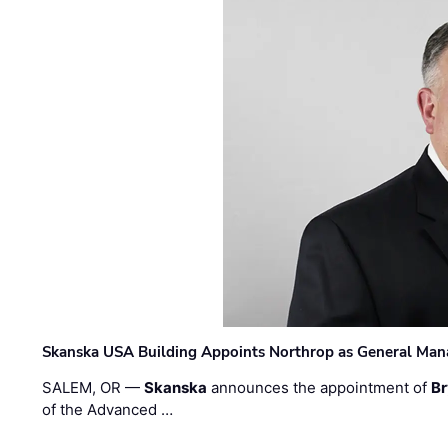
Skanska USA Building Appoints Northrop as General Mana
SALEM, OR —
Skanska
announces the appointment of
Br
of the Advanced …