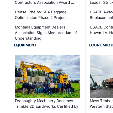
Contractors Association Award …
Leader Stric
Hensel Phelps' SEA Baggage
USACE Award
Optimization Phase 2 Project …
Replacement
Montana Equipment Dealers
USACE Contra
Association Signs Memorandum of
Howard A. H
Understanding …
EQUIPMENT
ECONOMIC 
Feenaughty Machinery Becomes
Mass Timber 
Trimble 2D Earthworks Certified by
Western Sta
…