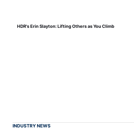
HDR's Erin Slayton: Lifting Others as You Climb
INDUSTRY NEWS