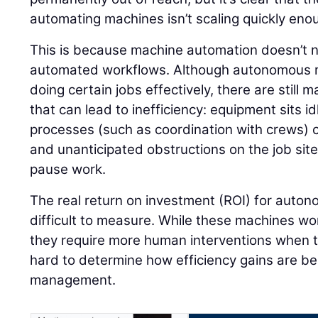
automating machines isn’t scaling quickly eno
This is because machine automation doesn’t ne
automated workflows. Although autonomous m
doing certain jobs effectively, there are still
that can lead to inefficiency: equipment sits 
processes (such as coordination with crews) c
and unanticipated obstructions on the job si
pause work.
The real return on investment (ROI) for aut
difficult to measure. While these machines work
they require more human interventions when th
hard to determine how efficiency gains are b
management.