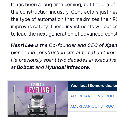
It has been a long time coming, but the era of 
the construction industry. Contractors just ne
the type of automation that maximizes their R
improves safety. These investments will put co
to lead the next generation of advanced const
Henri Lee
is the Co-founder and CEO of
Xpan
pioneering construction site automation throug
He previously spent two decades in executive 
at
Bobcat
and
Hyundai Infracore
.
Your local Somero deale
AMERICAN CONSTRUCT
AMERICAN CONSTRUCT