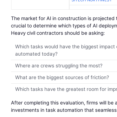
The market for AI in construction is projected 
crucial to determine which types of AI deplo
Heavy civil contractors should be asking:
Which tasks would have the biggest impact 
automated today?
Where are crews struggling the most?
What are the biggest sources of friction?
Which tasks have the greatest room for im
After completing this evaluation, firms will be
investments in task automation that seamlessl