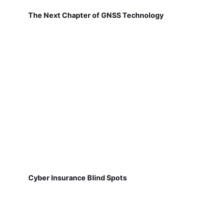
The Next Chapter of GNSS Technology
Cyber Insurance Blind Spots