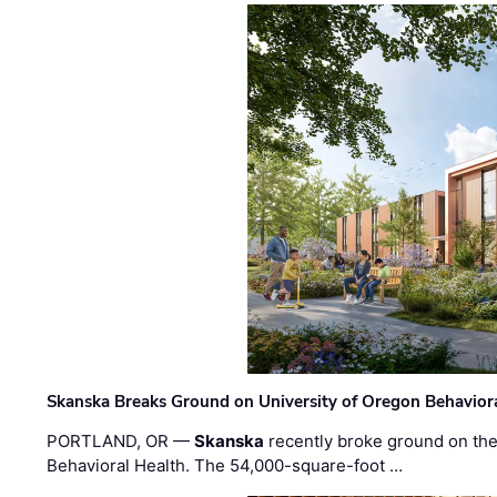
Skanska Breaks Ground on University of Oregon Behaviora
PORTLAND, OR —
Skanska
recently broke ground on the 
Behavioral Health. The 54,000-square-foot …