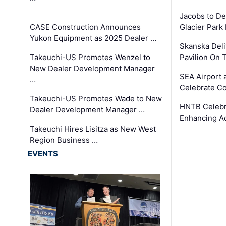
Jacobs to De
CASE Construction Announces
Glacier Park 
Yukon Equipment as 2025 Dealer …
Skanska Deli
Takeuchi-US Promotes Wenzel to
Pavilion On 
New Dealer Development Manager
SEA Airport 
…
Celebrate Co
Takeuchi-US Promotes Wade to New
HNTB Celebra
Dealer Development Manager …
Enhancing A
Takeuchi Hires Lisitza as New West
Region Business …
EVENTS