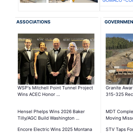
GOMACO -CON
ASSOCIATIONS
GOVERNME
WSP's Mitchell Point Tunnel Project
Granite Awa
Wins ACEC Honor …
315-325 Reco
Hensel Phelps Wins 2026 Baker
MDT Complet
Tilly/AGC Build Washington …
Moving Miss
Encore Electric Wins 2025 Montana
STV Taps Fo