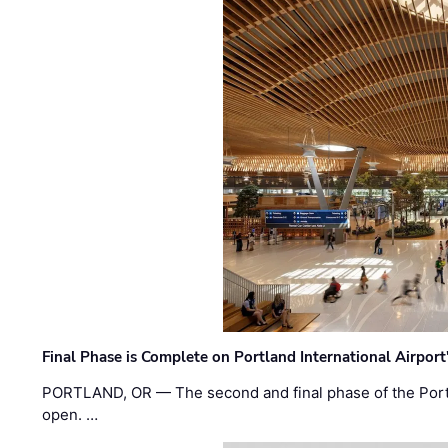
Final Phase is Complete on Portland International Airpor
PORTLAND, OR — The second and final phase of the Portl
open. …