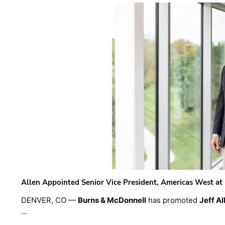
Allen Appointed Senior Vice President, Americas West a
DENVER, CO —
Burns & McDonnell
has promoted
Jeff Al
…