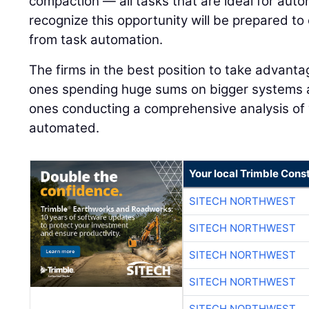
compaction — all tasks that are ideal for auto
recognize this opportunity will be prepared to
from task automation.
The firms in the best position to take advanta
ones spending huge sums on bigger systems 
ones conducting a comprehensive analysis of
automated.
Your local Trimble Const
SITECH NORTHWEST
SITECH NORTHWEST
SITECH NORTHWEST
SITECH NORTHWEST
SITECH NORTHWEST