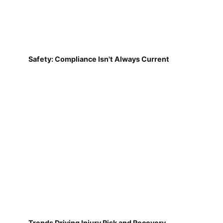
Safety: Compliance Isn't Always Current
Trends Driving Injury Risk and Recovery