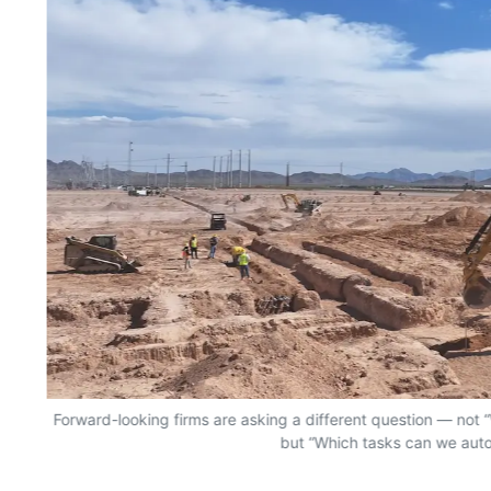
Forward-looking firms are asking a different question — no
but “Which tasks can we aut