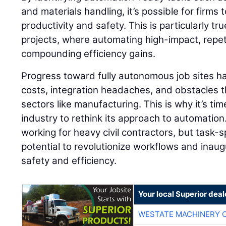
and materials handling, it’s possible for firms
productivity and safety. This is particularly tr
projects, where automating high-impact, repeti
compounding efficiency gains.
Progress toward fully autonomous job sites h
costs, integration headaches, and obstacles th
sectors like manufacturing. This is why it’s tim
industry to rethink its approach to automation
working for heavy civil contractors, but task-
potential to revolutionize workflows and inaug
safety and efficiency.
Your local Superior deal
WESTATE MACHINERY 