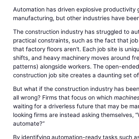
Automation has driven explosive productivity 
manufacturing, but other industries have been
The construction industry has struggled to au
practical constraints, such as the fact that jo
that factory floors aren’t. Each job site is uni
shifts, and heavy machinery moves around free
patterns) alongside workers. The open-ended,
construction job site creates a daunting set o
But what if the construction industry has bee
all wrong? Firms that focus on which
machine
waiting for a driverless future that may be m
looking firms are instead asking themselves,
automate?”
By identifying automation-ready tasks such as 