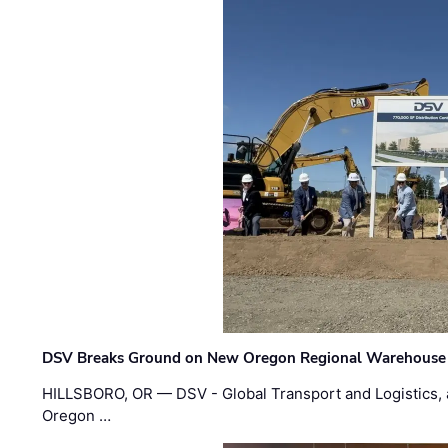
DSV Breaks Ground on New Oregon Regional Warehouse
HILLSBORO, OR — DSV - Global Transport and Logistics, a
Oregon …