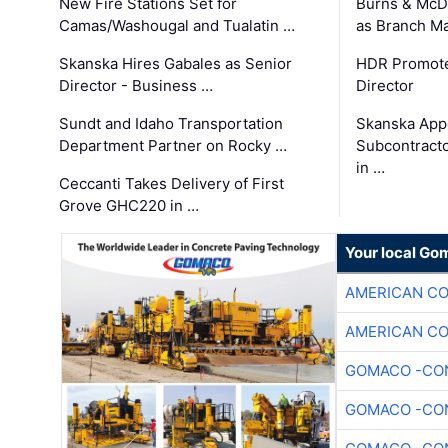
New Fire Stations Set for
Burns & McD
Camas/Washougal and Tualatin …
as Branch M
Skanska Hires Gabales as Senior
HDR Promote
Director - Business …
Director
Sundt and Idaho Transportation
Skanska App
Department Partner on Rocky …
Subcontract
in …
Ceccanti Takes Delivery of First
Grove GHC220 in …
Your local Go
AMERICAN C
AMERICAN C
GOMACO -CON
GOMACO -CON