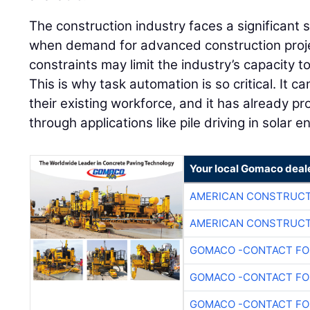
The construction industry faces a significant s
when demand for advanced construction projec
constraints may limit the industry’s capacity to 
This is why task automation is so critical. It ca
their existing workforce, and it has already pro
through applications like pile driving in solar 
Your local Gomaco deal
AMERICAN CONSTRUCT
AMERICAN CONSTRUCT
GOMACO -CONTACT FOR
GOMACO -CONTACT FOR
GOMACO -CONTACT FOR