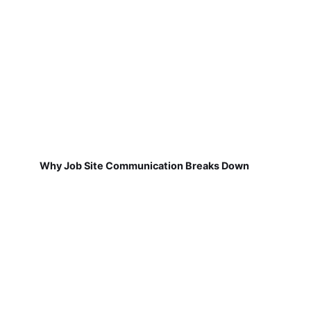
Why Job Site Communication Breaks Down