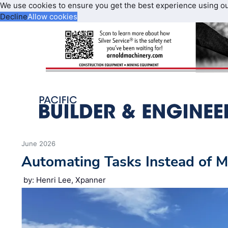
We use cookies to ensure you get the best experience using o
Decline
Allow cookies
June 2026
Automating Tasks Instead of M
by: Henri Lee, Xpanner