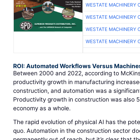
WESTATE MACHINERY 
WESTATE MACHINERY 
WESTATE MACHINERY 
WESTATE MACHINERY 
ROI: Automated Workflows Versus Machine
Between 2000 and 2022, according to McKin
productivity growth in manufacturing increased
construction, and automation was a significant
Productivity growth in construction was also 
economy as a whole.
The rapid evolution of physical AI has the pote
quo. Automation in the construction sector do
permanently out of reach, but it’s clear that t