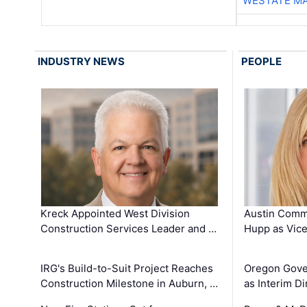
WESTATE M
INDUSTRY NEWS
PEOPLE
Kreck Appointed West Division
Austin Comm
Construction Services Leader and …
Hupp as Vice
IRG's Build-to-Suit Project Reaches
Oregon Gove
Construction Milestone in Auburn, …
as Interim Di