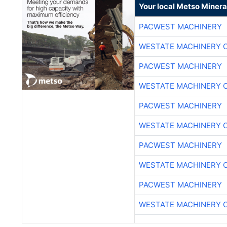
Your local Metso Mineral
PACWEST MACHINERY
WESTATE MACHINERY 
PACWEST MACHINERY
WESTATE MACHINERY 
PACWEST MACHINERY
WESTATE MACHINERY 
PACWEST MACHINERY
WESTATE MACHINERY 
PACWEST MACHINERY
WESTATE MACHINERY 