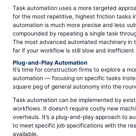
Task automation uses a more targeted approach
for the most repetitive, highest friction tasks 
automation is much more precise and less vulne
compounded by repeating a single task through
The most advanced automated machinery in th
far if your workflow is still slow and inefficient.
Plug-and-Play Automation
It’s time for construction firms to explore a m
automation — focusing on specific tasks instea
square peg of general autonomy into the round 
Task automation can be implemented by existi
workflows. It doesn’t require costly new mac
overhauls. It’s a plug-and-play approach to a
to meet specific job specifications with the re
available.