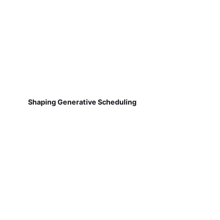
Shaping Generative Scheduling