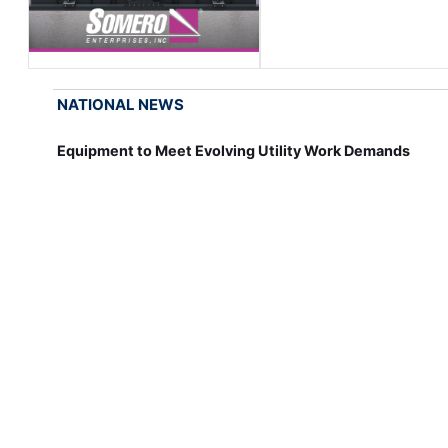
NATIONAL NEWS
Equipment to Meet Evolving Utility Work Demands