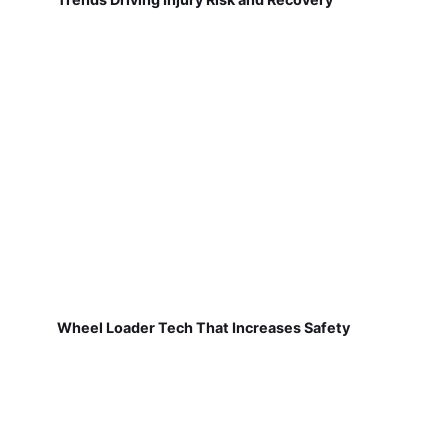
Wheel Loader Tech That Increases Safety