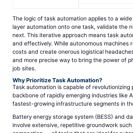
The logic of task automation applies to a wide
layer automation onto one task, validate the
next. This iterative approach means task auto
and effectively. While autonomous machines re
costs and create onerous logistical headaches
and more precise way to bring the power of p
job sites.
Why Prioritize Task Automation?
Task automation is capable of revolutionizing 
backbone of rapidly emerging industries like A
fastest-growing infrastructure segments in th
Battery energy storage system (BESS) and da
involve extensive, repetitive groundwork such 