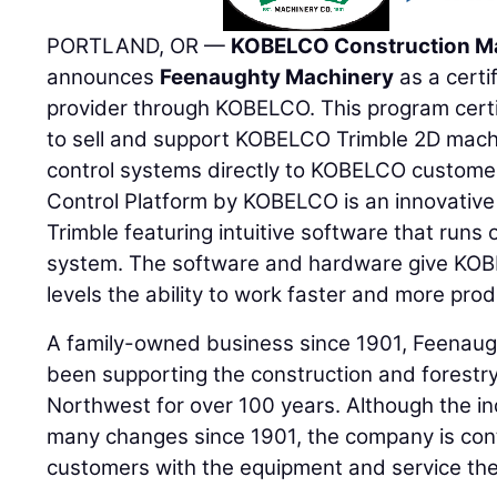
PORTLAND, OR —
KOBELCO Construction M
announces
Feenaughty Machinery
as a certi
provider through KOBELCO. This program cert
to sell and support KOBELCO Trimble 2D mac
control systems directly to KOBELCO custome
Control Platform by KOBELCO is an innovative
Trimble featuring intuitive software that runs
system. The software and hardware give KOBEL
levels the ability to work faster and more prod
A family-owned business since 1901, Feena
been supporting the construction and forestry 
Northwest for over 100 years. Although the i
many changes since 1901, the company is cont
customers with the equipment and service th