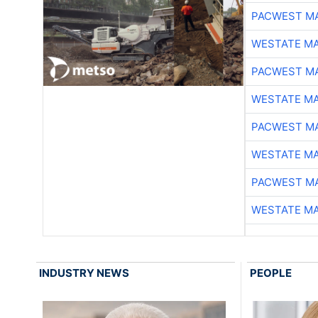
PACWEST M
WESTATE M
PACWEST M
WESTATE M
PACWEST M
WESTATE M
PACWEST M
WESTATE M
INDUSTRY NEWS
PEOPLE