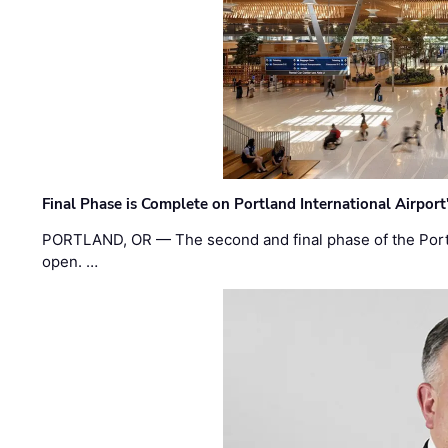
Final Phase is Complete on Portland International Airpor
PORTLAND, OR — The second and final phase of the Portl
open. …