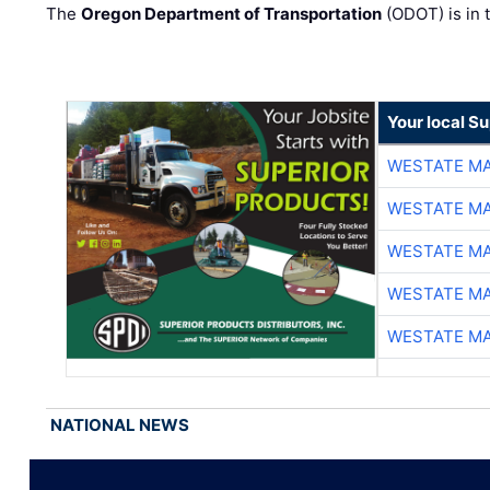
The
Oregon Department of Transportation
(ODOT) is in t
Your local Su
WESTATE M
WESTATE M
WESTATE M
WESTATE M
WESTATE M
NATIONAL NEWS