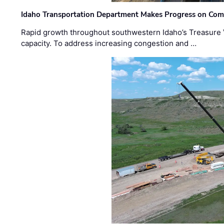
Idaho Transportation Department Makes Progress on Com
Rapid growth throughout southwestern Idaho’s Treasure V
capacity. To address increasing congestion and …