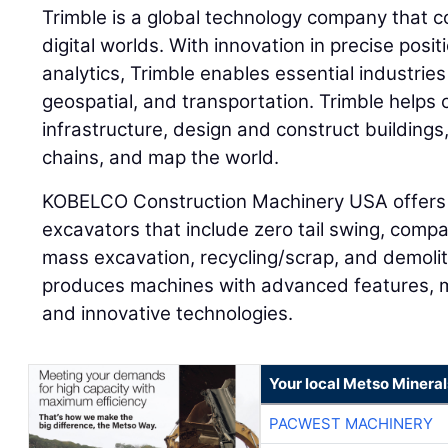
Trimble is a global technology company that c
digital worlds. With innovation in precise posi
analytics, Trimble enables essential industries
geospatial, and transportation. Trimble helps
infrastructure, design and construct buildings
chains, and map the world.
KOBELCO Construction Machinery USA offers 
excavators that include zero tail swing, compa
mass excavation, recycling/scrap, and demol
produces machines with advanced features, 
and innovative technologies.
Your local Metso Minerals
PACWEST MACHINERY