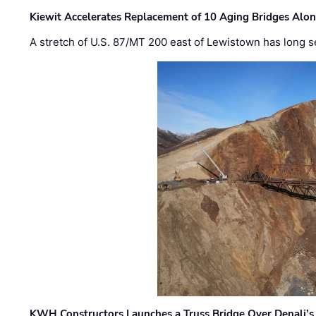
Kiewit Accelerates Replacement of 10 Aging Bridges Alo
A stretch of U.S. 87/MT 200 east of Lewistown has long s
KWH Constructors Launches a Truss Bridge Over Denali’s 