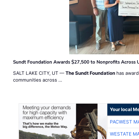
Sundt Foundation Awards $27,500 to Nonprofits Across 
SALT LAKE CITY, UT —
The Sundt Foundation
has awarde
communities across …
Your local Me
PACWEST M
WESTATE M