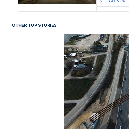
SITECH NOR
OTHER TOP STORIES