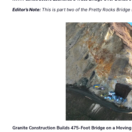
Editor’s Note:
This is part two of the Pretty Rocks Bridge 
Granite Construction Builds 475-Foot Bridge on a Moving