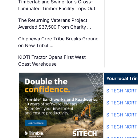
Timberlab and Swinerton’s Cross-
Laminated Timber Facility Tops Out
The Returning Veterans Project
Awarded $37,500 From Charity …
Chippewa Cree Tribe Breaks Ground
on New Tribal …
KIOTI Tractor Opens First West
Coast Warehouse
Your local Tri
SITECH NOR
SITECH NOR
SITECH NOR
SITECH NOR