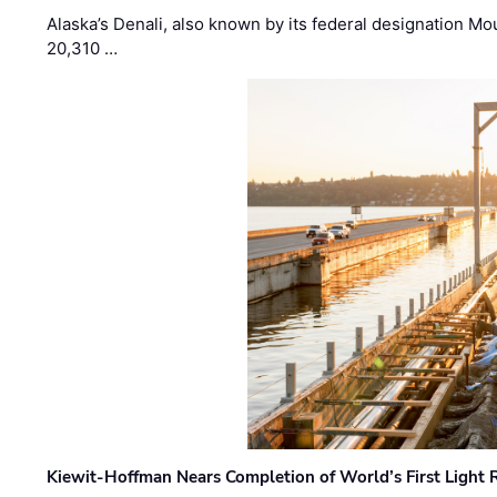
Alaska’s Denali, also known by its federal designation M
20,310 …
Kiewit-Hoffman Nears Completion of World’s First Light R