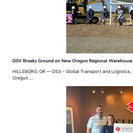
DSV Breaks Ground on New Oregon Regional Warehouse
HILLSBORO, OR — DSV - Global Transport and Logistics, a
Oregon …