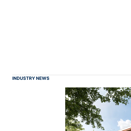
INDUSTRY NEWS