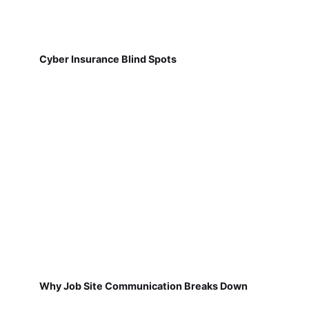
Cyber Insurance Blind Spots
Why Job Site Communication Breaks Down