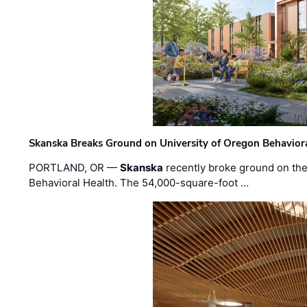
Skanska Breaks Ground on University of Oregon Behaviora
PORTLAND, OR —
Skanska
recently broke ground on the 
Behavioral Health. The 54,000-square-foot …