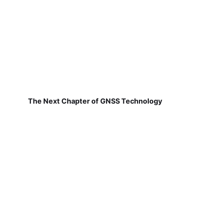
The Next Chapter of GNSS Technology