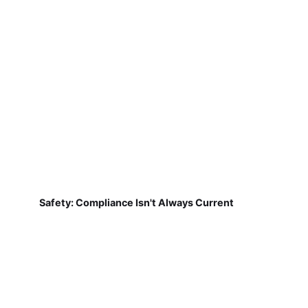
Safety: Compliance Isn't Always Current