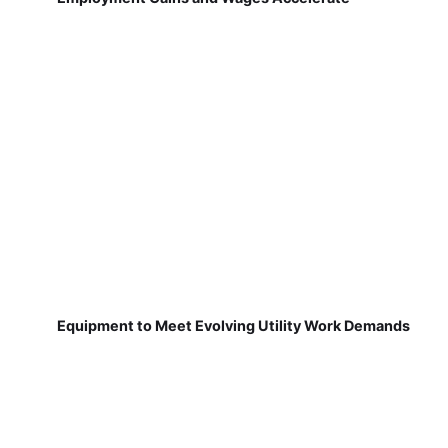
Equipment to Meet Evolving Utility Work Demands