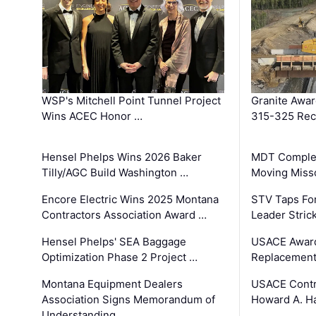
WSP's Mitchell Point Tunnel Project
Granite Awa
Wins ACEC Honor …
315-325 Reco
Hensel Phelps Wins 2026 Baker
MDT Complet
Tilly/AGC Build Washington …
Moving Miss
Encore Electric Wins 2025 Montana
STV Taps Fo
Contractors Association Award …
Leader Stric
Hensel Phelps' SEA Baggage
USACE Award
Optimization Phase 2 Project …
Replacement
Montana Equipment Dealers
USACE Contra
Association Signs Memorandum of
Howard A. H
Understanding …