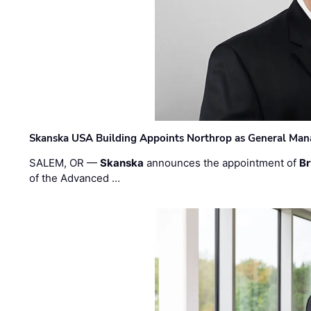
Skanska USA Building Appoints Northrop as General Mana
SALEM, OR —
Skanska
announces the appointment of
Br
of the Advanced …