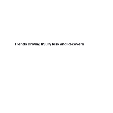
Trends Driving Injury Risk and Recovery