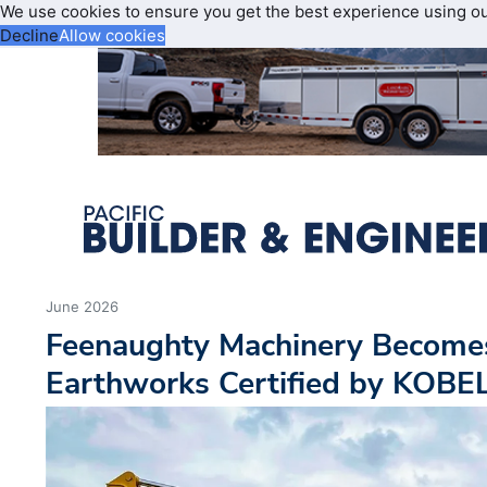
We use cookies to ensure you get the best experience using o
Decline
Allow cookies
June 2026
Feenaughty Machinery Become
Earthworks Certified by KOB