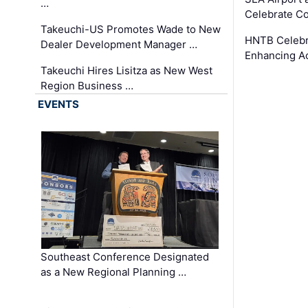
…
Celebrate Co
Takeuchi-US Promotes Wade to New
HNTB Celebra
Dealer Development Manager …
Enhancing A
Takeuchi Hires Lisitza as New West
Region Business …
EVENTS
Southeast Conference Designated
as a New Regional Planning …