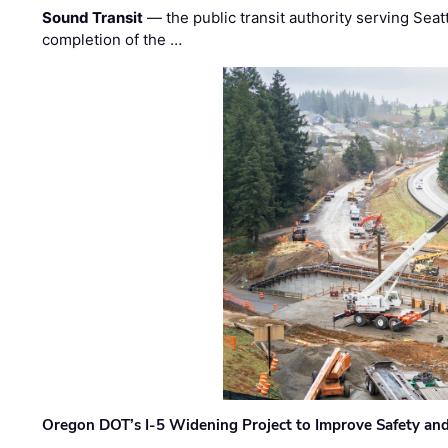
Sound Transit
— the public transit authority serving Seat
completion of the …
Oregon DOT’s I-5 Widening Project to Improve Safety and