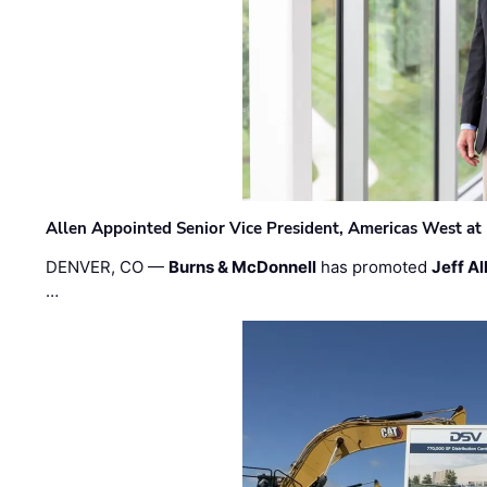
Allen Appointed Senior Vice President, Americas West a
DENVER, CO —
Burns & McDonnell
has promoted
Jeff Al
…