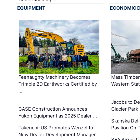
EQUIPMENT
ECONOMIC 
Feenaughty Machinery Becomes
Mass Timber 
Trimble 2D Earthworks Certified by
Western Sta
…
Jacobs to De
CASE Construction Announces
Glacier Park 
Yukon Equipment as 2025 Dealer …
Skanska Deli
Takeuchi-US Promotes Wenzel to
Pavilion On 
New Dealer Development Manager
SEA Airport 