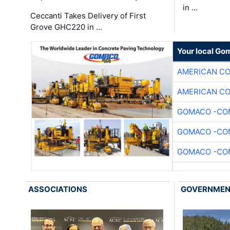
in …
Ceccanti Takes Delivery of First
Grove GHC220 in …
Your local Go
AMERICAN C
AMERICAN C
GOMACO -CON
GOMACO -CON
GOMACO -CON
ASSOCIATIONS
GOVERNME