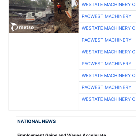
WESTATE MACHINERY C
PACWEST MACHINERY
WESTATE MACHINERY C
PACWEST MACHINERY
WESTATE MACHINERY C
PACWEST MACHINERY
WESTATE MACHINERY C
PACWEST MACHINERY
WESTATE MACHINERY C
NATIONAL NEWS
Employment Gains and Wages Accelerate