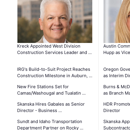
Kreck Appointed West Division
Austin Comm
Construction Services Leader and …
Hupp as Vice
IRG's Build-to-Suit Project Reaches
Oregon Gove
Construction Milestone in Auburn, …
as Interim Di
New Fire Stations Set for
Burns & McD
Camas/Washougal and Tualatin …
as Branch M
Skanska Hires Gabales as Senior
HDR Promote
Director - Business …
Director
Sundt and Idaho Transportation
Skanska App
Department Partner on Rocky …
Subcontract