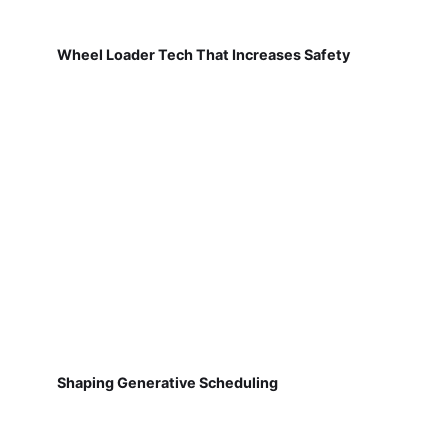
Wheel Loader Tech That Increases Safety
Shaping Generative Scheduling