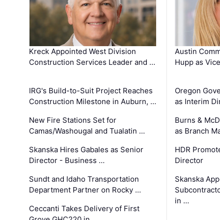
Kreck Appointed West Division
Austin Comm
Construction Services Leader and …
Hupp as Vice
IRG's Build-to-Suit Project Reaches
Oregon Gove
Construction Milestone in Auburn, …
as Interim Di
New Fire Stations Set for
Burns & McD
Camas/Washougal and Tualatin …
as Branch M
Skanska Hires Gabales as Senior
HDR Promote
Director - Business …
Director
Sundt and Idaho Transportation
Skanska App
Department Partner on Rocky …
Subcontract
in …
Ceccanti Takes Delivery of First
Grove GHC220 in …