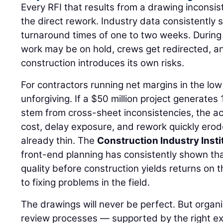
Every RFI that results from a drawing inconsi
the direct rework. Industry data consistently
turnaround times of one to two weeks. Durin
work may be on hold, crews get redirected, 
construction introduces its own risks.
For contractors running net margins in the low 
unforgiving. If a $50 million project generates
stem from cross-sheet inconsistencies, the a
cost, delay exposure, and rework quickly ero
already thin. The
Construction Industry Insti
front-end planning has consistently shown th
quality before construction yields returns on 
to fixing problems in the field.
The drawings will never be perfect. But organi
review processes — supported by the right ex