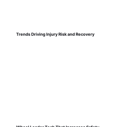
Trends Driving Injury Risk and Recovery