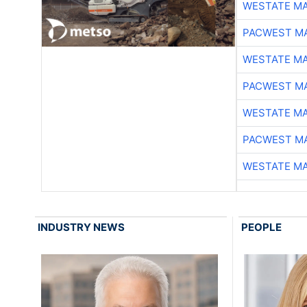
WESTATE M
PACWEST M
WESTATE M
PACWEST M
WESTATE M
PACWEST M
WESTATE M
INDUSTRY NEWS
PEOPLE