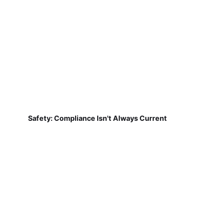
Safety: Compliance Isn't Always Current