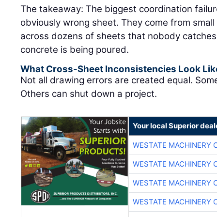
The takeaway: The biggest coordination failu
obviously wrong sheet. They come from small 
across dozens of sheets that nobody catches un
concrete is being poured.
What Cross-Sheet Inconsistencies Look Lik
Not all drawing errors are created equal. Som
Others can shut down a project.
Your local Superior deal
WESTATE MACHINERY 
WESTATE MACHINERY 
WESTATE MACHINERY 
WESTATE MACHINERY 