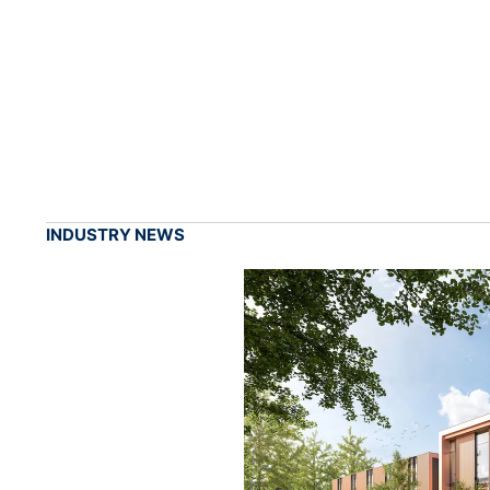
INDUSTRY NEWS