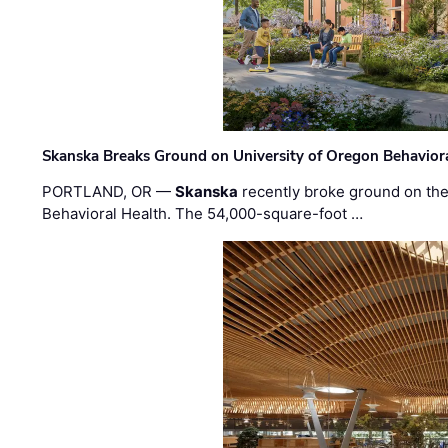
Skanska Breaks Ground on University of Oregon Behaviora
PORTLAND, OR —
Skanska
recently broke ground on the 
Behavioral Health. The 54,000-square-foot …