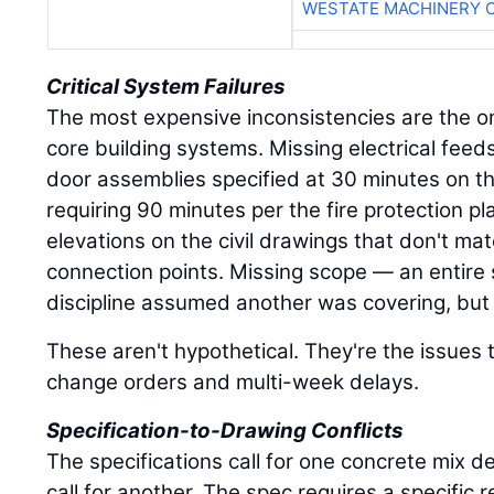
WESTATE MACHINERY 
Critical System Failures
The most expensive inconsistencies are the on
core building systems. Missing electrical feed
door assemblies specified at 30 minutes on th
requiring 90 minutes per the fire protection pl
elevations on the civil drawings that don't ma
connection points. Missing scope — an entire
discipline assumed another was covering, but 
These aren't hypothetical. They're the issues 
change orders and multi-week delays.
Specification-to-Drawing Conflicts
The specifications call for one concrete mix d
call for another. The spec requires a specific