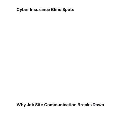
Cyber Insurance Blind Spots
Why Job Site Communication Breaks Down