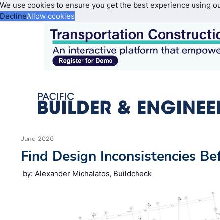
We use cookies to ensure you get the best experience using o
Decline
Allow cookies
June 2026
Find Design Inconsistencies Be
by: Alexander Michalatos, Buildcheck