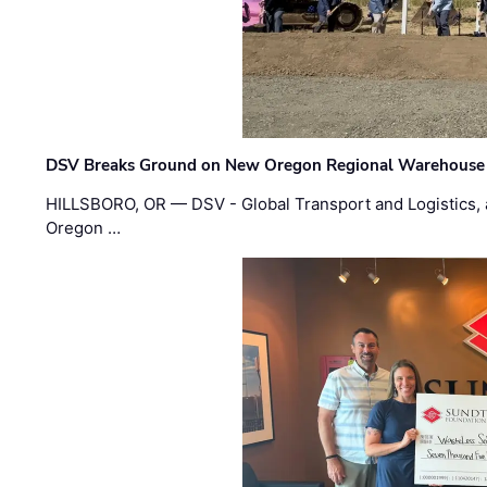
DSV Breaks Ground on New Oregon Regional Warehouse
HILLSBORO, OR — DSV - Global Transport and Logistics, a
Oregon …