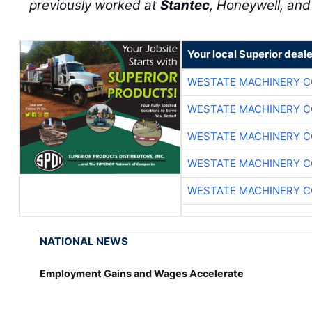
previously worked at
Stantec
, Honeywell, an
Your local Superior deale
WESTATE MACHINERY C
WESTATE MACHINERY C
WESTATE MACHINERY C
WESTATE MACHINERY C
WESTATE MACHINERY C
NATIONAL NEWS
Employment Gains and Wages Accelerate