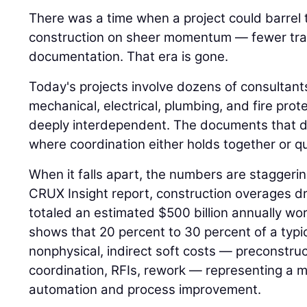
There was a time when a project could barrel
construction on sheer momentum — fewer trad
documentation. That era is gone.
Today's projects involve dozens of consultant
mechanical, electrical, plumbing, and fire pro
deeply interdependent. The documents that d
where coordination either holds together or qui
When it falls apart, the numbers are staggeri
CRUX Insight report, construction overages dr
totaled an estimated $500 billion annually w
shows that 20 percent to 30 percent of a typi
nonphysical, indirect soft costs — preconstr
coordination, RFIs, rework — representing a m
automation and process improvement.