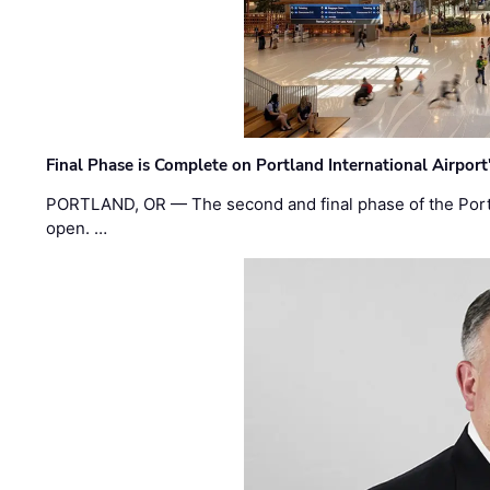
Final Phase is Complete on Portland International Airpor
PORTLAND, OR — The second and final phase of the Portl
open. …