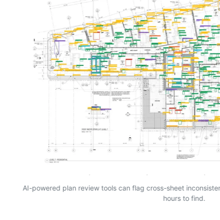
AI-powered plan review tools can flag cross-sheet inconsist
hours to find.