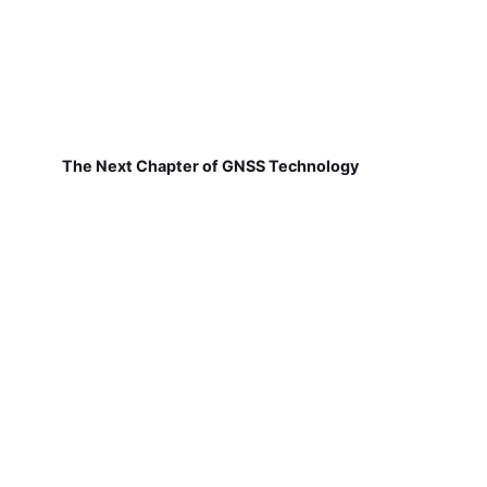
The Next Chapter of GNSS Technology