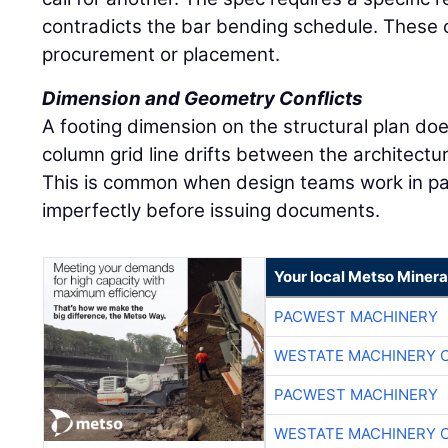
contradicts the bar bending schedule. These co
procurement or placement.
Dimension and Geometry Conflicts
A footing dimension on the structural plan doe
column grid line drifts between the architectu
This is common when design teams work in par
imperfectly before issuing documents.
Your local Metso Mineral
PACWEST MACHINERY
WESTATE MACHINERY 
PACWEST MACHINERY
WESTATE MACHINERY 