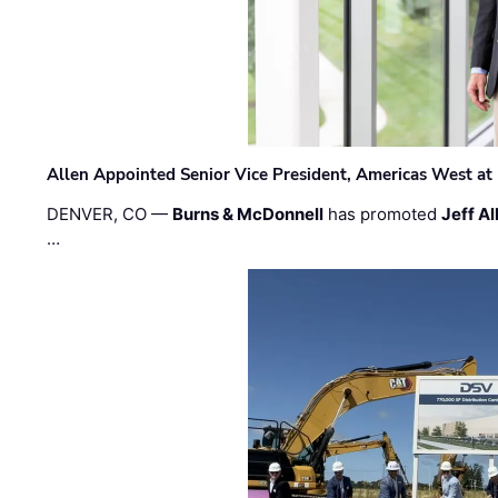
Allen Appointed Senior Vice President, Americas West a
DENVER, CO —
Burns & McDonnell
has promoted
Jeff Al
…