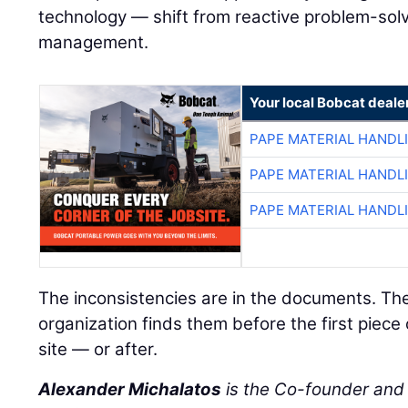
technology — shift from reactive problem-solvi
management.
Your local Bobcat deale
PAPE MATERIAL HANDL
PAPE MATERIAL HANDL
PAPE MATERIAL HANDL
The inconsistencies are in the documents. Th
organization finds them before the first piece
site — or after.
Alexander Michalatos
is the Co-founder an