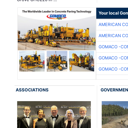
Your local Go
AMERICAN C
AMERICAN C
GOMACO -CON
GOMACO -CON
GOMACO -CON
ASSOCIATIONS
GOVERNME