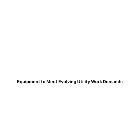
Equipment to Meet Evolving Utility Work Demands