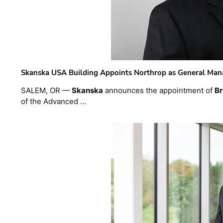
Skanska USA Building Appoints Northrop as General Mana
SALEM, OR —
Skanska
announces the appointment of
Br
of the Advanced …