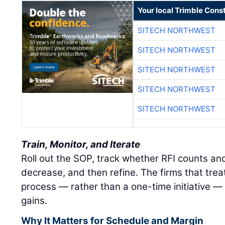
Your local Trimble Const
SITECH NORTHWEST
SITECH NORTHWEST
SITECH NORTHWEST
SITECH NORTHWEST
SITECH NORTHWEST
Train, Monitor, and Iterate
Roll out the SOP, track whether RFI counts an
decrease, and then refine. The firms that treat
process — rather than a one-time initiative — 
gains.
Why It Matters for Schedule and Margin