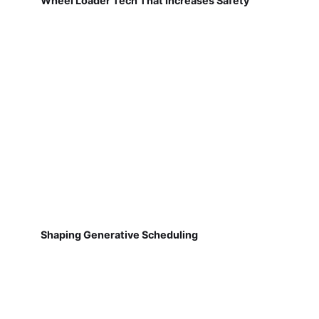
Wheel Loader Tech That Increases Safety
Shaping Generative Scheduling