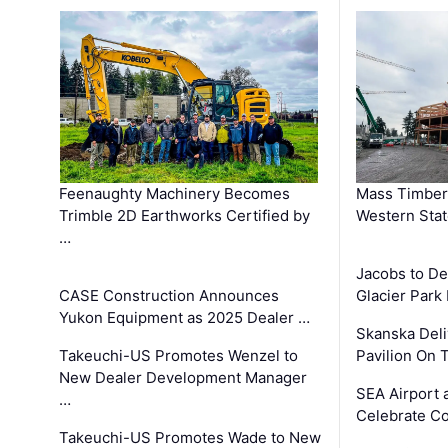
Feenaughty Machinery Becomes
Mass Timber 
Trimble 2D Earthworks Certified by
Western Sta
…
Jacobs to De
CASE Construction Announces
Glacier Park 
Yukon Equipment as 2025 Dealer …
Skanska Deli
Takeuchi-US Promotes Wenzel to
Pavilion On 
New Dealer Development Manager
SEA Airport 
…
Celebrate Co
Takeuchi-US Promotes Wade to New