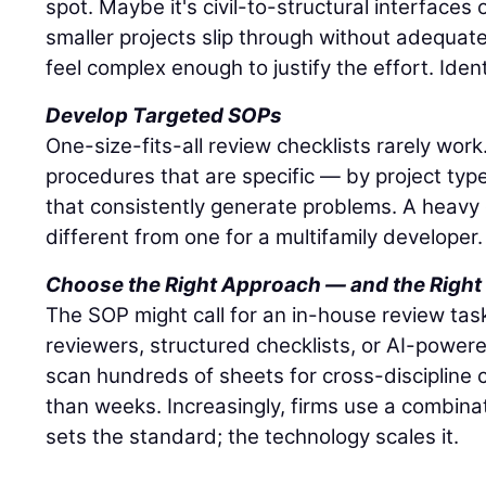
spot. Maybe it's civil-to-structural interface
smaller projects slip through without adequat
feel complex enough to justify the effort. Ident
Develop Targeted SOPs
One-size-fits-all review checklists rarely wor
procedures that are specific — by project typ
that consistently generate problems. A heavy ci
different from one for a multifamily developer.
Choose the Right Approach — and the Right
The SOP might call for an in-house review task
reviewers, structured checklists, or AI-powere
scan hundreds of sheets for cross-discipline c
than weeks. Increasingly, firms use a combina
sets the standard; the technology scales it.