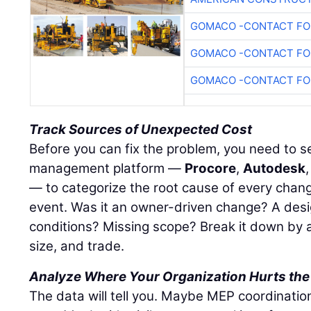
GOMACO -CONTACT FOR
GOMACO -CONTACT FOR
GOMACO -CONTACT FOR
Track Sources of Unexpected Cost
Before you can fix the problem, you need to see
management platform —
Procore
,
Autodesk
— to categorize the root cause of every chang
event. Was it an owner-driven change? A desi
conditions? Missing scope? Break it down by a
size, and trade.
Analyze Where Your Organization Hurts the
The data will tell you. Maybe MEP coordinatio