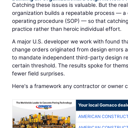
Catching these issues is valuable. But the rea
organization builds a repeatable process — a
operating procedure (SOP) — so that catchi
practice rather than heroic individual effort.
A major U.S. developer we work with found that
change orders originated from design errors 
to mandate independent third-party design re
certain threshold. The results spoke for the
fewer field surprises.
Here's a framework any contractor or owner 
Your local Gomaco deal
AMERICAN CONSTRUCT
AMERICAN CONSTRUCT