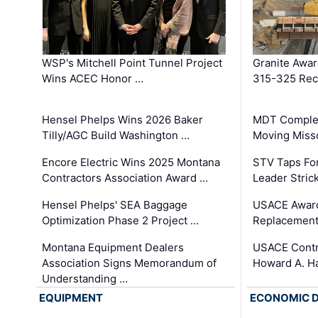
WSP's Mitchell Point Tunnel Project
Granite Awa
Wins ACEC Honor …
315-325 Reco
Hensel Phelps Wins 2026 Baker
MDT Complet
Tilly/AGC Build Washington …
Moving Miss
Encore Electric Wins 2025 Montana
STV Taps Fo
Contractors Association Award …
Leader Stric
Hensel Phelps' SEA Baggage
USACE Award
Optimization Phase 2 Project …
Replacement
Montana Equipment Dealers
USACE Contra
Association Signs Memorandum of
Howard A. H
Understanding …
EQUIPMENT
ECONOMIC 