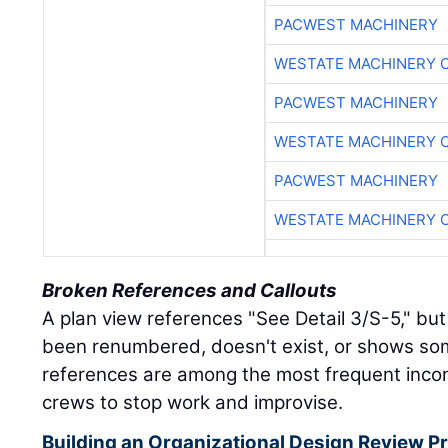
PACWEST MACHINERY
WESTATE MACHINERY 
PACWEST MACHINERY
WESTATE MACHINERY 
PACWEST MACHINERY
WESTATE MACHINERY 
Broken References and Callouts
A plan view references "See Detail 3/S-5," but
been renumbered, doesn't exist, or shows so
references are among the most frequent incon
crews to stop work and improvise.
Building an Organizational Design Review Pr