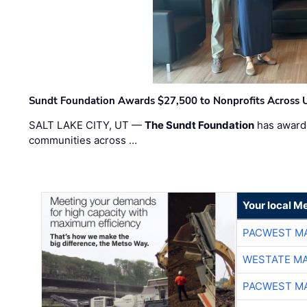
Sundt Foundation Awards $27,500 to Nonprofits Across 
SALT LAKE CITY, UT —
The Sundt Foundation
has awarde
communities across …
Your local Me
PACWEST M
WESTATE M
PACWEST M