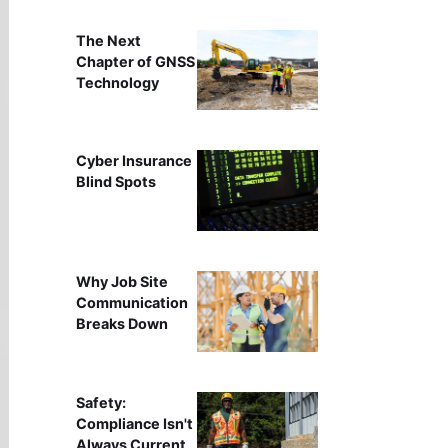
The Next
Chapter of GNSS
Technology
Cyber Insurance
Blind Spots
Why Job Site
Communication
Breaks Down
Safety:
Compliance Isn't
Always Current