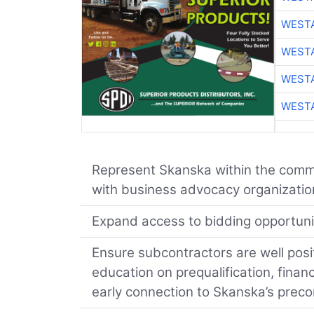
WESTA
WESTA
WESTA
WESTA
Represent Skanska within the commu
with business advocacy organizations
Expand access to bidding opportuniti
Ensure subcontractors are well posi
education on prequalification, finan
early connection to Skanska’s prec