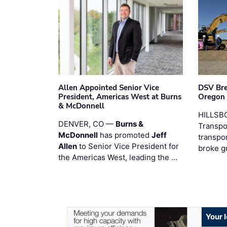
Allen Appointed Senior Vice
DSV Br
President, Americas West at Burns
Oregon
& McDonnell
HILLSBO
DENVER, CO —
Burns &
Transpor
McDonnell
has promoted
Jeff
transpo
Allen
to Senior Vice President for
broke g
the Americas West, leading the …
Your 