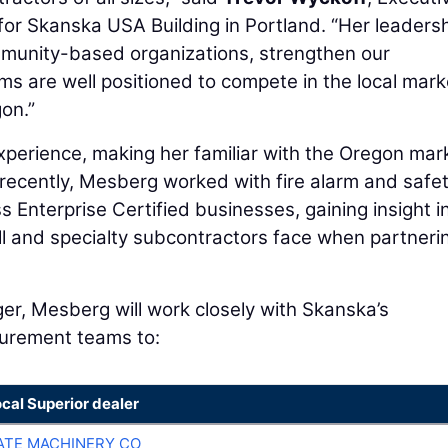
or Skanska USA Building in Portland. “Her leaders
mmunity-based organizations, strengthen our
ms are well positioned to compete in the local mark
on.”
perience, making her familiar with the Oregon mar
 recently, Mesberg worked with fire alarm and safe
 Enterprise Certified businesses, gaining insight i
ll and specialty subcontractors face when partneri
, Mesberg will work closely with Skanska’s
curement teams to:
ocal Superior dealer
TE MACHINERY CO