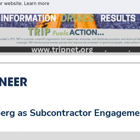
ur website.
Learn more
erg as Subcontractor Engageme