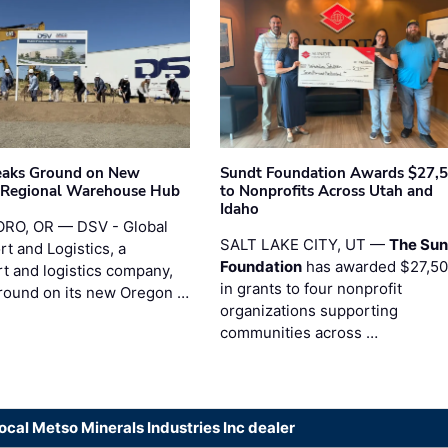
eaks Ground on New
Sundt Foundation Awards $27,
 Regional Warehouse Hub
to Nonprofits Across Utah and
Idaho
RO, OR — DSV - Global
SALT LAKE CITY, UT —
The Sun
t and Logistics, a
Foundation
has awarded $27,5
rt and logistics company,
in grants to four nonprofit
round on its new Oregon …
organizations supporting
communities across …
local Metso Minerals Industries Inc dealer