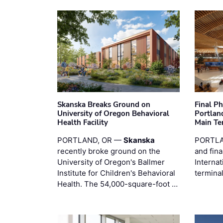
Skanska Breaks Ground on
Final P
University of Oregon Behavioral
Portland
Health Facility
Main Te
PORTLAND, OR —
Skanska
PORTLA
recently broke ground on the
and fina
University of Oregon's Ballmer
Internat
Institute for Children's Behavioral
termina
Health. The 54,000-square-foot …