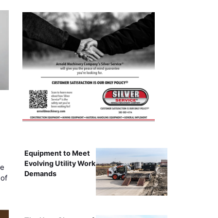
Equipment to Meet
Evolving Utility Work
ce
Demands
of