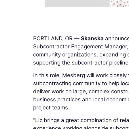
PORTLAND, OR —
Skanska
announc
Subcontractor Engagement Manager, a
community organizations, expanding op
supporting the subcontractor pipelin
In this role, Mesberg will work closel
subcontracting community to help loca
deliver work on large, complex constr
business practices and local economic 
project teams.
“Liz brings a great combination of rela
experience working alongside subcontr