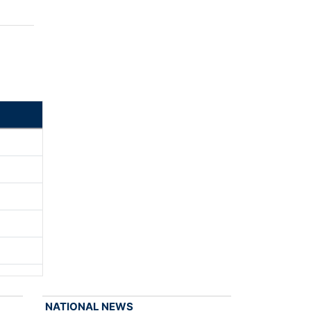
NATIONAL NEWS