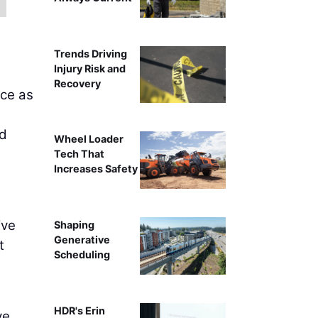
Trends Driving
Injury Risk and
Recovery
ice as
nd
Wheel Loader
Tech That
Increases Safety
ive
Shaping
Generative
t
Scheduling
HDR's Erin
ve