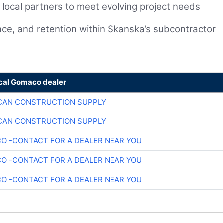
d local partners to meet evolving project needs
ce, and retention within Skanska’s subcontractor
ocal Gomaco dealer
CAN CONSTRUCTION SUPPLY
CAN CONSTRUCTION SUPPLY
O -CONTACT FOR A DEALER NEAR YOU
O -CONTACT FOR A DEALER NEAR YOU
O -CONTACT FOR A DEALER NEAR YOU