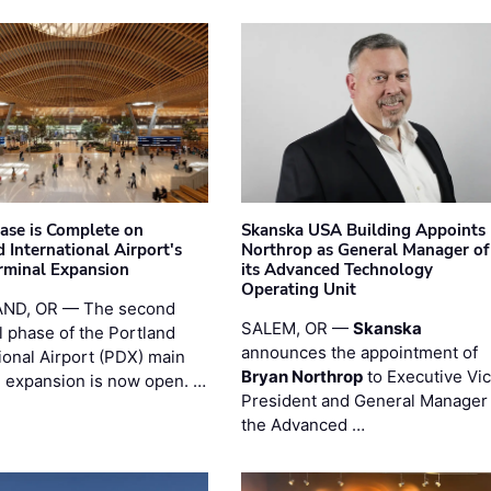
hase is Complete on
Skanska USA Building Appoints
 International Airport's
Northrop as General Manager of
rminal Expansion
its Advanced Technology
Operating Unit
ND, OR — The second
SALEM, OR —
Skanska
l phase of the Portland
announces the appointment of
ional Airport (PDX) main
Bryan Northrop
to Executive Vi
l expansion is now open. …
President and General Manager 
the Advanced …