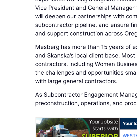
Vice President and General Manager f
will deepen our partnerships with co
subcontractor pipeline, and ensure fir
and support construction across Oreg
Mesberg has more than 15 years of ex
and Skanska’s local client base. Most
contractors, including Women Business
the challenges and opportunities sma
with large general contractors.
As Subcontractor Engagement Manager
preconstruction, operations, and pro
Your l
WESTA