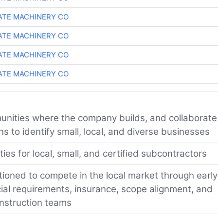
TE MACHINERY CO
TE MACHINERY CO
TE MACHINERY CO
TE MACHINERY CO
nities where the company builds, and collaborate
 to identify small, local, and diverse businesses
es for local, small, and certified subcontractors
tioned to compete in the local market through early
cial requirements, insurance, scope alignment, and
onstruction teams