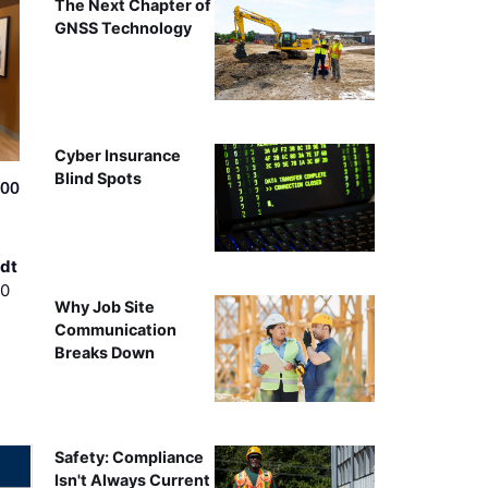
The Next Chapter of
GNSS Technology
Cyber Insurance
Blind Spots
500
dt
00
Why Job Site
Communication
Breaks Down
Safety: Compliance
Isn't Always Current