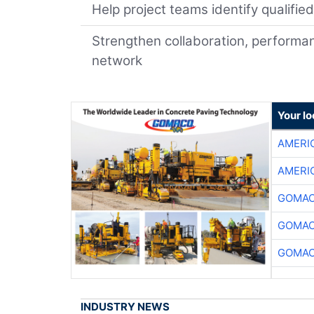
Help project teams identify qualifie
Strengthen collaboration, performan
network
Your l
AMERI
AMERI
GOMAC
GOMAC
GOMAC
INDUSTRY NEWS