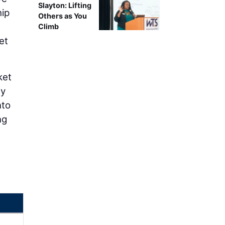
Slayton: Lifting
hip
Others as You
Climb
et
ket
ty
nto
ng