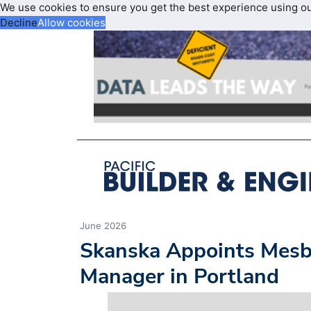
We use cookies to ensure you get the best experience using o
Decline
Allow cookies
June 2026
Skanska Appoints Mesb
Manager in Portland