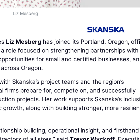
Liz Mesberg
es
Liz Mesberg
has joined its Portland, Oregon, off
 role focused on strengthening partnerships with
portunities for small and certified businesses, a
e across Oregon.
y with Skanska’s project teams and the region’s
l firms prepare for, compete on, and successfully
uction projects. Her work supports Skanska’s inclus
growth, along with building stronger, more resilien
tionship building, operational insight, and firsthand
actors of all sizes,” said
Trevor Wyckoff
, Executi