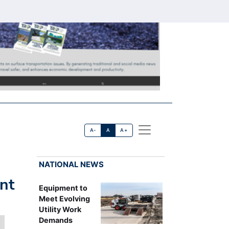
A-
A
A+
NATIONAL NEWS
nt
Equipment to
Meet Evolving
Utility Work
Demands