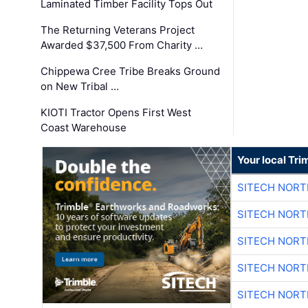
Laminated Timber Facility Tops Out
The Returning Veterans Project
Awarded $37,500 From Charity …
Chippewa Cree Tribe Breaks Ground
on New Tribal …
KIOTI Tractor Opens First West
Coast Warehouse
Your local Tri
SITECH NOR
SITECH NOR
SITECH NOR
SITECH NOR
SITECH NOR