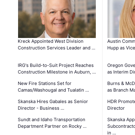
Kreck Appointed West Division
Austin Comm
Construction Services Leader and …
Hupp as Vice
IRG's Build-to-Suit Project Reaches
Oregon Gove
Construction Milestone in Auburn, …
as Interim Di
New Fire Stations Set for
Burns & McD
Camas/Washougal and Tualatin …
as Branch M
Skanska Hires Gabales as Senior
HDR Promote
Director - Business …
Director
Sundt and Idaho Transportation
Skanska App
Department Partner on Rocky …
Subcontract
in …