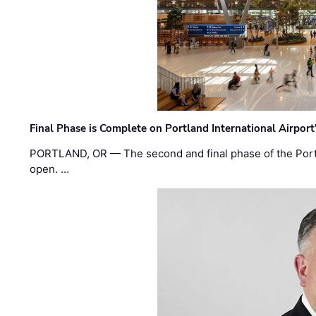
Final Phase is Complete on Portland International Airpor
PORTLAND, OR — The second and final phase of the Portl
open. …