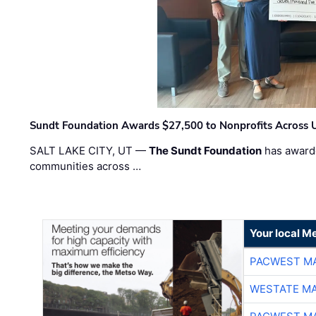
Sundt Foundation Awards $27,500 to Nonprofits Across 
SALT LAKE CITY, UT —
The Sundt Foundation
has awarde
communities across …
Your local Me
PACWEST M
WESTATE M