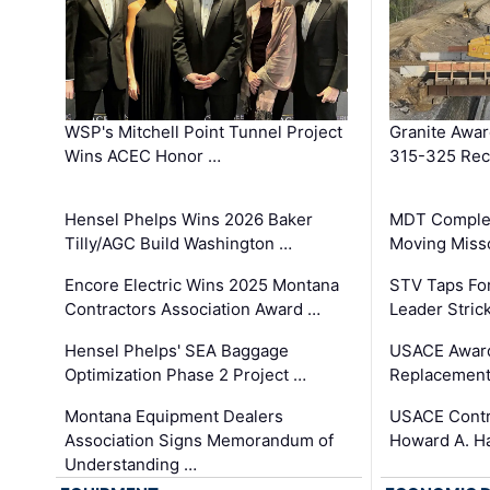
WSP's Mitchell Point Tunnel Project
Granite Awa
Wins ACEC Honor …
315-325 Reco
Hensel Phelps Wins 2026 Baker
MDT Complet
Tilly/AGC Build Washington …
Moving Miss
Encore Electric Wins 2025 Montana
STV Taps Fo
Contractors Association Award …
Leader Stric
Hensel Phelps' SEA Baggage
USACE Award
Optimization Phase 2 Project …
Replacement
Montana Equipment Dealers
USACE Contra
Association Signs Memorandum of
Howard A. H
Understanding …