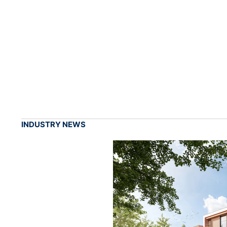
INDUSTRY NEWS