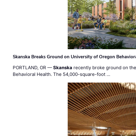
Skanska Breaks Ground on University of Oregon Behaviora
PORTLAND, OR —
Skanska
recently broke ground on the 
Behavioral Health. The 54,000-square-foot …