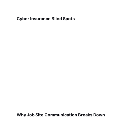
Cyber Insurance Blind Spots
Why Job Site Communication Breaks Down