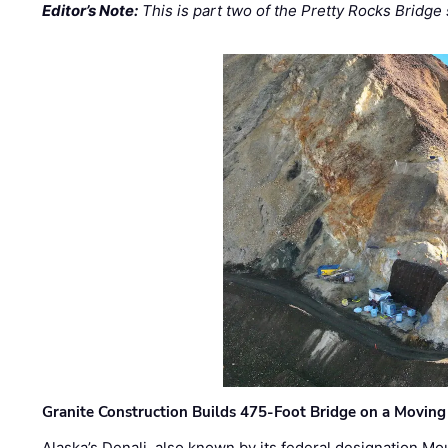
Editor’s Note:
This is part two of the Pretty Rocks Bridge 
Granite Construction Builds 475-Foot Bridge on a Moving
Alaska’s Denali, also known by its federal designation M