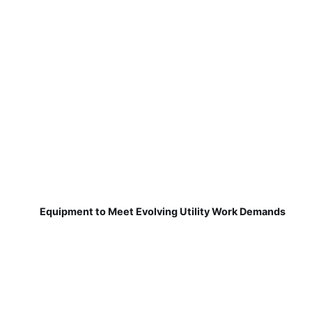
Equipment to Meet Evolving Utility Work Demands