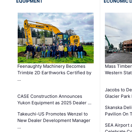
EQUIPMENT
ECONOMIC 
Feenaughty Machinery Becomes
Mass Timber 
Trimble 2D Earthworks Certified by
Western Sta
…
Jacobs to De
CASE Construction Announces
Glacier Park 
Yukon Equipment as 2025 Dealer …
Skanska Deli
Takeuchi-US Promotes Wenzel to
Pavilion On 
New Dealer Development Manager
SEA Airport 
…
Celebrate Co