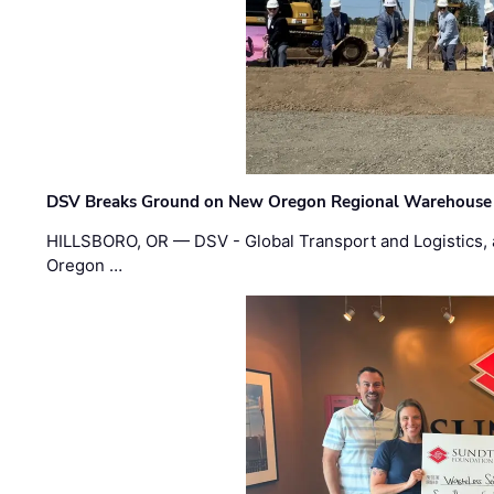
DSV Breaks Ground on New Oregon Regional Warehouse
HILLSBORO, OR — DSV - Global Transport and Logistics, a
Oregon …