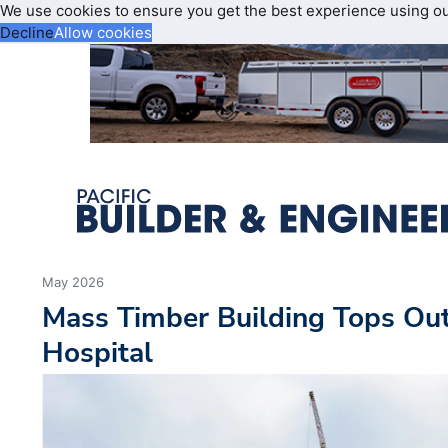
We use cookies to ensure you get the best experience using o
Decline
Allow cookies
May 2026
Mass Timber Building Tops Out
Hospital