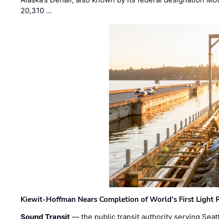
20,310 …
Kiewit-Hoffman Nears Completion of World’s First Light R
Sound Transit
— the public transit authority serving Seat