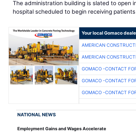
The administration building is slated to open 
hospital scheduled to begin receiving patients 
Your local Gomaco deale
AMERICAN CONSTRUCT
AMERICAN CONSTRUCT
GOMACO -CONTACT FOR
GOMACO -CONTACT FOR
GOMACO -CONTACT FOR
NATIONAL NEWS
Employment Gains and Wages Accelerate