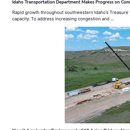
Idaho Transportation Department Makes Progress on Com
Rapid growth throughout southwestern Idaho’s Treasure V
capacity. To address increasing congestion and …