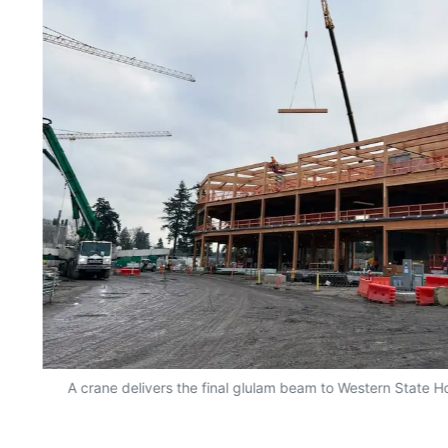
A crane delivers the final glulam beam to Western State Ho