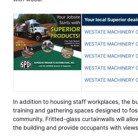
Your local Superior deal
WESTATE MACHINERY 
WESTATE MACHINERY 
WESTATE MACHINERY 
WESTATE MACHINERY 
WESTATE MACHINERY 
In addition to housing staff workplaces, the b
training and gathering spaces designed to fos
community. Fritted-glass curtainwalls will allo
the building and provide occupants with views