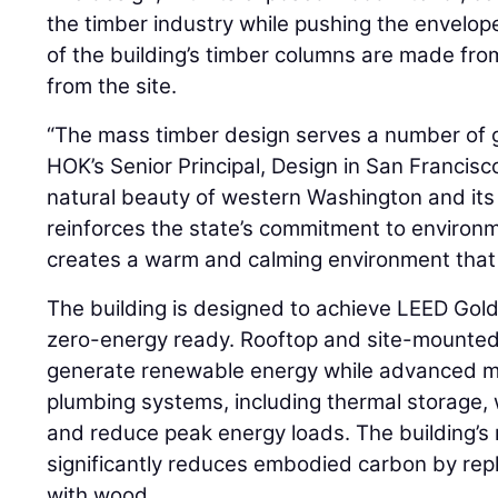
the timber industry while pushing the envelop
of the building’s timber columns are made fro
from the site.
“The mass timber design serves a number of g
HOK’s Senior Principal, Design in San Francisco,
natural beauty of western Washington and its 
reinforces the state’s commitment to environme
creates a warm and calming environment that 
The building is designed to achieve LEED Gold
zero-energy ready. Rooftop and site-mounted 
generate renewable energy while advanced mec
plumbing systems, including thermal storage, w
and reduce peak energy loads. The building’s
significantly reduces embodied carbon by repl
with wood.