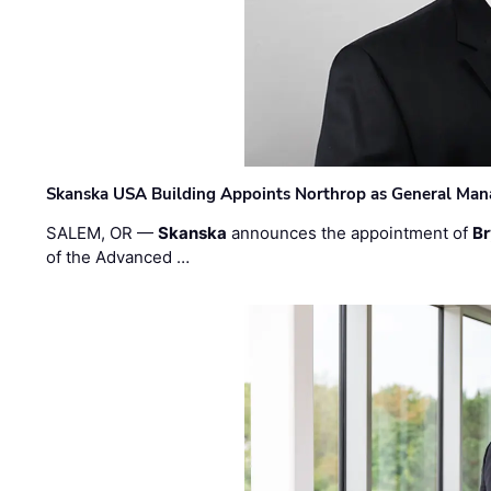
Skanska USA Building Appoints Northrop as General Mana
SALEM, OR —
Skanska
announces the appointment of
Br
of the Advanced …