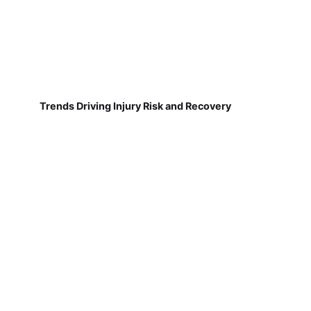
Trends Driving Injury Risk and Recovery