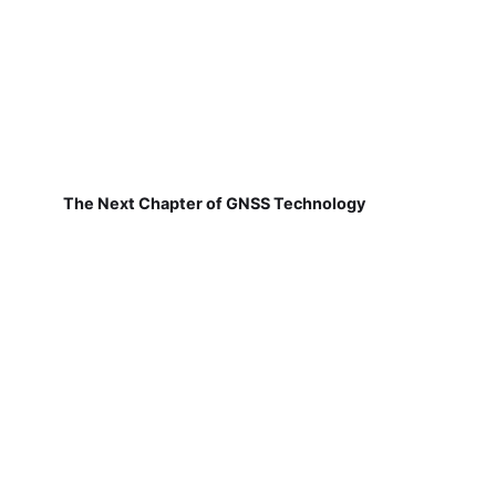
The Next Chapter of GNSS Technology