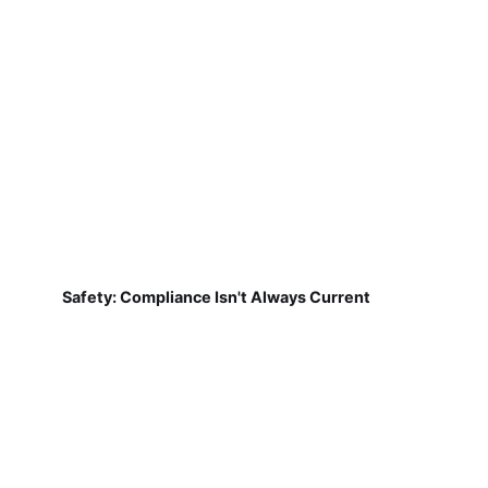
Safety: Compliance Isn't Always Current