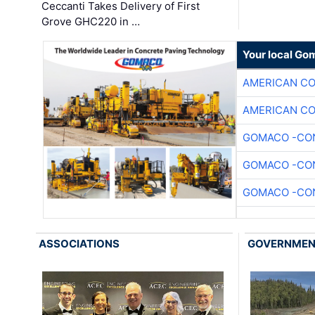
Ceccanti Takes Delivery of First
Grove GHC220 in …
Your local Go
AMERICAN C
AMERICAN C
GOMACO -CON
GOMACO -CON
GOMACO -CON
ASSOCIATIONS
GOVERNME