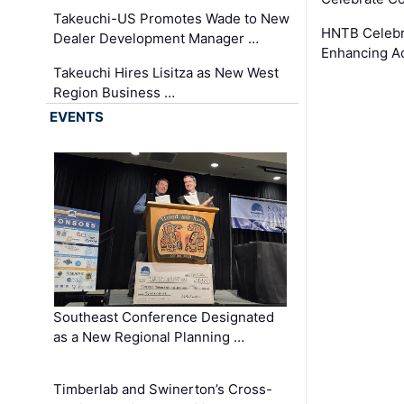
Takeuchi-US Promotes Wade to New
HNTB Celebra
Dealer Development Manager …
Enhancing A
Takeuchi Hires Lisitza as New West
Region Business …
EVENTS
Southeast Conference Designated
as a New Regional Planning …
Timberlab and Swinerton’s Cross-