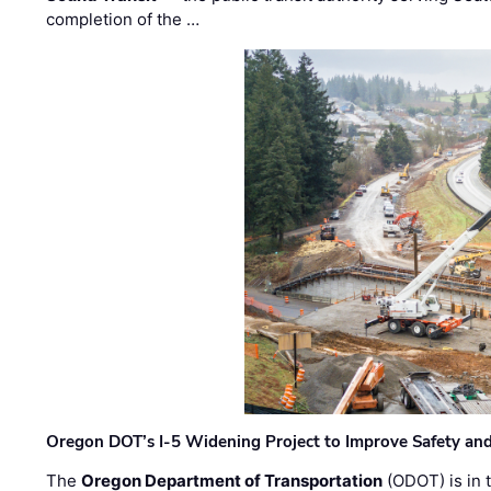
completion of the …
Oregon DOT’s I-5 Widening Project to Improve Safety and
The
Oregon Department of Transportation
(ODOT) is in t