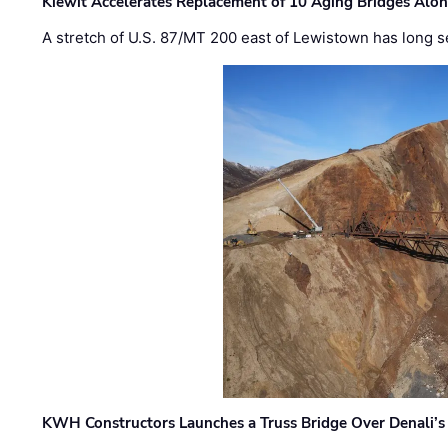
Kiewit Accelerates Replacement of 10 Aging Bridges Alo
A stretch of U.S. 87/MT 200 east of Lewistown has long s
KWH Constructors Launches a Truss Bridge Over Denali’s 