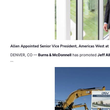
Allen Appointed Senior Vice President, Americas West a
DENVER, CO —
Burns & McDonnell
has promoted
Jeff Al
…