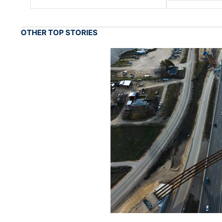
OTHER TOP STORIES