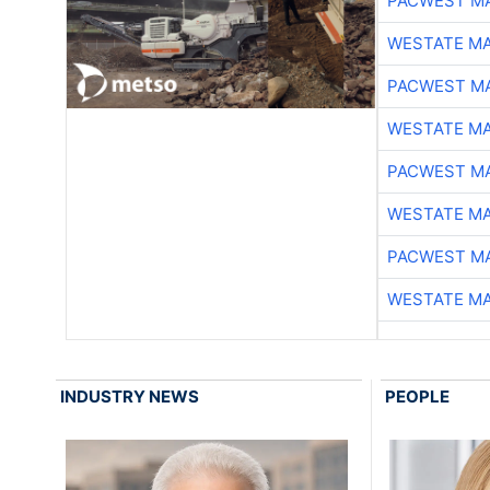
PACWEST M
WESTATE M
PACWEST M
WESTATE M
PACWEST M
WESTATE M
PACWEST M
WESTATE M
INDUSTRY NEWS
PEOPLE