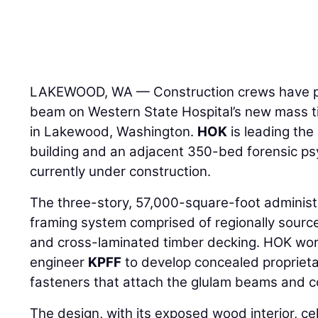
LAKEWOOD, WA — Construction crews have pla
beam on Western State Hospital’s new mass ti
in Lakewood, Washington.
HOK
is leading the
building and an adjacent 350-bed forensic psy
currently under construction.
The three-story, 57,000-square-foot administr
framing system comprised of regionally sou
and cross-laminated timber decking. HOK work
engineer
KPFF
to develop concealed propriet
fasteners that attach the glulam beams and 
The design, with its exposed wood interior, cel