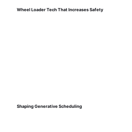
Wheel Loader Tech That Increases Safety
Shaping Generative Scheduling