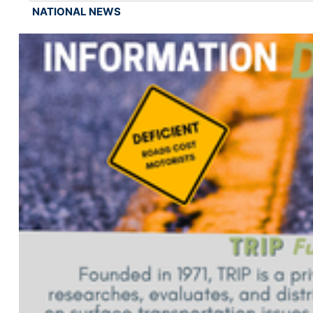
NATIONAL NEWS