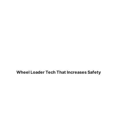
Wheel Loader Tech That Increases Safety