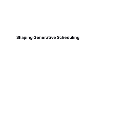
Shaping Generative Scheduling