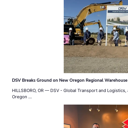
DSV Breaks Ground on New Oregon Regional Warehouse
HILLSBORO, OR — DSV - Global Transport and Logistics, a
Oregon …