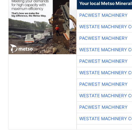
Your local Metso Minerals
PACWEST MACHINERY
WESTATE MACHINERY C
PACWEST MACHINERY
WESTATE MACHINERY C
PACWEST MACHINERY
WESTATE MACHINERY C
PACWEST MACHINERY
WESTATE MACHINERY C
PACWEST MACHINERY
WESTATE MACHINERY C