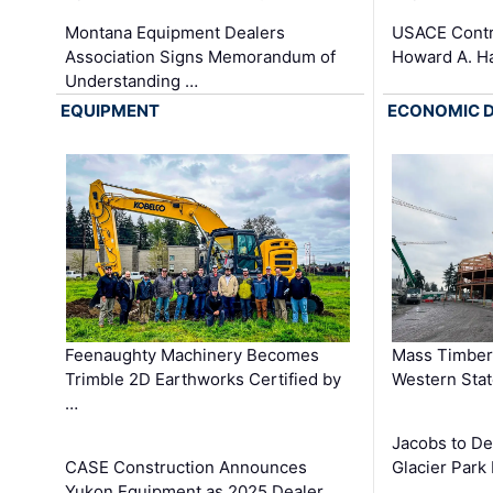
Montana Equipment Dealers
USACE Contra
Association Signs Memorandum of
Howard A. H
Understanding …
EQUIPMENT
ECONOMIC 
Feenaughty Machinery Becomes
Mass Timber 
Trimble 2D Earthworks Certified by
Western Sta
…
Jacobs to De
CASE Construction Announces
Glacier Park 
Yukon Equipment as 2025 Dealer …