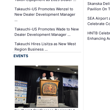
Skanska Deli
Takeuchi-US Promotes Wenzel to
Pavilion On 
New Dealer Development Manager
SEA Airport 
…
Celebrate Co
Takeuchi-US Promotes Wade to New
HNTB Celebra
Dealer Development Manager …
Enhancing A
Takeuchi Hires Lisitza as New West
Region Business …
EVENTS