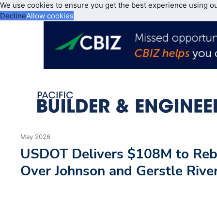
We use cookies to ensure you get the best experience using o
Decline
Allow cookies
May 2026
USDOT Delivers $108M to Rebu
Over Johnson and Gerstle Rive