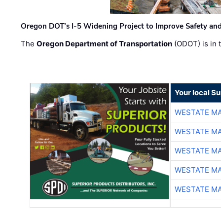
Oregon DOT’s I-5 Widening Project to Improve Safety and
The
Oregon Department of Transportation
(ODOT) is in t
Your local Su
WESTATE M
WESTATE M
WESTATE M
WESTATE M
WESTATE M