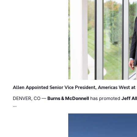
Allen Appointed Senior Vice President, Americas West a
DENVER, CO —
Burns & McDonnell
has promoted
Jeff Al
…