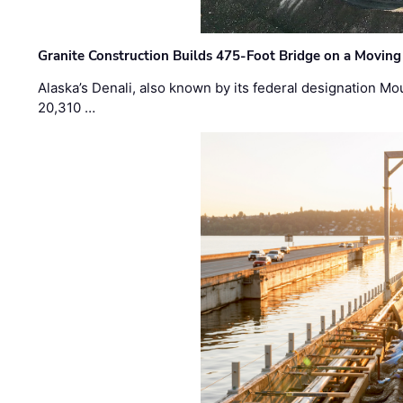
Granite Construction Builds 475-Foot Bridge on a Moving
Alaska’s Denali, also known by its federal designation M
20,310 …