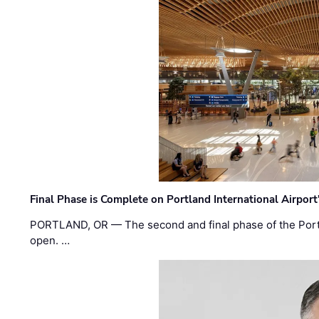
Final Phase is Complete on Portland International Airpor
PORTLAND, OR — The second and final phase of the Portl
open. …