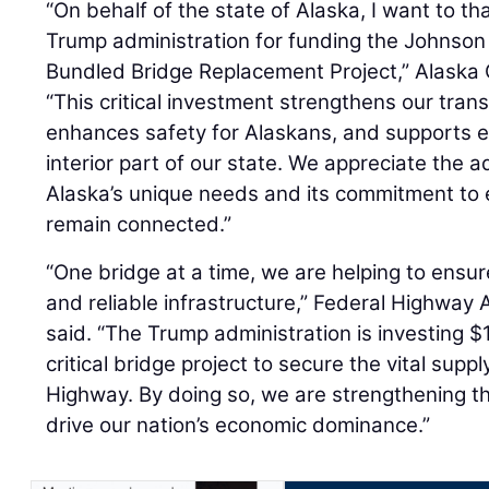
“On behalf of the state of Alaska, I want to t
Trump administration for funding the Johnson 
Bundled Bridge Replacement Project,” Alaska
“This critical investment strengthens our trans
enhances safety for Alaskans, and supports 
interior part of our state. We appreciate the a
Alaska’s unique needs and its commitment to
remain connected.”
“One bridge at a time, we are helping to ensu
and reliable infrastructure,” Federal Highway
said. “The Trump administration is investing $1
critical bridge project to secure the vital supp
Highway. By doing so, we are strengthening th
drive our nation’s economic dominance.”