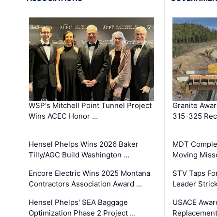
WSP's Mitchell Point Tunnel Project
Granite Awa
Wins ACEC Honor …
315-325 Reco
Hensel Phelps Wins 2026 Baker
MDT Complet
Tilly/AGC Build Washington …
Moving Miss
Encore Electric Wins 2025 Montana
STV Taps Fo
Contractors Association Award …
Leader Stric
Hensel Phelps' SEA Baggage
USACE Award
Optimization Phase 2 Project …
Replacement