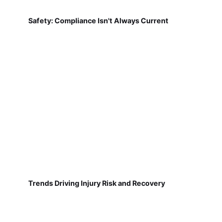
Safety: Compliance Isn't Always Current
Trends Driving Injury Risk and Recovery