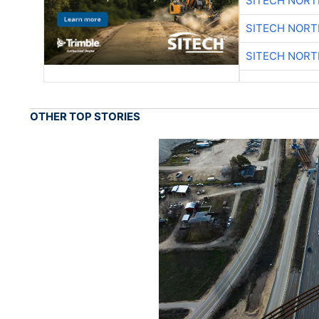
SITECH NOR
SITECH NOR
SITECH NOR
OTHER TOP STORIES