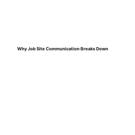
Why Job Site Communication Breaks Down