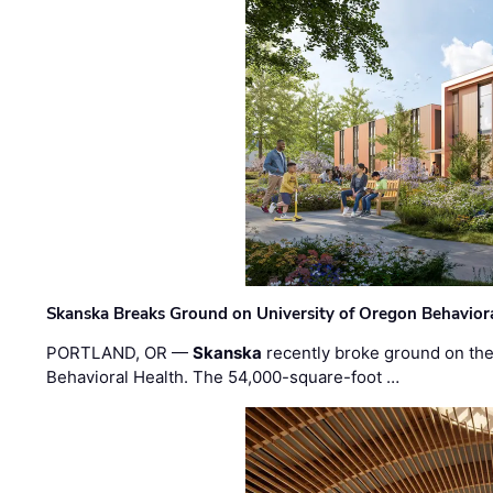
Skanska Breaks Ground on University of Oregon Behaviora
PORTLAND, OR —
Skanska
recently broke ground on the 
Behavioral Health. The 54,000-square-foot …