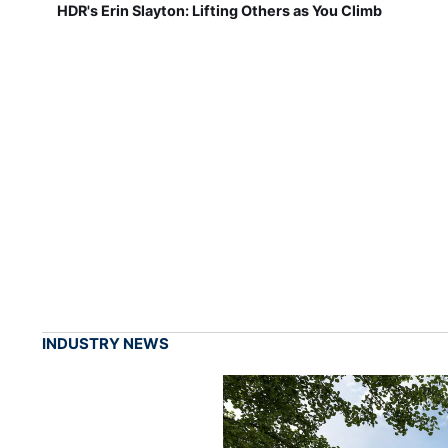
HDR's Erin Slayton: Lifting Others as You Climb
INDUSTRY NEWS