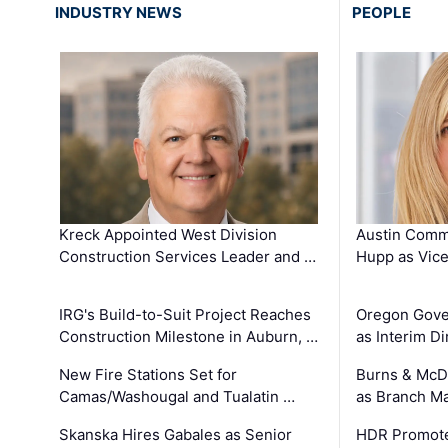
INDUSTRY NEWS
PEOPLE
Kreck Appointed West Division
Austin Comm
Construction Services Leader and …
Hupp as Vice
IRG's Build-to-Suit Project Reaches
Oregon Gove
Construction Milestone in Auburn, …
as Interim Di
New Fire Stations Set for
Burns & McD
Camas/Washougal and Tualatin …
as Branch M
Skanska Hires Gabales as Senior
HDR Promote