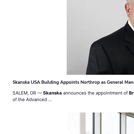
Skanska USA Building Appoints Northrop as General Mana
SALEM, OR —
Skanska
announces the appointment of
Br
of the Advanced …