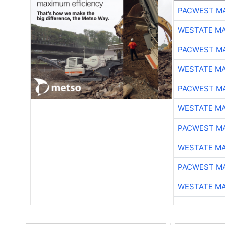
PACWEST M
WESTATE M
PACWEST M
WESTATE M
PACWEST M
WESTATE M
PACWEST M
WESTATE M
PACWEST M
WESTATE M