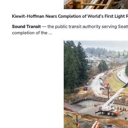
Kiewit-Hoffman Nears Completion of World’s First Light R
Sound Transit
— the public transit authority serving Seat
completion of the …