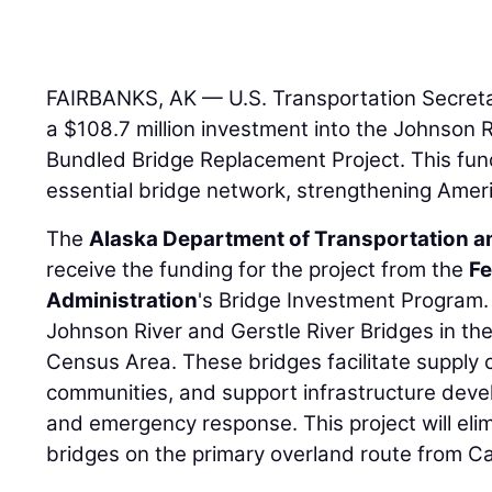
FAIRBANKS, AK — U.S. Transportation Secret
a $108.7 million investment into the Johnson R
Bundled Bridge Replacement Project. This fundi
essential bridge network, strengthening Amer
The
Alaska Department of Transportation and
receive the funding for the project from the
Fe
Administration
's Bridge Investment Program. 
Johnson River and Gerstle River Bridges in t
Census Area. These bridges facilitate supply
communities, and support infrastructure devel
and emergency response. This project will eli
bridges on the primary overland route from C