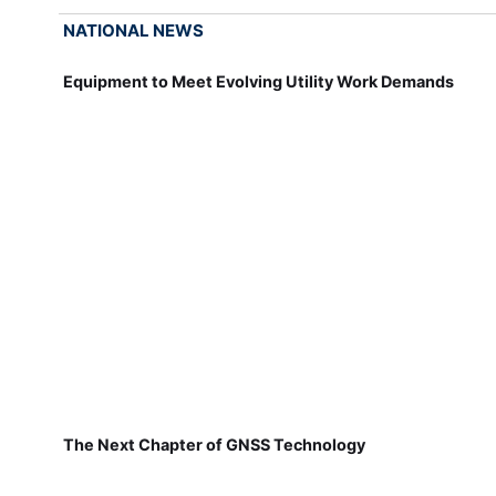
NATIONAL NEWS
Equipment to Meet Evolving Utility Work Demands
The Next Chapter of GNSS Technology