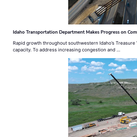
Idaho Transportation Department Makes Progress on Com
Rapid growth throughout southwestern Idaho’s Treasure V
capacity. To address increasing congestion and …