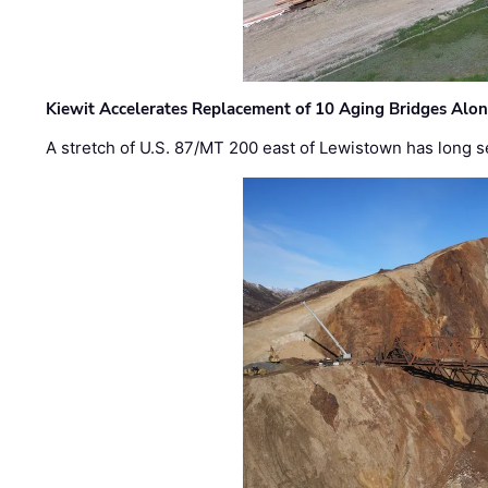
Kiewit Accelerates Replacement of 10 Aging Bridges Alo
A stretch of U.S. 87/MT 200 east of Lewistown has long s