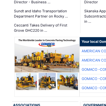
Director - Business …
Director
Sundt and Idaho Transportation
Skanska App
Department Partner on Rocky …
Subcontract
in …
Ceccanti Takes Delivery of First
Grove GHC220 in …
Your local Go
AMERICAN C
AMERICAN C
GOMACO -CON
GOMACO -CON
GOMACO -CON
ASSOCIATIONS
GOVERNME