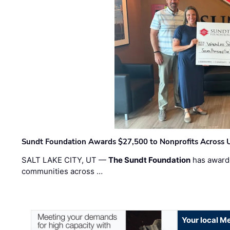
Sundt Foundation Awards $27,500 to Nonprofits Across 
SALT LAKE CITY, UT —
The Sundt Foundation
has awarde
communities across …
Your local Me