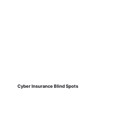
Cyber Insurance Blind Spots