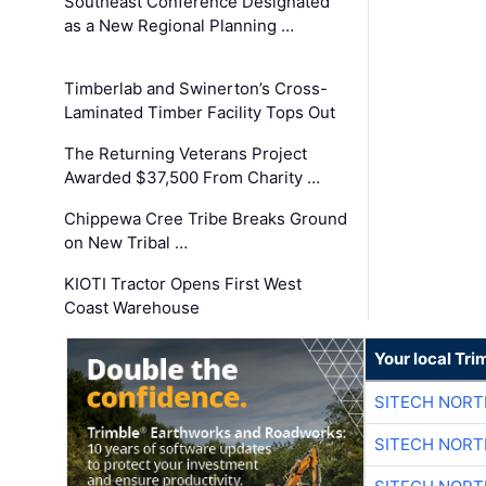
Southeast Conference Designated
as a New Regional Planning …
Timberlab and Swinerton’s Cross-
Laminated Timber Facility Tops Out
The Returning Veterans Project
Awarded $37,500 From Charity …
Chippewa Cree Tribe Breaks Ground
on New Tribal …
KIOTI Tractor Opens First West
Coast Warehouse
Your local Tri
SITECH NOR
SITECH NOR