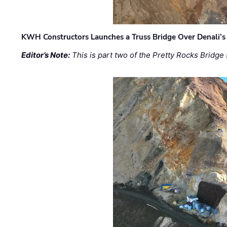
KWH Constructors Launches a Truss Bridge Over Denali’s 
Editor’s Note:
This is part two of the Pretty Rocks Bridge 