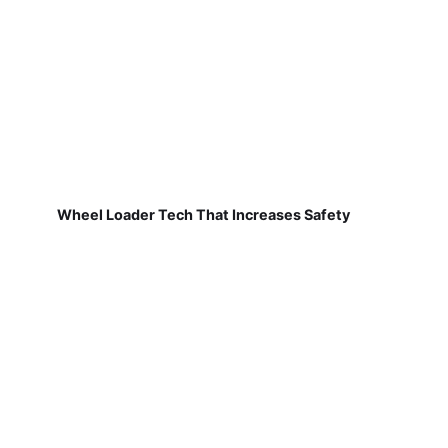
Wheel Loader Tech That Increases Safety