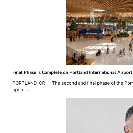
Final Phase is Complete on Portland International Airpor
PORTLAND, OR — The second and final phase of the Portl
open. …