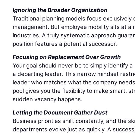
Ignoring the Broader Organization
Traditional planning models focus exclusively o
management. But employee mobility sits at a r
industries. A truly systematic approach guaran
position features a potential successor.
Focusing on Replacement Over Growth
Your goal should never be to simply identify 
a departing leader. This narrow mindset restri
leader who matches what the company needs r
pool gives you the flexibility to make smart, s
sudden vacancy happens.
Letting the Document Gather Dust
Business priorities shift constantly, and the sk
departments evolve just as quickly. A success