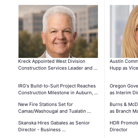
Kreck Appointed West Division
Austin Comm
Construction Services Leader and …
Hupp as Vice
IRG's Build-to-Suit Project Reaches
Oregon Gove
Construction Milestone in Auburn, …
as Interim Di
New Fire Stations Set for
Burns & McD
Camas/Washougal and Tualatin …
as Branch M
Skanska Hires Gabales as Senior
HDR Promote
Director - Business …
Director