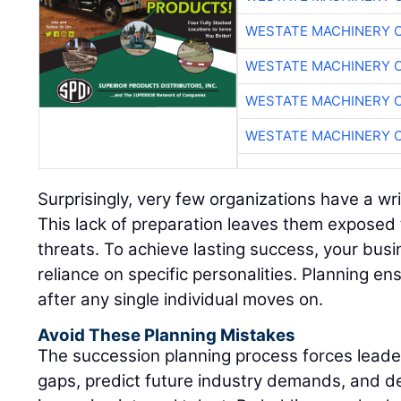
WESTATE MACHINERY 
WESTATE MACHINERY 
WESTATE MACHINERY 
WESTATE MACHINERY 
Surprisingly, very few organizations have a wr
This lack of preparation leaves them exposed 
threats. To achieve lasting success, your bus
reliance on specific personalities. Planning ens
after any single individual moves on.
Avoid These Planning Mistakes
The succession planning process forces leadersh
gaps, predict future industry demands, and d