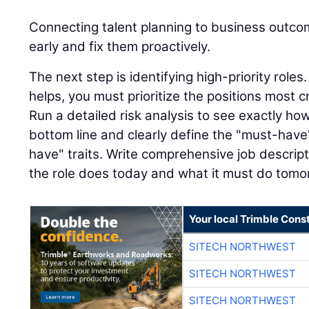
Connecting talent planning to business outco
early and fix them proactively.
The next step is identifying high-priority role
helps, you must prioritize the positions most cr
Run a detailed risk analysis to see exactly ho
bottom line and clearly define the "must-have"
have" traits. Write comprehensive job descript
the role does today and what it must do tomo
Your local Trimble Const
SITECH NORTHWEST
SITECH NORTHWEST
SITECH NORTHWEST