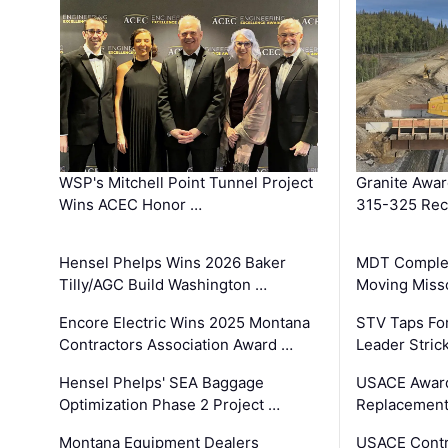
WSP's Mitchell Point Tunnel Project
Granite Awa
Wins ACEC Honor …
315-325 Reco
Hensel Phelps Wins 2026 Baker
MDT Complet
Tilly/AGC Build Washington …
Moving Miss
Encore Electric Wins 2025 Montana
STV Taps Fo
Contractors Association Award …
Leader Stric
Hensel Phelps' SEA Baggage
USACE Award
Optimization Phase 2 Project …
Replacement
Montana Equipment Dealers
USACE Contra