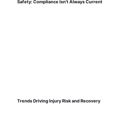
Safety: Compliance Isn't Always Current
Trends Driving Injury Risk and Recovery