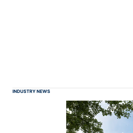
INDUSTRY NEWS