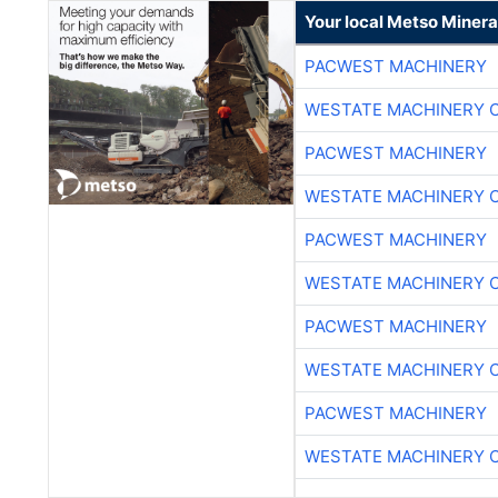
Your local Metso Mineral
PACWEST MACHINERY
WESTATE MACHINERY 
PACWEST MACHINERY
WESTATE MACHINERY 
PACWEST MACHINERY
WESTATE MACHINERY 
PACWEST MACHINERY
WESTATE MACHINERY 
PACWEST MACHINERY
WESTATE MACHINERY 