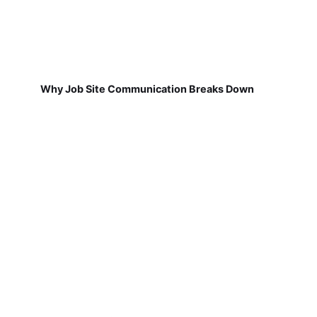
Why Job Site Communication Breaks Down