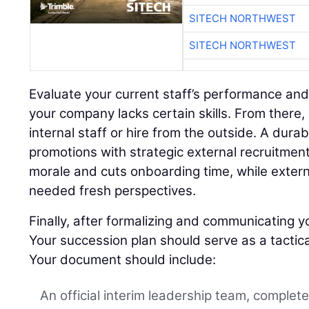
SITECH NORTHWEST
SITECH NORTHWEST
Evaluate your current staff’s performance and
your company lacks certain skills. From there,
internal staff or hire from the outside. A dura
promotions with strategic external recruitment
morale and cuts onboarding time, while extern
needed fresh perspectives.
Finally, after formalizing and communicating yo
Your succession plan should serve as a tactica
Your document should include:
An official interim leadership team, complet