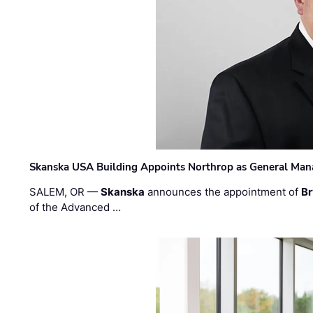
Skanska USA Building Appoints Northrop as General Mana
SALEM, OR —
Skanska
announces the appointment of
Br
of the Advanced …