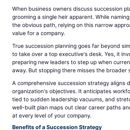
When business owners discuss succession plan
grooming a single heir apparent. While naming
the obvious path, relying on this narrow appro
value for a company.
True succession planning goes far beyond sim
to take over a top executive's desk. Yes, it inv
preparing new leaders to step up when current
away. But stopping there misses the broader s
A comprehensive succession strategy aligns di
organization's objectives. It anticipates workfo
tied to sudden leadership vacuums, and stret
well-built plan maps out clear career paths a
at every level of your company.
Benefits of a Succession Strategy