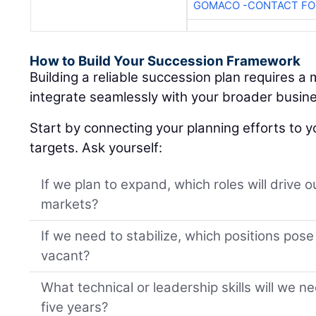
GOMACO -CONTACT FOR
How to Build Your Succession Framework
Building a reliable succession plan requires a
integrate seamlessly with your broader busine
Start by connecting your planning efforts to y
targets. Ask yourself:
If we plan to expand, which roles will drive 
markets?
If we need to stabilize, which positions pose t
vacant?
What technical or leadership skills will we n
five years?