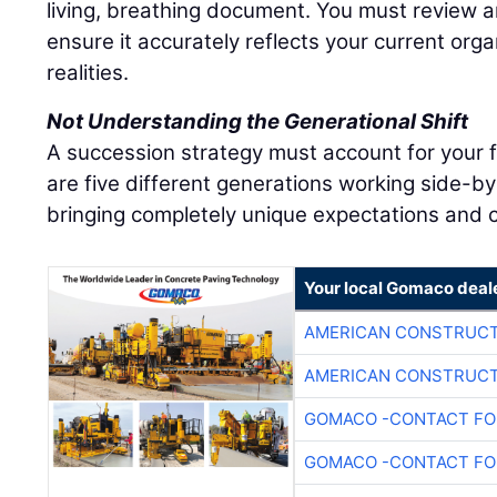
living, breathing document. You must review an
ensure it accurately reflects your current org
realities.
Not Understanding the Generational Shift
A succession strategy must account for your 
are five different generations working side-by
bringing completely unique expectations and c
Your local Gomaco deal
AMERICAN CONSTRUCT
AMERICAN CONSTRUCT
GOMACO -CONTACT FOR
GOMACO -CONTACT FOR