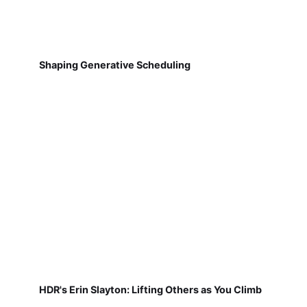
Shaping Generative Scheduling
HDR's Erin Slayton: Lifting Others as You Climb