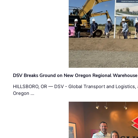
DSV Breaks Ground on New Oregon Regional Warehouse
HILLSBORO, OR — DSV - Global Transport and Logistics, a
Oregon …