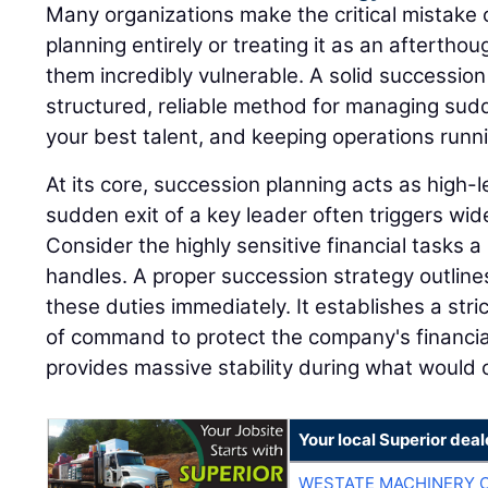
Many organizations make the critical mistake 
planning entirely or treating it as an afterthou
them incredibly vulnerable. A solid successio
structured, reliable method for managing sudd
your best talent, and keeping operations runn
At its core, succession planning acts as high
sudden exit of a key leader often triggers wi
Consider the highly sensitive financial tasks a 
handles. A proper succession strategy outline
these duties immediately. It establishes a stri
of command to protect the company's financia
provides massive stability during what would o
Your local Superior deal
WESTATE MACHINERY 