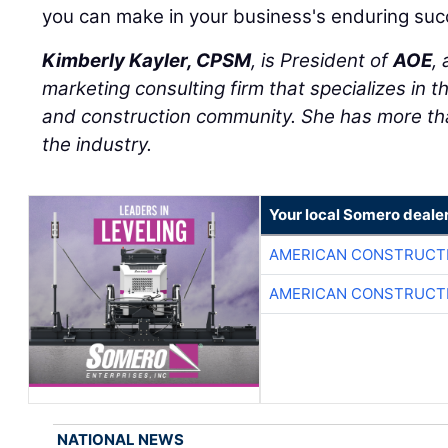
you can make in your business's enduring suc
Kimberly Kayler, CPSM
, is President of
AOE
,
marketing consulting firm that specializes in t
and construction community. She has more tha
the industry.
Your local Somero deale
AMERICAN CONSTRUCT
AMERICAN CONSTRUCT
NATIONAL NEWS