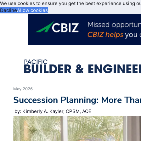
We use cookies to ensure you get the best experience using o
Decline
Allow cookies
May 2026
Succession Planning: More Tha
by: Kimberly A. Kayler, CPSM, AOE