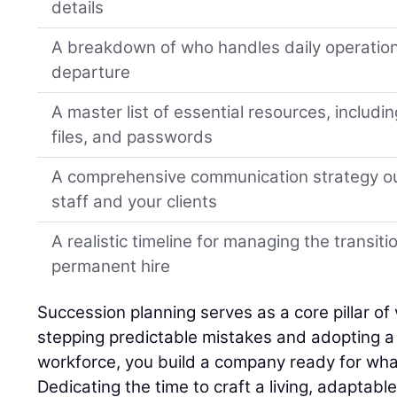
details
A breakdown of who handles daily operation
departure
A master list of essential resources, includi
files, and passwords
A comprehensive communication strategy ou
staff and your clients
A realistic timeline for managing the transiti
permanent hire
Succession planning serves as a core pillar of 
stepping predictable mistakes and adopting a h
workforce, you build a company ready for wha
Dedicating the time to craft a living, adaptabl