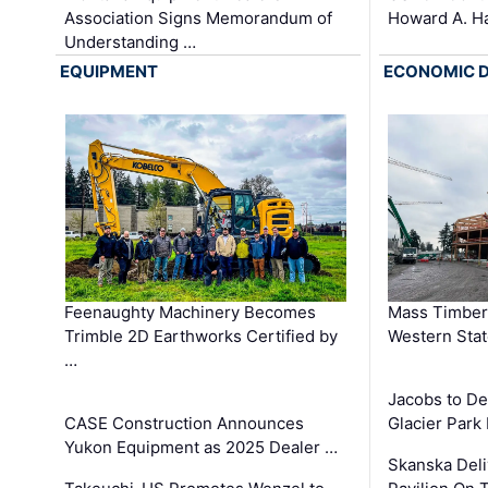
Association Signs Memorandum of
Howard A. H
Understanding …
EQUIPMENT
ECONOMIC 
Feenaughty Machinery Becomes
Mass Timber 
Trimble 2D Earthworks Certified by
Western Sta
…
Jacobs to De
CASE Construction Announces
Glacier Park 
Yukon Equipment as 2025 Dealer …
Skanska Deli