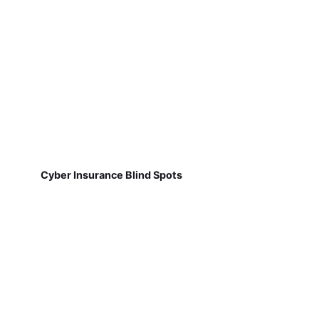
Cyber Insurance Blind Spots