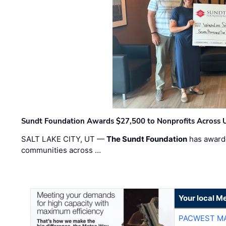
Sundt Foundation Awards $27,500 to Nonprofits Across 
SALT LAKE CITY, UT —
The Sundt Foundation
has awarde
communities across …
Your local Me
PACWEST M