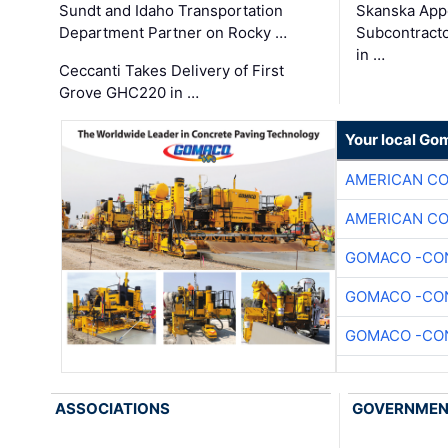
Sundt and Idaho Transportation
Skanska App
Department Partner on Rocky …
Subcontract
in …
Ceccanti Takes Delivery of First
Grove GHC220 in …
Your local Go
AMERICAN C
AMERICAN C
GOMACO -CON
GOMACO -CON
GOMACO -CON
ASSOCIATIONS
GOVERNME