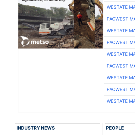
WESTATE M
PACWEST M
WESTATE M
PACWEST M
WESTATE M
PACWEST M
WESTATE M
PACWEST M
WESTATE M
INDUSTRY NEWS
PEOPLE