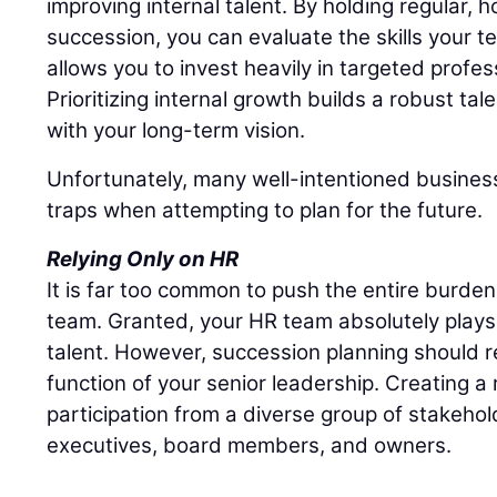
improving internal talent. By holding regular,
succession, you can evaluate the skills your t
allows you to invest heavily in targeted profe
Prioritizing internal growth builds a robust tal
with your long-term vision.
Unfortunately, many well-intentioned business
traps when attempting to plan for the future.
Relying Only on HR
It is far too common to push the entire burd
team. Granted, your HR team absolutely plays 
talent. However, succession planning should r
function of your senior leadership. Creating a r
participation from a diverse group of stakehol
executives, board members, and owners.