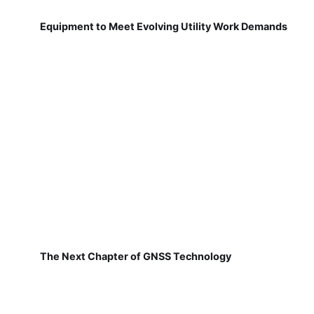
Equipment to Meet Evolving Utility Work Demands
The Next Chapter of GNSS Technology