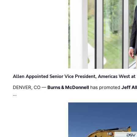
Allen Appointed Senior Vice President, Americas West a
DENVER, CO —
Burns & McDonnell
has promoted
Jeff Al
…