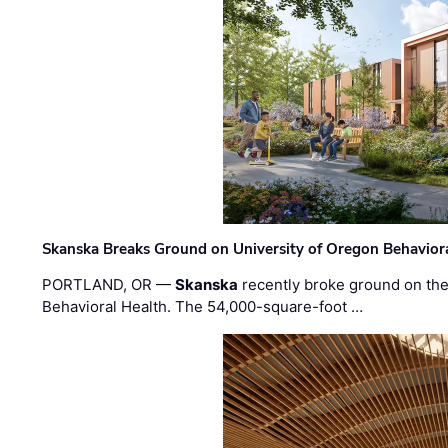
Skanska Breaks Ground on University of Oregon Behaviora
PORTLAND, OR —
Skanska
recently broke ground on the 
Behavioral Health. The 54,000-square-foot …